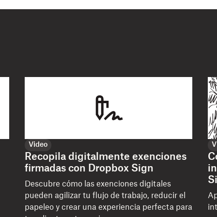
Video
V
Recopila digitalmente exenciones
C
firmadas con Dropbox Sign
i
S
Descubre cómo las exenciones digitales
pueden agilizar tu flujo de trabajo, reducir el
Ap
papeleo y crear una experiencia perfecta para
in