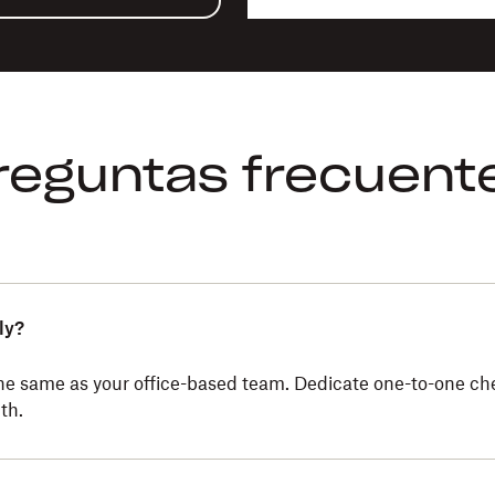
reguntas frecuent
ly?
the same as your office-based team. Dedicate one-to-one ch
th.