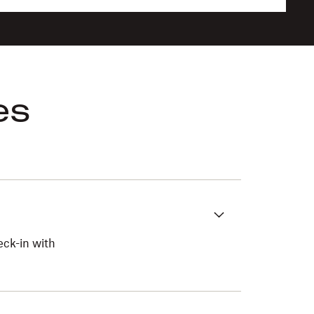
es
eck-in with