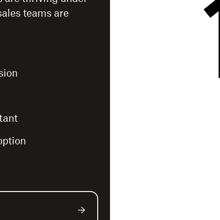
sales teams are
sion
tant
option