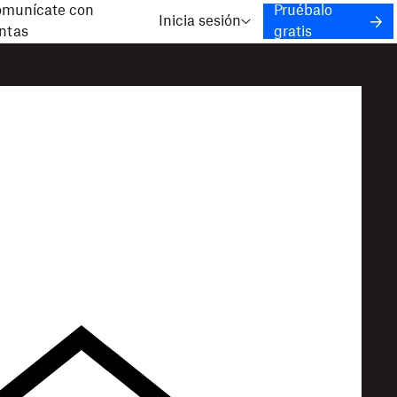
munícate con
Pruébalo
Inicia sesión
ntas
gratis