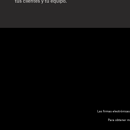
tus clientes y tu equipo.
Las firmas electrónica
Para obtener má