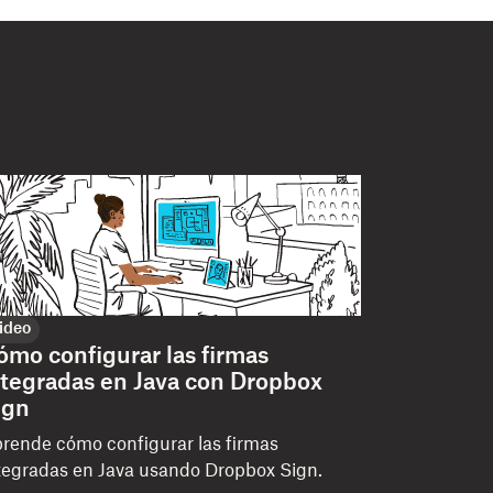
ideo
ómo configurar las firmas
ntegradas en Java con Dropbox
ign
rende cómo configurar las firmas
tegradas en Java usando Dropbox Sign.