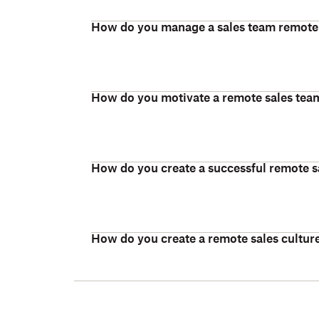
How do you manage a sales team remote
How do you motivate a remote sales tea
How do you create a successful remote s
How do you create a remote sales cultur