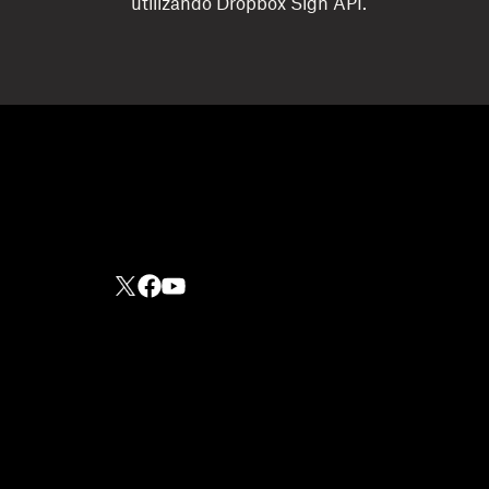
utilizando Dropbox Sign API.