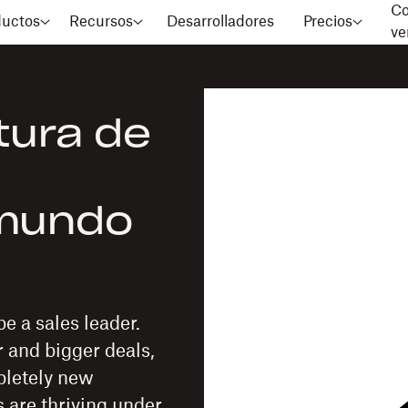
Co
ductos
Recursos
Desarrolladores
Precios
ve
tura de
 mundo
e a sales leader.
r and bigger deals,
mpletely new
 are thriving under