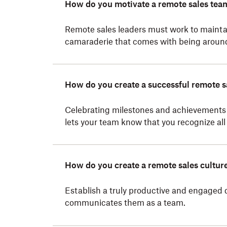
How do you motivate a remote sales tea
Remote sales leaders must work to mainta
camaraderie that comes with being around 
How do you create a successful remote s
Celebrating milestones and achievements 
lets your team know that you recognize all 
How do you create a remote sales cultur
Establish a truly productive and engaged 
communicates them as a team.