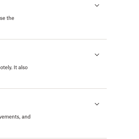
se the
ely. It also
evements, and