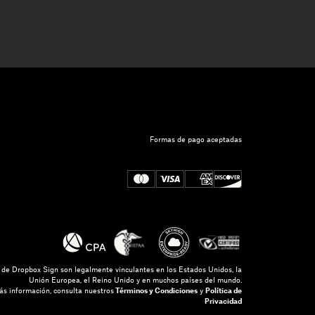
Formas de pago aceptadas
s de Dropbox Sign son legalmente vinculantes en los Estados Unidos, la
Unión Europea, el Reino Unido y en muchos países del mundo.
s información, consulta nuestros
Términos y Condiciones
y
Política de
Privacidad