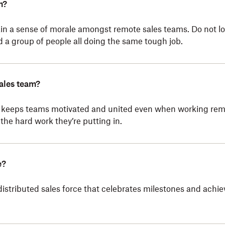
m?
in a sense of morale amongst remote sales teams. Do not lo
a group of people all doing the same tough job.
ales team?
keeps teams motivated and united even when working remot
the hard work they’re putting in.
e?
distributed sales force that celebrates milestones and achi