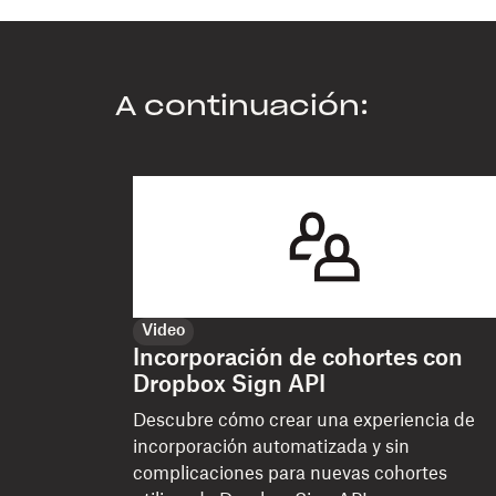
A continuación:
Video
Incorporación de cohortes con
Dropbox Sign API
Descubre cómo crear una experiencia de
incorporación automatizada y sin
complicaciones para nuevas cohortes