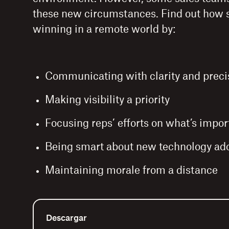
these new circumstances. Find out how 
winning in a remote world by:
Communicating with clarity and preci
Making visibility a priority
Focusing reps’ efforts on what’s impor
Being smart about new technology ad
Maintaining morale from a distance
Descargar