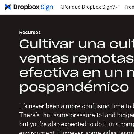
¿Por qué Dropbox Sign?
Pro
Recursos
Cultivar una cul
ventas remotas
efectiva en un
pospandémico
It’s never been a more confusing time to b
There’s that same pressure to land bigge
but you’re also expected to do it in a co
environment. However, some sales teams