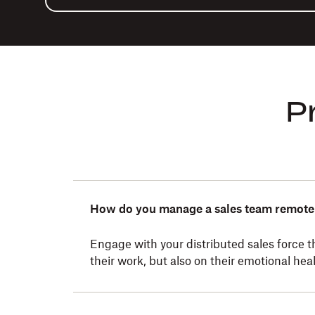
P
How do you manage a sales team remote
Engage with your distributed sales force 
their work, but also on their emotional heal