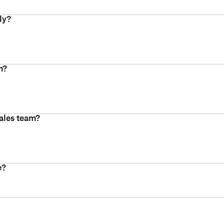
ly?
m?
ales team?
e?