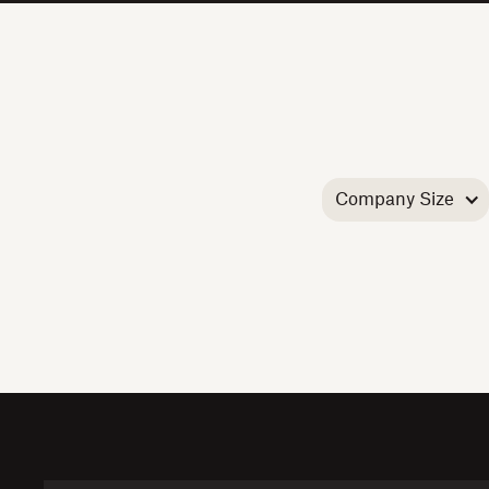
Company Size