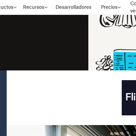
Co
ductos
Recursos
Desarrolladores
Precios
ve
stomers