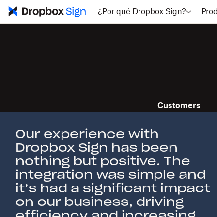
¿Por qué Dropbox Sign?
Pro
Customers
Meet our cu
Our experience with
Dropbox Sign has been
nothing but positive. The
integration was simple and
it’s had a significant impact
on our business, driving
efficiency and increasing