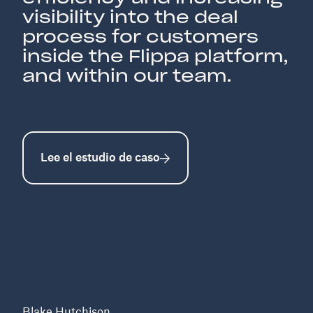
visibility into the deal
process for customers
inside the Flippa platform,
and within our team.
Lee el estudio de caso
Blake Hutchison