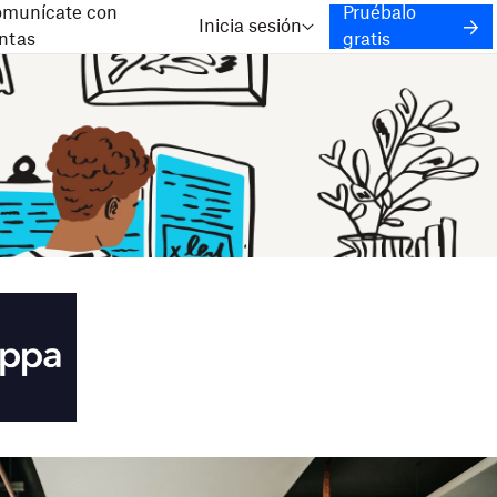
munícate con
Pruébalo
Inicia sesión
ntas
gratis