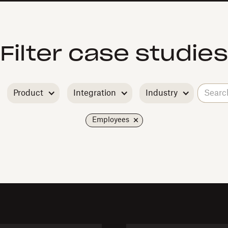
Filter case studies
Product
Integration
Industry
Employees