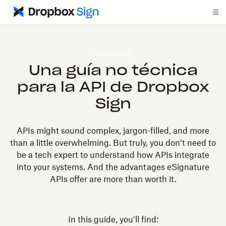
Recursos
Una guía no técnica
para la API de Dropbox
Sign
APIs might sound complex, jargon-filled, and more
than a little overwhelming. But truly, you don’t need to
be a tech expert to understand how APIs integrate
into your systems. And the advantages eSignature
APIs offer are more than worth it.
In this guide, you’ll find: