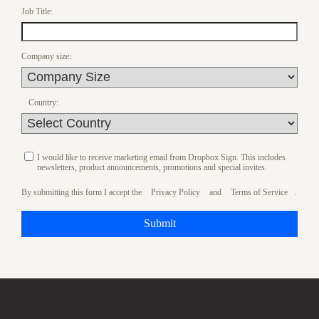
Job Title:
Company size:
Country:
I would like to receive marketing email from Dropbox Sign. This includes
newsletters, product announcements, promotions and special invites.
By submitting this form I accept the
Privacy Policy
and
Terms of Service
.
Submit