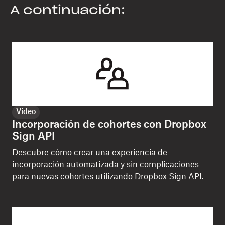
A continuación:
Video
Incorporación de cohortes con Dropbox
Sign API
Descubre cómo crear una experiencia de
incorporación automatizada y sin complicaciones
para nuevas cohortes utilizando Dropbox Sign API.