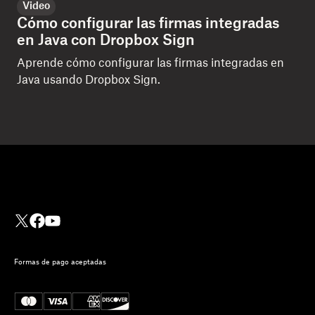
Video
Cómo configurar las firmas integradas
en Java con Dropbox Sign
Aprende cómo configurar las firmas integradas en
Java usando Dropbox Sign.
Formas de pago aceptadas