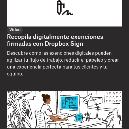
Video
Recopila digitalmente exenciones
firmadas con Dropbox Sign
Descubre cómo las exenciones digitales pueden
agilizar tu flujo de trabajo, reducir el papeleo y crear
una experiencia perfecta para tus clientes y tu
equipo.