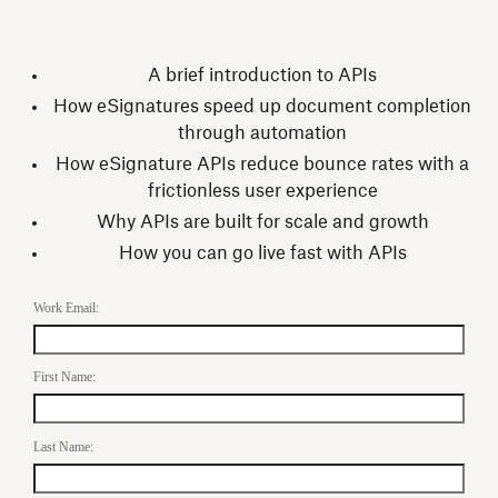
A brief introduction to APIs
How eSignatures speed up document completion
through automation
How eSignature APIs reduce bounce rates with a
frictionless user experience
Why APIs are built for scale and growth
How you can go live fast with APIs
Work Email:
First Name:
Last Name: