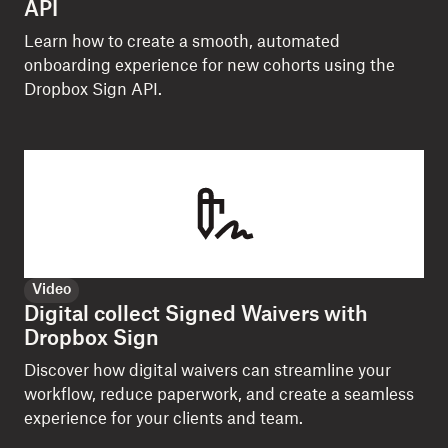
API
Learn how to create a smooth, automated
onboarding experience for new cohorts using the
Dropbox Sign API.
Video
Digital collect Signed Waivers with
Dropbox Sign
Discover how digital waivers can streamline your
workflow, reduce paperwork, and create a seamless
experience for your clients and team.