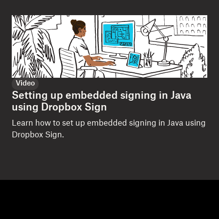
Video
Setting up embedded signing in Java
using Dropbox Sign
Learn how to set up embedded signing in Java using
Dropbox Sign.