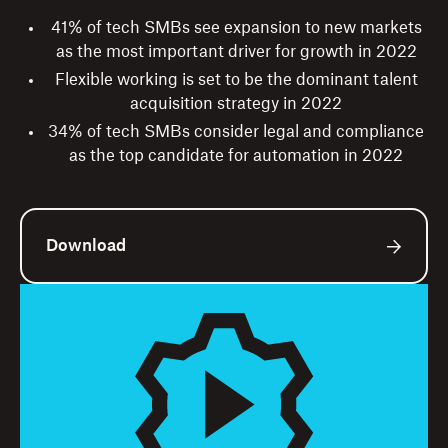
41% of tech SMBs see expansion to new markets
as the most important driver for growth in 2022
Flexible working is set to be the dominant talent
acquisition strategy in 2022
34% of tech SMBs consider legal and compliance
as the top candidate for automation in 2022
Download