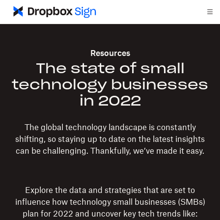
Resources
The state of small
technology businesses
in 2022
The global technology landscape is constantly
shifting, so staying up to date on the latest insights
can be challenging. Thankfully, we’ve made it easy.
Explore the data and strategies that are set to
influence how technology small businesses (SMBs)
plan for 2022 and uncover key tech trends like: