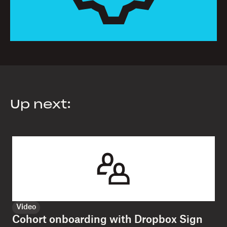
Up next:
Video
Cohort onboarding with Dropbox Sign