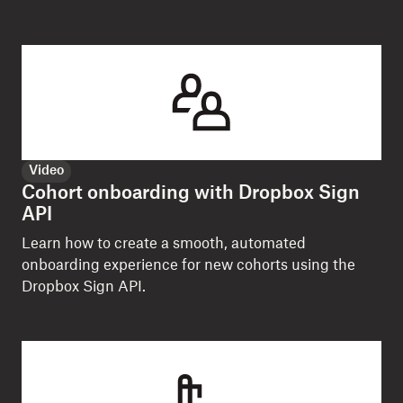
Video
Cohort onboarding with Dropbox Sign
API
Learn how to create a smooth, automated
onboarding experience for new cohorts using the
Dropbox Sign API.