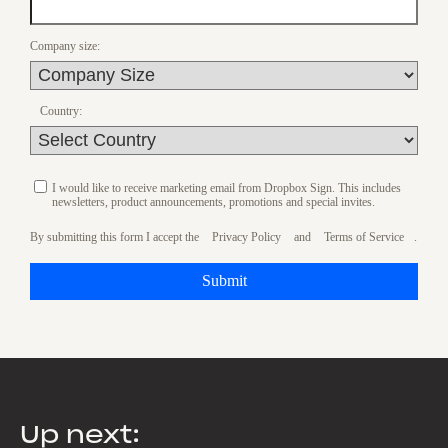
Company size:
Country:
I would like to receive marketing email from Dropbox Sign. This includes
newsletters, product announcements, promotions and special invites.
By submitting this form I accept the
Privacy Policy
and
Terms of Service
.
Submit
Up next: