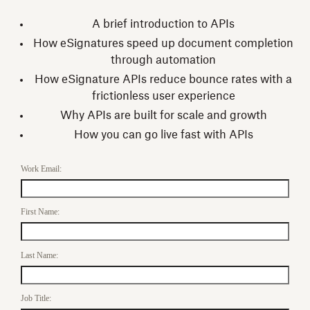
A brief introduction to APIs
How eSignatures speed up document completion
through automation
How eSignature APIs reduce bounce rates with a
frictionless user experience
Why APIs are built for scale and growth
How you can go live fast with APIs
Work Email:
First Name:
Last Name:
Job Title: