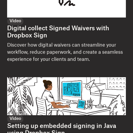
Video
Digital collect Signed Waivers with
Dropbox Sign
Discover how digital waivers can streamline your
workflow, reduce paperwork, and create a seamless
experience for your clients and team.
Video
Setting up embedded signing in Java