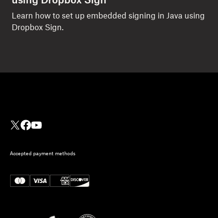
using Dropbox Sign
Learn how to set up embedded signing in Java using
Dropbox Sign.
Accepted payment methods