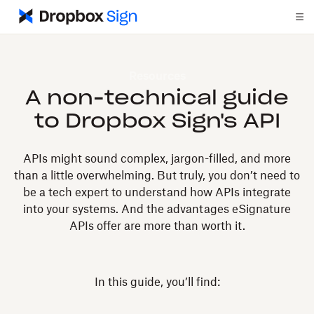
Resources
A non-technical guide
to Dropbox Sign's API
APIs might sound complex, jargon-filled, and more
than a little overwhelming. But truly, you don’t need to
be a tech expert to understand how APIs integrate
into your systems. And the advantages eSignature
APIs offer are more than worth it.
In this guide, you’ll find: