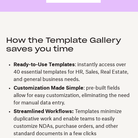
How the Template Gallery
saves you time
Ready-to-Use Templates
: instantly access over
40 essential templates for HR, Sales, Real Estate,
and general business needs.
Customization Made Simple
: pre-built fields
allow for easy customization, eliminating the need
for manual data entry.
Streamlined Workflows:
Templates minimize
duplicative work and enable teams to easily
customize NDAs, purchase orders, and other
standard documents in a few clicks