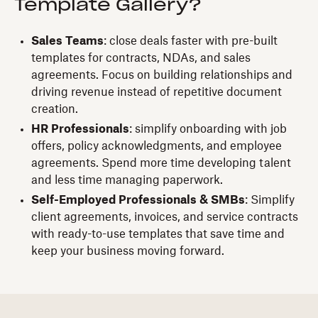
Template Gallery?
Sales Teams
: close deals faster with pre-built
templates for contracts, NDAs, and sales
agreements. Focus on building relationships and
driving revenue instead of repetitive document
creation.
HR Professionals
: simplify onboarding with job
offers, policy acknowledgments, and employee
agreements. Spend more time developing talent
and less time managing paperwork.
Self-Employed Professionals & SMBs
: Simplify
client agreements, invoices, and service contracts
with ready-to-use templates that save time and
keep your business moving forward.