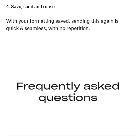
4. Save, send and reuse
With your formatting saved, sending this again is
quick & seamless, with no repetition.
Frequently asked
questions