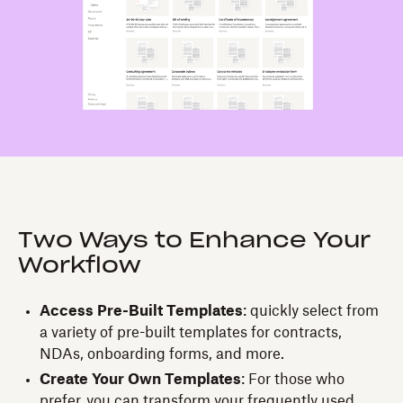
Two Ways to Enhance Your
Workflow
Access Pre-Built Templates
: quickly select from
a variety of pre-built templates for contracts,
NDAs, onboarding forms, and more.
Create Your Own Templates
: For those who
prefer, you can transform your frequently used