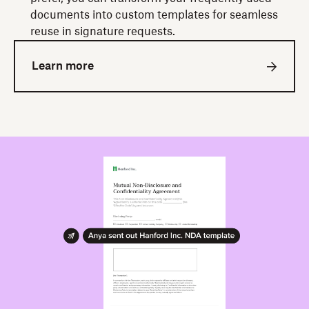
documents into custom templates for seamless
reuse in signature requests.
Learn more