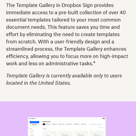
The Template Gallery in Dropbox Sign provides
immediate access to a pre-built collection of over 40
essential templates tailored to your most common
document needs. This feature saves you time and
effort by eliminating the need to create templates
from scratch. With a user-friendly design and a
streamlined process, the Template Gallery enhances
efficiency, allowing you to focus more on high-impact
work and less on administrative tasks.*
Template Gallery is currently available only to users
located in the United States.