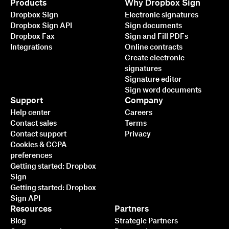
Products
Why Dropbox Sign
Dropbox Sign
Electronic signatures
Dropbox Sign API
Sign documents
Dropbox Fax
Sign and Fill PDFs
Integrations
Online contracts
Create electronic
signatures
Signature editor
Sign word documents
Support
Company
Help center
Careers
Contact sales
Terms
Contact support
Privacy
Cookies & CCPA
preferences
Getting started: Dropbox
Sign
Getting started: Dropbox
Sign API
Resources
Partners
Blog
Strategic Partners