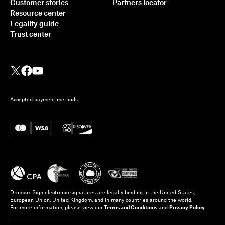
Customer stories
Partners locator
Resource center
Legality guide
Trust center
Accepted payment methods
Dropbox Sign electronic signatures are legally binding in the United States,
European Union, United Kingdom, and in many countries around the world.
For more information, please view our
Terms and Conditions
and
Privacy Policy