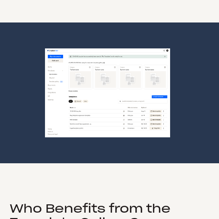
Who Benefits from the