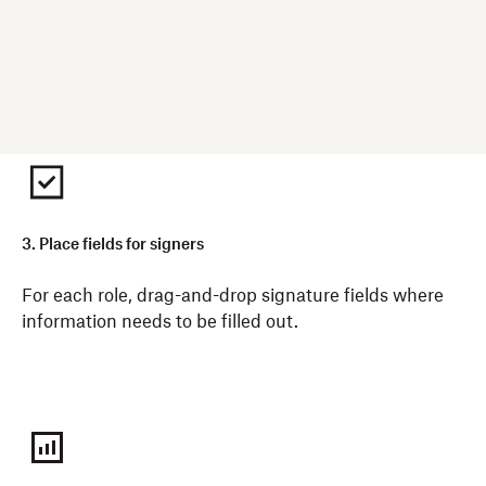
Think of these as signer “roles” - a client, a renter, a
business owner, or an employee.
3. Place fields for signers
For each role, drag-and-drop signature fields where
information needs to be filled out.