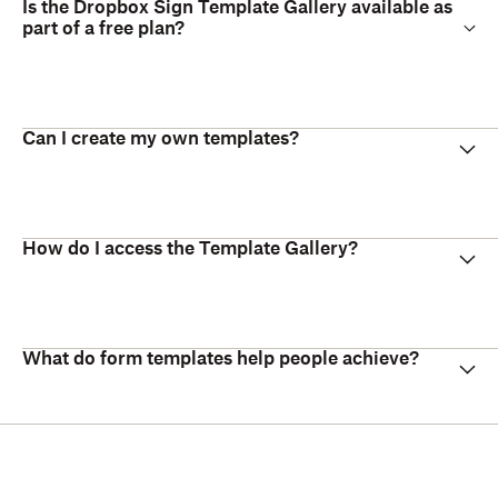
Is the Dropbox Sign Template Gallery available as
part of a free plan?
Can I create my own templates?
How do I access the Template Gallery?
What do form templates help people achieve?