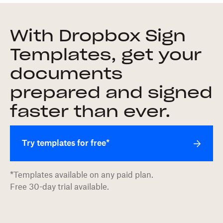
With Dropbox Sign
Templates, get your
documents
prepared and signed
faster than ever.
Try templates for free*
*Templates available on any paid plan.
Free 30-day trial available.