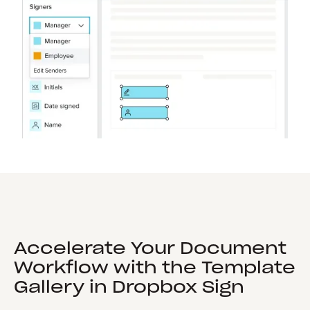
Accelerate Your Document
Workflow with the Template
Gallery in Dropbox Sign