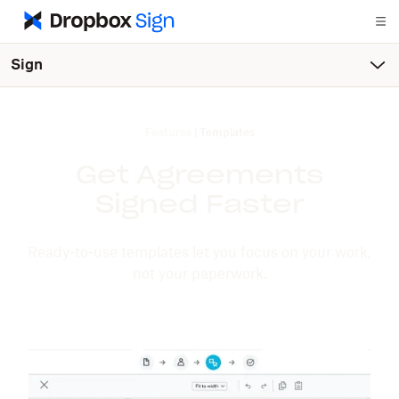
Sign
Features
|
Templates
Get Agreements
Signed Faster
Ready-to-use templates let you focus on your work,
not your paperwork.