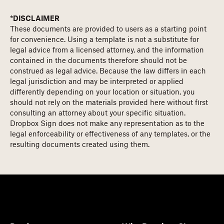
*DISCLAIMER
These documents are provided to users as a starting point
for convenience. Using a template is not a substitute for
legal advice from a licensed attorney, and the information
contained in the documents therefore should not be
construed as legal advice. Because the law differs in each
legal jurisdiction and may be interpreted or applied
differently depending on your location or situation, you
should not rely on the materials provided here without first
consulting an attorney about your specific situation.
Dropbox Sign does not make any representation as to the
legal enforceability or effectiveness of any templates, or the
resulting documents created using them.