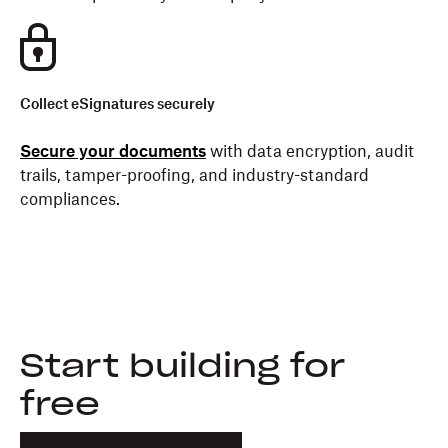
Collect eSignatures securely
Secure your documents
with data encryption, audit
trails, tamper-proofing, and industry-standard
compliances.
Start building for
free