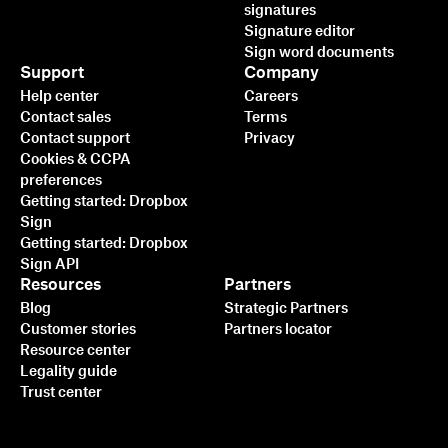
signatures
Signature editor
Sign word documents
Support
Company
Help center
Careers
Contact sales
Terms
Contact support
Privacy
Cookies & CCPA
preferences
Getting started: Dropbox
Sign
Getting started: Dropbox
Sign API
Resources
Partners
Blog
Strategic Partners
Customer stories
Partners locator
Resource center
Legality guide
Trust center