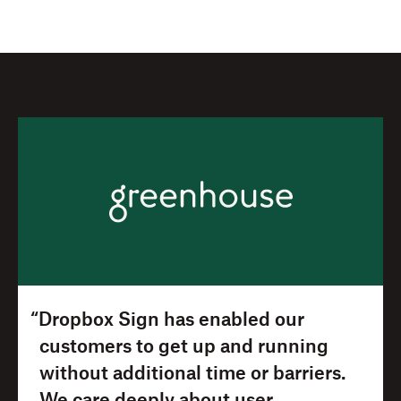
“Dropbox Sign has enabled our
customers to get up and running
without additional time or barriers.