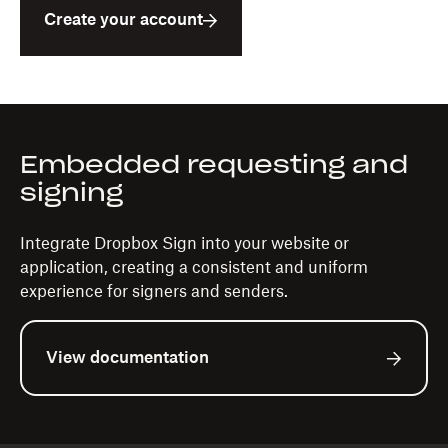
Create your account
Embedded requesting and
signing
Integrate Dropbox Sign into your website or
application, creating a consistent and uniform
experience for signers and senders.
View documentation