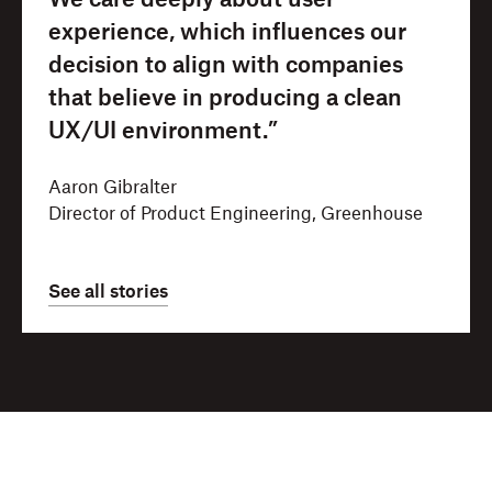
We care deeply about user
experience, which influences our
decision to align with companies
that believe in producing a clean
UX/UI environment.”
Aaron Gibralter
Director of Product Engineering, Greenhouse
See all stories