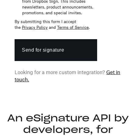
from Dropbox Sign. This includes
newsletters,
product announcements,
promotions,
and
special invites.
By submitting this form I accept
the
Privacy Policy
and
Terms of Service
.
Send for signature
Looking for a more custom integration?
Get in
touch.
An eSignature API by
developers, for