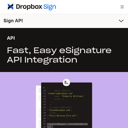
Sign API
API
Fast, Easy eSignature
API Integration