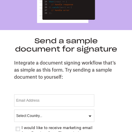
Send a sample
document for signature
Integrate a document signing workflow that’s
as simple as this form. Try sending a sample
document to yourself:
I would like to receive marketing email