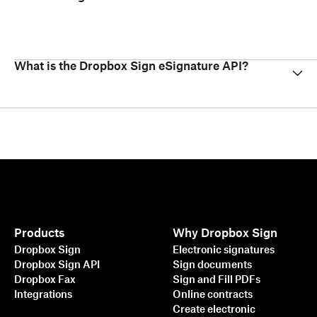
What is the Dropbox Sign eSignature API?
Products
Why Dropbox Sign
Dropbox Sign
Electronic signatures
Dropbox Sign API
Sign documents
Dropbox Fax
Sign and Fill PDFs
Integrations
Online contracts
Create electronic