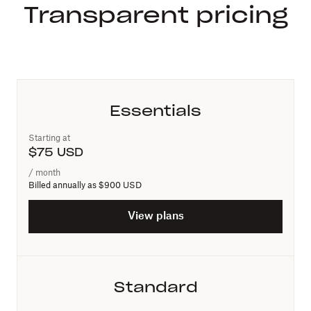
Transparent pricing
Essentials
Starting at
$
75
USD
/ month
Billed annually as
$900 USD
View plans
Standard