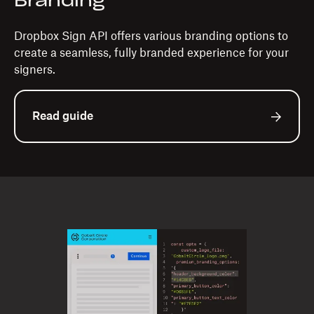
Branding
Dropbox Sign API offers various branding options to
create a seamless, fully branded experience for your
signers.
Read guide