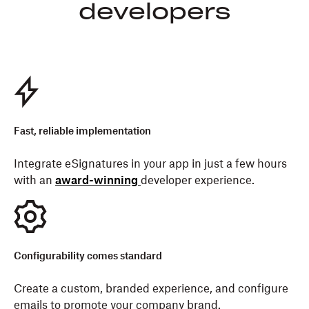
developers
Fast, reliable implementation
Integrate eSignatures in your app in just a few hours
with an
award-winning
developer experience.
Configurability comes standard
Create a custom, branded experience, and configure
emails to promote your company brand.