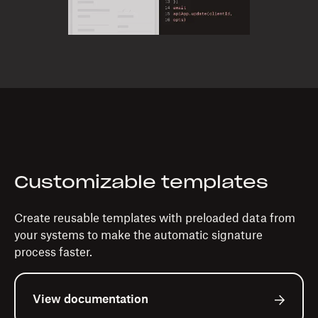
Customizable templates
Create reusable templates with preloaded data from
your systems to make the automatic signature
process faster.
View documentation