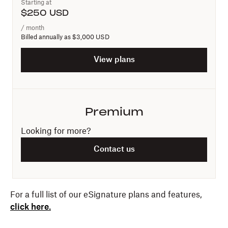
Starting at
$
250
USD
/ month
Billed annually as
$3,000 USD
View plans
Premium
Looking for more?
Contact us
For a full list of our eSignature plans and features,
click here.