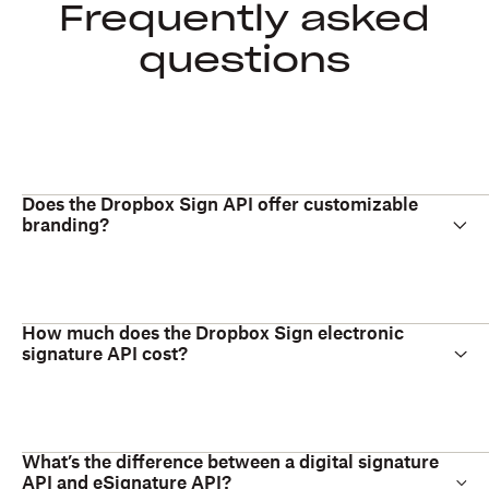
Frequently asked
questions
Does the Dropbox Sign API offer customizable
branding?
How much does the Dropbox Sign electronic
signature API cost?
What’s the difference between a digital signature
API and eSignature API?