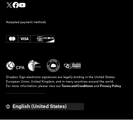
Accepted payment methods
Dropbox Sign electronic signatures are legally binding in the United States,
European Union, United Kingdom, and in many countries around the world.
For more information, please view our
Terms and Conditions
and
Privacy Policy