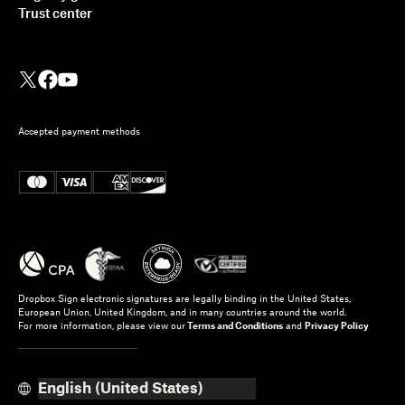
Trust center
Accepted payment methods
Dropbox Sign electronic signatures are legally binding in the United States,
European Union, United Kingdom, and in many countries around the world.
For more information, please view our
Terms and Conditions
and
Privacy Policy