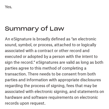
Yes.
Summary of Law
An eSignature is broadly defined as “an electronic
sound, symbol, or process, attached to or logically
associated with a contract or other record and
executed or adopted by a person with the intent to
sign the record.” eSignatures are valid as long as both
parties agree to this method of completing a
transaction. There needs to be consent from both
parties and information with appropriate disclosures
regarding the process of signing, fees that may be
associated with electronic signing, and statements on
hardware and software requirements on electronic
records upon request.