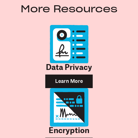
More Resources
Data Privacy
Learn More
Encryption