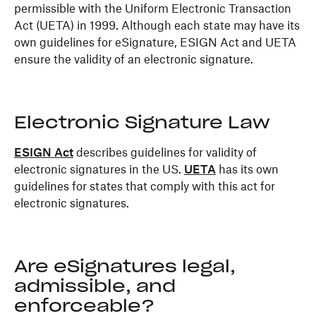
permissible with the Uniform Electronic Transaction
Act (UETA) in 1999. Although each state may have its
own guidelines for eSignature, ESIGN Act and UETA
ensure the validity of an electronic signature.
Electronic Signature Law
ESIGN Act
describes guidelines for validity of
electronic signatures in the US.
UETA
has its own
guidelines for states that comply with this act for
electronic signatures.
Are eSignatures legal,
admissible, and
enforceable?