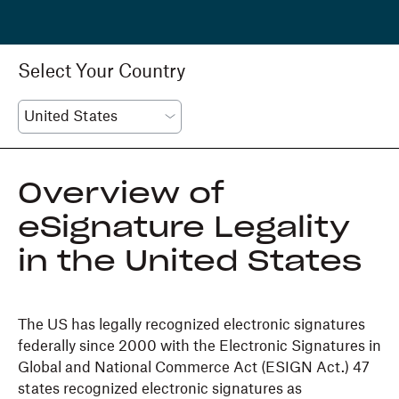
Select Your Country
Overview of
eSignature Legality
in the United States
The US has legally recognized electronic signatures
federally since 2000 with the Electronic Signatures in
Global and National Commerce Act (ESIGN Act.) 47
states recognized electronic signatures as