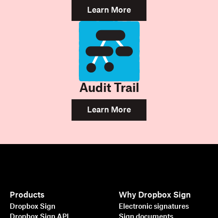
Learn More
Audit Trail
Learn More
Products
Why Dropbox Sign
Dropbox Sign
Electronic signatures
Dropbox Sign API
Sign documents