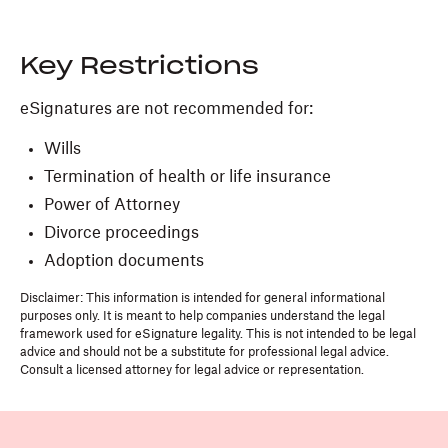
Key Restrictions
eSignatures are not recommended for:
Wills
Termination of health or life insurance
Power of Attorney
Divorce proceedings
Adoption documents
Disclaimer: This information is intended for general informational
purposes only. It is meant to help companies understand the legal
framework used for eSignature legality. This is not intended to be legal
advice and should not be a substitute for professional legal advice.
Consult a licensed attorney for legal advice or representation.