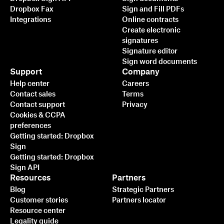
Dropbox Fax
Sign and Fill PDFs
Integrations
Online contracts
Create electronic
signatures
Signature editor
Sign word documents
Support
Company
Help center
Careers
Contact sales
Terms
Contact support
Privacy
Cookies & CCPA
preferences
Getting started: Dropbox
Sign
Getting started: Dropbox
Sign API
Resources
Partners
Blog
Strategic Partners
Customer stories
Partners locator
Resource center
Legality guide