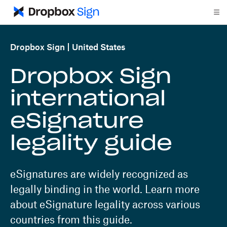
Dropbox Sign
United States
Dropbox Sign
international
eSignature
legality guide
eSignatures are widely recognized as
legally binding in the world. Learn more
about eSignature legality across various
countries from this guide.