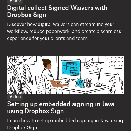
Video
Digital collect Signed Waivers with
Dropbox Sign
Discover how digital waivers can streamline your
workflow, reduce paperwork, and create a seamless
experience for your clients and team.
Video
Setting up embedded signing in Java
using Dropbox Sign
Learn how to set up embedded signing in Java using
Dropbox Sign.