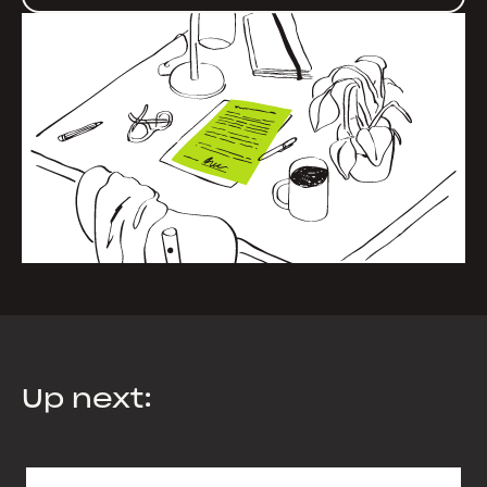
Up next: