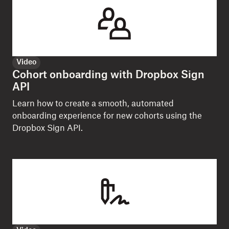
Video
Cohort onboarding with Dropbox Sign
API
Learn how to create a smooth, automated
onboarding experience for new cohorts using the
Dropbox Sign API.