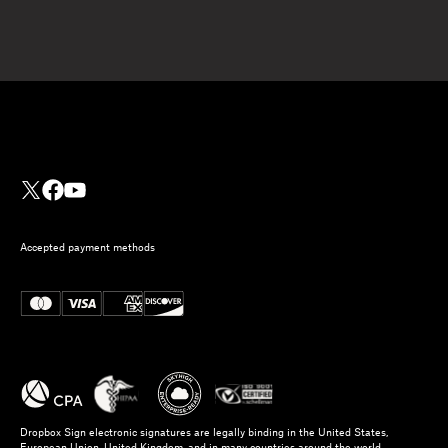
Accepted payment methods
Dropbox Sign electronic signatures are legally binding in the United States,
European Union, United Kingdom, and in many countries around the world.