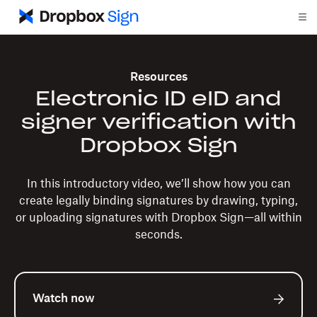
Resources
Electronic ID eID and
signer verification with
Dropbox Sign
In this introductory video, we’ll show how you can
create legally binding signatures by drawing, typing,
or uploading signatures with Dropbox Sign—all within
seconds.
Watch now