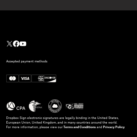
Accepted payment methods
Dropbox Sign electronic signatures are legally binding in the United States,
European Union, United Kingdom, and in many countries around the world.
For more information, please view our
Terms and Conditions
and
Privacy Policy