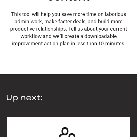
This tool will help you save more time on laborious
admin work, make faster deals, and build more
productive relationships. Tell us about your current
workflow and we’ll create a downloadable
improvement action plan in less than 10 minutes.
Up next: