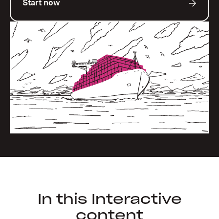
Start now
In this Interactive
content