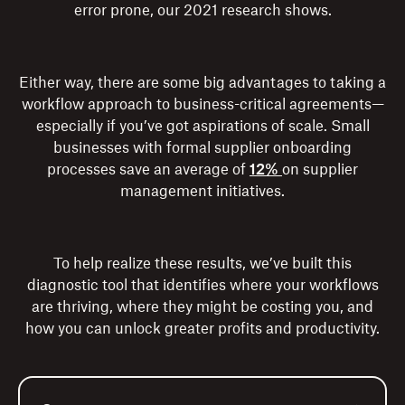
error prone, our 2021 research shows.
Either way, there are some big advantages to taking a
workflow approach to business-critical agreements—
especially if you’ve got aspirations of scale. Small
businesses with formal supplier onboarding
processes save an average of
12%
on supplier
management initiatives.
To help realize these results, we’ve built this
diagnostic tool that identifies where your workflows
are thriving, where they might be costing you, and
how you can unlock greater profits and productivity.