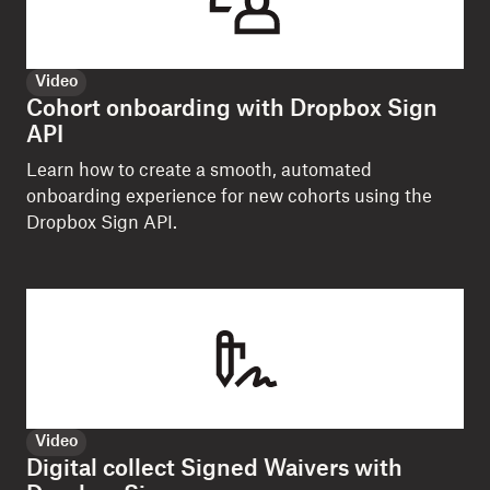
Video
Cohort onboarding with Dropbox Sign
API
Learn how to create a smooth, automated
onboarding experience for new cohorts using the
Dropbox Sign API.
Video
Digital collect Signed Waivers with