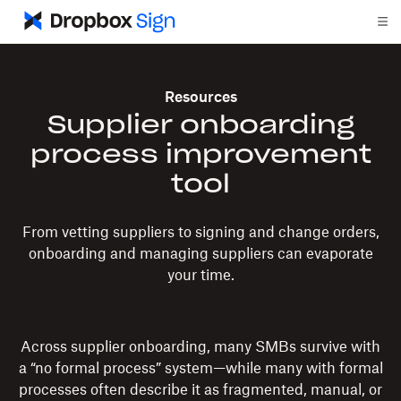
Resources
Supplier onboarding
process improvement
tool
From vetting suppliers to signing and change orders,
onboarding and managing suppliers can evaporate
your time.
Across supplier onboarding, many SMBs survive with
a “no formal process” system—while many with formal
processes often describe it as fragmented, manual, or