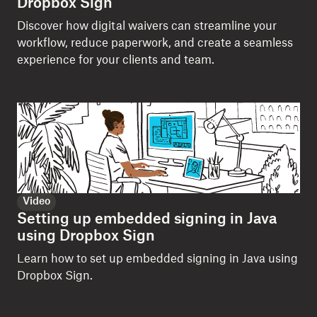
Dropbox Sign
Discover how digital waivers can streamline your
workflow, reduce paperwork, and create a seamless
experience for your clients and team.
Video
Setting up embedded signing in Java
using Dropbox Sign
Learn how to set up embedded signing in Java using
Dropbox Sign.