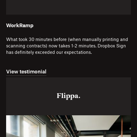
WorkRamp
What took 30 minutes before (when manually printing and
scanning contracts) now takes 1-2 minutes. Dropbox Sign
has definitely exceeded our expectations.
View testimonial