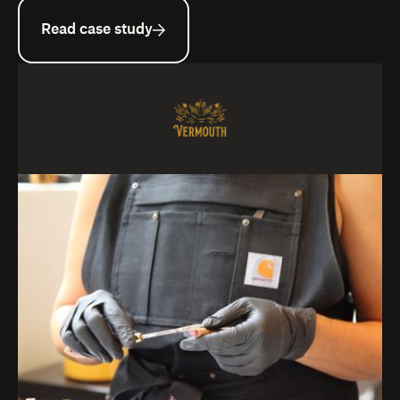
Read case study