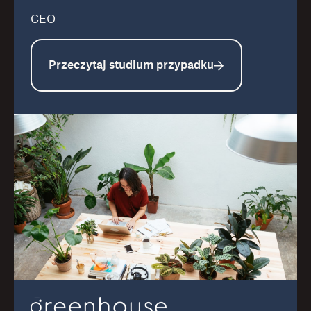
CEO
Przeczytaj studium przypadku