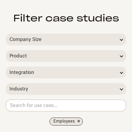
Filter case studies
Company Size
Product
Integration
Industry
Employees