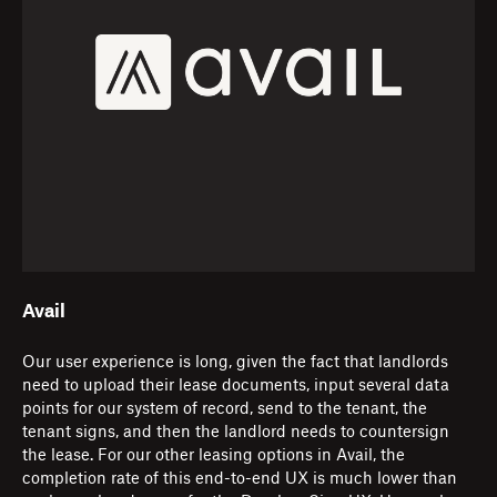
Avail
Our user experience is long, given the fact that landlords
need to upload their lease documents, input several data
points for our system of record, send to the tenant, the
tenant signs, and then the landlord needs to countersign
the lease. For our other leasing options in Avail, the
completion rate of this end-to-end UX is much lower than