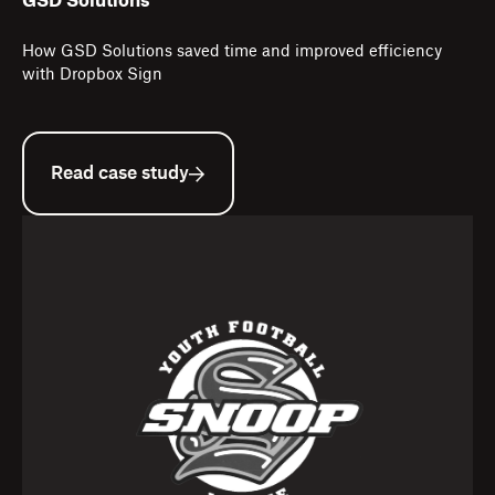
GSD Solutions
How GSD Solutions saved time and improved efficiency
with Dropbox Sign
Read case study