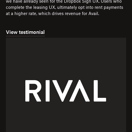
we have already seen for the Dropbox Sign UX. Users who
complete the leasing UX, ultimately opt into rent payments
at a higher rate, which drives revenue for Avail.
View testimonial