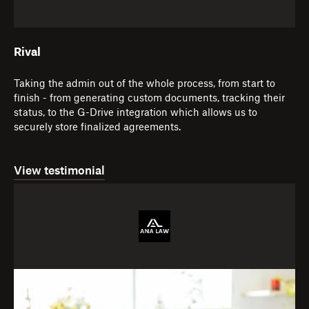
Rival
Taking the admin out of the whole process, from start to
finish - from generating custom documents, tracking their
status, to the G-Drive integration which allows us to
securely store finalized agreements.
View testimonial