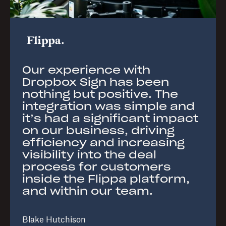
Our experience with
Dropbox Sign has been
nothing but positive. The
integration was simple and
it’s had a significant impact
on our business, driving
efficiency and increasing
visibility into the deal
process for customers
inside the Flippa platform,
and within our team.
Blake Hutchison