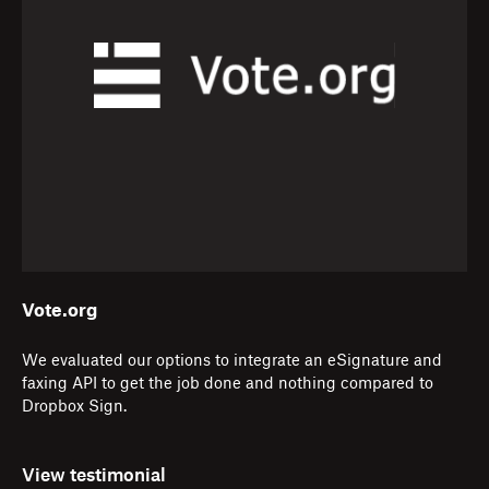
Vote.org
We evaluated our options to integrate an eSignature and
faxing API to get the job done and nothing compared to
Dropbox Sign.
View testimonial