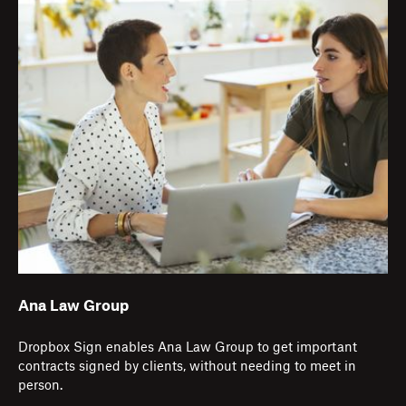
Ana Law Group
Dropbox Sign enables Ana Law Group to get important
contracts signed by clients, without needing to meet in
person.