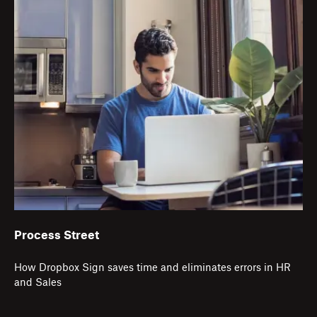
Process Street
How Dropbox Sign saves time and eliminates errors in HR
and Sales