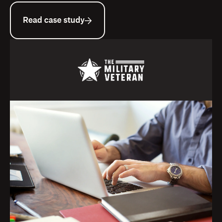
Read case study