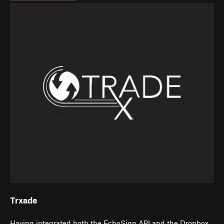
Trxade