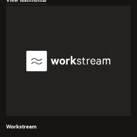
View testimonial
Workstream