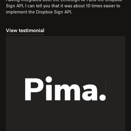
Having integrated both the EchoSign API and the Dropbox
Sign API, I can tell you that it was about 10 times easier to
implement the Dropbox Sign API.
View testimonial