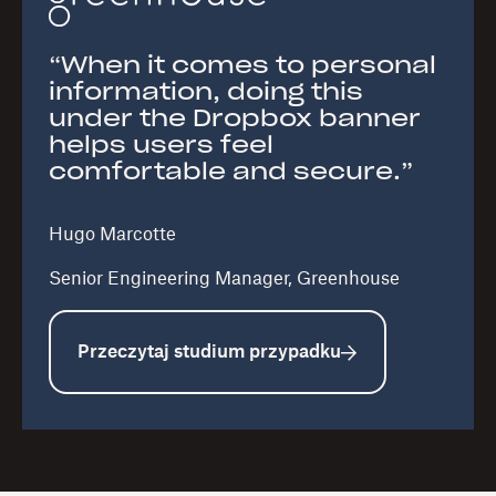
“When it comes to personal
information, doing this
under the Dropbox banner
helps users feel
comfortable and secure.”
Hugo Marcotte
Senior Engineering Manager, Greenhouse
Przeczytaj studium przypadku