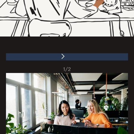
1
/
2