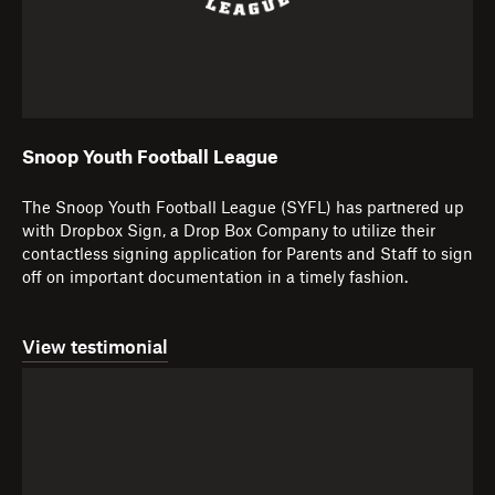
Snoop Youth Football League
The Snoop Youth Football League (SYFL) has partnered up
with Dropbox Sign, a Drop Box Company to utilize their
contactless signing application for Parents and Staff to sign
off on important documentation in a timely fashion.
View testimonial