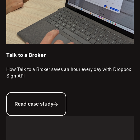
Talk to a Broker
How Talk to a Broker saves an hour every day with Dropbox
Sign API
Read case study