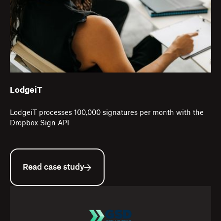
LodgeiT
LodgeiT processes 100,000 signatures per month with the
Dropbox Sign API
Read case study