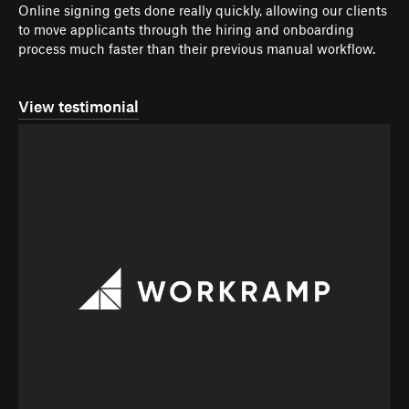
Online signing gets done really quickly, allowing our clients
to move applicants through the hiring and onboarding
process much faster than their previous manual workflow.
View testimonial