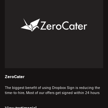
ZeroCater
The biggest benefit of using Dropbox Sign is reducing the
time-to-hire. Most of our offers get signed within 24 hours