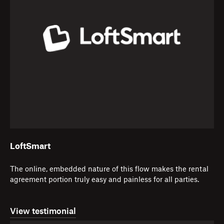
LoftSmart
The online, embedded nature of this flow makes the rental
agreement portion truly easy and painless for all parties.
View testimonial