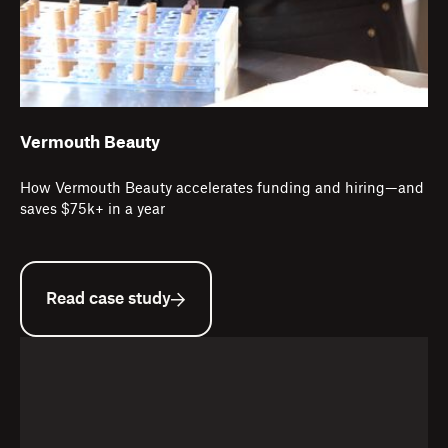
Vermouth Beauty
How Vermouth Beauty accelerates funding and hiring—and
saves $75k+ in a year
Read case study