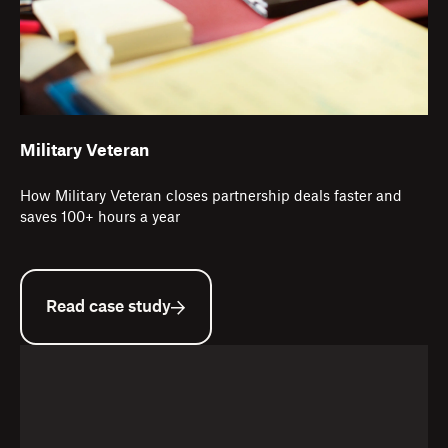
Military Veteran
How Military Veteran closes partnership deals faster and
saves 100+ hours a year
Read case study