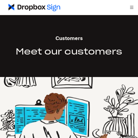
Customers
Meet our customers