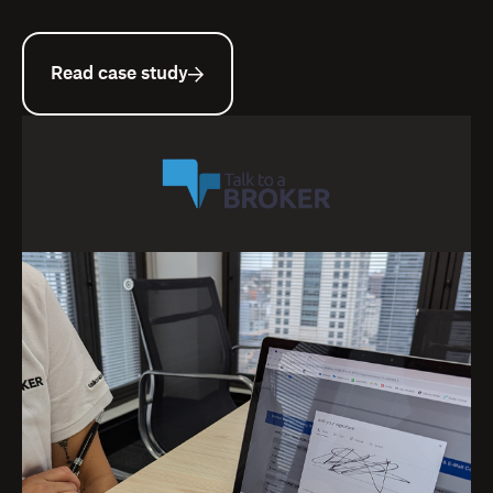
Read case study