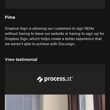
Pima
Dropbox Sign is allowing our customers to sign NDAs
without having to leave our website or having to sign-up for
Dropbox Sign, which helps create a better experience that
we weren't able to achieve with Docusign.
View testimonial