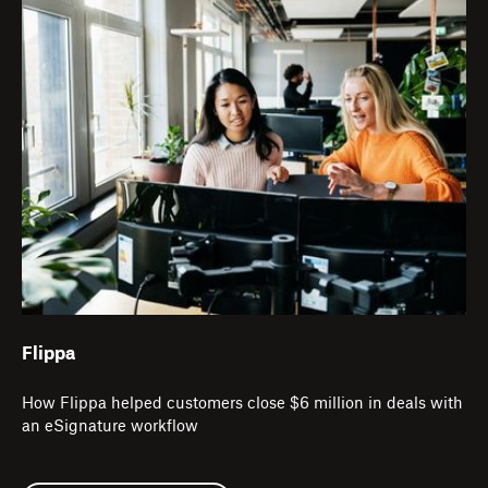
Flippa
How Flippa helped customers close $6 million in deals with
an eSignature workflow