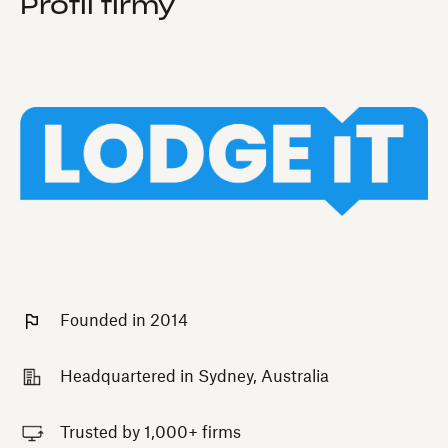
Profil firmy
Founded in 2014
Headquartered in Sydney, Australia
Trusted by 1,000+ firms