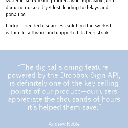
systems, so tracking progress was impossible, and
documents could get lost, leading to delays and
penalties.
LodgeiT needed a seamless solution that worked
within its software and supported its tech stack.
“The digital signing feature,
powered by the Dropbox Sign API,
is definitely one of the key selling
points of our product—our users
appreciate the thousands of hours
it’s helped them save.”
Andrew Noble