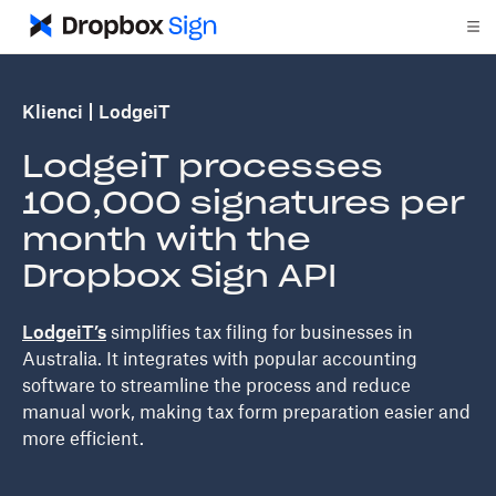
Klienci
LodgeiT
LodgeiT processes
100,000 signatures per
month with the
Dropbox Sign API
LodgeiT’s
simplifies tax filing for businesses in
Australia. It integrates with popular accounting
software to streamline the process and reduce
manual work, making tax form preparation easier and
more efficient.