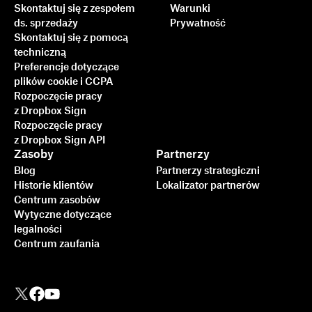
Skontaktuj się z zespołem
Warunki
ds. sprzedaży
Prywatność
Skontaktuj się z pomocą
techniczną
Preferencje dotyczące
plików cookie i CCPA
Rozpoczęcie pracy
z Dropbox Sign
Rozpoczęcie pracy
z Dropbox Sign API
Zasoby
Partnerzy
Blog
Partnerzy strategiczni
Historie klientów
Lokalizator partnerów
Centrum zasobów
Wytyczne dotyczące
legalności
Centrum zaufania