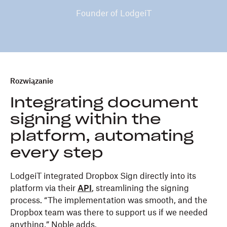
Founder of LodgeiT
Rozwiązanie
Integrating document
signing within the
platform, automating
every step
LodgeiT integrated Dropbox Sign directly into its
platform via their
API
, streamlining the signing
process. “The implementation was smooth, and the
Dropbox team was there to support us if we needed
anything,” Noble adds.