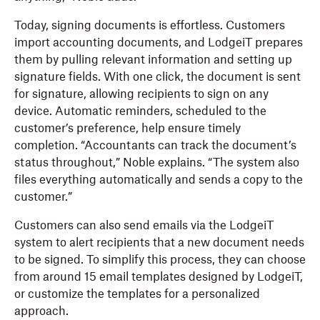
Today, signing documents is effortless. Customers
import accounting documents, and LodgeiT prepares
them by pulling relevant information and setting up
signature fields. With one click, the document is sent
for signature, allowing recipients to sign on any
device. Automatic reminders, scheduled to the
customer’s preference, help ensure timely
completion. “Accountants can track the document’s
status throughout,” Noble explains. “The system also
files everything automatically and sends a copy to the
customer.”
Customers can also send emails via the LodgeiT
system to alert recipients that a new document needs
to be signed. To simplify this process, they can choose
from around 15 email templates designed by LodgeiT,
or customize the templates for a personalized
approach.