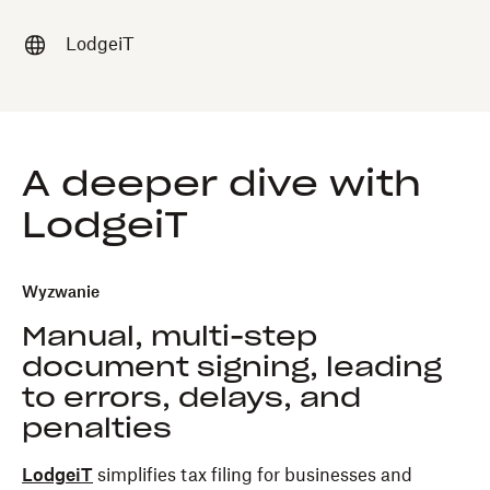
LodgeiT
A deeper dive with
LodgeiT
Wyzwanie
Manual, multi-step
document signing, leading
to errors, delays, and
penalties
LodgeiT
simplifies tax filing for businesses and