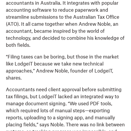
accountants in Australia. It integrates with popular
accounting software to reduce paperwork and
streamline submissions to the Australian Tax Office
(ATO). It all came together when Andrew Noble, an
accountant, became inspired by the world of
technology, and decided to combine his knowledge of
both fields.
“Filing taxes can be boring, but those in the market
like LodgeiT because we take new technical
approaches,” Andrew Noble, founder of LodgeiT,
shares.
Accountants need client approval before submitting
tax filings, but LodgeiT lacked an integrated way to
manage document signing. “We used PDF tools,
which required lots of manual steps—exporting
reports, uploading to a signing app, and manually
placing fields,” says Noble. There was no link between