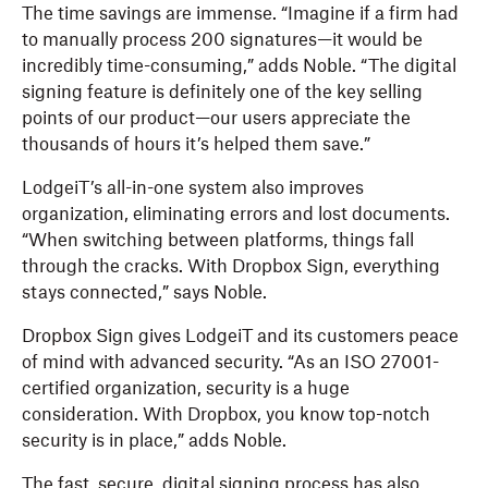
The time savings are immense. “Imagine if a firm had
to manually process 200 signatures—it would be
incredibly time-consuming,” adds Noble. “The digital
signing feature is definitely one of the key selling
points of our product—our users appreciate the
thousands of hours it’s helped them save.”
LodgeiT’s all-in-one system also improves
organization, eliminating errors and lost documents.
“When switching between platforms, things fall
through the cracks. With Dropbox Sign, everything
stays connected,” says Noble.
Dropbox Sign gives LodgeiT and its customers peace
of mind with advanced security. “As an ISO 27001-
certified organization, security is a huge
consideration. With Dropbox, you know top-notch
security is in place,” adds Noble.
The fast, secure, digital signing process has also