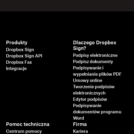
Produkty
Dlaczego Dropbox
Sign?
Dropbox Sign
Podpisy elektroniczne
Dropbox Sign API
Podpisz dokumenty
Dropbox Fax
Podpisywanie i
Integracje
wypełnianie plików PDF
Umowy online
Tworzenie podpisów
elektronicznych
Edytor podpisów
Podpisywanie
dokumentów programu
Word
Pomoc techniczna
Firma
Centrum pomocy
Kariera