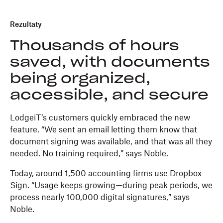
Rezultaty
Thousands of hours
saved, with documents
being organized,
accessible, and secure
LodgeiT’s customers quickly embraced the new
feature. “We sent an email letting them know that
document signing was available, and that was all they
needed. No training required,” says Noble.
Today, around 1,500 accounting firms use Dropbox
Sign. “Usage keeps growing—during peak periods, we
process nearly 100,000 digital signatures,” says
Noble.