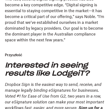
become a key competitive edge. “Digital signing is
essential to staying competitive in the market—it has
become a critical part of our offering,” says Noble. “I’m
proud that we’ve established ourselves in a market
dominated by legacy providers. Our goal is to become
the dominant player in the Australian compliance
space within the next few years.”
Przyszłość
Interested in seeing
results like LodgeiT?
Dropbox Sign is the easiest way to send, receive, and
manage legally binding eSignatures for businesses.
Voted #1 for Ease of Use from G2, two years in a row,
our eSignature solution can make your most important
workflows fast, easier, and more secure.
Sign up for a