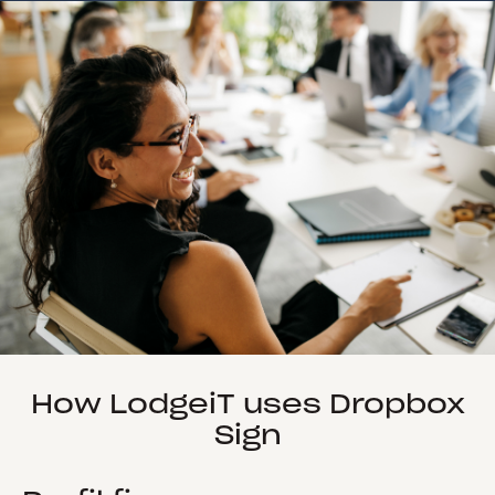
How LodgeiT uses Dropbox
Sign