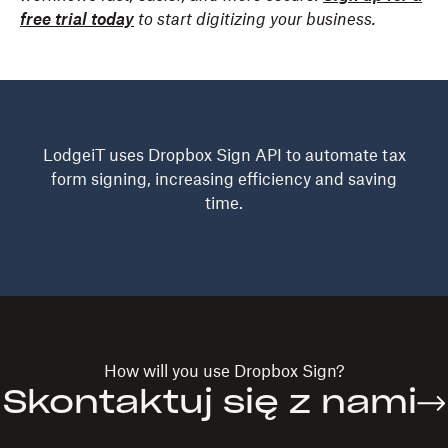
free trial today
to start digitizing your business.
LodgeiT uses Dropbox Sign API to automate tax
form signing, increasing efficiency and saving
time.
How will you use
Dropbox Sign?
Skontaktuj się z nami