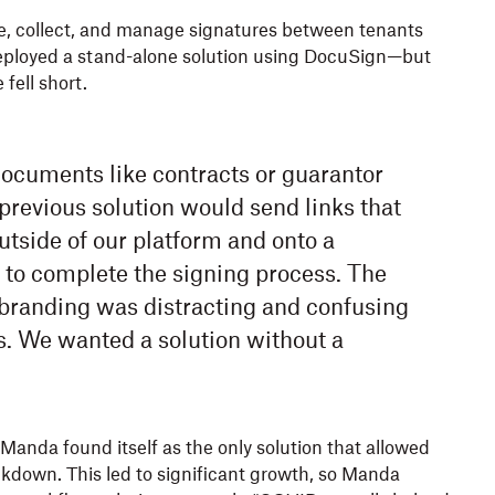
tate, collect, and manage signatures between tenants
eployed a stand-alone solution using DocuSign—but
fell short.
cuments like contracts or guarantor
previous solution would send links that
utside of our platform and onto a
 to complete the signing process. The
 branding was distracting and confusing
s. We wanted a solution without a
anda found itself as the only solution that allowed
ckdown. This led to significant growth, so Manda