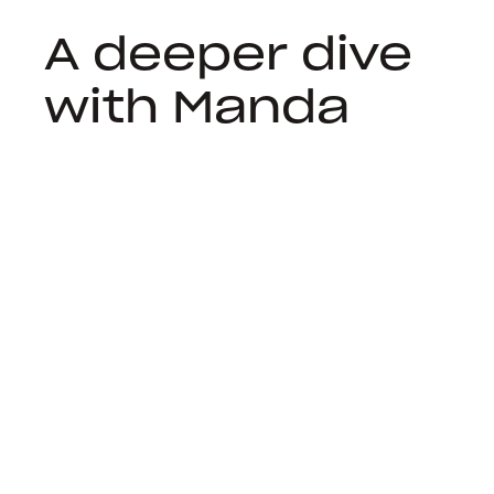
A deeper dive
with Manda