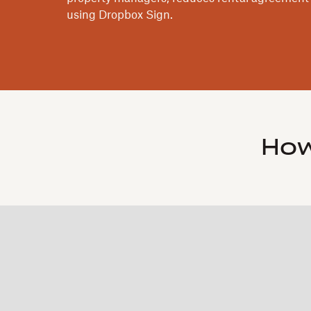
using Dropbox Sign.
How