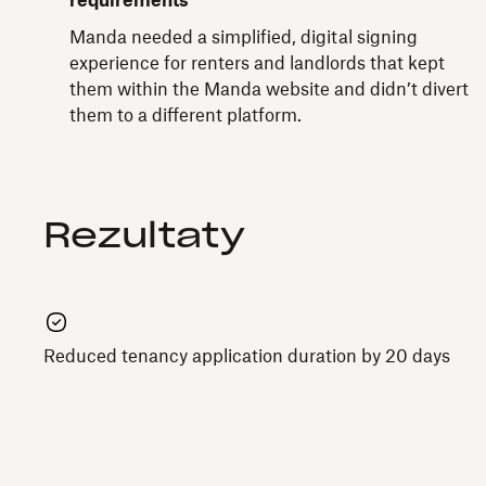
requirements
Manda needed a simplified, digital signing
experience for renters and landlords that kept
them within the Manda website and didn’t divert
them to a different platform.
Rezultaty
Reduced tenancy application duration by 20 days