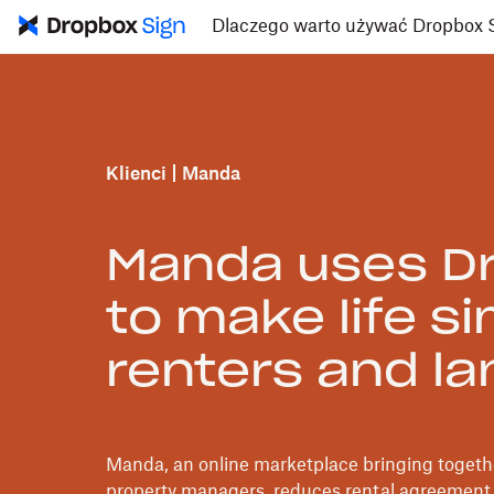
Dlaczego warto używać Dropbox 
Klienci
Manda
Manda uses Dr
to make life si
renters and la
Manda, an online marketplace bringing togethe
property managers, reduces rental agreement 