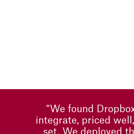
“We found Dropbox
integrate, priced well
set. We deployed th