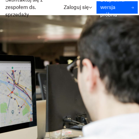
Skontaktuj się z
Bezpłatna
zespołem ds.
Zaloguj się
wersja
sprzedaży
próbna