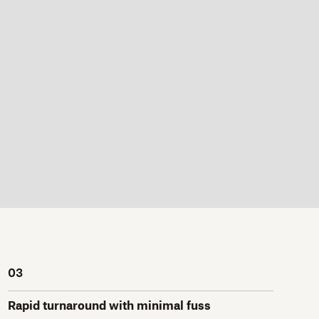
03
Rapid turnaround with minimal fuss