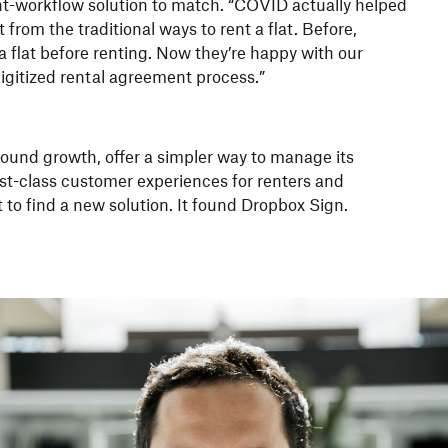
-workflow solution to match. “COVID actually helped
from the traditional ways to rent a flat. Before,
 flat before renting. Now they’re happy with our
igitized rental agreement process.”
found growth, offer a simpler way to manage its
irst-class customer experiences for renters and
 to find a new solution. It found Dropbox Sign.