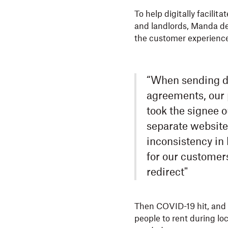
To help digitally facili
and landlords, Manda d
the customer experience 
“When sending do
agreements, our 
took the signee o
separate website
inconsistency in
for our customer
redirect"
Then COVID-19 hit, and M
people to rent during lo