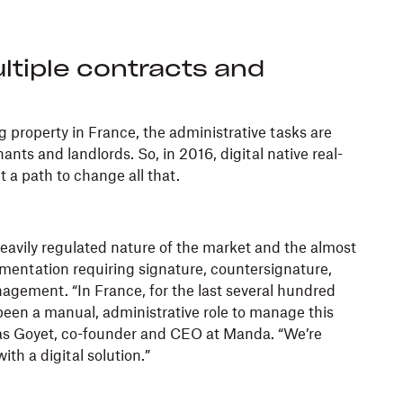
ltiple contracts and
 property in France, the administrative tasks are
nts and landlords. So, in 2016, digital native real-
t a path to change all that.
avily regulated nature of the market and the almost
entation requiring signature, countersignature,
agement. “In France, for the last several hundred
been a manual, administrative role to manage this
las Goyet, co-founder and CEO at Manda. “We’re
ith a digital solution.”