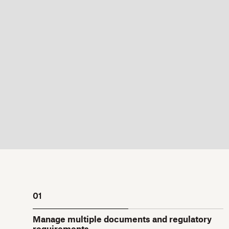
01
Manage multiple documents and regulatory