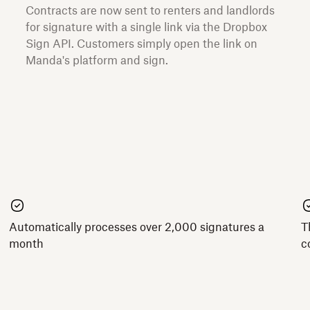
Contracts are now sent to renters and landlords
for signature with a single link via the Dropbox
Sign API. Customers simply open the link on
Manda's platform and sign.
Automatically processes over 2,000 signatures a
T
month
c