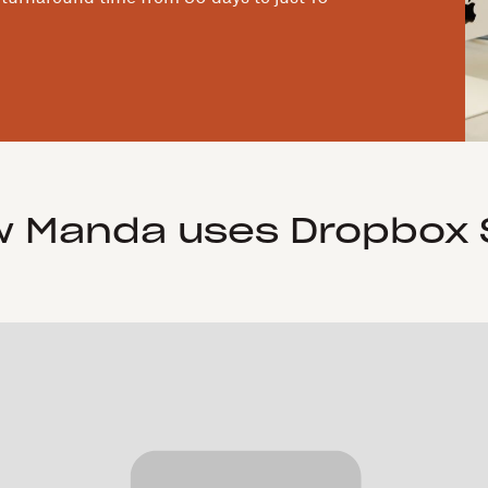
 Manda uses Dropbox 