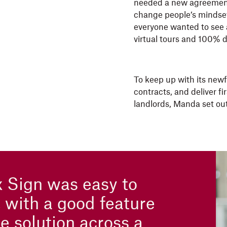
needed a new agreement
change people’s mindset 
everyone wanted to see a
virtual tours and 100% d
To keep up with its new
contracts, and deliver f
landlords, Manda set out
 Sign was easy to
, with a good feature
e solution across a