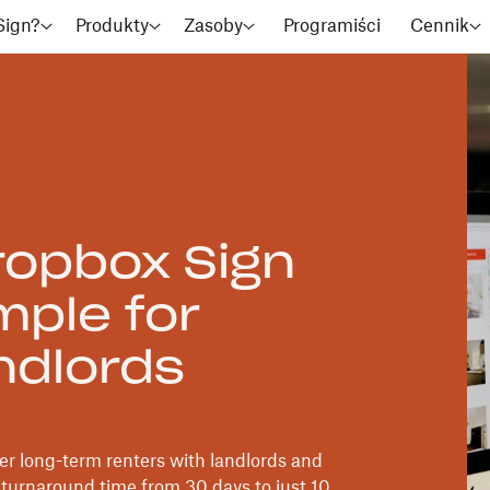
Sign?
Produkty
Zasoby
Programiści
Cennik
opbox Sign
mple for
ndlords
r long-term renters with landlords and
turnaround time from 30 days to just 10