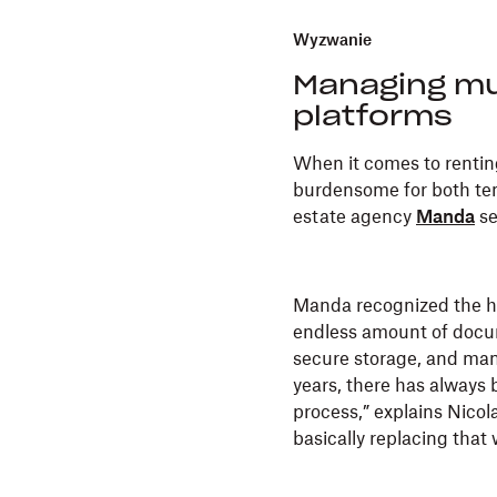
Wyzwanie
Managing mu
platforms
When it comes to renting
burdensome for both tena
estate agency
Manda
se
Manda recognized the he
endless amount of docum
secure storage, and man
years, there has always 
process,” explains Nico
basically replacing that w