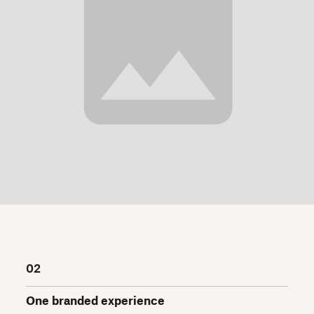
02
One branded experience