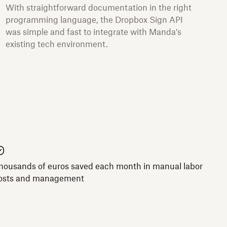
With straightforward documentation in the right
programming language, the Dropbox Sign API
was simple and fast to integrate with Manda's
existing tech environment.
housands of euros saved each month in manual labor
osts and management