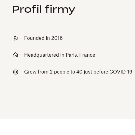
Profil firmy
Founded in 2016
Headquartered in Paris, France
Grew from 2 people to 40 just before COVID-19