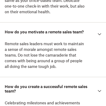
same as your office-based team. Dedicate
one-to-one check-in with their work, but also
on their emotional health.
How do you motivate a remote sales team?
Remote sales leaders must work to maintain
a sense of morale amongst remote sales
teams. Do not lose the camaraderie that
comes with being around a group of people
all doing the same tough job.
How do you create a successful remote sales
team?
Celebrating milestones and achievements