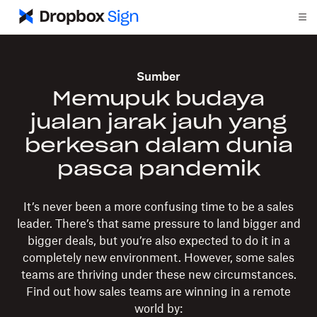
Sumber
Memupuk budaya
jualan jarak jauh yang
berkesan dalam dunia
pasca pandemik
It’s never been a more confusing time to be a sales
leader. There’s that same pressure to land bigger and
bigger deals, but you’re also expected to do it in a
completely new environment. However, some sales
teams are thriving under these new circumstances.
Find out how sales teams are winning in a remote
world by: