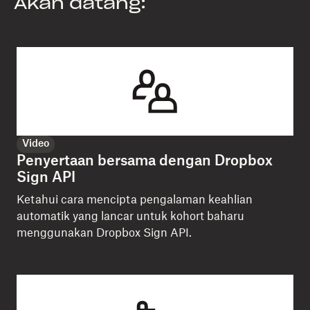
Akan datang:
Video
Penyertaan bersama dengan Dropbox
Sign API
Ketahui cara mencipta pengalaman keahlian
automatik yang lancar untuk kohort baharu
menggunakan Dropbox Sign API.