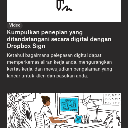
Video
Kumpulkan penepian yang
ditandatangani secara digital dengan
Dropbox Sign
Ketahui bagaimana pelepasan digital dapat
memperkemas aliran kerja anda, mengurangkan
kertas kerja, dan mewujudkan pengalaman yang
lancar untuk klien dan pasukan anda.