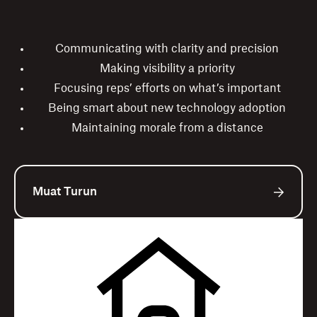
Communicating with clarity and precision
Making visibility a priority
Focusing reps’ efforts on what’s important
Being smart about new technology adoption
Maintaining morale from a distance
Muat Turun