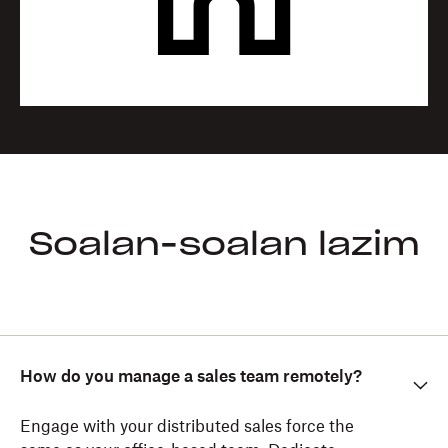
Soalan-soalan lazim
How do you manage a sales team remotely?
Engage with your distributed sales force the