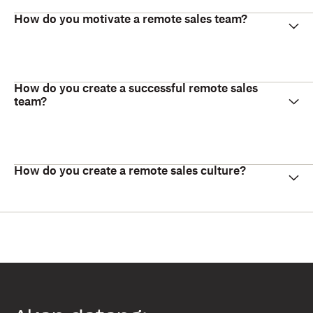
How do you motivate a remote sales team?
How do you create a successful remote sales
team?
How do you create a remote sales culture?