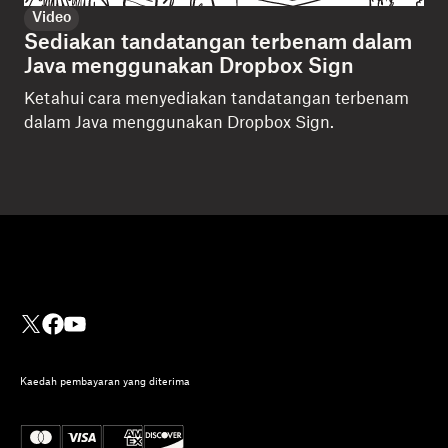
Video
Sediakan tandatangan terbenam dalam
Java menggunakan Dropbox Sign
Ketahui cara menyediakan tandatangan terbenam
dalam Java menggunakan Dropbox Sign.
Kaedah pembayaran yang diterima