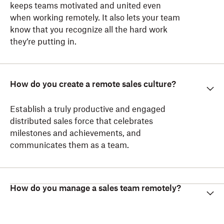
keeps teams motivated and united even
when working remotely. It also lets your team
know that you recognize all the hard work
they’re putting in.
How do you create a remote sales culture?
Establish a truly productive and engaged
distributed sales force that celebrates
milestones and achievements, and
communicates them as a team.
How do you manage a sales team remotely?