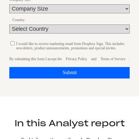
Country:
I would like to receive marketing email from Dropbox Sign. This includes
newsletters, product announcements, promotions and special invites.
By submitting this form I accept the
Privacy Policy
and
Terms of Service
.
Submit
In this Analyst report