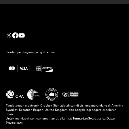
Kaedah pembayaran yang diterima
Tandatangan elektronik Dropbox Sign adalah sah di sisi undang-undang di Amerika
Syarikat, Kesatuan Eropah, United Kingdom, dan banyak lagi negara di seluruh
dunia.
Untuk mendapatkan maklumat lanjut, sila lihat
Terma dan Syarat
serta
Dasar
Privasi
kami