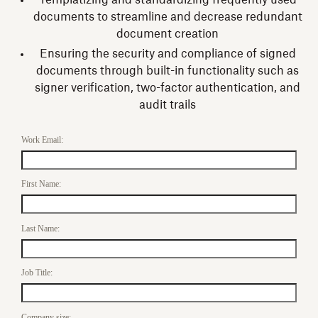
Templatizing and standardizing frequently used
documents to streamline and decrease redundant
document creation
Ensuring the security and compliance of signed
documents through built-in functionality such as
signer verification, two-factor authentication, and
audit trails
Work Email:
First Name:
Last Name:
Job Title:
Company size: