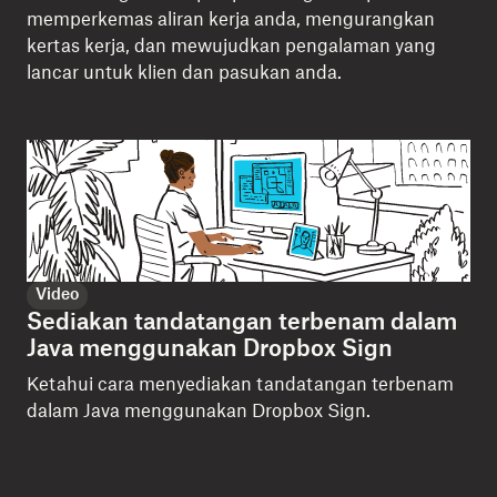
memperkemas aliran kerja anda, mengurangkan
kertas kerja, dan mewujudkan pengalaman yang
lancar untuk klien dan pasukan anda.
Video
Sediakan tandatangan terbenam dalam
Java menggunakan Dropbox Sign
Ketahui cara menyediakan tandatangan terbenam
dalam Java menggunakan Dropbox Sign.