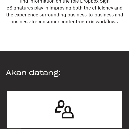
find information on the role Dropbox Sign
eSignatures play in improving both the efficiency and
the experience surrounding business-to-business and
business-to-consumer content-centric workflows.
Akan datang: