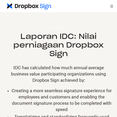
Sumber
Laporan IDC: Nilai
perniagaan Dropbox
Sign
IDC has calculated how much annual average
business value participating organizations using
Dropbox Sign achieved by:
Creating a more seamless signature experience for
employees and customers and enabling the
document signature process to be completed with
speed