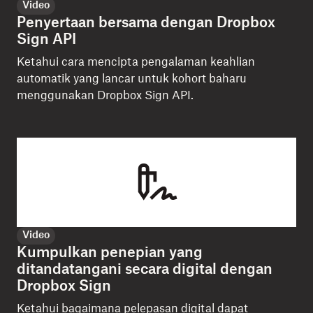
Video
Penyertaan bersama dengan Dropbox
Sign API
Ketahui cara mencipta pengalaman keahlian
automatik yang lancar untuk kohort baharu
menggunakan Dropbox Sign API.
Video
Kumpulkan penepian yang
ditandatangani secara digital dengan
Dropbox Sign
Ketahui bagaimana pelepasan digital dapat