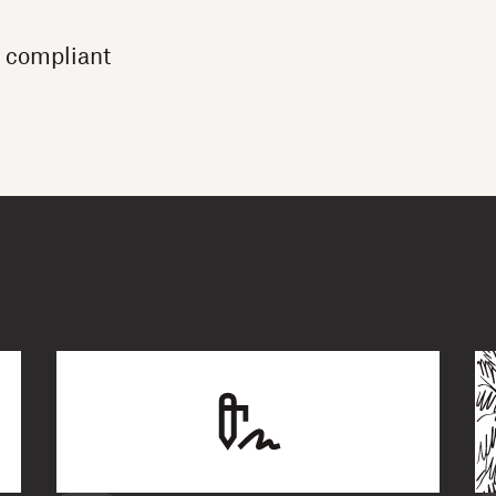
 compliant