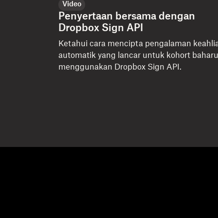
Video
Penyertaan bersama dengan
Dropbox Sign API
Ketahui cara mencipta pengalaman keahli
automatik yang lancar untuk kohort bahar
menggunakan Dropbox Sign API.