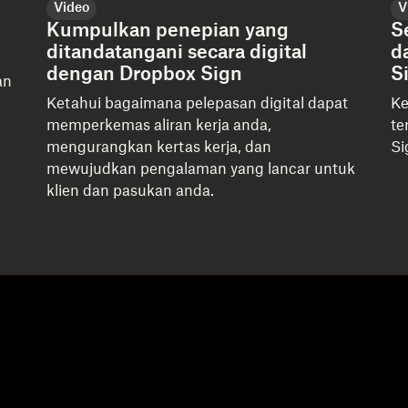
Video
V
Kumpulkan penepian yang
S
ditandatangani secara digital
d
dengan Dropbox Sign
S
an
u
Ketahui bagaimana pelepasan digital dapat
Ke
memperkemas aliran kerja anda,
te
mengurangkan kertas kerja, dan
Si
mewujudkan pengalaman yang lancar untuk
klien dan pasukan anda.