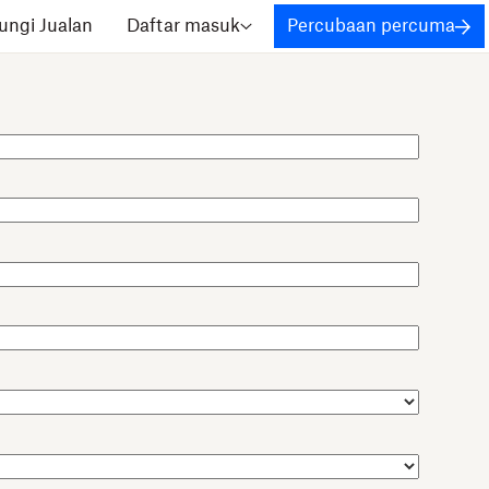
ngi Jualan
Daftar masuk
Percubaan percuma