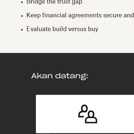
Bridge the trust gap
Keep financial agreements secure and
Evaluate build versus buy
Akan datang: