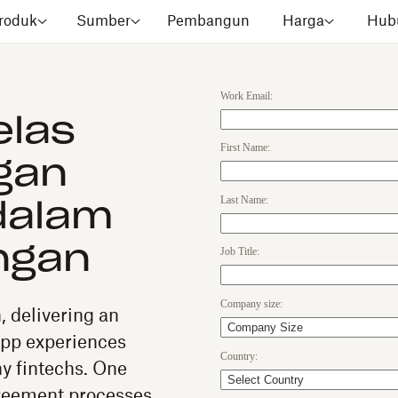
roduk
Sumber
Pembangun
Harga
Hubu
Work Email:
elas
First Name:
gan
Last Name:
dalam
ngan
Job Title:
Company size:
n, delivering an
app experiences
Country:
y fintechs. One
greement processes