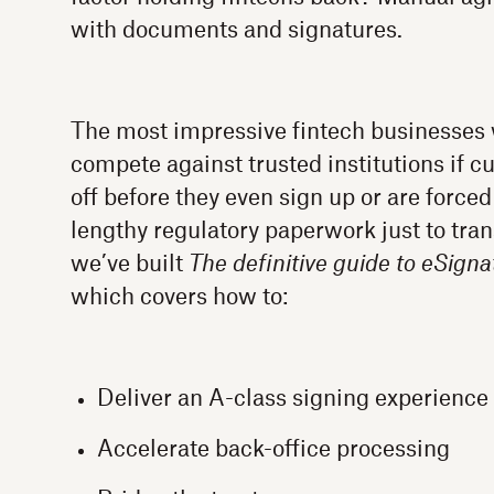
with documents and signatures.
The most impressive fintech businesses w
compete against trusted institutions if 
off before they even sign up or are forced
lengthy regulatory paperwork just to tra
we’ve built
The definitive guide to eSigna
which covers how to:
Deliver an A-class signing experience
Accelerate back-office processing