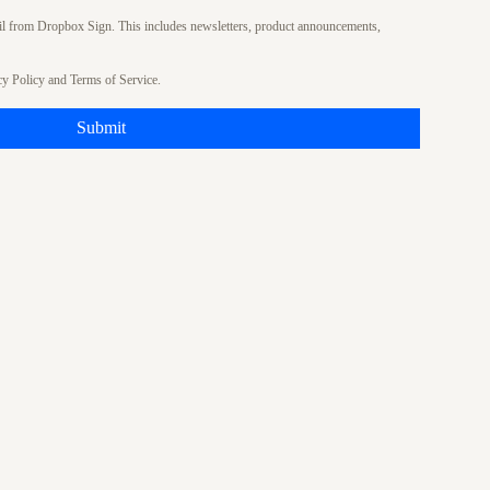
ail from Dropbox Sign. This includes newsletters, product announcements,
cy Policy
and
Terms of Service
.
Submit