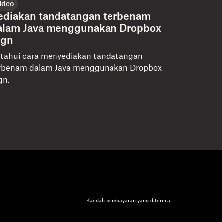
ideo
ediakan tandatangan terbenam
alam Java menggunakan Dropbox
ign
tahui cara menyediakan tandatangan
rbenam dalam Java menggunakan Dropbox
gn.
Kaedah pembayaran yang diterima