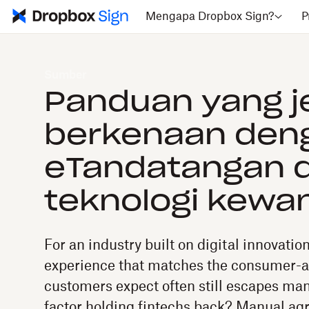
Mengapa Dropbox Sign?
P
Sumber
Panduan yang j
berkenaan den
eTandatangan 
teknologi kewa
For an industry built on digital innovatio
experience that matches the consumer-
customers expect often still escapes man
factor holding fintechs back? Manual a