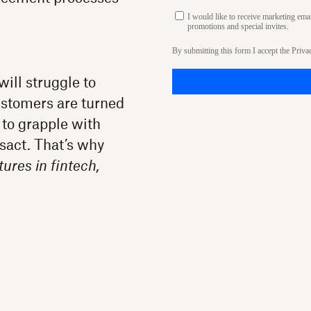
I would like to receive marketing em
promotions and special invites.
By submitting this form I accept the
Priva
ill struggle to
customers are turned
 to grapple with
nsact. That’s why
tures in fintech,