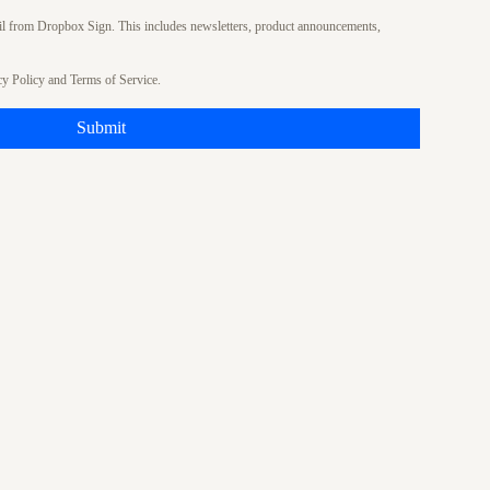
ail from Dropbox Sign. This includes newsletters, product announcements,
cy Policy
and
Terms of Service
.
Submit