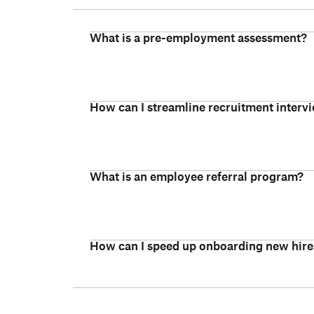
What is a pre-employment assessment?
How can I streamline recruitment interv
What is an employee referral program?
How can I speed up onboarding new hire