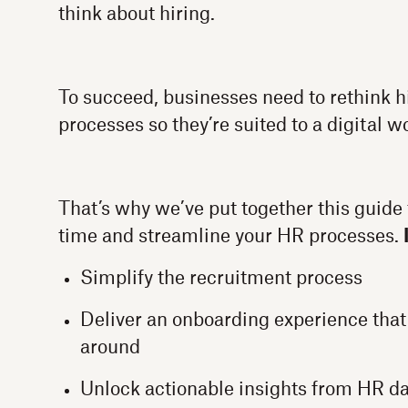
think about hiring.
To succeed, businesses need to rethink 
processes so they’re suited to a digital w
That’s why we’ve put together this guide 
time and streamline your HR processes.
Simplify the recruitment process
Deliver an onboarding experience that
around
Unlock actionable insights from HR d