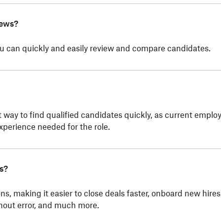
iews?
you can quickly and easily review and compare candidates.
 way to find qualified candidates quickly, as current emplo
xperience needed for the role.
s?
ns, making it easier to close deals faster, onboard new hires
hout error, and much more.