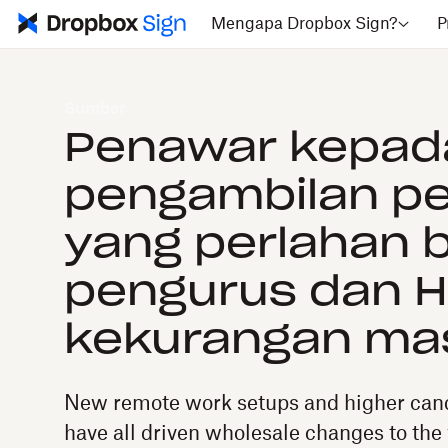
Mengapa Dropbox Sign?
P
Sumber
Penawar kepad
pengambilan pe
yang perlahan b
pengurus dan H
kekurangan ma
New remote work setups and higher cand
have all driven wholesale changes to the