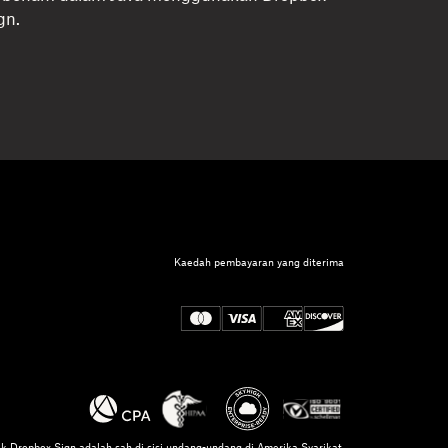
gn.
Kaedah pembayaran yang diterima