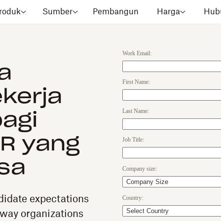
roduk
Sumber
Pembangun
Harga
Hubu
Work Email:
a
First Name:
kerja
Last Name:
agi
R yang
Job Title:
sa
Company size:
Country:
idate expectations
 way organizations