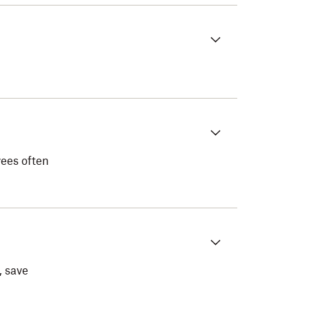
yees often
, save