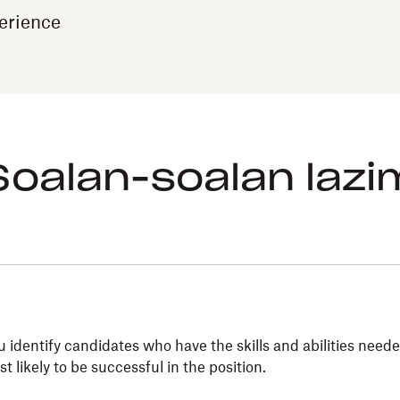
erience
Soalan-soalan lazi
entify candidates who have the skills and abilities needed
 likely to be successful in the position.