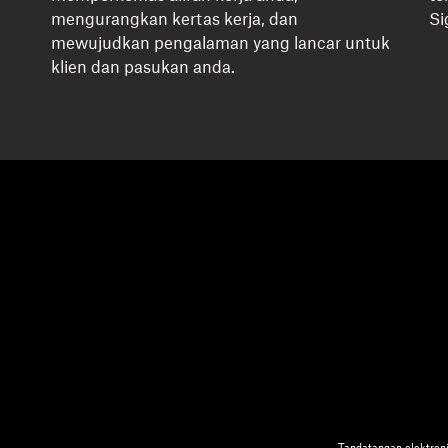
mengurangkan kertas kerja, dan
Si
mewujudkan pengalaman yang lancar untuk
klien dan pasukan anda.