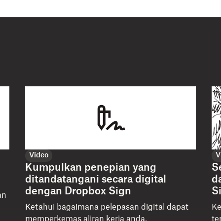
Video
V
Kumpulkan penepian yang
S
ditandatangani secara digital
d
dengan Dropbox Sign
S
an
u
Ketahui bagaimana pelepasan digital dapat
Ke
memperkemas aliran kerja anda,
te