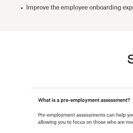
Improve the employee onboarding exp
What is a pre-employment assessment?
Pre-employment assessments can help you id
allowing you to focus on those who are most