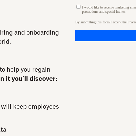
I would like to receive marketing em
promotions and special invites.
By submitting this form I accept the
Priva
hiring and onboarding
orld.
to help you regain
In it you’ll discover:
 will keep employees
ata