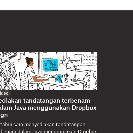
ideo
ediakan tandatangan terbenam
alam Java menggunakan Dropbox
ign
tahui cara menyediakan tandatangan
rbenam dalam Java menggunakan Dropbox