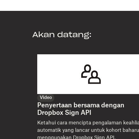
Akan datang:
Video
Penyertaan bersama dengan
Dropbox Sign API
Ketahui cara mencipta pengalaman keahli
automatik yang lancar untuk kohort bahar
menggunakan Dropbox Sign API.