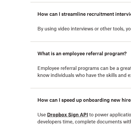
How can I streamline recruitment interv
By using video interviews or other tools, 
What is an employee referral program?
Employee referral programs can be a great
know individuals who have the skills and e
How can I speed up onboarding new hire
Use
Dropbox Sign API
to power applicatio
developers time, complete documents wit