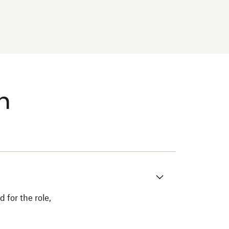
m
 for the role,