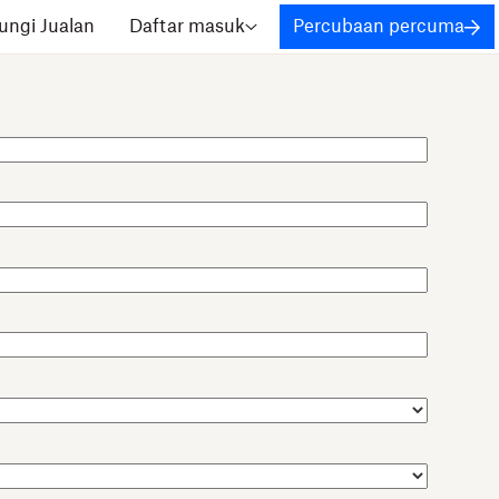
ngi Jualan
Daftar masuk
Percubaan percuma