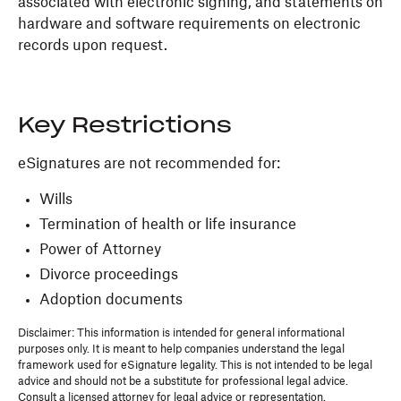
associated with electronic signing, and statements on
hardware and software requirements on electronic
records upon request.
Key Restrictions
eSignatures are not recommended for:
Wills
Termination of health or life insurance
Power of Attorney
Divorce proceedings
Adoption documents
Disclaimer: This information is intended for general informational
purposes only. It is meant to help companies understand the legal
framework used for eSignature legality. This is not intended to be legal
advice and should not be a substitute for professional legal advice.
Consult a licensed attorney for legal advice or representation.