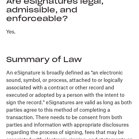
Are eSignatures legal,
admissible, and
enforceable?
Yes.
Summary of Law
An eSignature is broadly defined as “an electronic
sound, symbol, or process, attached to or logically
associated with a contract or other record and
executed or adopted by a person with the intent to
sign the record.” eSignatures are valid as long as both
parties agree to this method of completing a
transaction. There needs to be consent from both
parties and information with appropriate disclosures
regarding the process of signing, fees that may be