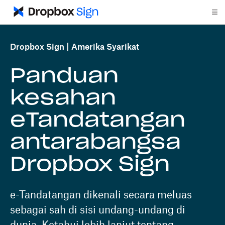
Dropbox Sign
Amerika Syarikat
Panduan
kesahan
eTandatangan
antarabangsa
Dropbox Sign
e-Tandatangan dikenali secara meluas
sebagai sah di sisi undang-undang di