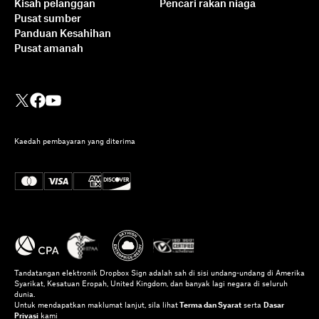
Kisah pelanggan
Pencari rakan niaga
Pusat sumber
Panduan Kesahihan
Pusat amanah
Kaedah pembayaran yang diterima
Tandatangan elektronik Dropbox Sign adalah sah di sisi undang-undang di Amerika
Syarikat, Kesatuan Eropah, United Kingdom, dan banyak lagi negara di seluruh
dunia.
Untuk mendapatkan maklumat lanjut, sila lihat
Terma dan Syarat
serta
Dasar
Privasi
kami