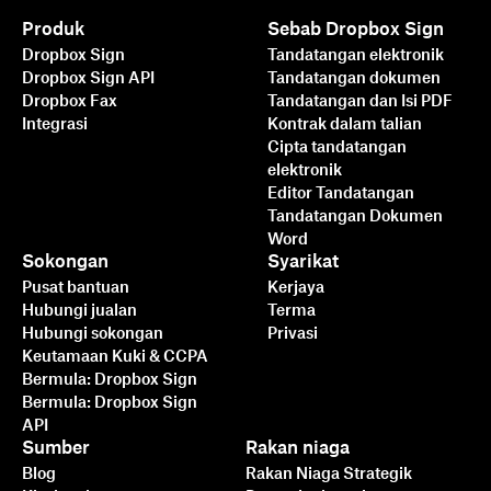
Produk
Sebab Dropbox Sign
Dropbox Sign
Tandatangan elektronik
Dropbox Sign API
Tandatangan dokumen
Dropbox Fax
Tandatangan dan Isi PDF
Integrasi
Kontrak dalam talian
Cipta tandatangan
elektronik
Editor Tandatangan
Tandatangan Dokumen
Word
Sokongan
Syarikat
Pusat bantuan
Kerjaya
Hubungi jualan
Terma
Hubungi sokongan
Privasi
Keutamaan Kuki & CCPA
Bermula: Dropbox Sign
Bermula: Dropbox Sign
API
Sumber
Rakan niaga
Blog
Rakan Niaga Strategik