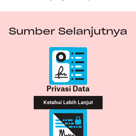
Sumber Selanjutnya
Privasi Data
Ketahui Lebih Lanjut