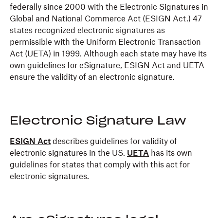
federally since 2000 with the Electronic Signatures in
Global and National Commerce Act (ESIGN Act.) 47
states recognized electronic signatures as
permissible with the Uniform Electronic Transaction
Act (UETA) in 1999. Although each state may have its
own guidelines for eSignature, ESIGN Act and UETA
ensure the validity of an electronic signature.
Electronic Signature Law
ESIGN Act
describes guidelines for validity of
electronic signatures in the US.
UETA
has its own
guidelines for states that comply with this act for
electronic signatures.