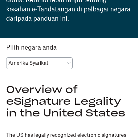
dunia. Ketahui lebih lanjut tentang
kesahan e-Tandatangan di pelbagai negara
daripada panduan ini.
Pilih negara anda
Overview of
eSignature Legality
in the United States
The US has legally recognized electronic signatures