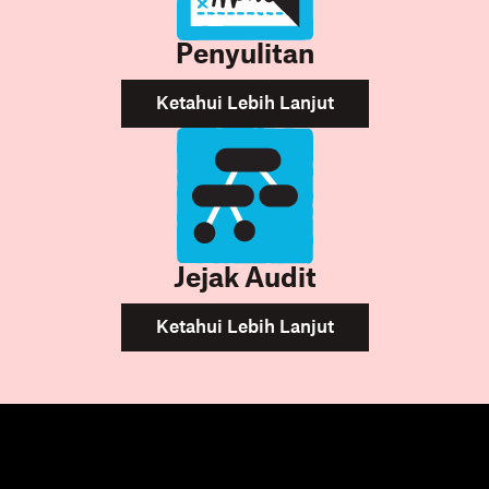
Penyulitan
Ketahui Lebih Lanjut
Jejak Audit
Ketahui Lebih Lanjut