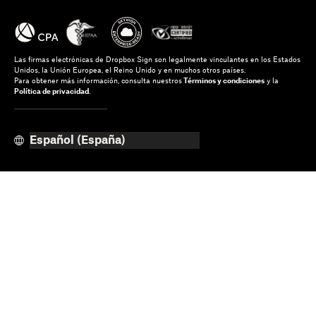
Las firmas electrónicas de Dropbox Sign son legalmente vinculantes en los Estados
Unidos, la Unión Europea, el Reino Unido y en muchos otros países.
Para obtener más información, consulta nuestros
Términos y condiciones
y la
Política de privacidad
.