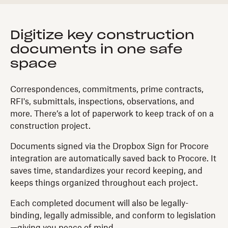
Digitize key construction
documents in one safe
space
Correspondences, commitments, prime contracts,
RFI's, submittals, inspections, observations, and
more. There’s a lot of paperwork to keep track of on a
construction project.
Documents signed via the Dropbox Sign for Procore
integration are automatically saved back to Procore. It
saves time, standardizes your record keeping, and
keeps things organized throughout each project.
Each completed document will also be legally-
binding, legally admissible, and conform to legislation
—giving you peace of mind.