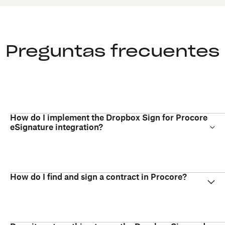
Preguntas frecuentes
How do I implement the Dropbox Sign for Procore
eSignature integration?
How do I find and sign a contract in Procore?