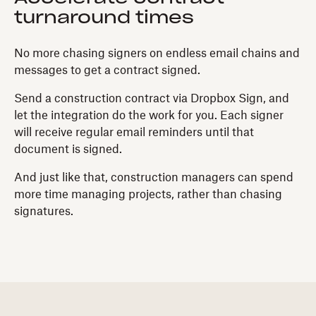
turnaround times
No more chasing signers on endless email chains and
messages to get a contract signed.
Send a construction contract via Dropbox Sign, and
let the integration do the work for you. Each signer
will receive regular email reminders until that
document is signed.
And just like that, construction managers can spend
more time managing projects, rather than chasing
signatures.