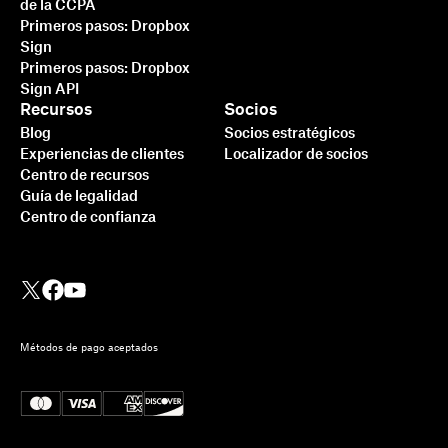
de la CCPA
Primeros pasos: Dropbox
Sign
Primeros pasos: Dropbox
Sign API
Recursos
Socios
Blog
Socios estratégicos
Experiencias de clientes
Localizador de socios
Centro de recursos
Guía de legalidad
Centro de confianza
Métodos de pago aceptados