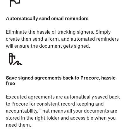
Automatically send email reminders
Eliminate the hassle of tracking signers. Simply
create then send a form, and automated reminders
will ensure the document gets signed.
Save signed agreements back to Procore, hassle
free
Executed agreements are automatically saved back
to Procore for consistent record keeping and
accountability. That means all your documents are
stored in the right folder and accessible when you
need them.