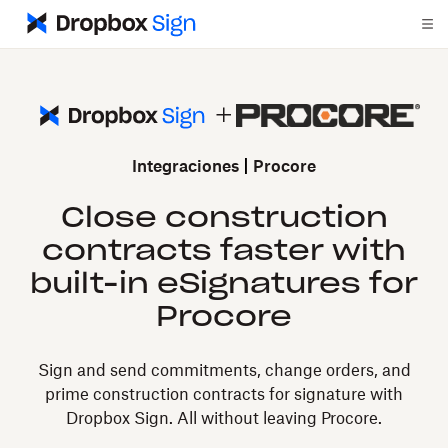
Integraciones
Procore
Close construction
contracts faster with
built-in eSignatures for
Procore
Sign and send commitments, change orders, and
prime construction contracts for signature with
Dropbox Sign. All without leaving Procore.