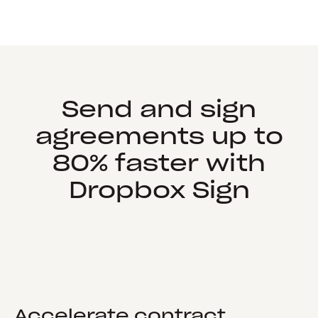
Send and sign
agreements up to
80% faster with
Dropbox Sign
Accelerate contract