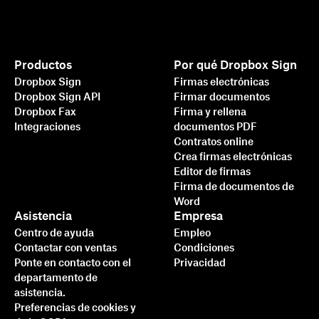
Productos
Por qué Dropbox Sign
Dropbox Sign
Firmas electrónicas
Dropbox Sign API
Firmar documentos
Dropbox Fax
Firma y rellena
Integraciones
documentos PDF
Contratos online
Crea firmas electrónicas
Editor de firmas
Firma de documentos de
Word
Asistencia
Empresa
Centro de ayuda
Empleo
Contactar con ventas
Condiciones
Ponte en contacto con el
Privacidad
departamento de
asistencia.
Preferencias de cookies y