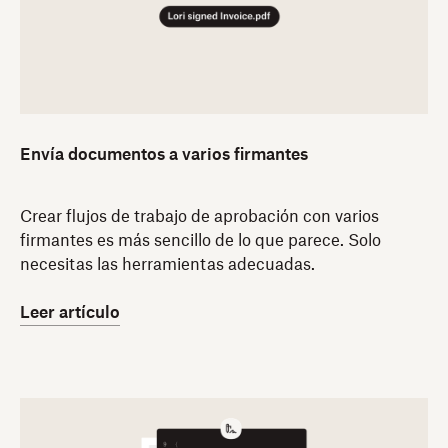
Envía documentos a varios firmantes
Crear flujos de trabajo de aprobación con varios
firmantes es más sencillo de lo que parece. Solo
necesitas las herramientas adecuadas.
Leer artículo