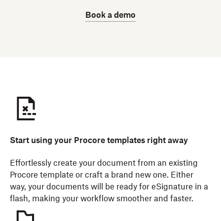
Book a demo
Start using your Procore templates right away
Effortlessly create your document from an existing
Procore template or craft a brand new one. Either
way, your documents will be ready for eSignature in a
flash, making your workflow smoother and faster.