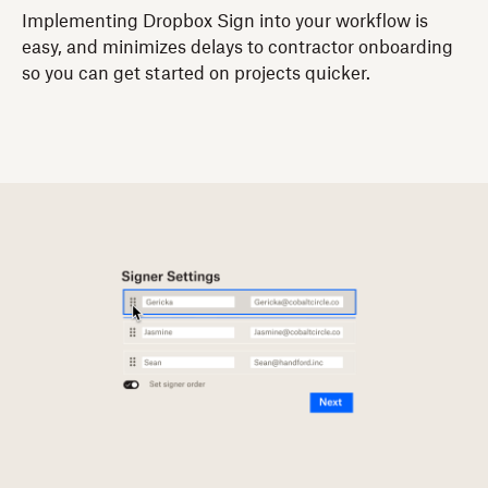
Implementing Dropbox Sign into your workflow is
easy, and minimizes delays to contractor onboarding
so you can get started on projects quicker.