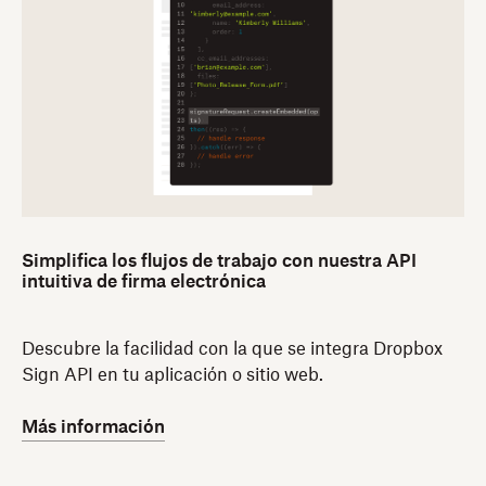
Simplifica los flujos de trabajo con nuestra API
intuitiva de firma electrónica
Descubre la facilidad con la que se integra Dropbox
Sign API en tu aplicación o sitio web.
Más información