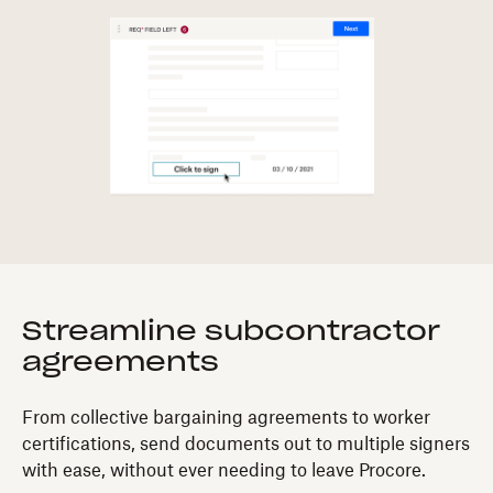
Streamline subcontractor
agreements
From collective bargaining agreements to worker
certifications, send documents out to multiple signers
with ease, without ever needing to leave Procore.