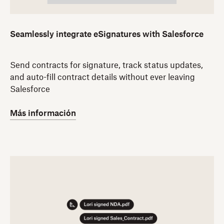
Seamlessly integrate eSignatures with Salesforce
Send contracts for signature, track status updates,
and auto-fill contract details without ever leaving
Salesforce
Más información