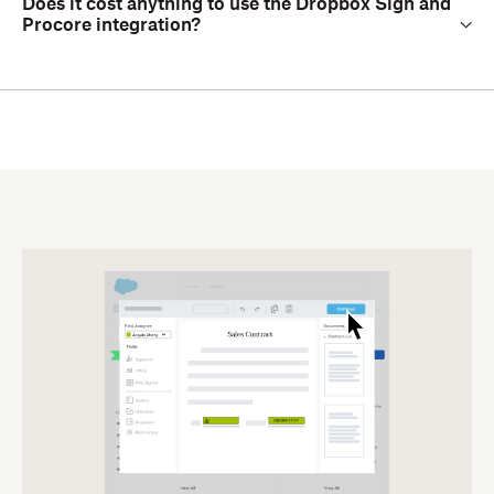
Does it cost anything to use the Dropbox Sign and
Procore integration?