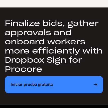
Finalize bids, gather
approvals and
onboard workers
more efficiently with
Dropbox Sign for
Procore
Iniciar prueba gratuita