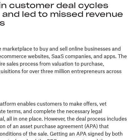
in customer deal cycles
s and led to missed revenue
es
e marketplace to buy and sell online businesses and
g ecommerce websites, SaaS companies, and apps. The
re sales process from valuation to purchase,
quisitions for over three million entrepreneurs across
atform enables customers to make offers, vet
ate terms, and complete the necessary legal
l, all in one place. However, the deal process includes
ion of an asset purchase agreement (APA) that
onditions of the sale. Getting an APA signed by both