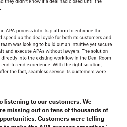
d they didn’t know if a deal had closed until the
.
he APA process into its platform to enhance the
 speed up the deal cycle for both its customers and
r team was looking to build out an intuitive yet secure
aft and execute APAs without lawyers. The solution
irectly into the existing workflow in the Deal Room
r end-to-end experience. With the right solution,
offer the fast, seamless service its customers were
o listening to our customers. We
re missing out on tens of thousands of
opportunities. Customers were telling