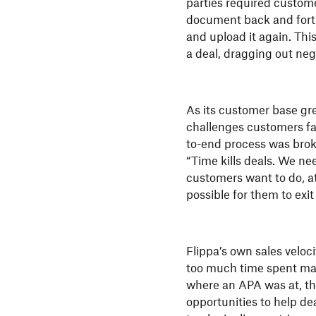
parties required custom
document back and forth
and upload it again. Thi
a deal, dragging out neg
As its customer base gr
challenges customers fa
to-end process was broken
“Time kills deals. We nee
customers want to do, at
possible for them to exi
Flippa’s own sales veloc
too much time spent manu
where an APA was at, t
opportunities to help dea