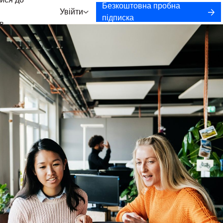
ися до
Безкоштовна пробна
Увійти
підписка
в