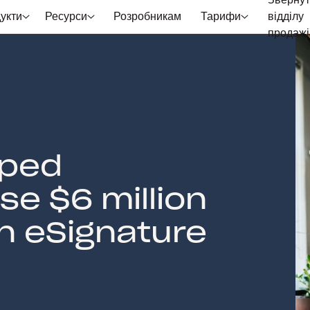
Звернут
укти
Ресурси
Розробникам
Тарифи
відділу
продажі
lped
e $6 million
an eSignature