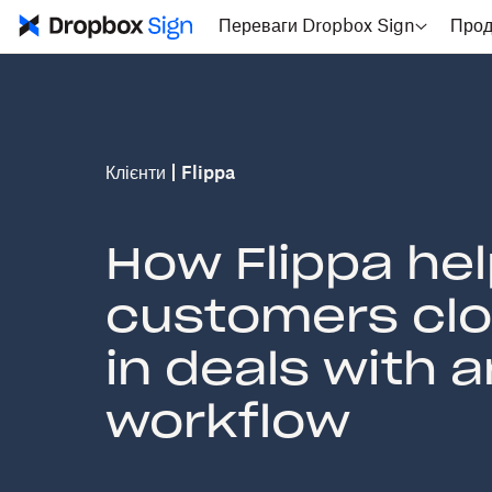
Переваги Dropbox Sign
Прод
Клієнти
Flippa
How Flippa he
customers clos
in deals with 
workflow