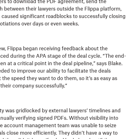
ers to download the PDF agreement, send the
 between their lawyers outside the Flippa platform,
s caused significant roadblocks to successfully closing
otiations over days or even weeks.
ew, Flippa began receiving feedback about the
ced during the APA stage of the deal cycle. “The end-
 at a critical point in the deal pipeline,” says Blake.
ded to improve our ability to facilitate the deals
 the speed they want to do them, so it’s as easy as
t their company successfully.”
ity was gridlocked by external lawyers’ timelines and
ally verifying signed PDFs. Without visibility into
he account management team was unable to seize
ls close more efficiently. They didn’t have a way to