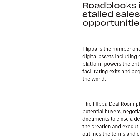
Roadblocks 
stalled sale
opportuniti
Flippa is the number on
digital assets includin
platform powers the enti
facilitating exits and ac
the world.
The Flippa Deal Room pl
potential buyers, negoti
documents to close a dea
the creation and execut
outlines the terms and c