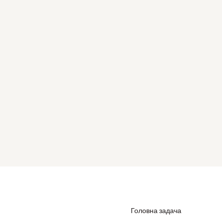
Головна задача