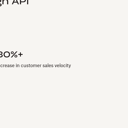
n API
80%+
ncrease in customer sales velocity