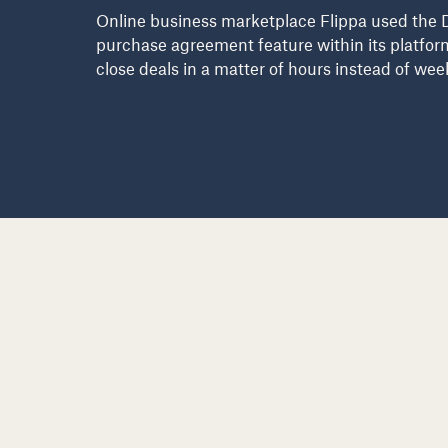
Online business marketplace Flippa used the 
purchase agreement feature within its platfor
close deals in a matter of hours instead of wee