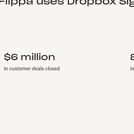
Flippa uses Dropbox Sig
$6 million
in customer deals closed
i