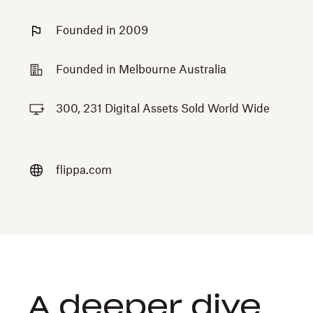
Founded in 2009
Founded in Melbourne Australia
300, 231 Digital Assets Sold World Wide
flippa.com
A deeper dive