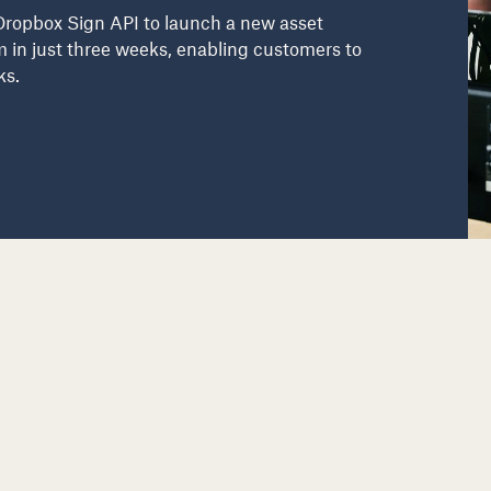
Dropbox Sign API to launch a new asset
m in just three weeks, enabling customers to
ks.