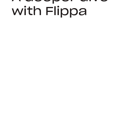
with Flippa