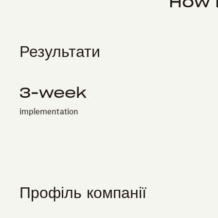
How 
Результати
3-week
implementation
Профіль компанії