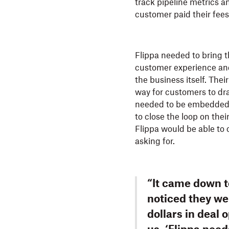
track pipeline metrics an
customer paid their fees
Flippa needed to bring t
customer experience and
the business itself. Thei
way for customers to dr
needed to be embedded d
to close the loop on thei
Flippa would be able to 
asking for.
“It came down t
noticed they we
dollars in deal 