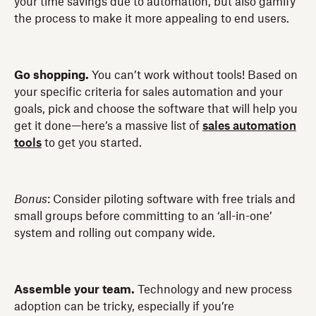
your time savings due to automation, but also gamify
the process to make it more appealing to end users.
Go shopping.
You can’t work without tools! Based on
your specific criteria for sales automation and your
goals, pick and choose the software that will help you
get it done—here’s a massive list of
sales automation
tools
to get you started.
Bonus
: Consider piloting software with free trials and
small groups before committing to an ‘all-in-one’
system and rolling out company wide.
Assemble your team.
Technology and new process
adoption can be tricky, especially if you’re