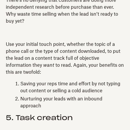
There’s no denying that customers are doing more
independent research before purchase than ever.
Why waste time selling when the lead isn’t ready to
buy yet?
Use your initial touch point, whether the topic of a
phone call or the type of content downloaded, to put
the lead on a content track full of objective
information they
want
to read. Again, your benefits on
this are twofold:
Saving your reps time and effort by not typing
out content or selling a cold audience
Nurturing your leads with an inbound
approach
5. Task creation