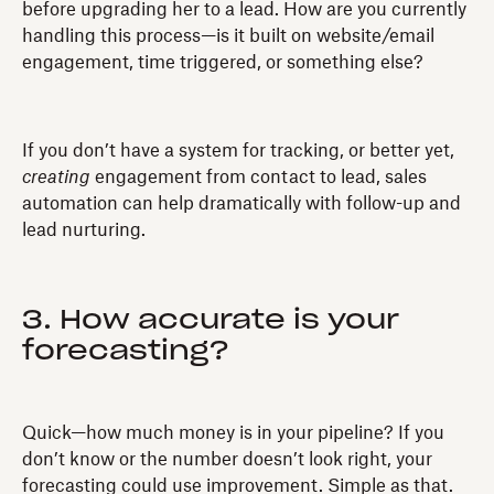
before upgrading her to a lead. How are you currently
handling this process—is it built on website/email
engagement, time triggered, or something else?
If you don’t have a system for tracking, or better yet,
creating
engagement from contact to lead, sales
automation can help dramatically with follow-up and
lead nurturing.
3. How accurate is your
forecasting?
Quick—how much money is in your pipeline? If you
don’t know or the number doesn’t look right, your
forecasting could use improvement. Simple as that.