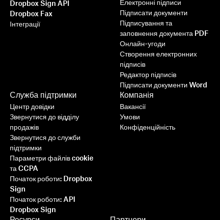
Електронні підписи
Dropbox Sign API
Підписати документи
Dropbox Fax
Підписування та
Інтеграції
заповнення документа PDF
Онлайн-угоди
Створення електронних
підписів
Редактор підписів
Підписати документи Word
Служба підтримки
Компанія
Центр довідки
Вакансії
Звернутися до відділу
Умови
продажів
Конфіденційність
Звернутися до служби
підтримки
Параметри файлів cookie
та CCPA
Початок роботи: Dropbox
Sign
Початок роботи: API
Dropbox Sign
Ресурси
Партнери