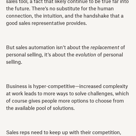
sales tool, a fact that likely continue to be true far into
the future. There’s no substitute for the human
connection, the intuition, and the handshake that a
good sales representative provides.
But sales automation isn’t about the
replacement
of
personal selling, it’s about the
evolution
of personal
selling.
Business is hyper-competitive—increased complexity
at work leads to more ways to solve challenges, which
of course gives people more options to choose from
the available pool of solutions.
Sales reps need to keep up with their competition,