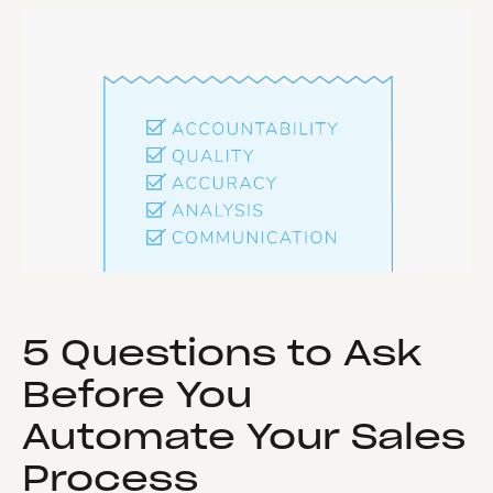
5 Questions to Ask
Before You
Automate Your Sales
Process