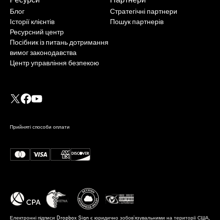
Блог
Стратегічні партнери
Історії клієнтів
Пошук партнерів
Ресурсний центр
Посібник із питань дотримання
вимог законодавства
Центр управління безпекою
Прийняті способи оплати
Електронні підписи Dropbox Sign є юридично зобов'язувальними на території США,