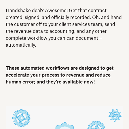
Handshake deal? Awesome! Get that contract
created, signed, and officially recorded. Oh, and hand
the customer off to your client services team, send
the revenue data to accounting, and any other
complete workflow you can can document—
automatically.
These automated workflows are designed to get
accelerate your process to revenue and reduce
human error; and they’re available now
!