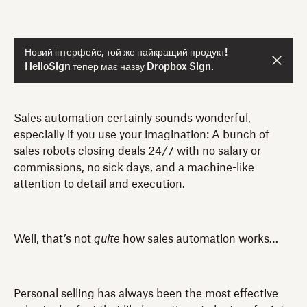
Новий інтерфейс, той же найкращий продукт!
HelloSign тепер має назву Dropbox Sign.
Sales automation certainly sounds wonderful,
especially if you use your imagination: A bunch of
sales robots closing deals 24/7 with no salary or
commissions, no sick days, and a machine-like
attention to detail and execution.
Well, that’s not
quite
how sales automation works…
Personal selling has always been the most effective