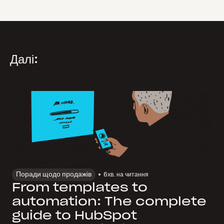
Далі:
Поради щодо продажів
6
хв. на читання
From templates to
automation: The complete
guide to HubSpot