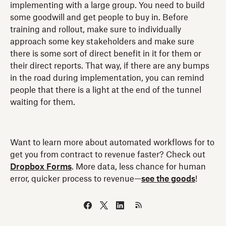
implementing with a large group. You need to build
some goodwill and get people to buy in. Before
training and rollout, make sure to individually
approach some key stakeholders and make sure
there is some sort of direct benefit in it for them or
their direct reports. That way, if there are any bumps
in the road during implementation, you can remind
people that there is a light at the end of the tunnel
waiting for them.
Want to learn more about automated workflows for to
get you from contract to revenue faster? Check out
Dropbox Forms
. More data, less chance for human
error, quicker process to revenue—
see the goods
!