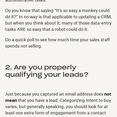
administrative tasks.
Do you know that saying “It’s so easy a monkey could
do it?” In no way is that applicable to updating a CRM,
but when you think about it, many of those data-entry
tasks ARE so easy that a robot could do it.
Do a quick poll to see how much time your sales staff
spends
not
selling.
2. Are you properly
qualifying your leads?
Just because you captured an email address does
not
mean
that you have a lead. Categorizing intent to buy
varies, but generally speaking, you should look for at
least one extra form of engagement from a contact