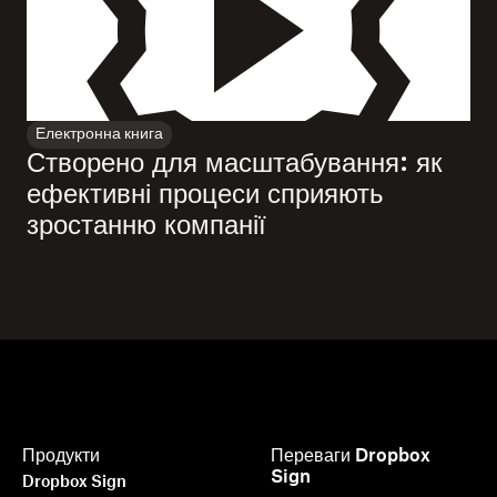
Електронна книга
Створено для масштабування: як
ефективні процеси сприяють
зростанню компанії
Продукти
Переваги Dropbox
Sign
Dropbox Sign