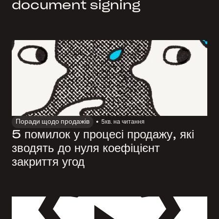
document signing
Поради щодо продажів
5
хв. на читання
5 помилок у процесі продажу, які
зводять до нуля коефіцієнт
закриття угод