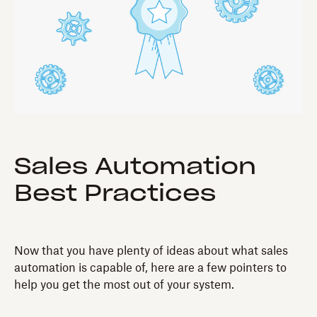
Sales Automation
Best Practices
Now that you have plenty of ideas about what sales
automation is capable of, here are a few pointers to
help you get the most out of your system.