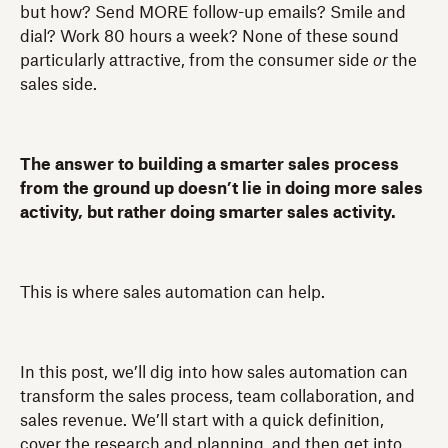
but how? Send MORE follow-up emails? Smile and
dial? Work 80 hours a week? None of these sound
particularly attractive, from the consumer side
or
the
sales side.
The answer to building a smarter sales process
from the ground up doesn’t lie in doing more sales
activity, but rather doing smarter sales activity.
This is where sales automation can help.
In this post, we’ll dig into how sales automation can
transform the sales process, team collaboration, and
sales revenue. We’ll start with a quick definition,
cover the research and planning, and then get into