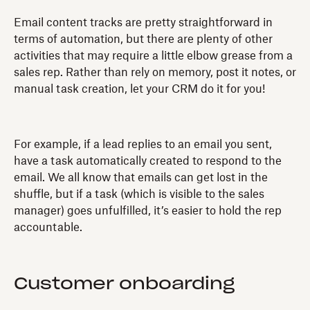
Email content tracks are pretty straightforward in
terms of automation, but there are plenty of other
activities that may require a little elbow grease from a
sales rep. Rather than rely on memory, post it notes, or
manual task creation, let your CRM do it for you!
For example, if a lead replies to an email you sent,
have a task automatically created to respond to the
email. We all know that emails can get lost in the
shuffle, but if a task (which is visible to the sales
manager) goes unfulfilled, it’s easier to hold the rep
accountable.
Customer onboarding