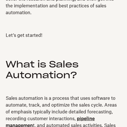
the implementation and best practices of sales
automation.
Let’s get started!
What is Sales
Automation?
Sales automation is a process that uses software to
automate, track, and optimize the sales cycle. Areas
of emphasis typically include detailed forecasting,
recording customer interactions,
pipeline
managemen
t, and automated sales activities. Sales