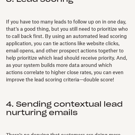
If you have too many leads to follow up on in one day,
that’s a good thing, but you still need to prioritize who
to call back first. By using an automated lead scoring
application, you can tie actions like website clicks,
email opens, and other prospect actions together to
help prioritize which lead should receive priority. And,
as your system builds more data around which
actions correlate to higher close rates, you can even
improve the lead scoring criteria—double score!
4. Sending contextual lead
nurturing emails