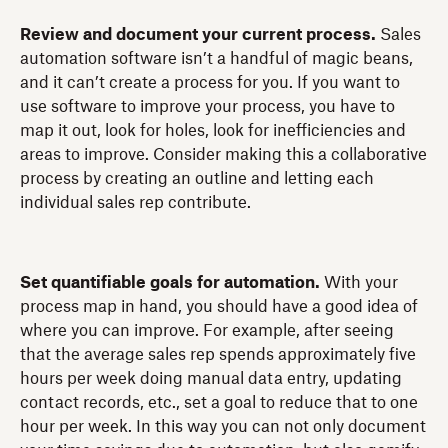
Review and document your current process.
Sales
automation software isn’t a handful of magic beans,
and it can’t create a process for you. If you want to
use software to improve your process, you have to
map it out, look for holes, look for inefficiencies and
areas to improve. Consider making this a collaborative
process by creating an outline and letting each
individual sales rep contribute.
Set quantifiable goals for automation.
With your
process map in hand, you should have a good idea of
where you can improve. For example, after seeing
that the average sales rep spends approximately five
hours per week doing manual data entry, updating
contact records, etc., set a goal to reduce that to one
hour per week. In this way you can not only document