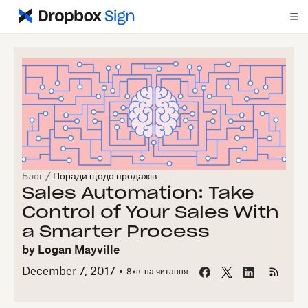
Блог
/
Поради щодо продажів
Sales Automation: Take
Control of Your Sales With
a Smarter Process
by
Logan Mayville
December 7, 2017
8
хв. на читання