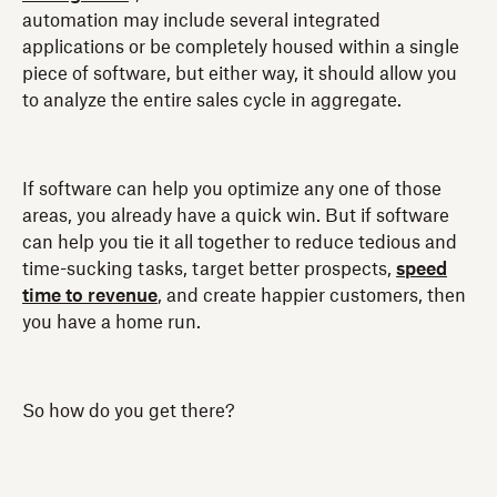
automation may include several integrated
applications or be completely housed within a single
piece of software, but either way, it should allow you
to analyze the entire sales cycle in aggregate.
If software can help you optimize any one of those
areas, you already have a quick win. But if software
can help you tie it all together to reduce tedious and
time-sucking tasks, target better prospects,
speed
time to revenue
, and create happier customers, then
you have a home run.
So how do you get there?