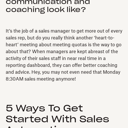
communication and
coaching look like?
It’s the job of a sales manager to get more out of every
sales rep, but do you really think another ‘heart-to-
heart’ meeting about meeting quotas is the way to go
about that? When managers are kept abreast of the
activity of their sales staff in near real time in a
reporting dashboard, they can offer better coaching
and advice. Hey, you may not even need that Monday
8:30AM sales meeting anymore!
5 Ways To Get
Started With Sales