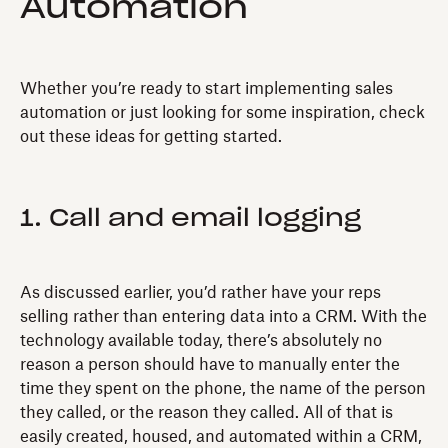
Automation
Whether you’re ready to start implementing sales
automation or just looking for some inspiration, check
out these ideas for getting started.
1. Call and email logging
As discussed earlier, you’d rather have your reps
selling rather than entering data into a CRM. With the
technology available today, there’s absolutely no
reason a person should have to manually enter the
time they spent on the phone, the name of the person
they called, or the reason they called. All of that is
easily created, housed, and automated within a CRM,