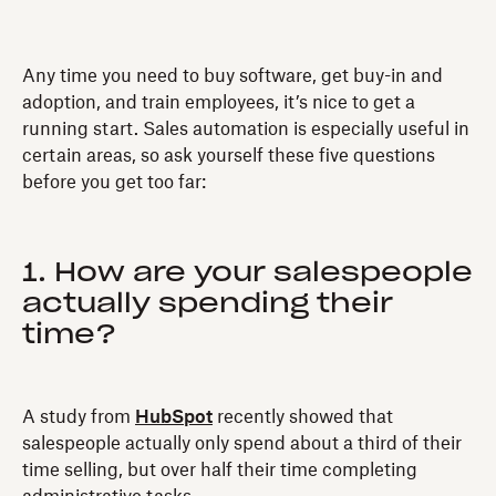
Any time you need to buy software, get buy-in and
adoption, and train employees, it’s nice to get a
running start. Sales automation is especially useful in
certain areas, so ask yourself these five questions
before you get too far:
1. How are your salespeople
actually spending their
time?
A study from
HubSpot
recently showed that
salespeople actually only spend about a third of their
time selling, but over half their time completing