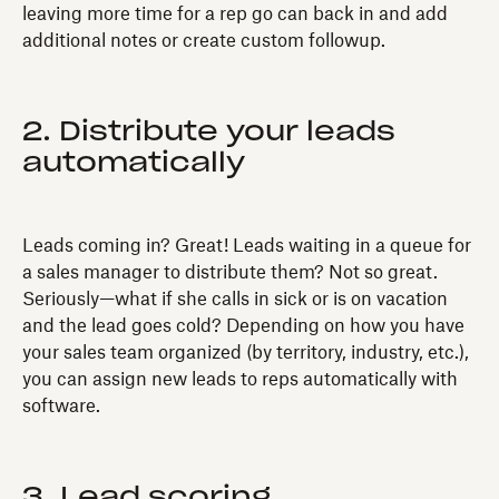
leaving more time for a rep go can back in and add
additional notes or create custom followup.
2. Distribute your leads
automatically
Leads coming in? Great! Leads waiting in a queue for
a sales manager to distribute them? Not so great.
Seriously—what if she calls in sick or is on vacation
and the lead goes cold? Depending on how you have
your sales team organized (by territory, industry, etc.),
you can assign new leads to reps automatically with
software.
3. Lead scoring