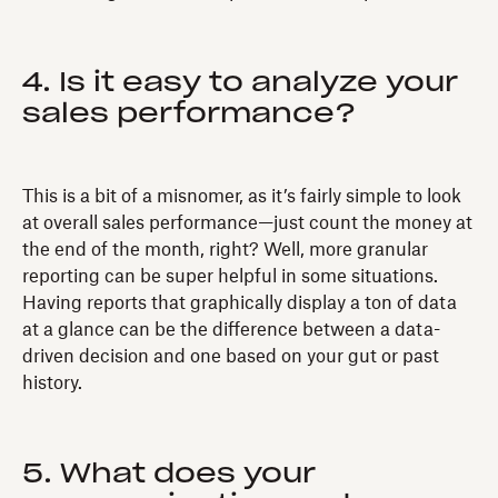
4. Is it easy to analyze your
sales performance?
This is a bit of a misnomer, as it’s fairly simple to look
at overall sales performance—just count the money at
the end of the month, right? Well, more granular
reporting can be super helpful in some situations.
Having reports that graphically display a ton of data
at a glance can be the difference between a data-
driven decision and one based on your gut or past
history.
5. What does your