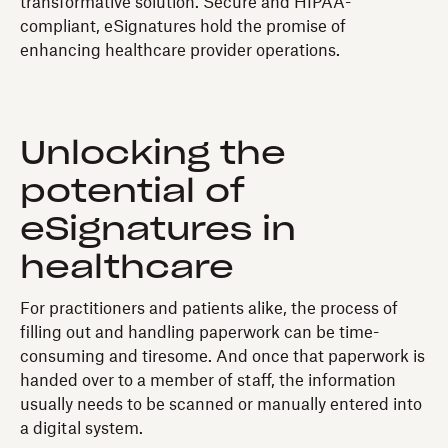
transformative solution. Secure and HIPAA-
compliant, eSignatures hold the promise of
enhancing healthcare provider operations.
Unlocking the
potential of
eSignatures in
healthcare
For practitioners and patients alike, the process of
filling out and handling paperwork can be time-
consuming and tiresome. And once that paperwork is
handed over to a member of staff, the information
usually needs to be scanned or manually entered into
a digital system.