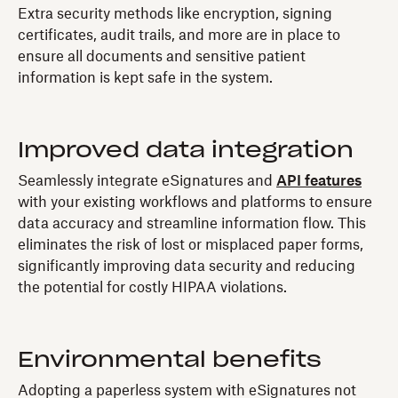
Extra security methods like encryption, signing
certificates, audit trails, and more are in place to
ensure all documents and sensitive patient
information is kept safe in the system.
Improved data integration
Seamlessly integrate eSignatures and
API features
with your existing workflows and platforms to ensure
data accuracy and streamline information flow. This
eliminates the risk of lost or misplaced paper forms,
significantly improving data security and reducing
the potential for costly HIPAA violations.
Environmental benefits
Adopting a paperless system with eSignatures not