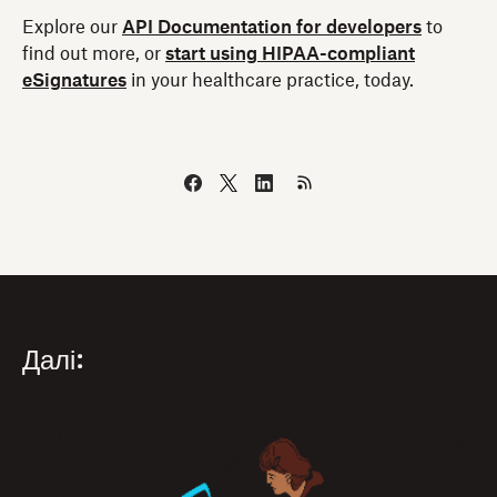
Explore our
API Documentation for developers
to
find out more, or
start using HIPAA-compliant
eSignatures
in your healthcare practice, today.
Далі: