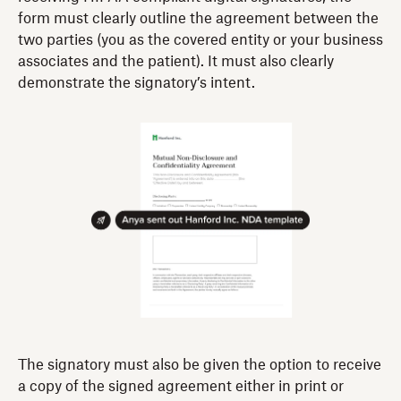
form must clearly outline the agreement between the
two parties (you as the covered entity or your business
associates and the patient). It must also clearly
demonstrate the signatory’s intent.
The signatory must also be given the option to receive
a copy of the signed agreement either in print or