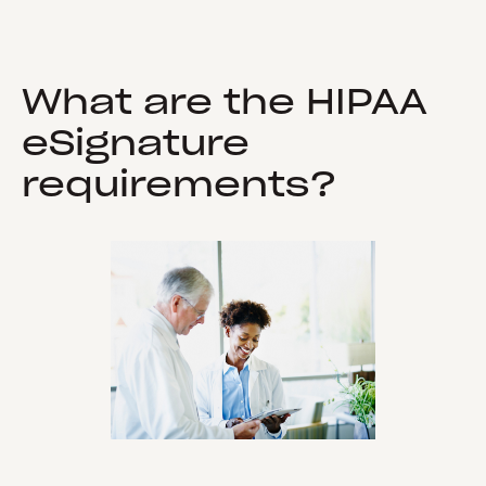
What are the HIPAA
eSignature
requirements?