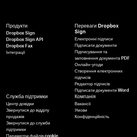
Продукти
Переваги Dropbox
Sign
Dropbox Sign
Електронні підписи
Dropbox Sign API
Підписати документи
Dropbox Fax
Підписування та
Інтеграції
заповнення документа PDF
Онлайн-угоди
Створення електронних
підписів
Редактор підписів
Підписати документи Word
Служба підтримки
Компанія
Центр довідки
Вакансії
Звернутися до відділу
Умови
продажів
Конфіденційність
Звернутися до служби
підтримки
Параметри файлів cookie