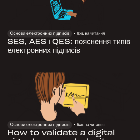
Основи електронних підписів
8
хв. на читання
SES, AES і QES: пояснення типів
електронних підписів
Основи електронних підписів
5
хв. на читання
How to validate a digital