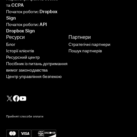
та CCPA
Початок роботи: Dropbox
Sign
Початок роботи: API
Dropbox Sign
Ресурси
Партнери
Блог
Стратегічні партнери
Історії клієнтів
Пошук партнерів
Ресурсний центр
Посібник із питань дотримання
вимог законодавства
Центр управління безпекою
Прийняті способи оплати