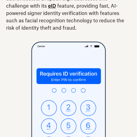
challenge with its
eID
feature, providing fast, AI-
powered signer identity verification with features
such as facial recognition technology to reduce the
risk of identity theft and fraud.