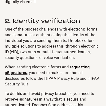
digitally via email.
2. Identity verification
One of the biggest challenges with electronic forms
and signatures is authenticating the identity of the
individual you are sending them to. Dropbox offers
multiple solutions to address this, through electronic
ID (eID), two-step or multi-factor authentication,
security questions, or voice verification.
When sending electronic forms and
requesting
eSignatures
, you need to make sure that all
disclosures follow the HIPAA Privacy Rule and HIPAA
Security Rule.
To do this and avoid privacy breaches, you need to
retrieve signatures in a way that is secure and
authenticated. Dropbox Sign addresses this