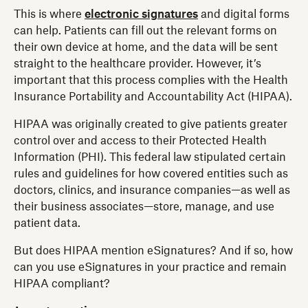
This is where
electronic signatures
and digital forms
can help. Patients can fill out the relevant forms on
their own device at home, and the data will be sent
straight to the healthcare provider. However, it’s
important that this process complies with the Health
Insurance Portability and Accountability Act (HIPAA).
HIPAA was originally created to give patients greater
control over and access to their Protected Health
Information (PHI). This federal law stipulated certain
rules and guidelines for how covered entities such as
doctors, clinics, and insurance companies—as well as
their business associates—store, manage, and use
patient data.
But does HIPAA mention eSignatures? And if so, how
can you use eSignatures in your practice and remain
HIPAA compliant?