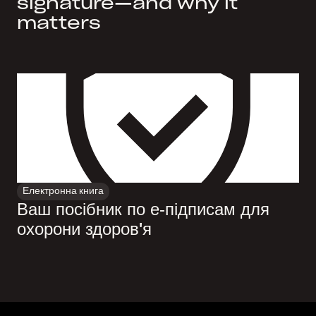
signature—and why it
matters
Електронна книга
Ваш посібник по е‑підписам для
охорони здоров'я