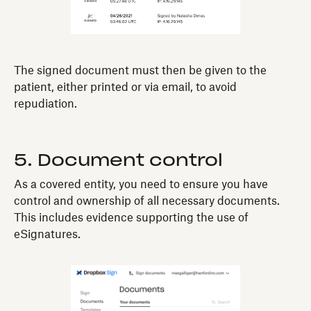
The signed document must then be given to the
patient, either printed or via email, to avoid
repudiation.
5. Document control
As a covered entity, you need to ensure you have
control and ownership of all necessary documents.
This includes evidence supporting the use of
eSignatures.