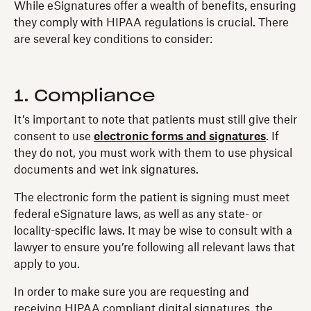
While eSignatures offer a wealth of benefits, ensuring
they comply with HIPAA regulations is crucial. There
are several key conditions to consider:
1. Compliance
It’s important to note that patients must still give their
consent to use
electronic forms and signatures
. If
they do not, you must work with them to use physical
documents and wet ink signatures.
The electronic form the patient is signing must meet
federal eSignature laws, as well as any state- or
locality-specific laws. It may be wise to consult with a
lawyer to ensure you’re following all relevant laws that
apply to you.
In order to make sure you are requesting and
receiving HIPAA compliant digital signatures, the