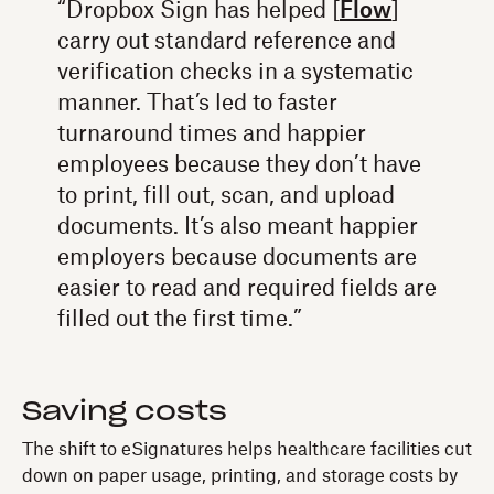
“Dropbox Sign has helped [
Flow
]
carry out standard reference and
verification checks in a systematic
manner. That’s led to faster
turnaround times and happier
employees because they don’t have
to print, fill out, scan, and upload
documents. It’s also meant happier
employers because documents are
easier to read and required fields are
filled out the first time.”
Saving costs
The shift to eSignatures helps healthcare facilities cut
down on paper usage, printing, and storage costs by