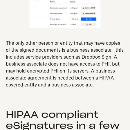
The only other person or entity that may have copies
of the signed documents is a business associate—this
includes service providers such as Dropbox Sign. A
business associate does not have access to PHI, but
may hold encrypted PHI on its servers. A business
associate agreement is needed between a HIPAA-
covered entity and a business associate.
HIPAA compliant
eSignatures in a few