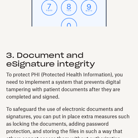
3. Document and
eSignature integrity
To protect PHI (Protected Health Information), you
need to implement a system that prevents digital
tampering with patient documents after they are
completed and signed.
To safeguard the use of electronic documents and
signatures, you can put in place extra measures such
as locking the documents, adding password
protection, and storing the files in such a way that