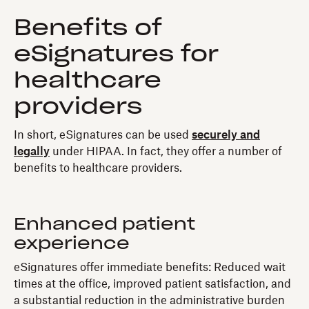
Benefits of
eSignatures for
healthcare
providers
In short, eSignatures can be used
securely and
legally
under HIPAA. In fact, they offer a number of
benefits to healthcare providers.
Enhanced patient
experience
eSignatures offer immediate benefits: Reduced wait
times at the office, improved patient satisfaction, and
a substantial reduction in the administrative burden