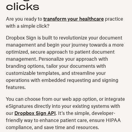
clicks
Are you ready to
transform your healthcare
practice
with a simple click?
Dropbox Sign is built to revolutionize your document
management and begin your journey towards a more
optimized, secure approach to patient document
management. Personalize your approach with
branding options, tailor your documents with
customizable templates, and streamline your
operations with embedded requesting and signing
features.
You can choose from our web app option, or integrate
eSignatures directly into your existing systems with
our
Dropbox Sign API
. It’s the simple, developer-
friendly way to enhance patient care, ensure HIPAA
compliance, and save time and resources.