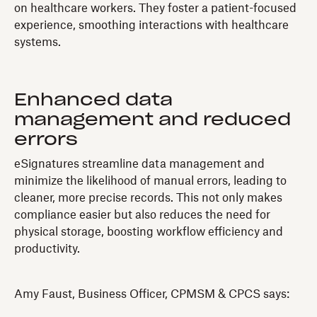
on healthcare workers. They foster a patient-focused
experience, smoothing interactions with healthcare
systems.
Enhanced data
management and reduced
errors
eSignatures streamline data management and
minimize the likelihood of manual errors, leading to
cleaner, more precise records. This not only makes
compliance easier but also reduces the need for
physical storage, boosting workflow efficiency and
productivity.
Amy Faust, Business Officer, CPMSM & CPCS says: