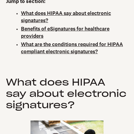
Jump to section:
What does HIPAA say about electronic
signatures?
Benefits of eSignatures for healthcare
providers
What are the conditions required for HIPAA
compliant electronic signatures?
What does HIPAA
say about electronic
signatures?