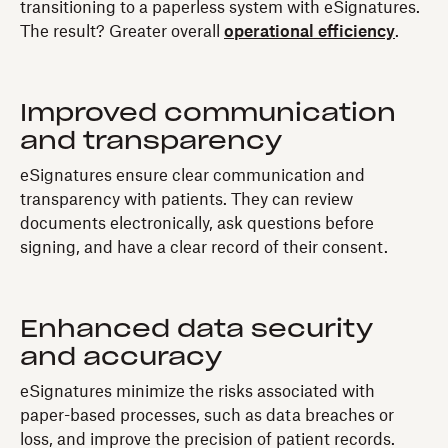
transitioning to a paperless system with eSignatures.
The result? Greater overall
operational efficiency
.
Improved communication
and transparency
eSignatures ensure clear communication and
transparency with patients. They can review
documents electronically, ask questions before
signing, and have a clear record of their consent.
Enhanced data security
and accuracy
eSignatures minimize the risks associated with
paper-based processes, such as data breaches or
loss, and improve the precision of patient records.