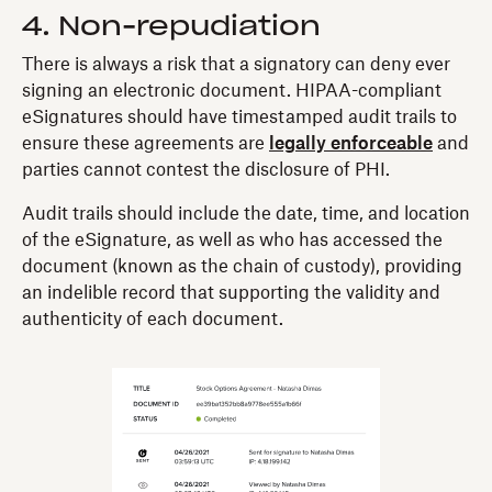
4. Non-repudiation
There is always a risk that a signatory can deny ever
signing an electronic document. HIPAA-compliant
eSignatures should have timestamped audit trails to
ensure these agreements are
legally enforceable
and
parties cannot contest the disclosure of PHI.
Audit trails should include the date, time, and location
of the eSignature, as well as who has accessed the
document (known as the chain of custody), providing
an indelible record that supporting the validity and
authenticity of each document.