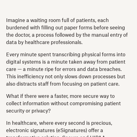
Imagine a waiting room full of patients, each
burdened with filling out paper forms before seeing
the doctor, a process followed by the manual entry of
data by healthcare professionals.
Every minute spent transcribing physical forms into
digital systems is a minute taken away from patient
care — a minute ripe for errors and data breaches.
This inefficiency not only slows down processes but
also distracts staff from focusing on patient care.
What if there were a faster, more secure way to
collect information without compromising patient
security or privacy?
In healthcare, where every second is precious,
electronic signatures (eSignatures) offer a