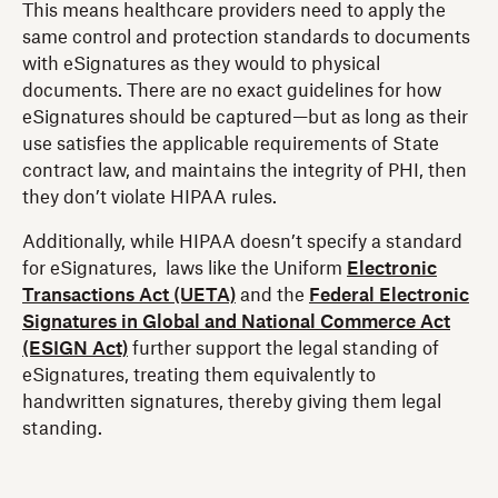
This means healthcare providers need to apply the
same control and protection standards to documents
with eSignatures as they would to physical
documents. There are no exact guidelines for how
eSignatures should be captured—but as long as their
use satisfies the applicable requirements of State
contract law, and maintains the integrity of PHI, then
they don’t violate HIPAA rules.
Additionally, while HIPAA doesn’t specify a standard
for eSignatures, laws like the Uniform
Electronic
Transactions Act (UETA)
and the
Federal Electronic
Signatures in Global and National Commerce Act
(ESIGN Act)
further support the legal standing of
eSignatures, treating them equivalently to
handwritten signatures, thereby giving them legal
standing.