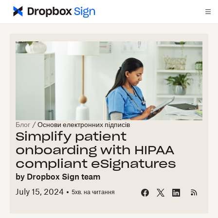
Блог
/
Основи електронних підписів
Simplify patient
onboarding with HIPAA
compliant eSignatures
by
Dropbox Sign team
July 15, 2024
5
хв. на читання