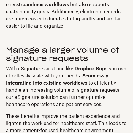
only
streamlines workflows
but also supports
sustainability goals. Additionally, electronic records
are much easier to handle during audits and are far
easier to file and organize
Manage a larger volume of
signature requests
With eSignature solutions like
Dropbox Sign
, you can
effortlessly scale with your needs.
Seamlessly
integrating into existing workflows
to efficiently
handle an increasing volume of signature requests,
our eSignature solution can further optimize
healthcare operations and patient services.
These benefits improve the patient experience and
lighten the workload for healthcare staff. This leads to
a more patient-focused healthcare environment.