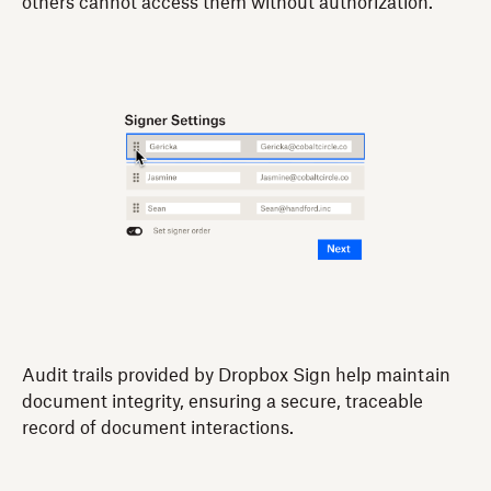
others cannot access them without authorization.
Audit trails provided by Dropbox Sign help maintain
document integrity, ensuring a secure, traceable
record of document interactions.