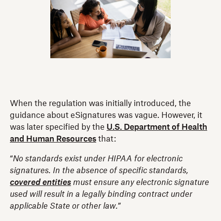
When the regulation was initially introduced, the
guidance about eSignatures was vague. However, it
was later specified by the
U.S. Department of Health
and Human Resources
that:
“
No standards exist under HIPAA for electronic
signatures. In the absence of specific standards,
covered entities
must ensure any electronic signature
used will result in a legally binding contract under
applicable State or other law.
”