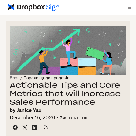
Блог
/
Поради щодо продажів
Actionable Tips and Core
Metrics that will Increase
Sales Performance
by
Janice Yau
December 16, 2020
7
хв. на читання