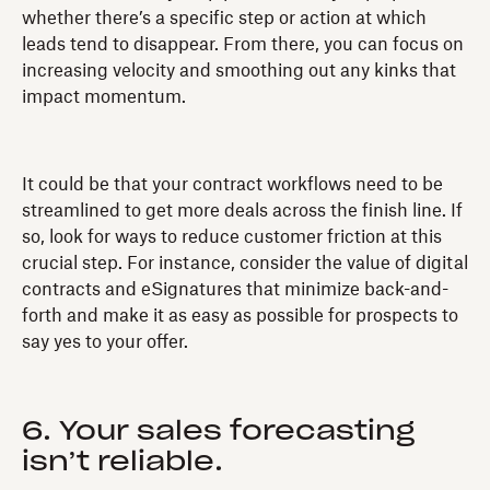
whether there’s a specific step or action at which
leads tend to disappear. From there, you can focus on
increasing velocity and smoothing out any kinks that
impact momentum.
It could be that your contract workflows need to be
streamlined to get more deals across the finish line. If
so, look for ways to reduce customer friction at this
crucial step. For instance, consider the value of digital
contracts and eSignatures that minimize back-and-
forth and make it as easy as possible for prospects to
say yes to your offer.
6. Your sales forecasting
isn’t reliable.