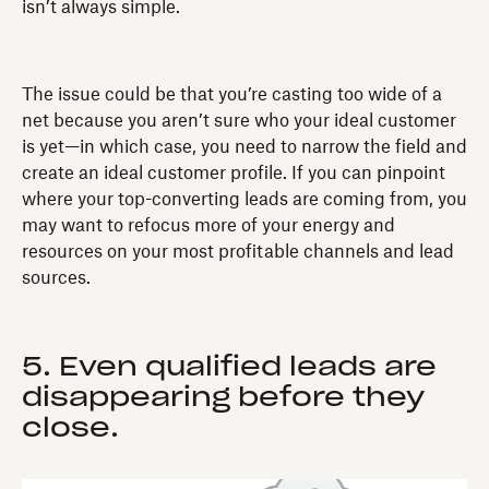
isn’t always simple.
The issue could be that you’re casting too wide of a
net because you aren’t sure who your ideal customer
is yet—in which case, you need to narrow the field and
create an ideal customer profile. If you can pinpoint
where your top-converting leads are coming from, you
may want to refocus more of your energy and
resources on your most profitable channels and lead
sources.
5. Even qualified leads are
disappearing before they
close.