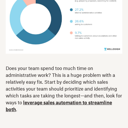
Does your team spend too much time on
administrative work? This is a huge problem with a
relatively easy fix. Start by deciding which sales
activities your team should prioritize and identifying
which tasks are taking the longest—and then, look for
ways to
leverage sales automation to streamline
both
.