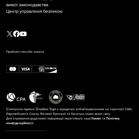
вимог законодавства
Центр управління безпекою
Прийняті способи оплати
Електронні підписи Dropbox Sign є юридично зобов'язувальними на території США,
Європейського Союзу, Великої Британії та багатьох інших країн світу.
Для отримання додаткової інформації перегляньте наші
Умови
та
Політику
конфіденційності