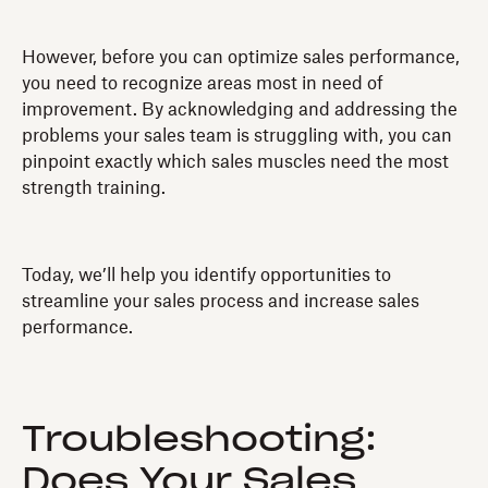
However, before you can optimize sales performance,
you need to recognize areas most in need of
improvement. By acknowledging and addressing the
problems your sales team is struggling with, you can
pinpoint exactly which sales muscles need the most
strength training.
Today, we’ll help you identify opportunities to
streamline your sales process and increase sales
performance.
Troubleshooting:
Does Your Sales