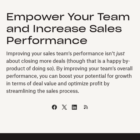
Empower Your Team
and Increase Sales
Performance
Improving your sales team’s performance isn’t
just
about closing more deals (though that is a happy by-
product of doing so). By improving your team’s overall
performance, you can boost your potential for growth
in terms of deal value and optimize profit by
streamlining the sales process.