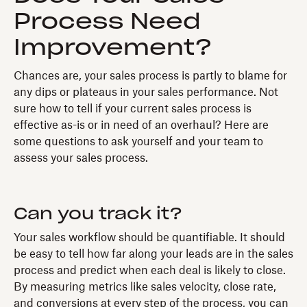
Process Need
Improvement?
Chances are, your sales process is partly to blame for
any dips or plateaus in your sales performance. Not
sure how to tell if your current sales process is
effective as-is or in need of an overhaul? Here are
some questions to ask yourself and your team to
assess your sales process.
Can you track it?
Your sales workflow should be quantifiable. It should
be easy to tell how far along your leads are in the sales
process and predict when each deal is likely to close.
By measuring metrics like sales velocity, close rate,
and conversions at every step of the process, you can