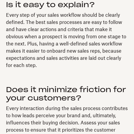
Is it easy to explain?
Every step of your sales workflow should be clearly
defined. The best sales processes are easy to follow
and have clear actions and criteria that make it
obvious when a prospect is moving from one stage to
the next. Plus, having a well-defined sales workflow
makes it easier to
onboard new sales reps, because
expectations and sales activities are laid out clearly
for each step.
Does it minimize friction for
your customers?
Every interaction during the sales process contributes
to how leads perceive your brand and, ultimately,
influences their buying decision. Assess your sales
process to ensure that it prioritizes the customer