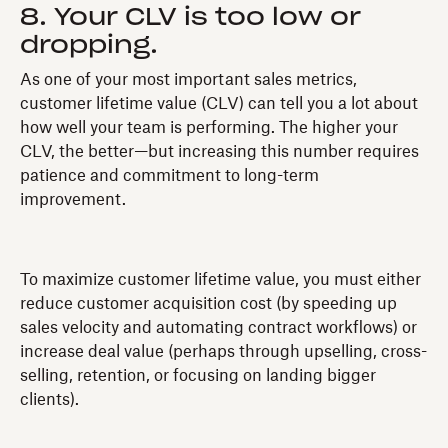
8. Your CLV is too low or
dropping.
As one of your most important sales metrics,
customer lifetime value (CLV) can tell you a lot about
how well your team is performing. The higher your
CLV, the better—but increasing this number requires
patience and commitment to long-term
improvement.
To maximize customer lifetime value, you must either
reduce customer acquisition cost (by speeding up
sales velocity and automating contract workflows) or
increase deal value (perhaps through upselling, cross-
selling, retention, or focusing on landing bigger
clients).