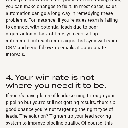
you can make changes to fix it. In most cases, sales
automation can go a long way in remedying these
problems. For instance, if you’re sales team is failing
to connect with potential leads due to poor
organization or lack of time, you can set up
automated outreach campaigns that sync with your
CRM and send follow-up emails at appropriate
intervals.
4. Your win rate is not
where you need it to be.
If you
do
have plenty of leads coming through your
pipeline but you’re still not getting results, there’s a
good chance you’re not targeting the right type of
leads. The solution? Tighten up your lead scoring
system to improve pipeline quality. Of course, this