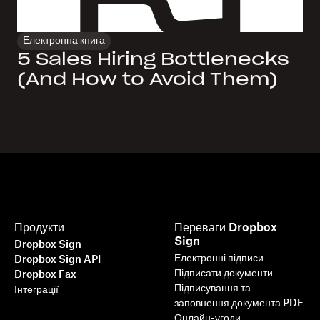
Електронна книга
5 Sales Hiring Bottlenecks
(And How to Avoid Them)
Продукти
Переваги Dropbox
Sign
Dropbox Sign
Електронні підписи
Dropbox Sign API
Підписати документи
Dropbox Fax
Підписування та
Інтеграції
заповнення документа PDF
Онлайн-угоди