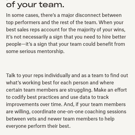
of your team.
In some cases, there’s a major disconnect between
top performers and the rest of the team. When your
best sales reps account for the majority of your wins,
it’s not necessarily a sign that you need to hire better
people—it’s a sign that your team could benefit from
some serious mentorship.
Talk to your reps individually and as a team to find out
what’s working best for each person and where
certain team members are struggling. Make an effort
to codify best practices and use data to track
improvements over time. And, if your team members
are willing, coordinate one-on-one coaching sessions
between vets and newer team members to help
everyone perform their best.