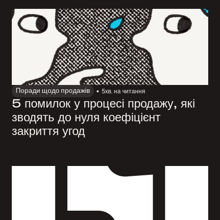
Поради щодо продажів
5
хв. на читання
5 помилок у процесі продажу, які
зводять до нуля коефіцієнт
закриття угод