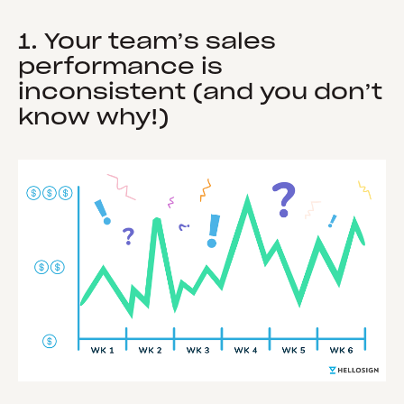
1. Your team’s sales
performance is
inconsistent (and you don’t
know why!)