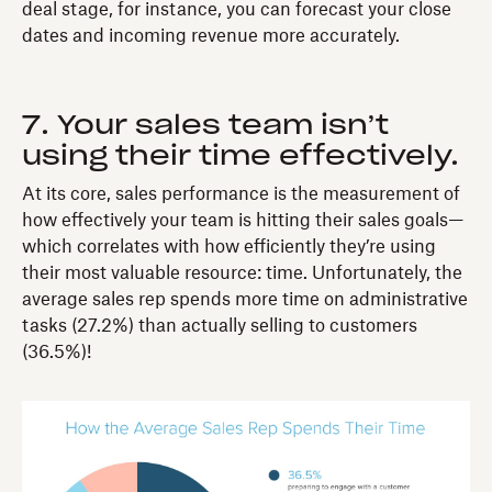
deal stage, for instance, you can forecast your close
dates and incoming revenue more accurately.
7. Your sales team isn’t
using their time effectively.
At its core, sales performance is the measurement of
how effectively your team is hitting their sales goals—
which correlates with how efficiently they’re using
their most valuable resource: time. Unfortunately, the
average sales rep spends more time on administrative
tasks (27.2%) than actually selling to customers
(36.5%)!