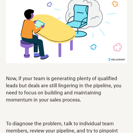
Now, if your team is generating plenty of qualified
leads but deals are still lingering in the pipeline, you
need to focus on building and maintaining
momentum in your sales process.
To diagnose the problem, talk to individual team
members, review your pipeline, and try to pinpoint