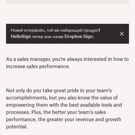
Новий інтерфейс, той же найкращий продукт!
HelloSign тепер має назву Dropbox Sign.
As a sales manager, you’re always interested in how to
increase sales performance.
Not only do you take great pride in your team’s
accomplishments, but you also know the value of
empowering them with the best available tools and
processes. Plus, the better your team’s sales
performance, the greater your revenue and growth
potential.