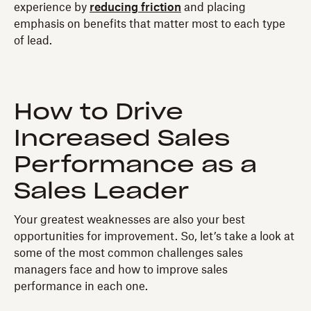
experience by
reducing friction
and placing
emphasis on benefits that matter most to each type
of lead.
How to Drive
Increased Sales
Performance as a
Sales Leader
Your greatest weaknesses are also your best
opportunities for improvement. So, let’s take a look at
some of the most common challenges sales
managers face and how to improve sales
performance in each one.