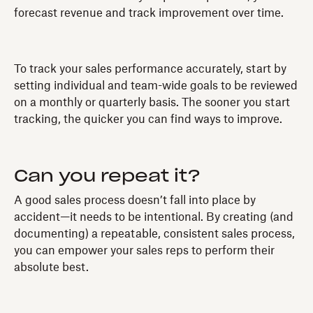
forecast revenue and track improvement over time.
To track your sales performance accurately, start by
setting individual and team-wide goals to be reviewed
on a monthly or quarterly basis. The sooner you start
tracking, the quicker you can find ways to improve.
Can you repeat it?
A good sales process doesn’t fall into place by
accident—it needs to be intentional. By creating (and
documenting) a repeatable, consistent sales process,
you can empower your sales reps to perform their
absolute best.