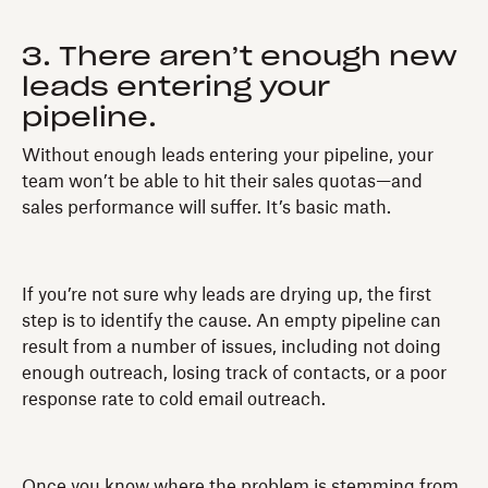
3. There aren’t enough new
leads entering your
pipeline.
Without enough leads entering your pipeline, your
team won’t be able to hit their sales quotas—and
sales performance will suffer. It’s basic math.
If you’re not sure why leads are drying up, the first
step is to identify the cause. An empty pipeline can
result from a number of issues, including not doing
enough outreach, losing track of contacts, or a poor
response rate to cold email outreach.
Once you know where the problem is stemming from,