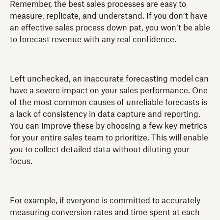
Remember, the best sales processes are easy to
measure, replicate, and understand. If you don’t have
an effective sales process down pat, you won’t be able
to forecast revenue with any real confidence.
Left unchecked, an inaccurate forecasting model can
have a severe impact on your sales performance. One
of the most common causes of unreliable forecasts is
a lack of consistency in data capture and reporting.
You can improve these by choosing a few key metrics
for your entire sales team to prioritize. This will enable
you to collect detailed data without diluting your
focus.
For example, if everyone is committed to accurately
measuring conversion rates and time spent at each