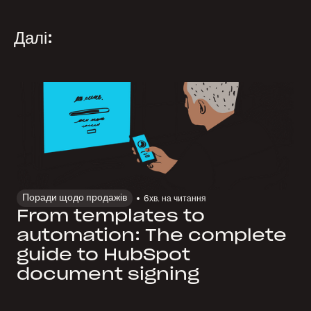
Далі:
Поради щодо продажів
6
хв. на читання
From templates to
automation: The complete
guide to HubSpot
document signing