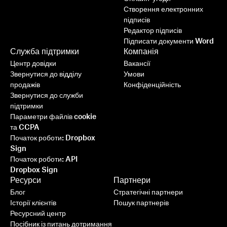
Створення електронних
підписів
Редактор підписів
Підписати документи Word
Служба підтримки
Компанія
Центр довідки
Вакансії
Звернутися до відділу
Умови
продажів
Конфіденційність
Звернутися до служби
підтримки
Параметри файлів cookie
та CCPA
Початок роботи: Dropbox
Sign
Початок роботи: API
Dropbox Sign
Ресурси
Партнери
Блог
Стратегічні партнери
Історії клієнтів
Пошук партнерів
Ресурсний центр
Посібник із питань дотримання