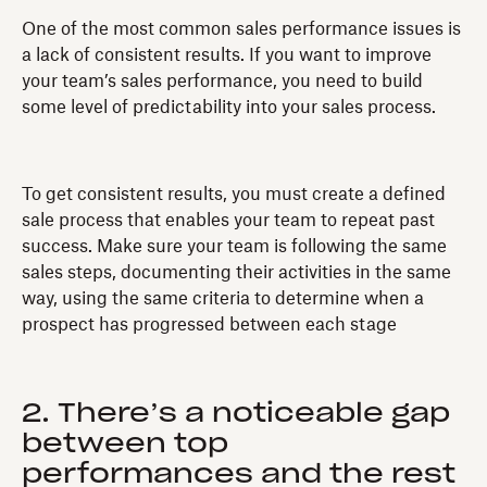
One of the most common sales performance issues is
a lack of consistent results. If you want to improve
your team’s sales performance, you need to build
some level of predictability into your sales process.
To get consistent results, you must create a defined
sale process that enables your team to repeat past
success. Make sure your team is following the same
sales steps, documenting their activities in the same
way, using the same criteria to determine when a
prospect has progressed between each stage
2. There’s a noticeable gap
between top
performances and the rest