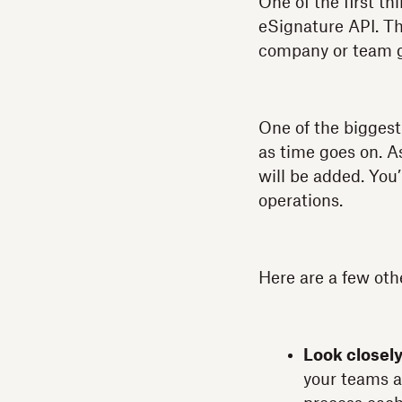
One of the first t
eSignature API. Th
company or team gr
One of the biggest 
as time goes on. 
will be added. You’
operations.
Here are a few oth
Look closel
your teams a