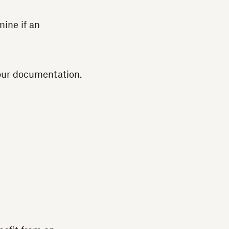
ine if an
 our documentation.