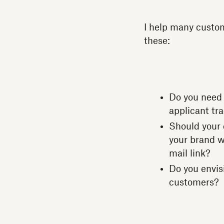
I help many custom
these:
Do you need 
applicant tr
Should your 
your brand we
mail link?
Do you envis
customers?