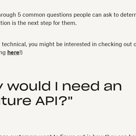
through 5 common questions people can ask to determ
tion is the next step for them.
e technical, you might be interested in checking out
ing
here
!)
y would I need an
ture API?"