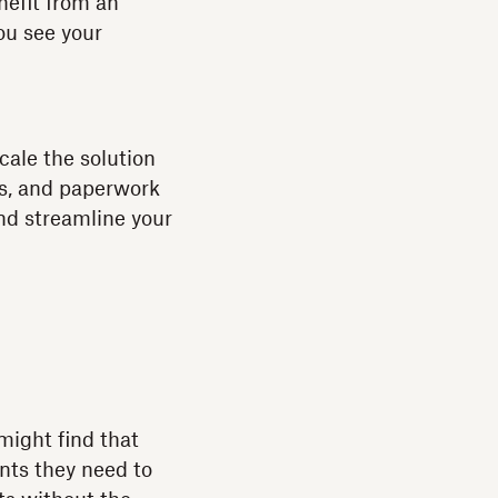
nefit from an
ou see your
cale the solution
s, and paperwork
and streamline your
ight find that
ts they need to