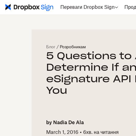
Переваги Dropbox Sign
Прод
Блог
/
Розробникам
5 Questions to 
Determine If a
eSignature API 
You
by
Nadia De Ala
March 1, 2016
6
хв. на читання