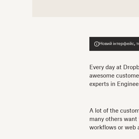
Новий інтерфейс, т
Every day at Dropb
awesome customers.
experts in Enginee
A lot of the custo
many others want to
workflows or web 