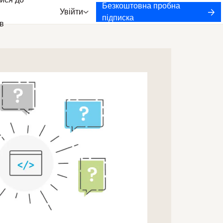
ися до
Безкоштовна пробна
Увійти
підписка
в