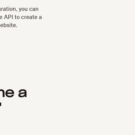
ration, you can
e API to create a
website.
me a
"