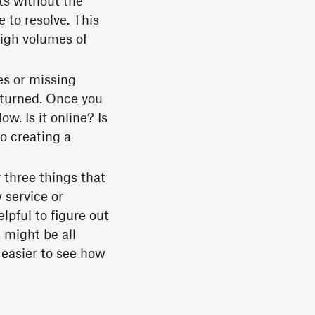
ts without the
 to resolve. This
igh volumes of
es or missing
eturned. Once you
. Is it online? Is
to creating a
 three things that
 service or
elpful to figure out
 might be all
 easier to see how