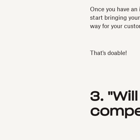
Once you have an i
start bringing your
way for your custom
That's doable!
3. "Wil
compet