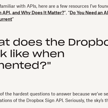
 familiar with APIs, here are a few resources I’ve foun
n API, and Why Does It Matter?
”, “
Do You Need an A
urrent
”
at does the Dropbo
ok like when
mented?"
of the hardest questions to answer because we’ve s
ions of the Dropbox Sign API. Seriously, the sky’s t