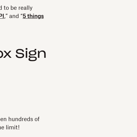
d to be really
PI
,” and “
5 things
x Sign
een hundreds of
he limit!