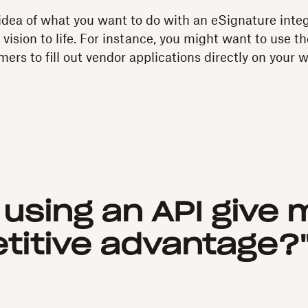
dea of what you want to do with an eSignature integ
 vision to life. For instance, you might want to use th
ers to fill out vendor applications directly on your 
l using an API give 
itive advantage?