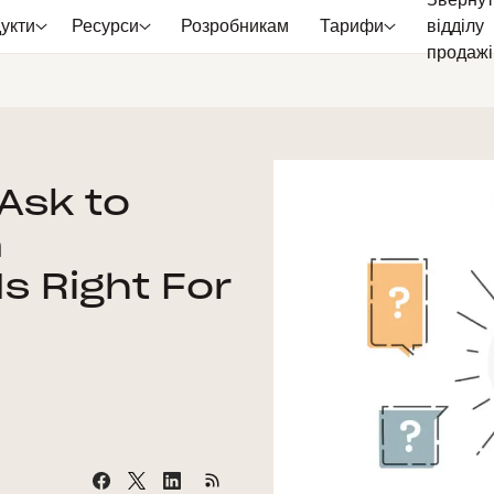
Звернут
укти
Ресурси
Розробникам
Тарифи
відділу
продажі
Ask to
n
Is Right For