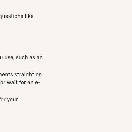
questions like
u use, such as an
ments straight on
or wait for an e-
for your