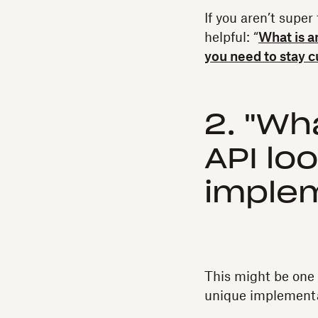
If you aren’t super
helpful: “
What is a
you need to stay c
2. "Wh
API lo
imple
This might be one 
unique implementat