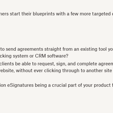
ers start their blueprints with a few more targeted 
to send agreements straight from an existing tool yo
acking system or CRM software?
clients be able to request, sign, and complete agree
bsite, without ever clicking through to another site 
ion eSignatures being a crucial part of your product 