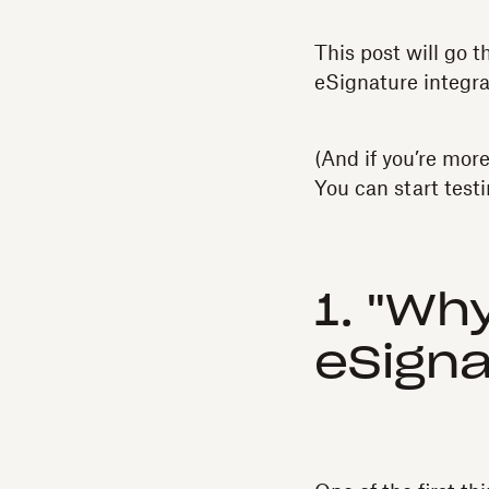
This post will go 
eSignature integra
(And if you’re mor
You can start test
1. "Wh
eSigna