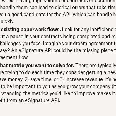
 week! Having high volume of contracts or documen
handle them can lead to clerical errors that take time
ou a good candidate for the API, which can handle h
uickly.
 existing paperwork flows.
Look for any inefficienci
put a pause in your contracts being completed and r
allenges you face, imagine your dream agreement flow
t easy? An eSignature API could be the missing piece 
reement flow.
hat metric you want to solve for.
There are typically
e trying to do each time they consider getting a new
save money, 2) save time, or 3) increase revenue. It's h
 to be important to you as you grow your company (it
erstanding the metrics you'd like to improve makes it
fit from an eSignature API.