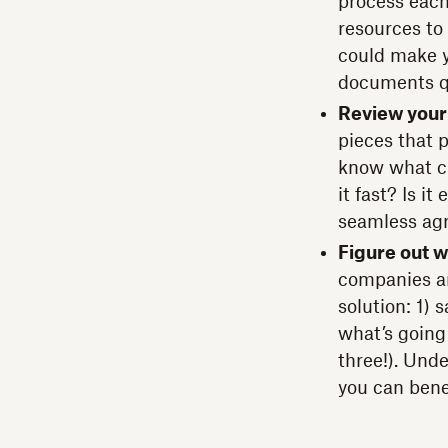
process each
resources to 
could make y
documents q
Review your
pieces that 
know what ch
it fast? Is i
seamless ag
Figure out w
companies ar
solution: 1) 
what’s going
three!). Und
you can bene