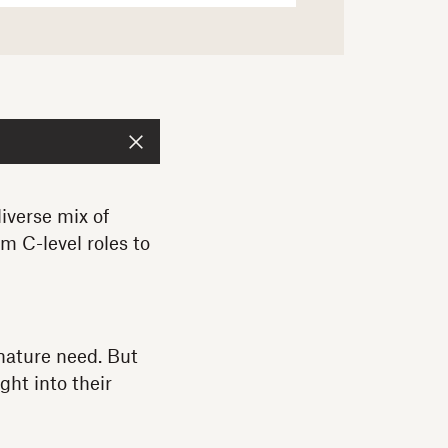
iverse mix of
m C-level roles to
gnature need. But
ght into their