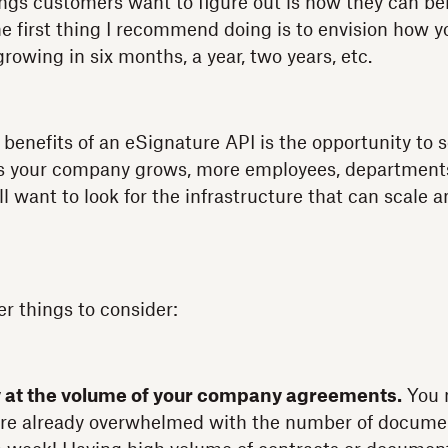
hings customers want to figure out is how they can be
e first thing I recommend doing is to envision how y
owing in six months, a year, two years, etc.
benefits of an eSignature API is the opportunity to s
As your company grows, more employees, department
ll want to look for the infrastructure that can scale 
er things to consider:
y at the volume of your company agreements.
You m
re already overwhelmed with the number of documen