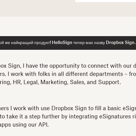
ой же найкращий продукт! HelloSign тепер має назву Dropbox Sign.
ox Sign, I have the opportunity to connect with our d
 I work with folks in all different departments – fro
ring, HR, Legal, Marketing, Sales, and Support.
mers I work with use Dropbox Sign to fill a basic eSi
 take it a step further by integrating eSignatures ri
apps using our API.