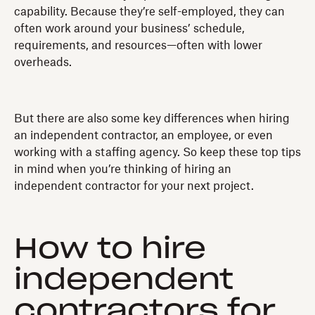
capability. Because they’re self-employed, they can
often work around your business’ schedule,
requirements, and resources—often with lower
overheads.
But there are also some key differences when hiring
an independent contractor, an employee, or even
working with a staffing agency. So keep these top tips
in mind when you’re thinking of hiring an
independent contractor for your next project.
How to hire
independent
contractors for