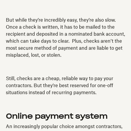
But while they’re incredibly easy, they’re also slow.
Once a check is written, it has to be mailed to the
recipient and deposited in a nominated bank account,
which can take days to clear. Plus, checks aren’t the
most secure method of payment and are liable to get
misplaced, lost, or stolen.
Still, checks are a cheap, reliable way to pay your
contractors. But they’re best reserved for one-off
situations instead of recurring payments.
Online payment system
An increasingly popular choice amongst contractors,