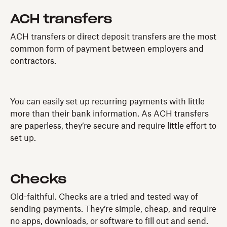
ACH transfers
ACH transfers or direct deposit transfers are the most
common form of payment between employers and
contractors.
You can easily set up recurring payments with little
more than their bank information. As ACH transfers
are paperless, they’re secure and require little effort to
set up.
Checks
Old-faithful. Checks are a tried and tested way of
sending payments. They’re simple, cheap, and require
no apps, downloads, or software to fill out and send.