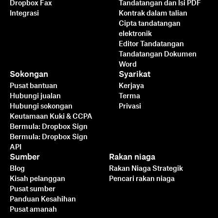
Dropbox Fax
Tandatangan dan Isi PDF
Integrasi
Kontrak dalam talian
Cipta tandatangan
elektronik
Editor Tandatangan
Tandatangan Dokumen
Word
Sokongan
Syarikat
Pusat bantuan
Kerjaya
Hubungi jualan
Terma
Hubungi sokongan
Privasi
Keutamaan Kuki & CCPA
Bermula: Dropbox Sign
Bermula: Dropbox Sign
API
Sumber
Rakan niaga
Blog
Rakan Niaga Strategik
Kisah pelanggan
Pencari rakan niaga
Pusat sumber
Panduan Kesahihan
Pusat amanah