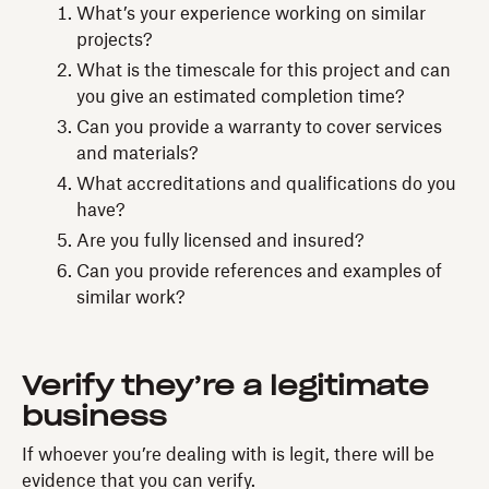
What’s your experience working on similar
projects?
What is the timescale for this project and can
you give an estimated completion time?
Can you provide a warranty to cover services
and materials?
What accreditations and qualifications do you
have?
Are you fully licensed and insured?
Can you provide references and examples of
similar work?
Verify they’re a legitimate
business
If whoever you’re dealing with is legit, there will be
evidence that you can verify.