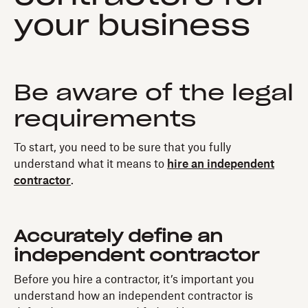
your business
Be aware of the legal
requirements
To start, you need to be sure that you fully
understand what it means to
hire an independent
contractor
.
Accurately define an
independent contractor
Before you hire a contractor, it’s important you
understand how an independent contractor is