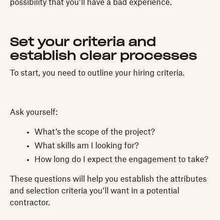
possibility that you’ll have a bad experience.
Set your criteria and
establish clear processes
To start, you need to outline your hiring criteria.
Ask yourself:
What’s the scope of the project?
What skills am I looking for?
How long do I expect the engagement to take?
These questions will help you establish the attributes
and selection criteria you’ll want in a potential
contractor.