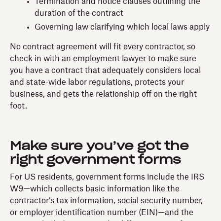
Termination and notice clauses outlining the
duration of the contract
Governing law clarifying which local laws apply
No contract agreement will fit every contractor, so
check in with an employment lawyer to make sure
you have a contract that adequately considers local
and state-wide labor regulations, protects your
business, and gets the relationship off on the right
foot.
Make sure you’ve got the
right government forms
For US residents, government forms include the IRS
W9—which collects basic information like the
contractor’s tax information, social security number,
or employer identification number (EIN)—and the