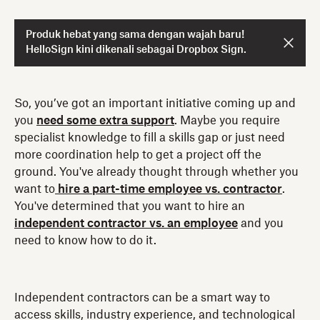
Produk hebat yang sama dengan wajah baru!
HelloSign kini dikenali sebagai Dropbox Sign.
So, you’ve got an important initiative coming up and
you
need some extra support
. Maybe you require
specialist knowledge to fill a skills gap or just need
more coordination help to get a project off the
ground. You've already thought through whether you
want to
hire a part-time employee vs. contractor
.
You've determined that you want to hire an
independent contractor vs. an employee
and you
need to know how to do it.
Independent contractors can be a smart way to
access skills, industry experience, and technological