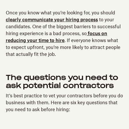
Once you know what you’re looking for, you should
clearly communicate your hiring process
to your
candidates. One of the biggest barriers to successful
hiring experience is a bad process, so
focus on
reducing your time to hire
. If everyone knows what
to expect upfront, you’re more likely to attract people
that actually fit the job.
The questions you need to
ask potential contractors
It’s best practice to vet your contractors before you do
business with them. Here are six key questions that
you need to ask before hiring: