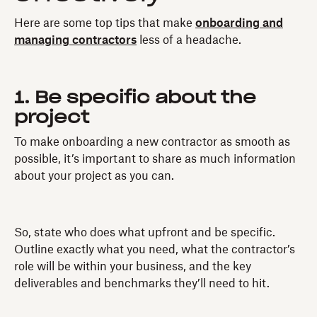
Here are some top tips that make
onboarding and
managing contractors
less of a headache.
1. Be specific about the
project
To make onboarding a new contractor as smooth as
possible, it’s important to share as much information
about your project as you can.
So, state who does what upfront and be specific.
Outline exactly what you need, what the contractor’s
role will be within your business, and the key
deliverables and benchmarks they’ll need to hit.