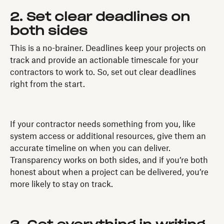
2. Set clear deadlines on
both sides
This is a no-brainer. Deadlines keep your projects on
track and provide an actionable timescale for your
contractors to work to. So, set out clear deadlines
right from the start.
If your contractor needs something from you, like
system access or additional resources, give them an
accurate timeline on when you can deliver.
Transparency works on both sides, and if you’re both
honest about when a project can be delivered, you’re
more likely to stay on track.