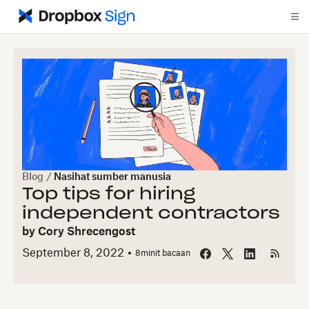
Blog
/
Nasihat sumber manusia
Top tips for hiring
independent contractors
by
Cory Shrecengost
September 8, 2022
8
minit bacaan