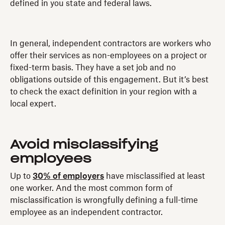
defined in you state and federal laws.
In general, independent contractors are workers who
offer their services as non-employees on a project or
fixed-term basis. They have a set job and no
obligations outside of this engagement. But it’s best
to check the exact definition in your region with a
local expert.
Avoid misclassifying
employees
Up to
30% of employers
have misclassified at least
one worker. And the most common form of
misclassification is wrongfully defining a full-time
employee as an independent contractor.