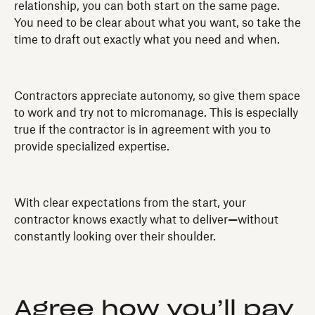
relationship, you can both start on the same page.
You need to be clear about what you want, so take the
time to draft out exactly what you need and when.
Contractors appreciate autonomy, so give them space
to work and try not to micromanage. This is especially
true if the contractor is in agreement with you to
provide specialized expertise.
With clear expectations from the start, your
contractor knows exactly what to deliver
—
without
constantly looking over their shoulder.
Agree how you’ll pay