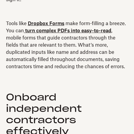
Tools like
Dropbox Forms
make form-filling a breeze.
You can
turn complex PDFs into easy-to-read
,
mobile forms that guide contractors through the
fields that are relevant to them. What’s more,
duplicated inputs like name and address can be
automatically filled throughout documents, saving
contractors time and reducing the chances of errors.
Onboard
independent
contractors
effectively