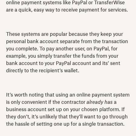
online payment systems like PayPal or TransferWise
are a quick, easy way to receive payment for services.
These systems are popular because they keep your
personal bank account separate from the transaction
you complete. To pay another user, on PayPal, for
example, you simply transfer the funds from your
bank account to your PayPal account and its’ sent
directly to the recipient’s wallet.
It’s worth noting that using an online payment system
is only convenient if the contractor
already has
a
business account set up on your chosen platform. If
they don’t, it’s unlikely that they’ll want to go through
the hassle of setting one up for a single transaction.