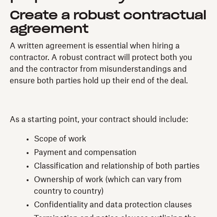
Create a robust contractual
agreement
A written agreement is essential when hiring a
contractor. A robust contract will protect both you
and the contractor from misunderstandings and
ensure both parties hold up their end of the deal.
As a starting point, your contract should include:
Scope of work
Payment and compensation
Classification and relationship of both parties
Ownership of work (which can vary from
country to country)
Confidentiality and data protection clauses