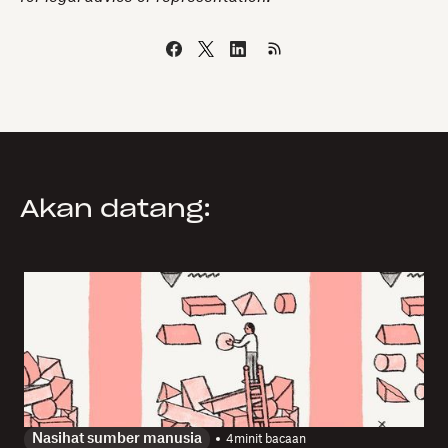
Akan datang:
Nasihat sumber manusia
4
minit bacaan