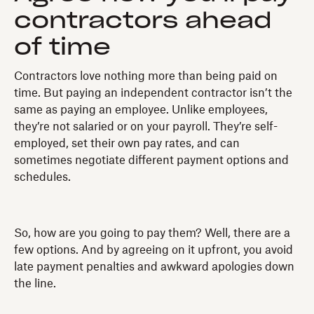
contractors ahead
of time
Contractors love nothing more than being paid on
time. But paying an independent contractor isn’t the
same as paying an employee. Unlike employees,
they’re not salaried or on your payroll. They’re self-
employed, set their own pay rates, and can
sometimes negotiate different payment options and
schedules.
So, how are you going to pay them? Well, there are a
few options. And by agreeing on it upfront, you avoid
late payment penalties and awkward apologies down
the line.