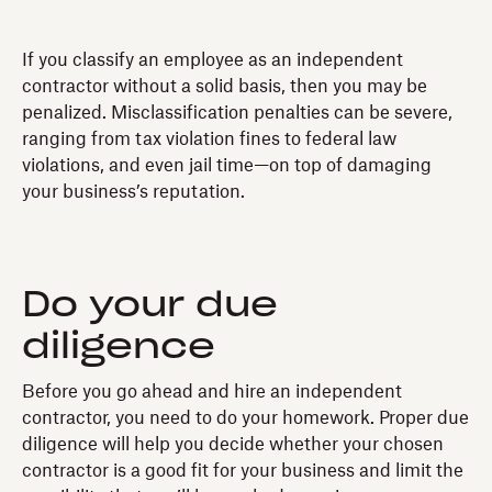
If you classify an employee as an independent
contractor without a solid basis, then you may be
penalized. Misclassification penalties can be severe,
ranging from tax violation fines to federal law
violations, and even jail time—on top of damaging
your business’s reputation.
Do your due
diligence
Before you go ahead and hire an independent
contractor, you need to do your homework. Proper due
diligence will help you decide whether your chosen
contractor is a good fit for your business and limit the