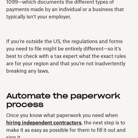
1099—which documents the different types of
payments made by an individual or a business that
typically isn't your employer.
If you’re outside the US, the regulations and forms
you need to file might be entirely different—so it’s
best to check with a tax expert what the exact rules
are for your region and that you’re not inadvertently
breaking any laws.
Automate the paperwork
process
Once you know what paperwork you need when
hiring independent contractors
, the next step is to
make it as easy as possible for them to fill it out and
sign it.