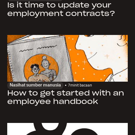
Is it time to update your
employment contracts?
Nasihat sumber manusia
7
minit bacaan
How to get started with an
employee handbook