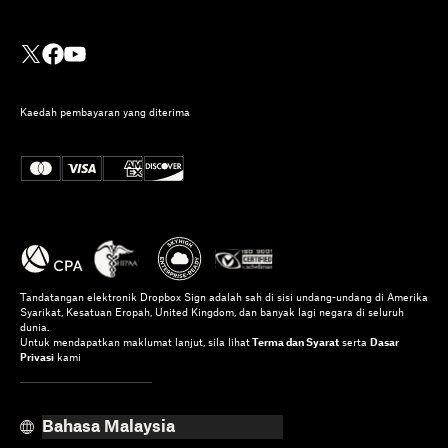
Kaedah pembayaran yang diterima
Tandatangan elektronik Dropbox Sign adalah sah di sisi undang-undang di Amerika
Syarikat, Kesatuan Eropah, United Kingdom, dan banyak lagi negara di seluruh
dunia.
Untuk mendapatkan maklumat lanjut, sila lihat
Terma dan Syarat
serta
Dasar
Privasi
kami