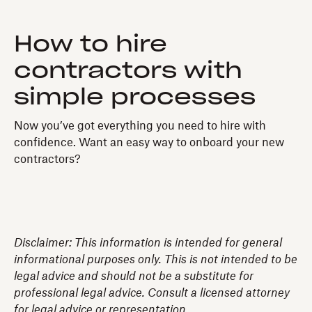
How to hire
contractors with
simple processes
Now you’ve got everything you need to hire with
confidence. Want an easy way to onboard your new
contractors?
Disclaimer: This information is intended for general
informational purposes only. This is not intended to be
legal advice and should not be a substitute for
professional legal advice. Consult a licensed attorney
for legal advice or representation.