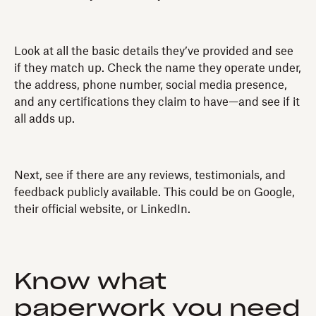
Look at all the basic details they’ve provided and see
if they match up. Check the name they operate under,
the address, phone number, social media presence,
and any certifications they claim to have—and see if it
all adds up.
Next, see if there are any reviews, testimonials, and
feedback publicly available. This could be on Google,
their official website, or LinkedIn.
Know what
paperwork you need