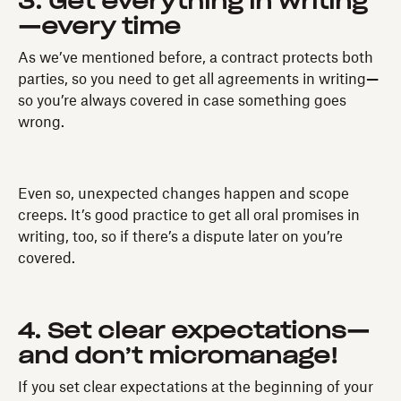
3. Get everything in writing
—every time
As we’ve mentioned before, a contract protects both
parties, so you need to get all agreements in writing
—
so you’re always covered in case something goes
wrong.
Even so, unexpected changes happen and scope
creeps. It’s good practice to get all oral promises in
writing, too, so if there’s a dispute later on you’re
covered.
4. Set clear expectations—
and don’t micromanage!
If you set clear expectations at the beginning of your