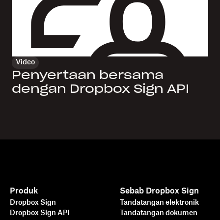
Video
Penyertaan bersama
dengan Dropbox Sign API
Produk
Sebab Dropbox Sign
Dropbox Sign
Tandatangan elektronik
Dropbox Sign API
Tandatangan dokumen