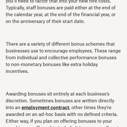
you’ll need to factor that into your new hire costs.
Typically, staff bonuses are paid either at the end of
the calendar year, at the end of the financial year, or
on the anniversary of their start date.
There are a variety of different bonus schemes that
businesses use to encourage employees. These range
from individual and collective performance bonuses
to non-monetary bonuses like extra holiday
incentives.
Awarding bonuses sit entirely at each business’s
discretion. Sometimes bonuses are written directly
into an
employment contract
, other times they’re
awarded on an ad-hoc basis with no defined criteria.
Either way, if you plan on offering bonuses to your