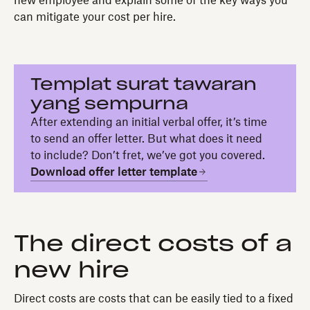
new employee and explain some of the key ways you
can mitigate your cost per hire.
Templat surat tawaran
yang sempurna
After extending an initial verbal offer, it’s time
to send an offer letter. But what does it need
to include? Don’t fret, we’ve got you covered.
Download offer letter template
The direct costs of a
new hire
Direct costs are costs that can be easily tied to a fixed