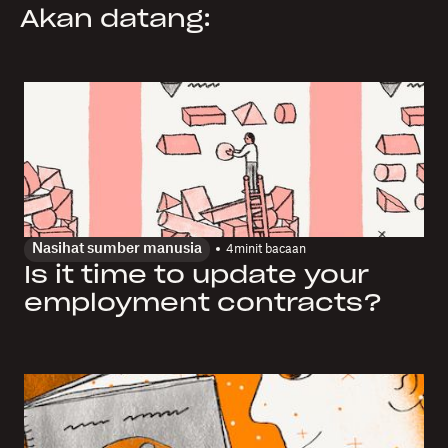
Akan datang:
Nasihat sumber manusia
4
minit bacaan
Is it time to update your
employment contracts?