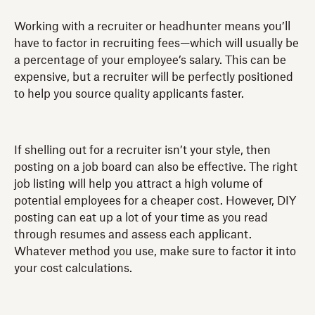
Working with a recruiter or headhunter means you’ll
have to factor in recruiting fees—which will usually be
a percentage of your employee’s salary. This can be
expensive, but a recruiter will be perfectly positioned
to help you source quality applicants faster.
If shelling out for a recruiter isn’t your style, then
posting on a job board can also be effective. The right
job listing will help you attract a high volume of
potential employees for a cheaper cost. However, DIY
posting can eat up a lot of your time as you read
through resumes and assess each applicant.
Whatever method you use, make sure to factor it into
your cost calculations.