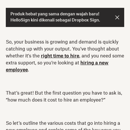
Produk hebat yang sama dengan wajah baru!
HelloSign kini dikenali sebagai Dropbox Sign.
So, your business is growing and demand is quickly
catching up with your output. You've thought about
whether it's the
right time to hire
, and you need some
extra support, so you’re looking at
hiring a new
employee
.
That’s great! But the first question you have to ask is,
“how much does it cost to hire an employee?”
So let’s outline the various costs that go into hiring a