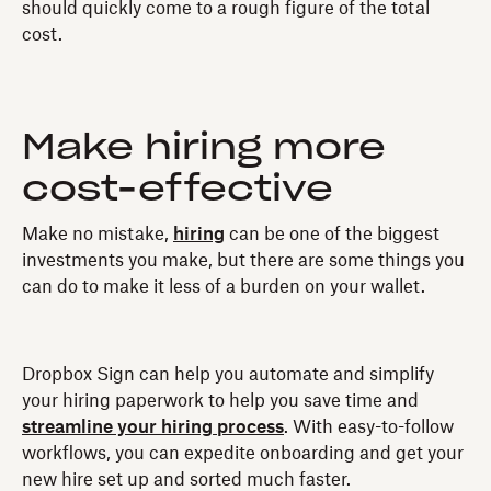
should quickly come to a rough figure of the total
cost.
Make hiring more
cost-effective
Make no mistake,
hiring
can be one of the biggest
investments you make, but there are some things you
can do to make it less of a burden on your wallet.
Dropbox Sign can help you automate and simplify
your hiring paperwork to help you save time and
streamline your hiring process
. With easy-to-follow
workflows, you can expedite onboarding and get your
new hire set up and sorted much faster.