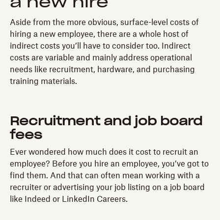
a new hire
Aside from the more obvious, surface-level costs of
hiring a new employee, there are a whole host of
indirect costs you’ll have to consider too. Indirect
costs are variable and mainly address operational
needs like recruitment, hardware, and purchasing
training materials.
Recruitment and job board
fees
Ever wondered how much does it cost to recruit an
employee? Before you hire an employee, you’ve got to
find them. And that can often mean working with a
recruiter or advertising your job listing on a job board
like Indeed or LinkedIn Careers.