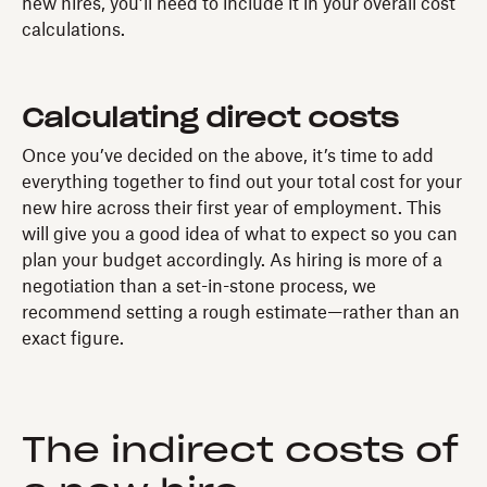
new hires, you’ll need to include it in your overall cost
calculations.
Calculating direct costs
Once you’ve decided on the above, it’s time to add
everything together to find out your total cost for your
new hire across their first year of employment. This
will give you a good idea of what to expect so you can
plan your budget accordingly. As hiring is more of a
negotiation than a set-in-stone process, we
recommend setting a rough estimate—rather than an
exact figure.
The indirect costs of