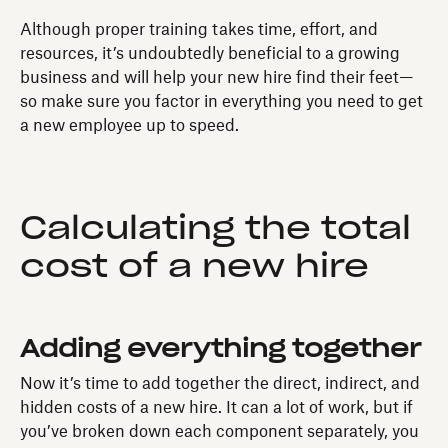
Although proper training takes time, effort, and
resources, it’s undoubtedly beneficial to a growing
business and will help your new hire find their feet—
so make sure you factor in everything you need to get
a new employee up to speed.
Calculating the total
cost of a new hire
Adding everything together
Now it’s time to add together the direct, indirect, and
hidden costs of a new hire. It can a lot of work, but if
you’ve broken down each component separately, you