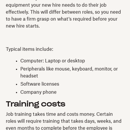
equipment your new hire needs to do their job
effectively. This will differ between roles, so you need
to have a firm grasp on what’s required before your
new hire starts.
Typical items include:
Computer: Laptop or desktop
Peripherals like mouse, keyboard, monitor, or
headset
Software licenses
Company phone
Training costs
Job training takes time and costs money. Certain
roles will require training that takes days, weeks, and
even months to complete before the employee is