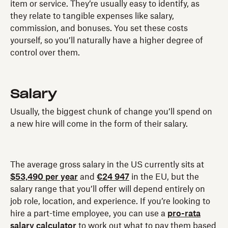
item or service. They’re usually easy to identify, as
they relate to tangible expenses like salary,
commission, and bonuses. You set these costs
yourself, so you’ll naturally have a higher degree of
control over them.
Salary
Usually, the biggest chunk of change you’ll spend on
a new hire will come in the form of their salary.
The average gross salary in the US currently sits at
$53,490 per year
and
€24 947
in the EU, but the
salary range that you’ll offer will depend entirely on
job role, location, and experience. If you’re looking to
hire a part-time employee, you can use a
pro-rata
salary calculator
to work out what to pay them based