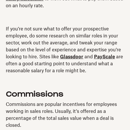
on an hourly rate.
If you’re not sure what to offer your prospective
employee, do some research on similar roles in your
sector, work out the average, and tweak your range
based on the level of experience and expertise you’re
looking to hire. Sites like
Glassdoor
and
PayScale
are
often a good starting point to understand what a
reasonable salary for a role might be.
Commissions
Commissions are popular incentives for employees
working in sales roles. Usually, it’s offered as a
percentage of the total sales value when a deal is
closed.