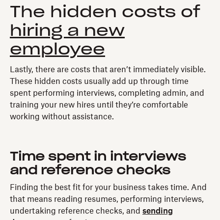
The hidden costs of
hiring a new
employee
Lastly, there are costs that aren’t immediately visible.
These hidden costs usually add up through time
spent performing interviews, completing admin, and
training your new hires until they’re comfortable
working without assistance.
Time spent in interviews
and reference checks
Finding the best fit for your business takes time. And
that means reading resumes, performing interviews,
undertaking reference checks, and
sending