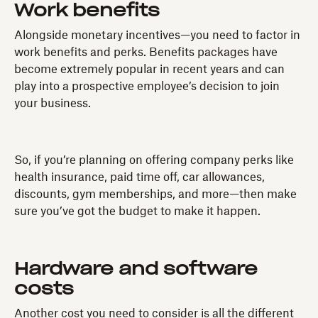
Work benefits
Alongside monetary incentives—you need to factor in
work benefits and perks. Benefits packages have
become extremely popular in recent years and can
play into a prospective employee’s decision to join
your business.
So, if you’re planning on offering company perks like
health insurance, paid time off, car allowances,
discounts, gym memberships, and more—then make
sure you’ve got the budget to make it happen.
Hardware and software
costs
Another cost you need to consider is all the different