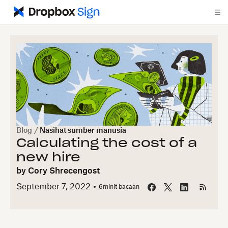
Blog
/
Nasihat sumber manusia
Calculating the cost of a
new hire
by
Cory Shrecengost
September 7, 2022
6
minit bacaan