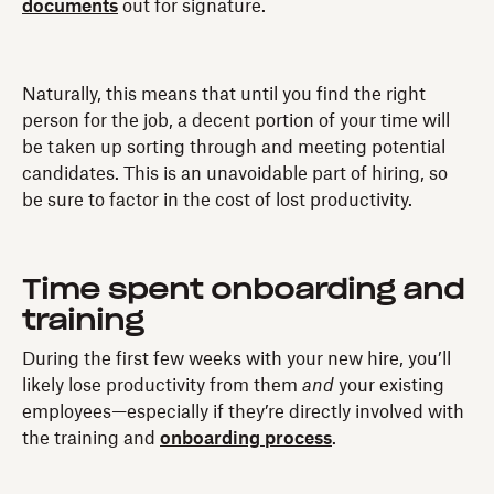
documents
out for signature.
Naturally, this means that until you find the right
person for the job, a decent portion of your time will
be taken up sorting through and meeting potential
candidates. This is an unavoidable part of hiring, so
be sure to factor in the cost of lost productivity.
Time spent onboarding and
training
During the first few weeks with your new hire, you’ll
likely lose productivity from them
and
your existing
employees—especially if they’re directly involved with
the training and
onboarding process
.