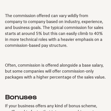
The commission offered can vary wildly from
company to company based on industry, experience,
and business goals. The typical commission for sales
starts at around 5% but this can easily climb to 40%
in more technical roles with a heavier emphasis on a
commission-based pay structure.
Often, commission is offered alongside a base salary,
but some companies will offer commission-only
packages with a higher percentage of the sales value.
Bonuses
If your business offers any kind of bonus scheme,