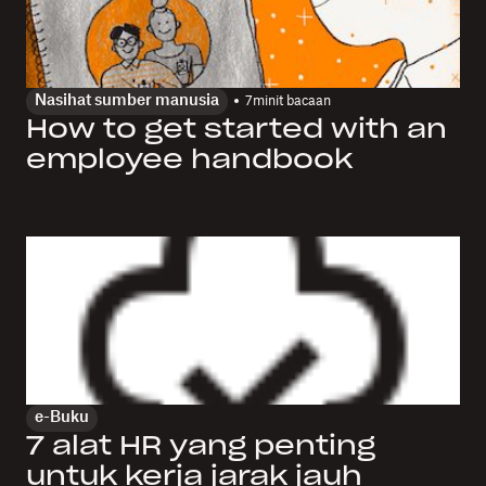
Nasihat sumber manusia
7
minit bacaan
How to get started with an
employee handbook
e-Buku
7 alat HR yang penting
untuk kerja jarak jauh