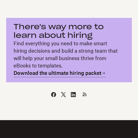
There's way more to
learn about hiring
Find everything you need to make smart
hiring decisions and build a strong team that
will help your small business thrive from
eBooks to templates.
Download the ultimate hiring packet