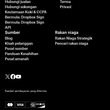
Hubungi jualan
Terma
Hubungi sokongan
Privasi
Keutamaan Kuki & CCPA
Bermula: Dropbox Sign
Bermula: Dropbox Sign
API
Sumber
Rakan niaga
Blog
Rakan Niaga Strategik
Kisah pelanggan
Pencari rakan niaga
Pusat sumber
Panduan Kesahihan
Pusat amanah
Kaedah pembayaran yang diterima