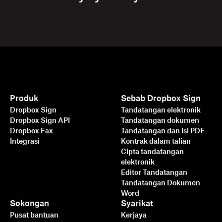
Produk
Sebab Dropbox Sign
Dropbox Sign
Tandatangan elektronik
Dropbox Sign API
Tandatangan dokumen
Dropbox Fax
Tandatangan dan Isi PDF
Integrasi
Kontrak dalam talian
Cipta tandatangan
elektronik
Editor Tandatangan
Tandatangan Dokumen
Word
Sokongan
Syarikat
Pusat bantuan
Kerjaya