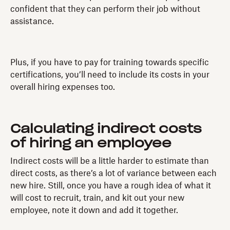
confident that they can perform their job without
assistance.
Plus, if you have to pay for training towards specific
certifications, you’ll need to include its costs in your
overall hiring expenses too.
Calculating indirect costs
of hiring an employee
Indirect costs will be a little harder to estimate than
direct costs, as there’s a lot of variance between each
new hire. Still, once you have a rough idea of what it
will cost to recruit, train, and kit out your new
employee, note it down and add it together.