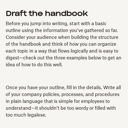
Draft the handbook
Before you jump into writing, start with a basic
outline using the information you’ve gathered so far.
Consider your audience when building the structure
of the handbook and think of how you can organize
each topic in a way that flows logically and is easy to
digest—check out the three examples below to get an
idea of how to do this well.
Once you have your outline, fill in the details. Write all
of your company policies, processes, and procedures
in plain language that is simple for employees to
understand—it shouldn’t be too wordy or filled with
too much legalese.