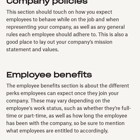
Company policies
This section should touch on how you expect
employees to behave while on the job and when
representing your company, as well as any general
rules each employee should adhere to. This is also a
good place to lay out your company’s mission
statement and values.
Employee benefits
The employee benefits section is about the different
perks employees can expect once they join your
company. These may vary depending on the
employee’s work status, such as whether they’re full-
time or part-time, as well as how long the employee
has been with the company, so be sure to mention
what employees are entitled to accordingly.