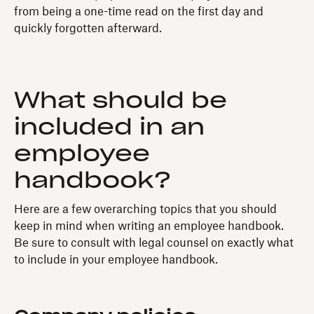
from being a one-time read on the first day and
quickly forgotten afterward.
What should be
included in an
employee
handbook?
Here are a few overarching topics that you should
keep in mind when writing an employee handbook.
Be sure to consult with legal counsel on exactly what
to include in your employee handbook.