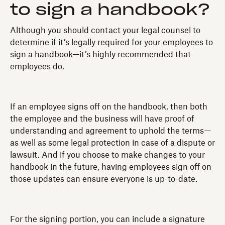
to sign a handbook?
Although you should contact your legal counsel to
determine if it’s legally required for your employees to
sign a handbook—it’s highly recommended that
employees do.
If an employee signs off on the handbook, then both
the employee and the business will have proof of
understanding and agreement to uphold the terms—
as well as some legal protection in case of a dispute or
lawsuit. And if you choose to make changes to your
handbook in the future, having employees sign off on
those updates can ensure everyone is up-to-date.
For the signing portion, you can include a signature