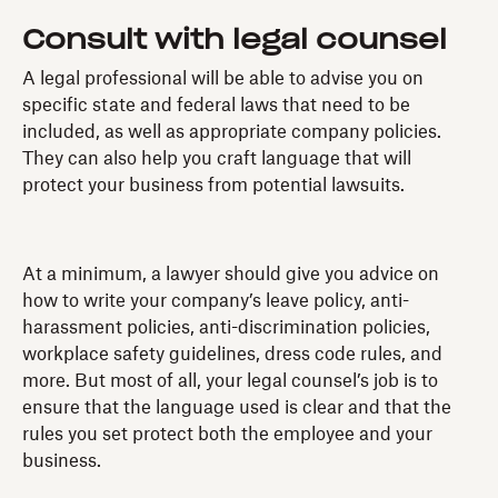
Consult with legal counsel
A legal professional will be able to advise you on
specific state and federal laws that need to be
included, as well as appropriate company policies.
They can also help you craft language that will
protect your business from potential lawsuits.
At a minimum, a lawyer should give you advice on
how to write your company’s leave policy, anti-
harassment policies, anti-discrimination policies,
workplace safety guidelines, dress code rules, and
more. But most of all, your legal counsel’s job is to
ensure that the language used is clear and that the
rules you set protect both the employee and your
business.