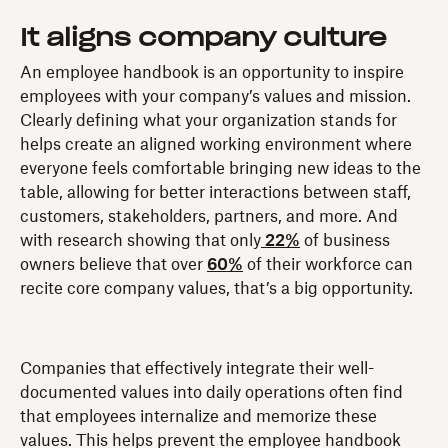
It aligns
company culture
An employee handbook is an opportunity to inspire
employees with your company’s values and mission.
Clearly defining what your organization stands for
helps create an aligned working environment where
everyone feels comfortable bringing new ideas to the
table, allowing for better interactions between staff,
customers, stakeholders, partners, and more. And
with research showing that only
22%
of business
owners believe that over
60%
of their workforce can
recite core company values, that’s a big opportunity.
Companies that effectively integrate their well-
documented values into daily operations often find
that employees internalize and memorize these
values. This helps prevent the employee handbook