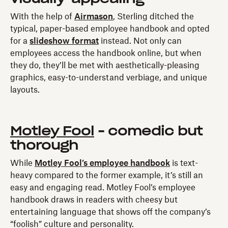
With the help of
Airmason
, Sterling ditched the
typical, paper-based employee handbook and opted
for a
slideshow format
instead. Not only can
employees access the handbook online, but when
they do, they’ll be met with aesthetically-pleasing
graphics, easy-to-understand verbiage, and unique
layouts.
Motley Fool
- comedic but
thorough
While
Motley Fool’s employee handbook
is text-
heavy compared to the former example, it’s still an
easy and engaging read. Motley Fool’s employee
handbook draws in readers with cheesy but
entertaining language that shows off the company’s
“foolish” culture and personality.