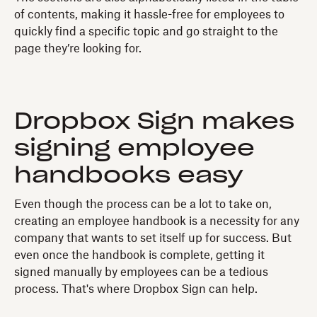
of contents, making it hassle-free for employees to
quickly find a specific topic and go straight to the
page they’re looking for.
Dropbox Sign makes
signing employee
handbooks easy
Even though the process can be a lot to take on,
creating an employee handbook is a necessity for any
company that wants to set itself up for success. But
even once the handbook is complete, getting it
signed manually by employees can be a tedious
process. That's where Dropbox Sign can help.