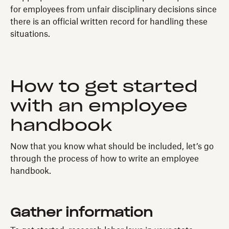
for employees from unfair disciplinary decisions since
there is an official written record for handling these
situations.
How to get started
with an employee
handbook
Now that you know what should be included, let’s go
through the process of how to write an employee
handbook.
Gather information