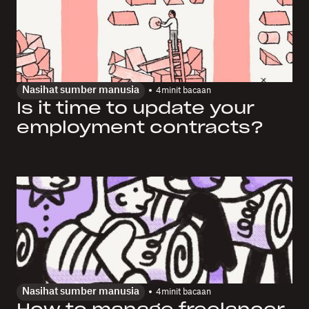
Nasihat sumber manusia
4
minit bacaan
Is it time to update your
employment contracts?
Nasihat sumber manusia
4
minit bacaan