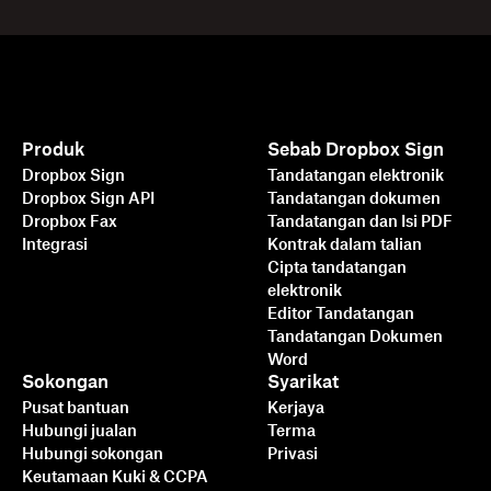
Produk
Sebab Dropbox Sign
Dropbox Sign
Tandatangan elektronik
Dropbox Sign API
Tandatangan dokumen
Dropbox Fax
Tandatangan dan Isi PDF
Integrasi
Kontrak dalam talian
Cipta tandatangan
elektronik
Editor Tandatangan
Tandatangan Dokumen
Word
Sokongan
Syarikat
Pusat bantuan
Kerjaya
Hubungi jualan
Terma
Hubungi sokongan
Privasi
Keutamaan Kuki & CCPA