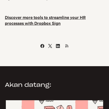
Discover more tools to streamline your HR
processes with Dropbox Sign
Akan datang: