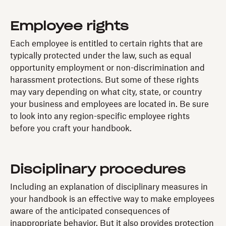
Employee rights
Each employee is entitled to certain rights that are
typically protected under the law, such as equal
opportunity employment or non-discrimination and
harassment protections. But some of these rights
may vary depending on what city, state, or country
your business and employees are located in. Be sure
to look into any region-specific employee rights
before you craft your handbook.
Disciplinary procedures
Including an explanation of disciplinary measures in
your handbook is an effective way to make employees
aware of the anticipated consequences of
inappropriate behavior. But it also provides protection