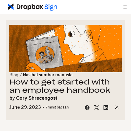
Blog
/
Nasihat sumber manusia
How to get started with
an employee handbook
by
Cory Shrecengost
June 29, 2023
7
minit bacaan