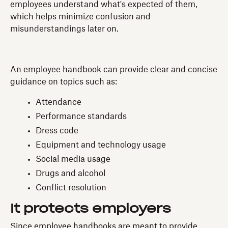
employees understand what's expected of them,
which helps minimize confusion and
misunderstandings later on.
An employee handbook can provide clear and concise
guidance on topics such as:
Attendance
Performance standards
Dress code
Equipment and technology usage
Social media usage
Drugs and alcohol
Conflict resolution
It protects employers
Since employee handbooks are meant to provide