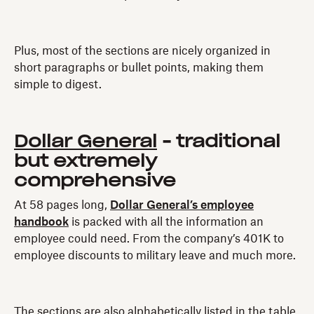
Plus, most of the sections are nicely organized in
short paragraphs or bullet points, making them
simple to digest.
Dollar General
- traditional
but extremely
comprehensive
At 58 pages long,
Dollar General’s employee
handbook
is packed with all the information an
employee could need. From the company’s 401K to
employee discounts to military leave and much more.
The sections are also alphabetically listed in the table