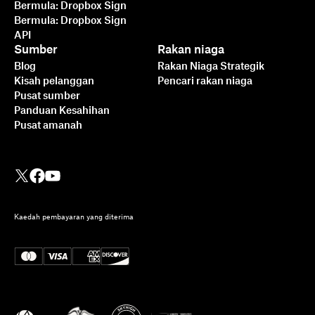
Bermula: Dropbox Sign
Bermula: Dropbox Sign
API
Sumber
Rakan niaga
Blog
Rakan Niaga Strategik
Kisah pelanggan
Pencari rakan niaga
Pusat sumber
Panduan Kesahihan
Pusat amanah
Kaedah pembayaran yang diterima