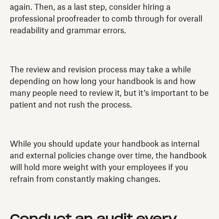
again. Then, as a last step, consider hiring a
professional proofreader to comb through for overall
readability and grammar errors.
The review and revision process may take a while
depending on how long your handbook is and how
many people need to review it, but it’s important to be
patient and not rush the process.
While you should update your handbook as internal
and external policies change over time, the handbook
will hold more weight with your employees if you
refrain from constantly making changes.