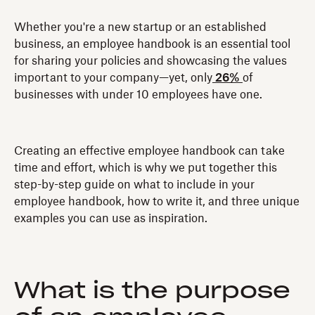
Whether you're a new startup or an established
business, an employee handbook is an essential tool
for sharing your policies and showcasing the values
important to your company—yet, only
26%
of
businesses with under 10 employees have one.
Creating an effective employee handbook can take
time and effort, which is why we put together this
step-by-step guide on what to include in your
employee handbook, how to write it, and three unique
examples you can use as inspiration.
What is the purpose