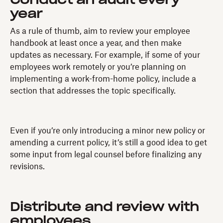
Conduct an audit every
year
As a rule of thumb, aim to review your employee
handbook at least once a year, and then make
updates as necessary. For example, if some of your
employees work remotely or you’re planning on
implementing a work-from-home policy, include a
section that addresses the topic specifically.
Even if you’re only introducing a minor new policy or
amending a current policy, it’s still a good idea to get
some input from legal counsel before finalizing any
revisions.
Distribute and review with
employees