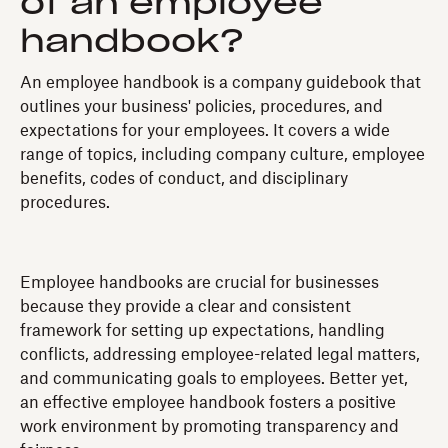
of an employee
handbook?
An employee handbook is a company guidebook that
outlines your business' policies, procedures, and
expectations for your employees. It covers a wide
range of topics, including company culture, employee
benefits, codes of conduct, and disciplinary
procedures.
Employee handbooks are crucial for businesses
because they provide a clear and consistent
framework for setting up expectations, handling
conflicts, addressing employee-related legal matters,
and communicating goals to employees. Better yet,
an effective employee handbook fosters a positive
work environment by promoting transparency and