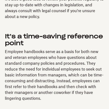
stay up-to-date with changes in legislation, and
always consult with legal counsel if you’re unsure
about a new policy.
It’s a time-saving reference
point
Employee handbooks serve as a basis for both new
and veteran employees who have questions about
standard company policies and procedures. They
reduce the need for individual employees to seek out
basic information from managers, which can be time-
consuming and distracting. Instead, employees can
first refer to their handbooks and then check with
their managers or another coworker if they have
lingering questions.