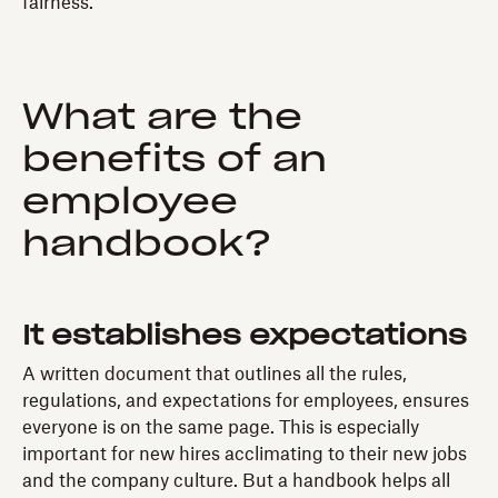
fairness.
What are the
benefits of an
employee
handbook?
It establishes expectations
A written document that outlines all the rules,
regulations, and expectations for employees, ensures
everyone is on the same page. This is especially
important for new hires acclimating to their new jobs
and the company culture. But a handbook helps all