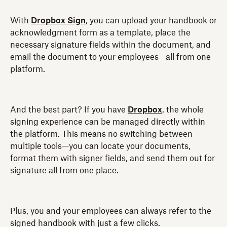
With
Dropbox Sign
, you can upload your handbook or
acknowledgment form as a template, place the
necessary signature fields within the document, and
email the document to your employees—all from one
platform.
And the best part? If you have
Dropbox
, the whole
signing experience can be managed directly within
the platform. This means no switching between
multiple tools—you can locate your documents,
format them with signer fields, and send them out for
signature all from one place.
Plus, you and your employees can always refer to the
signed handbook with just a few clicks.