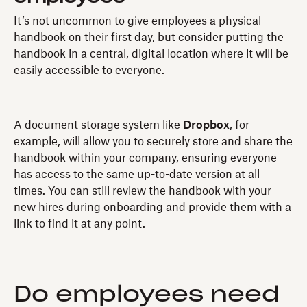
It’s not uncommon to give employees a physical
handbook on their first day, but consider putting the
handbook in a central, digital location where it will be
easily accessible to everyone.
A document storage system like
Dropbox
, for
example, will allow you to securely store and share the
handbook within your company, ensuring everyone
has access to the same up-to-date version at all
times. You can still review the handbook with your
new hires during onboarding and provide them with a
link to find it at any point.
Do employees need