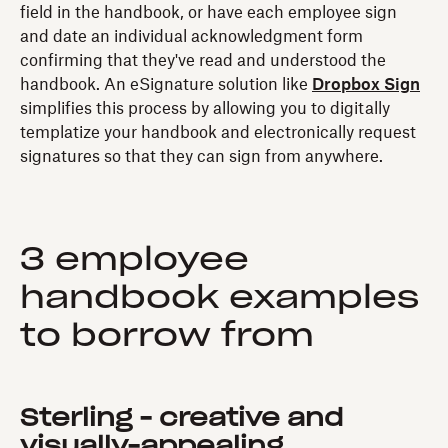
field in the handbook, or have each employee sign
and date an individual acknowledgment form
confirming that they've read and understood the
handbook. An eSignature solution like
Dropbox Sign
simplifies this process by allowing you to digitally
templatize your handbook and electronically request
signatures so that they can sign from anywhere.
3 employee
handbook examples
to borrow from
Sterling - creative and
visually-appealing