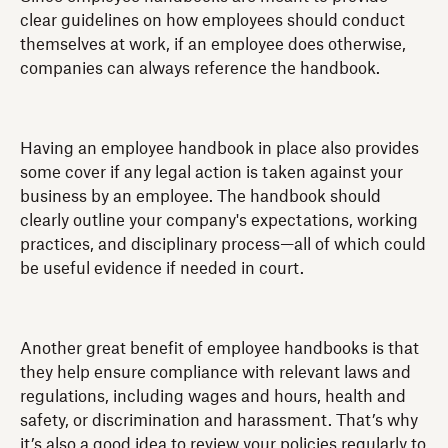
clear guidelines on how employees should conduct
themselves at work, if an employee does otherwise,
companies can always reference the handbook.
Having an employee handbook in place also provides
some cover if any legal action is taken against your
business by an employee. The handbook should
clearly outline your company's expectations, working
practices, and disciplinary process—all of which could
be useful evidence if needed in court.
Another great benefit of employee handbooks is that
they help ensure compliance with relevant laws and
regulations, including wages and hours, health and
safety, or discrimination and harassment. That’s why
it’s also a good idea to review your policies regularly to