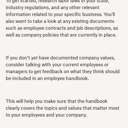
To get started, research labor laws in your state,
industry regulations, and any other relevant
information related to your specific business. You'll
also want to take a look at any existing documents
such as employee contracts and job descriptions, as
well as company policies that are currently in place.
If you don’t yet have documented company values,
consider talking with your current employees or
managers to get feedback on what they think should
be included in an employee handbook.
This will help you make sure that the handbook
clearly covers the topics and values that matter most
to your employees and your company.