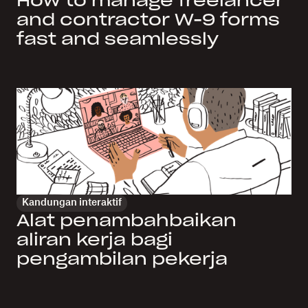
How to manage freelancer
and contractor W-9 forms
fast and seamlessly
Kandungan interaktif
Alat penambahbaikan
aliran kerja bagi
pengambilan pekerja