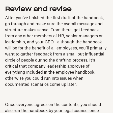
Review and revise
After you’ve finished the first draft of the handbook,
go through and make sure the overall message and
structure makes sense. From there, get feedback
from any other members of HR, senior managers or
leadership, and your CEO—although the handbook
will be for the benefit of all employees, you’ll primarily
want to gather feedback from a small but influential
circle of people during the drafting process. It’s
critical that company leadership approves of
everything included in the employee handbook,
otherwise you could run into issues when
documented scenarios come up later.
Once everyone agrees on the contents, you should
also run the handbook by your legal counsel once