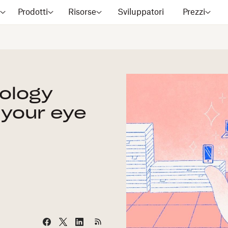
?
Prodotti
Risorse
Sviluppatori
Prezzi
ology
 your eye