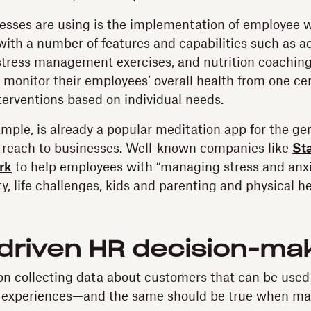
sses are using is the implementation of employee w
ith a number of features and capabilities such as act
stress management exercises, and nutrition coachin
 monitor their employees’ overall health from one ce
erventions based on individual needs.
mple, is already a popular meditation app for the gen
s reach to businesses. Well-known companies like
St
rk
to help employees with “managing stress and anxi
y, life challenges, kids and parenting and physical he
-driven HR decision-ma
on collecting data about customers that can be used 
 experiences—and the same should be true when m