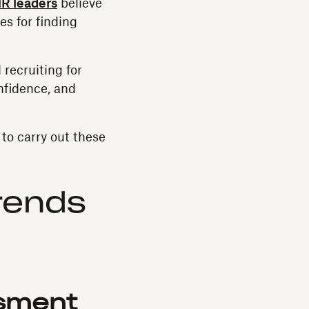
R leaders
believe
es for finding
 recruiting for
nfidence, and
to carry out these
rends
ssment