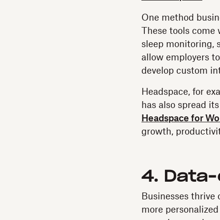
One method busine
These tools come w
sleep monitoring, 
allow employers to
develop custom int
Headspace, for exa
has also spread it
Headspace for Wo
growth, productivit
4. Data
Businesses thrive 
more personalized