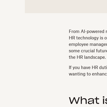
From AI-powered re
HR technology is o
employee manageme
some crucial futu
the HR landscape.
If you have HR dut
wanting to enhance 
What i