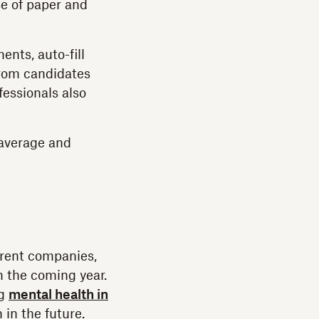
e of paper and
nts, auto-fill
from candidates
essionals also
average and
rrent companies,
n the coming year.
ng
mental health in
 in the future.