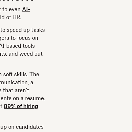
t to even
AI-
ld of HR.
 to speed up tasks
ers to focus on
AI-based tools
ts, and weed out
soft skills. The
munication, a
 that aren’t
ments on a resume.
at
89% of hiring
 up on candidates