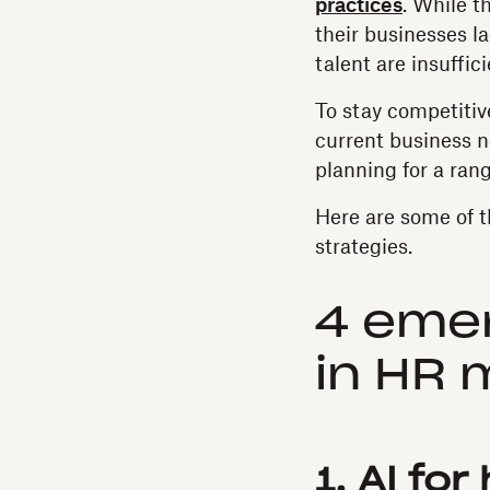
practices
. While t
their businesses la
talent are insuffic
To stay competitive
current business n
planning for a ran
Here are some of t
strategies.
4 emer
in HR
1. AI fo