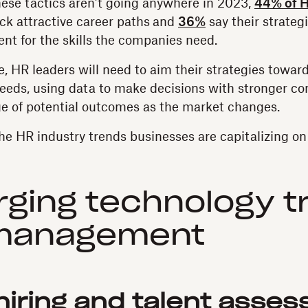
hese tactics aren’t going anywhere in 2023,
44% of H
ck attractive career paths
and
36%
say their strategi
ient for the skills the companies need.
, HR leaders will need to aim their strategies toward
eeds, using data to make decisions with stronger co
ge of potential outcomes as the market changes.
he HR industry trends businesses are capitalizing on 
ging technology t
 management
r hiring and talent asse