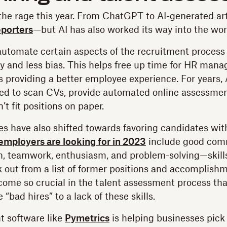
the rage this year. From ChatGPT to AI-generated ar
porters
—but AI has also worked its way into the wor
automate certain aspects of the recruitment process
 and less bias. This helps free up time for HR manag
s providing a better employee experience. For years, 
ed to scan CVs, provide automated online assessmen
t fit positions on paper.
s have also shifted towards favoring candidates with 
s employers are looking for in 2023
include good com
rn, teamwork, enthusiasm, and problem-solving—skills
k out from a list of former positions and accomplish
ecome so crucial in the talent assessment process th
 “bad hires” to a lack of these skills.
t software like
Pymetrics
is helping businesses pick