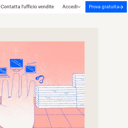
Contatta l'ufficio vendite
Accedi
Prova gratuita