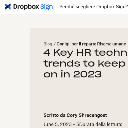
Perché scegliere Dropbox Sign
Blog
/
Conigli per il reparto Risorse umane
4 Key HR techn
trends to keep
on in 2023
Scritto da
Cory Shrecengost
June 5, 2023
5
Durata della lettura: