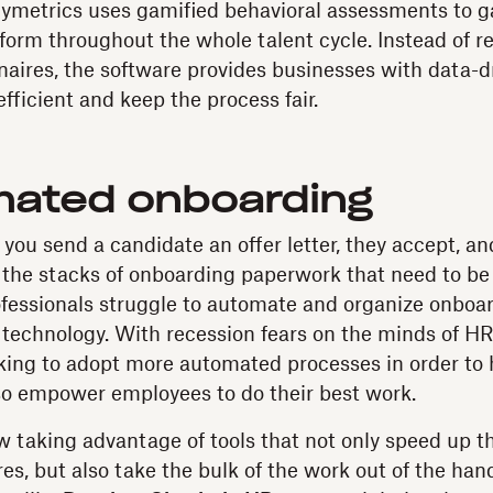
 Pymetrics uses gamified behavioral assessments to 
orm throughout the whole talent cycle. Instead of r
naires, the software provides businesses with data-dr
fficient and keep the process fair.
mated onboarding
 you send a candidate an offer letter, they accept, a
 the stacks of onboarding paperwork that need to be f
fessionals struggle to automate and organize onboar
t technology. With recession fears on the minds of HR
king to adopt more automated processes in order to 
so empower employees to do their best work.
 taking advantage of tools that not only speed up t
es, but also take the bulk of the work out of the hand