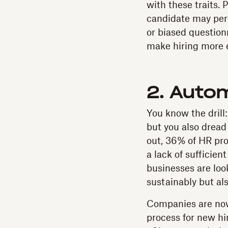
with these traits.
candidate may perf
or biased question
make hiring more e
2. Auto
You know the drill:
but you also dread
out, 36% of HR pro
a lack of sufficien
businesses are loo
sustainably but al
Companies are now
process for new hir