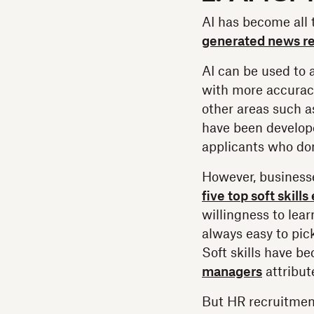
AI has become all 
generated news re
AI can be used to 
with more accuracy
other areas such a
have been develop
applicants who don’
However, businesse
five top soft skill
willingness to lea
always easy to pic
Soft skills have b
managers
attribute
But HR recruitmen