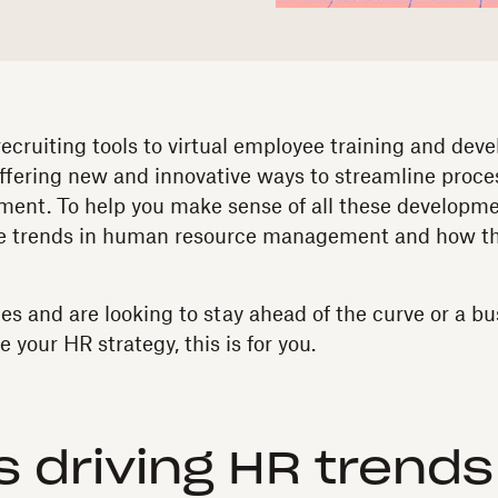
cruiting tools to virtual employee training and dev
ffering new and innovative ways to streamline proc
nt. To help you make sense of all these developmen
re trends in human resource management and how th
ies and are looking to stay ahead of the curve or a b
your HR strategy, this is for you.
s driving HR trends