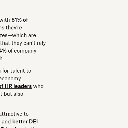
 with
81% of
s they’re
eezes—which are
hat they can’t rely
4%
of company
h.
 for talent to
 economy.
f HR leaders
who
t but also
ttractive to
, and
better DEI