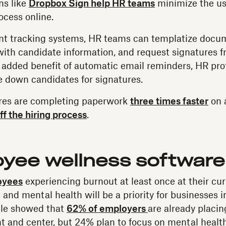
ns like
Dropbox Sign help HR teams
minimize the us
ocess online.
nt tracking systems, HR teams can templatize docume
ith candidate information, and request signatures 
 added benefit of automatic email reminders, HR prof
e down candidates for signatures.
hires are completing paperwork
three times faster
on 
ff the hiring process
.
oyee wellness software
oyees
experiencing burnout at least once at their cu
and mental health will be a priority for businesses i
ble showed that
62% of employers
are already placi
t and center, but 24% plan to focus on mental health