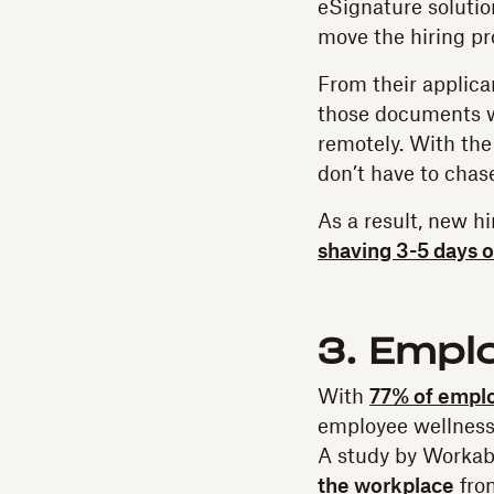
eSignature solutio
move the hiring pr
From their applica
those documents w
remotely. With the
don’t have to chas
As a result, new 
shaving 3-5 days o
3. Empl
With
77% of empl
employee wellness 
A study by Worka
the workplace
fron