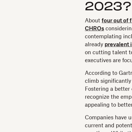
2023?
About
four out of 
CHROs
considerin
contemplating incl
already
prevalent 
on cutting talent 
executives are focu
According to Gart
climb significantl
Fostering a better
recognize the empl
appealing to better
Companies have use
current and potent