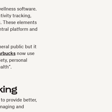
ellness software.
ivity tracking,
g. These elements
ntral platform and
eral public but it
arbucks
now use
ety, personal
alth”.
king
to provide better,
anaging and