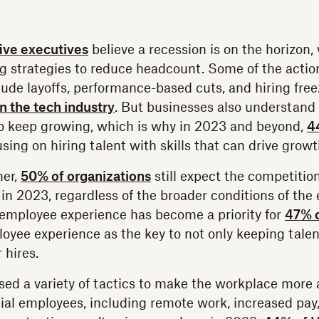
five executives
believe a recession is on the horizon,
g strategies to reduce headcount. Some of the action
ude layoffs, performance-based cuts, and hiring fr
in the tech industry
. But businesses also understand t
to keep growing, which is why in 2023 and beyond,
4
sing on hiring talent with skills that can drive growt
ner,
50% of organizations
still expect the competition
y in 2023, regardless of the broader conditions of the
 employee experience has become a priority for
47% o
oyee experience as the key to not only keeping talen
 hires.
d a variety of tactics to make the workplace more a
ial employees, including remote work, increased pay