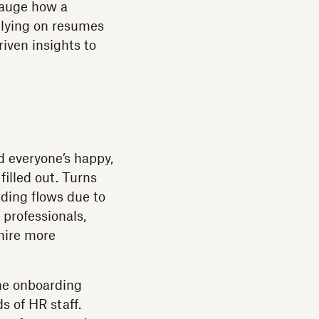
gauge how a
elying on resumes
iven insights to
nd everyone’s happy,
illed out. Turns
ding flows due to
 professionals,
hire more
he onboarding
s of HR staff.