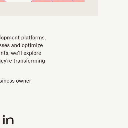
elopment platforms,
esses and optimize
ts, we’ll explore
ey’re transforming
usiness owner
 in