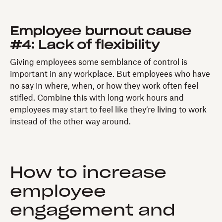
Employee burnout cause
#4: Lack of flexibility
Giving employees some semblance of control is
important in any workplace. But employees who have
no say in where, when, or how they work often feel
stifled. Combine this with long work hours and
employees may start to feel like they’re living to work
instead of the other way around.
How to increase
employee
engagement and