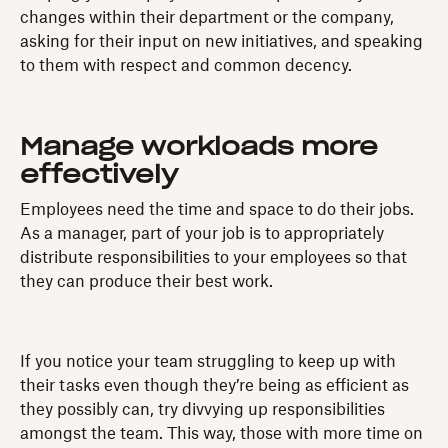
changes within their department or the company,
asking for their input on new initiatives, and speaking
to them with respect and common decency.
Manage workloads more
effectively
Employees need the time and space to do their jobs.
As a manager, part of your job is to appropriately
distribute responsibilities to your employees so that
they can produce their best work.
If you notice your team struggling to keep up with
their tasks even though they’re being as efficient as
they possibly can, try divvying up responsibilities
amongst the team. This way, those with more time on