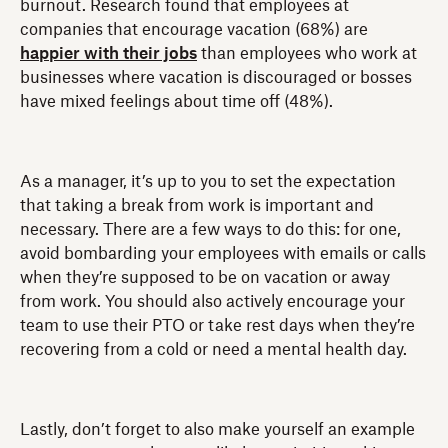
burnout. Research found that employees at
companies that encourage vacation (68%) are
happier with their jobs
than employees who work at
businesses where vacation is discouraged or bosses
have mixed feelings about time off (48%).
As a manager, it’s up to you to set the expectation
that taking a break from work is important and
necessary. There are a few ways to do this: for one,
avoid bombarding your employees with emails or calls
when they’re supposed to be on vacation or away
from work. You should also actively encourage your
team to use their PTO or take rest days when they’re
recovering from a cold or need a mental health day.
Lastly, don’t forget to also make yourself an example