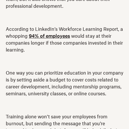
professional development.
According to LinkedIn’s Workforce Learning Report, a
whopping
94% of employees
would stay at their
companies longer if those companies invested in their
learning.
One way you can prioritize education in your company
is by setting aside a budget to cover costs related to
career development, including mentorship programs,
seminars, university classes, or online courses.
Training alone won’t save your employees from
burnout, but sending the message that you’re