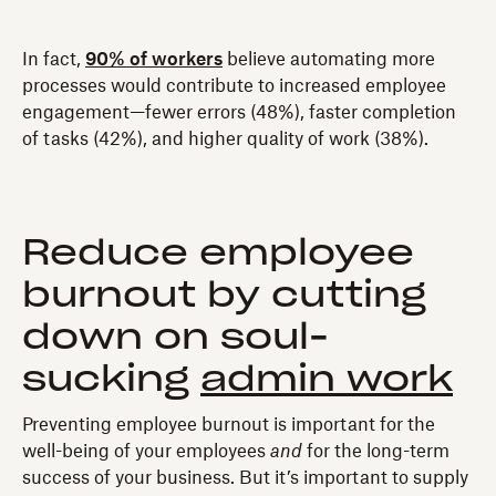
In fact,
90% of workers
believe automating more
processes would contribute to increased employee
engagement—fewer errors (48%), faster completion
of tasks (42%), and higher quality of work (38%).
Reduce employee
burnout by cutting
down on soul-
sucking
admin work
Preventing employee burnout is important for the
well-being of your employees
and
for the long-term
success of your business. But it’s important to supply