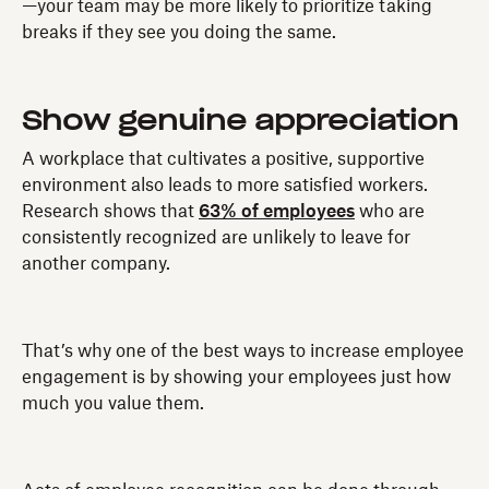
—your team may be more likely to prioritize taking
breaks if they see you doing the same.
Show genuine appreciation
A workplace that cultivates a positive, supportive
environment also leads to more satisfied workers.
Research shows that
63% of employees
who are
consistently recognized are unlikely to leave for
another company.
That’s why one of the best ways to increase employee
engagement is by showing your employees just how
much you value them.