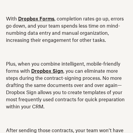
With
Dropbox Forms
, completion rates go up, errors
go down, and your team spends less time on mind-
numbing data entry and manual organization,
increasing their engagement for other tasks.
Plus, when you combine intelligent, mobile-friendly
forms with
Dropbox Sign
, you can eliminate more
steps during the contract-signing process. No more
drafting the same documents over and over again—
Dropbox Sign allows you to create templates of your
most frequently used contracts for quick preparation
within your CRM.
After sending those contracts, your team won’t have