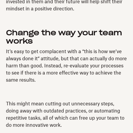
invested in them and their future will help shift their
mindset in a positive direction.
Change the way your team
works
It’s easy to get complacent with a “this is how we’ve
always done it” attitude, but that can actually do more
harm than good. Instead, re-evaluate your processes
to see if there is a more effective way to achieve the
same results.
This might mean cutting out unnecessary steps,
doing away with outdated practices, or automating
repetitive tasks, all of which can free up your team to
do more innovative work.