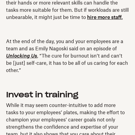
their hands or more relevant skills can handle the
tasks more suitable for them. But if workloads are still
unbearable, it might just be time to
hire more staff.
At the end of the day, you and your employees are a
team and as Emily Nagoski said on an episode of
Unlocking Us
, “The cure for burnout isn’t and can’t
be [just] self-care, it has to be all of us caring for each
other.”
Invest in training
While it may seem counter-intuitive to add more
tasks to your employees’ plates, making the effort to
champion your employees’ career goals not only
strengthens the confidence and expertise of your
team, but it also shows that you care about their