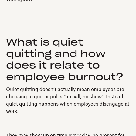
What is quiet
quitting and how
does it relate to
employee burnout?
Quiet quitting doesn’t actually mean employees are
choosing to quit or pull a “no call, no show”. Instead,
quiet quitting happens when employees disengage at
work.
They may show up on time every day, be present for