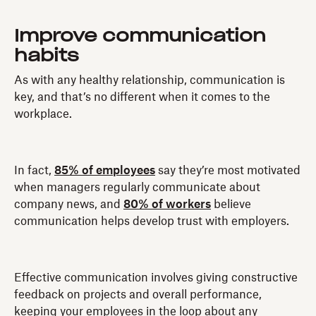
Improve communication
habits
As with any healthy relationship, communication is
key, and that’s no different when it comes to the
workplace.
In fact,
85% of employees
say they’re most motivated
when managers regularly communicate about
company news, and
80% of workers
believe
communication helps develop trust with employers.
Effective communication involves giving constructive
feedback on projects and overall performance,
keeping your employees in the loop about any