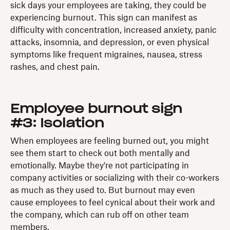
sick days your employees are taking, they could be
experiencing burnout. This sign can manifest as
difficulty with concentration, increased anxiety, panic
attacks, insomnia, and depression, or even physical
symptoms like frequent migraines, nausea, stress
rashes, and chest pain.
Employee burnout sign
#3: Isolation
When employees are feeling burned out, you might
see them start to check out both mentally and
emotionally. Maybe they're not participating in
company activities or socializing with their co-workers
as much as they used to. But burnout may even
cause employees to feel cynical about their work and
the company, which can rub off on other team
members.