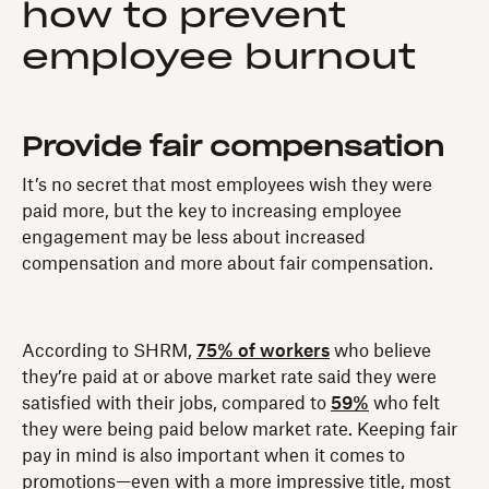
how to prevent
employee burnout
Provide fair compensation
It’s no secret that most employees wish they were
paid more, but the key to increasing employee
engagement may be less about increased
compensation and more about fair compensation.
According to SHRM,
75% of workers
who believe
they’re paid at or above market rate said they were
satisfied with their jobs, compared to
59%
who felt
they were being paid below market rate. Keeping fair
pay in mind is also important when it comes to
promotions—even with a more impressive title, most