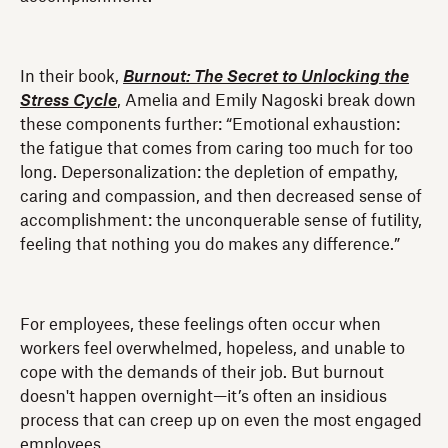
In their book,
Burnout: The Secret to Unlocking the
Stress Cycle
, Amelia and Emily Nagoski break down
these components further: “Emotional exhaustion:
the fatigue that comes from caring too much for too
long. Depersonalization: the depletion of empathy,
caring and compassion, and then decreased sense of
accomplishment: the unconquerable sense of futility,
feeling that nothing you do makes any difference.”
For employees, these feelings often occur when
workers feel overwhelmed, hopeless, and unable to
cope with the demands of their job. But burnout
doesn't happen overnight—it’s often an insidious
process that can creep up on even the most engaged
employees.