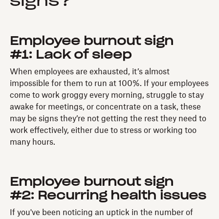
signs?
Employee burnout sign
#1: Lack of sleep
When employees are exhausted, it’s almost
impossible for them to run at 100%. If your employees
come to work groggy every morning, struggle to stay
awake for meetings, or concentrate on a task, these
may be signs they’re not getting the rest they need to
work effectively, either due to stress or working too
many hours.
Employee burnout sign
#2: Recurring health issues
If you've been noticing an uptick in the number of