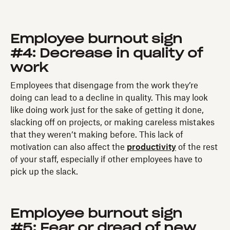
Employee burnout sign
#4: Decrease in quality of
work
Employees that disengage from the work they’re
doing can lead to a decline in quality. This may look
like doing work just for the sake of getting it done,
slacking off on projects, or making careless mistakes
that they weren’t making before. This lack of
motivation can also affect the
productivity
of the rest
of your staff, especially if other employees have to
pick up the slack.
Employee burnout sign
#5: Fear or dread of new