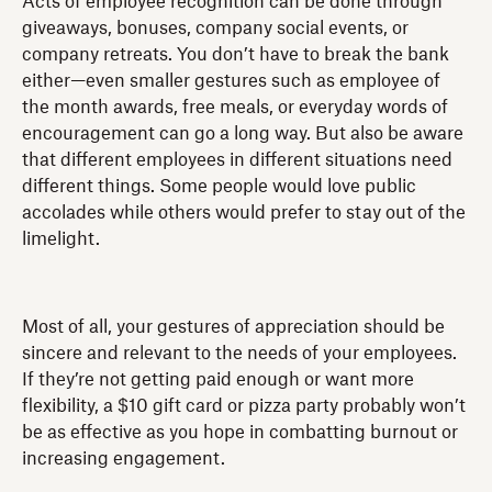
Acts of employee recognition can be done through
giveaways, bonuses, company social events, or
company retreats. You don’t have to break the bank
either—even smaller gestures such as employee of
the month awards, free meals, or everyday words of
encouragement can go a long way. But also be aware
that different employees in different situations need
different things. Some people would love public
accolades while others would prefer to stay out of the
limelight.
Most of all, your gestures of appreciation should be
sincere and relevant to the needs of your employees.
If they’re not getting paid enough or want more
flexibility, a $10 gift card or pizza party probably won’t
be as effective as you hope in combatting burnout or
increasing engagement.