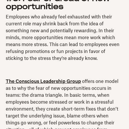
opportunities
Employees who already feel exhausted with their
current role may shrink back from the idea of
something new and potentially rewarding. In their
minds, more opportunities mean more work which
means more stress. This can lead to employees even
refusing promotions or fun projects in favor of
sticking to the stress they’re already know.
The Conscious Leadership Group
offers one model
as to why the fear of new opportunities occurs in
teams: the drama triangle. In basic terms, when
employees become stressed or work in a stressful
environment, they create short-term fixes that don’t
target the underlying issue, blame others when
things go wrong, or feel powerless to change their