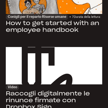
Conigli per il reparto Risorse umane
7
Durata della lettura:
How to get started with an
employee handbook
Video
Raccogli digitalmente le
rinunce firmate con
Dropbox Sign