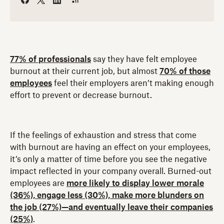
77% of professionals
say they have felt employee
burnout at their current job, but almost
70% of those
employees
feel their employers aren’t making enough
effort to prevent or decrease burnout.
If the feelings of exhaustion and stress that come
with burnout are having an effect on your employees,
it’s only a matter of time before you see the negative
impact reflected in your company overall. Burned-out
employees are
more likely to display lower morale
(36%), engage less (30%), make more blunders on
the job (27%)—and eventually leave their companies
(25%)
.