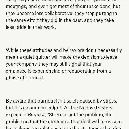
meetings, and even get most of their tasks done, but
they become less collaborative, they stop putting in
the same effort they did in the past, and they take
less pride in their work.
While these attitudes and behaviors don’t necessarily
mean a quiet quitter will make the decision to leave
your company, they may still signal that your
employee is experiencing or recuperating from a
phase of burnout.
Be aware that burnout isn’t solely caused by stress,
but it is a common culprit. As the Nagoski sisters
explain in
Burnout
, “Stress is not the problem, the
problem is that the strategies that deal with stressors
have almost no relationship to the strategies that deal