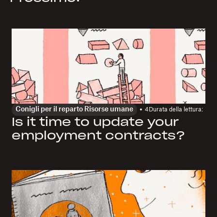
Conigli per il reparto Risorse umane
4
Durata della lettura:
Is it time to update your
employment contracts?