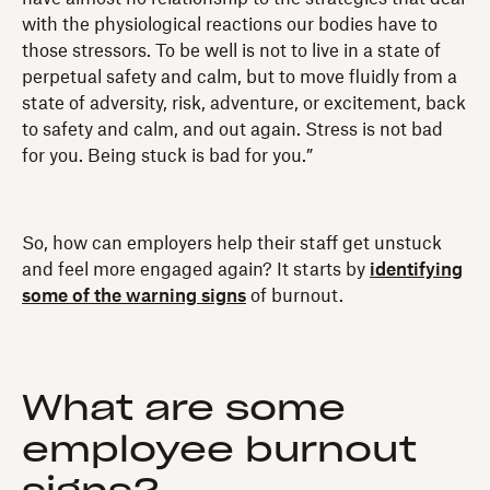
with the physiological reactions our bodies have to
those stressors. To be well is not to live in a state of
perpetual safety and calm, but to move fluidly from a
state of adversity, risk, adventure, or excitement, back
to safety and calm, and out again. Stress is not bad
for you. Being stuck is bad for you.”
So, how can employers help their staff get unstuck
and feel more engaged again? It starts by
identifying
some of the warning signs
of burnout.
What are some
employee burnout