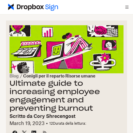
Blog
/
Conigli per il reparto Risorse umane
Ultimate guide to
increasing employee
engagement and
preventing burnout
Scritto da
Cory Shrecengost
March 19, 2023
12
Durata della lettura: