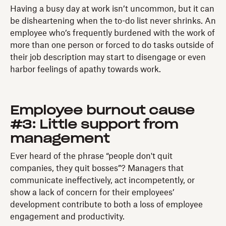
Having a busy day at work isn’t uncommon, but it can
be disheartening when the to-do list never shrinks. An
employee who’s frequently burdened with the work of
more than one person or forced to do tasks outside of
their job description may start to disengage or even
harbor feelings of apathy towards work.
Employee burnout cause
#3: Little support from
management
Ever heard of the phrase “people don't quit
companies, they quit bosses”? Managers that
communicate ineffectively, act incompetently, or
show a lack of concern for their employees’
development contribute to both a loss of employee
engagement and productivity.