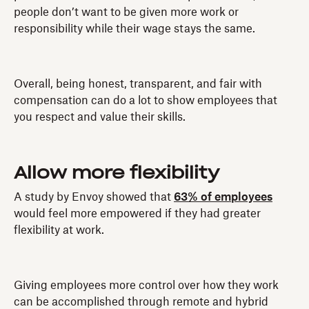
people don’t want to be given more work or
responsibility while their wage stays the same.
Overall, being honest, transparent, and fair with
compensation can do a lot to show employees that
you respect and value their skills.
Allow more flexibility
A study by Envoy showed that
63% of employees
would feel more empowered if they had greater
flexibility at work.
Giving employees more control over how they work
can be accomplished through remote and hybrid