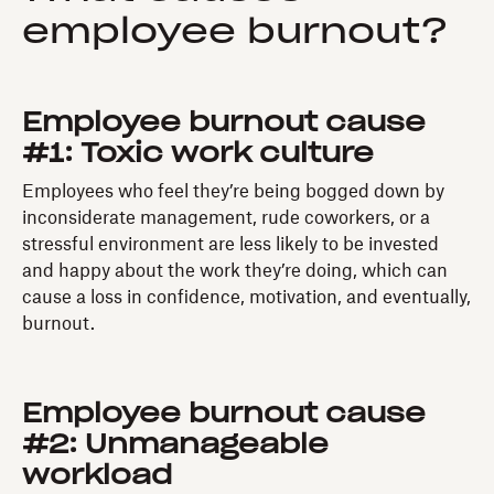
employee burnout?
Employee burnout cause
#1: Toxic work culture
Employees who feel they’re being bogged down by
inconsiderate management, rude coworkers, or a
stressful environment are less likely to be invested
and happy about the work they’re doing, which can
cause a loss in confidence, motivation, and eventually,
burnout.
Employee burnout cause
#2: Unmanageable
workload