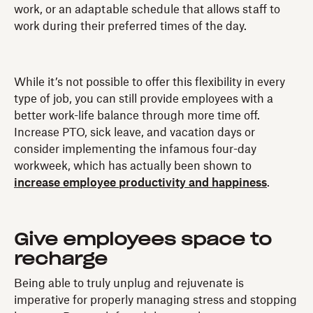
work, or an adaptable schedule that allows staff to
work during their preferred times of the day.
While it’s not possible to offer this flexibility in every
type of job, you can still provide employees with a
better work-life balance through more time off.
Increase PTO, sick leave, and vacation days or
consider implementing the infamous four-day
workweek, which has actually been shown to
increase employee productivity and happiness
.
Give employees space to
recharge
Being able to truly unplug and rejuvenate is
imperative for properly managing stress and stopping