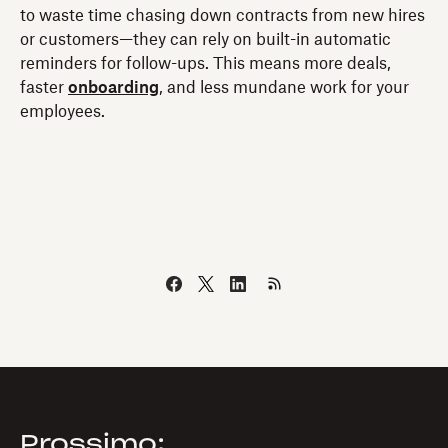
to waste time chasing down contracts from new hires
or customers—they can rely on built-in automatic
reminders for follow-ups. This means more deals,
faster
onboarding
, and less mundane work for your
employees.
Prossimo: