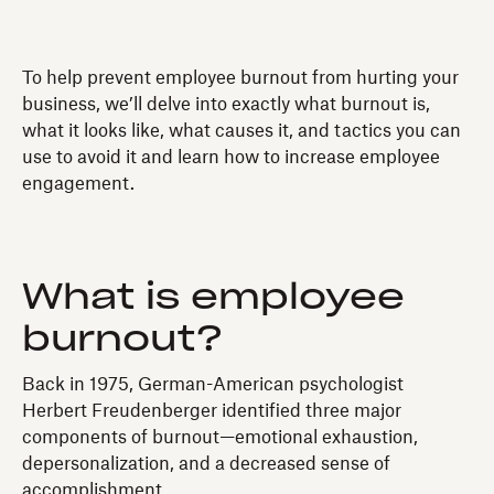
To help prevent employee burnout from hurting your
business, we’ll delve into exactly what burnout is,
what it looks like, what causes it, and tactics you can
use to avoid it and learn how to increase employee
engagement.
What is employee
burnout?
Back in 1975, German-American psychologist
Herbert Freudenberger identified three major
components of burnout—emotional exhaustion,
depersonalization, and a decreased sense of
accomplishment.