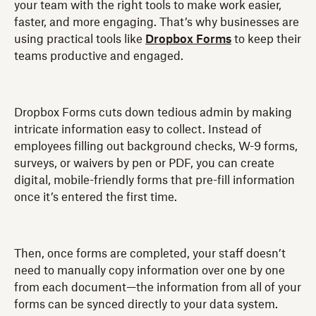
your team with the right tools to make work easier,
faster, and more engaging. That’s why businesses are
using practical tools like
Dropbox Forms
to keep their
teams productive and engaged.
Dropbox Forms cuts down tedious admin by making
intricate information easy to collect. Instead of
employees filling out background checks, W-9 forms,
surveys, or waivers by pen or PDF, you can create
digital, mobile-friendly forms that pre-fill information
once it’s entered the first time.
Then, once forms are completed, your staff doesn’t
need to manually copy information over one by one
from each document—the information from all of your
forms can be synced directly to your data system.