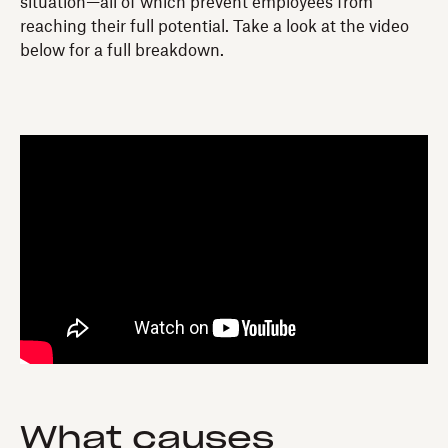
situation—all of which prevent employees from
reaching their full potential. Take a look at the video
below for a full breakdown.
What causes