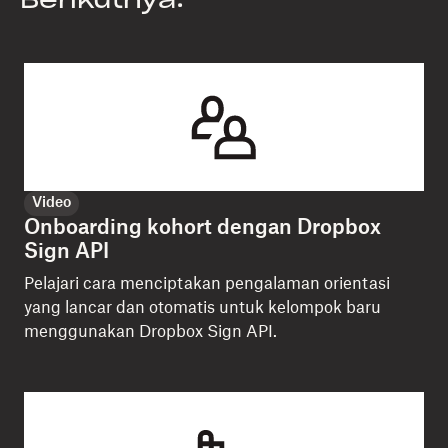
Berikutnya:
Video
Onboarding kohort dengan Dropbox
Sign API
Pelajari cara menciptakan pengalaman orientasi
yang lancar dan otomatis untuk kelompok baru
menggunakan Dropbox Sign API.