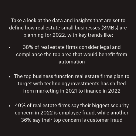
Take a look at the data and insights that are set to
define how real estate small businesses (SMBs) are
planning for 2022, with key trends like:
38% of real estate firms consider legal and
compliance the top area that would benefit from
automation
The top business function real estate firms plan to
target with technology investments has shifted
from marketing in 2021 to finance in 2022
40% of real estate firms say their biggest security
concern in 2022 is employee fraud, while another
36% say their top concern is customer fraud