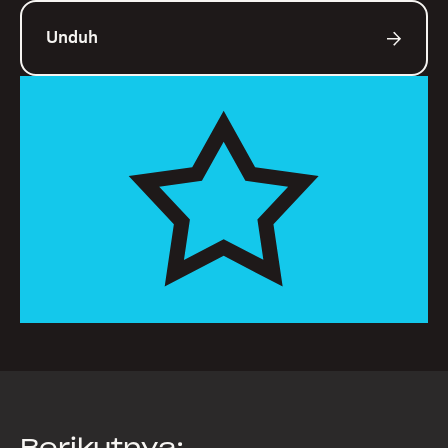
Unduh