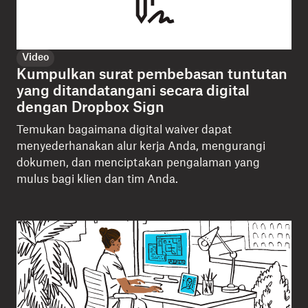
Video
Kumpulkan surat pembebasan tuntutan
yang ditandatangani secara digital
dengan Dropbox Sign
Temukan bagaimana digital waiver dapat
menyederhanakan alur kerja Anda, mengurangi
dokumen, dan menciptakan pengalaman yang
mulus bagi klien dan tim Anda.