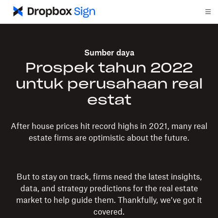
Sumber daya
Prospek tahun 2022
untuk perusahaan real
estat
After house prices hit record highs in 2021, many real
estate firms are optimistic about the future.
But to stay on track, firms need the latest insights,
data, and strategy predictions for the real estate
market to help guide them. Thankfully, we’ve got it
covered.