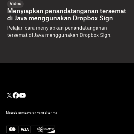
Video
Menyiapkan penandatanganan tersemat
di Java menggunakan Dropbox Sign
Pelajari cara menyiapkan penandatanganan
tersemat di Java menggunakan Dropbox Sign.
Metode pembayaran yang diterima