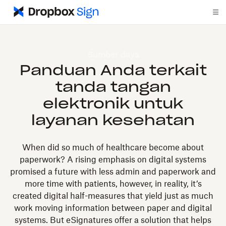
Sumber daya
Panduan Anda terkait
tanda tangan
elektronik untuk
layanan kesehatan
When did so much of healthcare become about
paperwork? A rising emphasis on digital systems
promised a future with less admin and paperwork and
more time with patients, however, in reality, it’s
created digital half-measures that yield just as much
work moving information between paper and digital
systems. But eSignatures offer a solution that helps