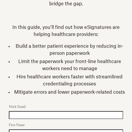
bridge the gap.
In this guide, you’ll find out how eSignatures are
helping healthcare providers:
Build a better patient experience by reducing in-
person paperwork
Limit the paperwork your front-line healthcare
workers need to manage
Hire healthcare workers faster with streamlined
credentialing processes
Mitigate errors and lower paperwork-related costs
Work Email:
First Name: