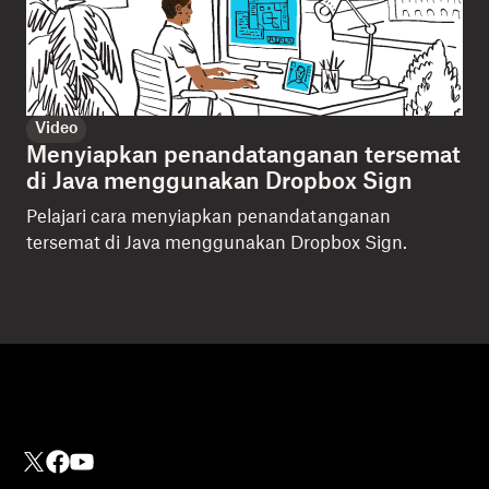
Video
Menyiapkan penandatanganan tersemat
di Java menggunakan Dropbox Sign
Pelajari cara menyiapkan penandatanganan
tersemat di Java menggunakan Dropbox Sign.