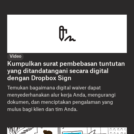
Video
Kumpulkan surat pembebasan tuntutan
yang ditandatangani secara digital
dengan Dropbox Sign
Temukan bagaimana digital waiver dapat
menyederhanakan alur kerja Anda, mengurangi
dokumen, dan menciptakan pengalaman yang
mulus bagi klien dan tim Anda.