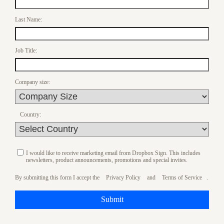
Last Name:
Job Title:
Company size:
Country:
I would like to receive marketing email from Dropbox Sign. This includes
newsletters, product announcements, promotions and special invites.
By submitting this form I accept the
Privacy Policy
and
Terms of Service
.
Submit