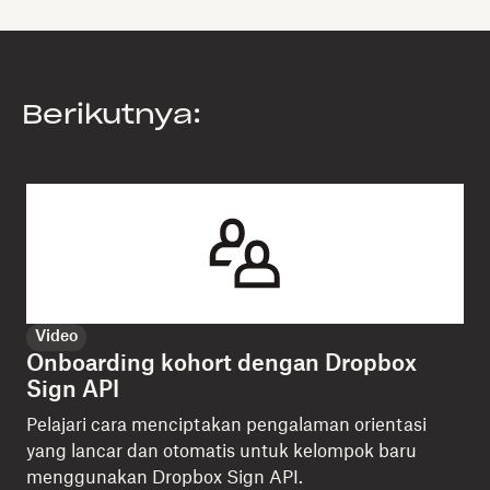
Berikutnya:
Video
Onboarding kohort dengan Dropbox
Sign API
Pelajari cara menciptakan pengalaman orientasi
yang lancar dan otomatis untuk kelompok baru
menggunakan Dropbox Sign API.