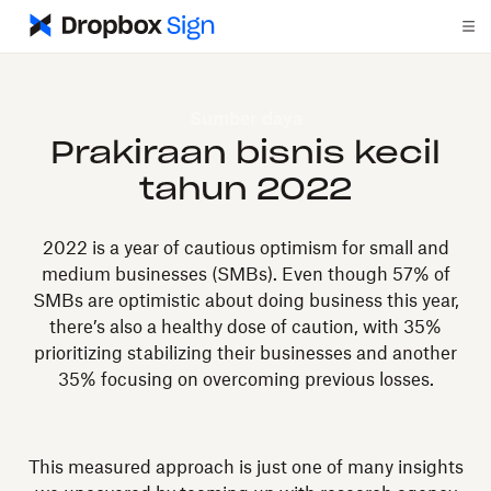
Sumber daya
Prakiraan bisnis kecil
tahun 2022
2022 is a year of cautious optimism for small and
medium businesses (SMBs). Even though 57% of
SMBs are optimistic about doing business this year,
there’s also a healthy dose of caution, with 35%
prioritizing stabilizing their businesses and another
35% focusing on overcoming previous losses.
This measured approach is just one of many insights