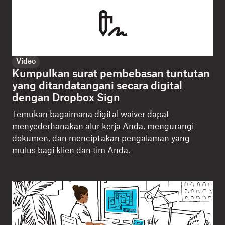
Video
Kumpulkan surat pembebasan tuntutan
yang ditandatangani secara digital
dengan Dropbox Sign
Temukan bagaimana digital waiver dapat
menyederhanakan alur kerja Anda, mengurangi
dokumen, dan menciptakan pengalaman yang
mulus bagi klien dan tim Anda.