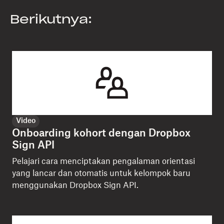
Berikutnya:
Video
Onboarding kohort dengan Dropbox
Sign API
Pelajari cara menciptakan pengalaman orientasi
yang lancar dan otomatis untuk kelompok baru
menggunakan Dropbox Sign API.