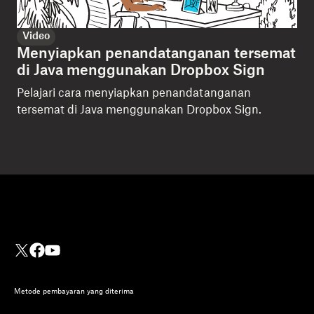
Video
Menyiapkan penandatanganan tersemat
di Java menggunakan Dropbox Sign
Pelajari cara menyiapkan penandatanganan
tersemat di Java menggunakan Dropbox Sign.
Metode pembayaran yang diterima