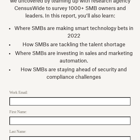
we uncovered by teaming up with research agency
CensusWide to survey 1000+ SMB owners and
leaders. In this report, you’ll also learn:
Where SMBs are making smart technology bets in
2022
How SMBs are tackling the talent shortage
Where SMBs are investing in sales and marketing
automation.
How SMBs are staying ahead of security and
compliance challenges
Work Email:
First Name:
Last Name: