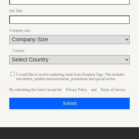
Job Title:
Company size:
Country:
I would like to receive marketing email from Dropbox Sign. This includes
newsletters, product announcements, promotions and special invites.
By submitting this form I accept the
Privacy Policy
and
Terms of Service
.
Submit