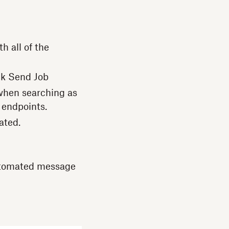
h all of the
lk Send Job
e when searching as
endpoints.
ated.
automated message