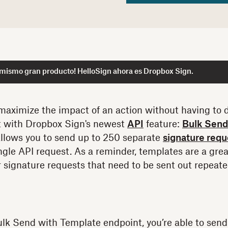
 mismo gran producto! HelloSign ahora es Dropbox Sign.
maximize the impact of an action without having to
at with Dropbox Sign's newest
API
feature:
Bulk Send
llows you to send up to 250 separate
signature requ
ngle API request. As a reminder, templates are a gre
r signature requests that need to be sent out repeate
k Send with Template endpoint, you’re able to send