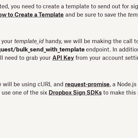
ted, you need to create a template to send out for sig
w to Create a Template
and be sure to save the
tem
 your
template_id
handy, we will be making the call t
quest/bulk_send_with_template
endpoint. In additio
ll need to grab your
API Key
from your account setti
e will be using cURL and
request-promise
, a Node.js
 use one of the six
Dropbox Sign SDKs
to make this 