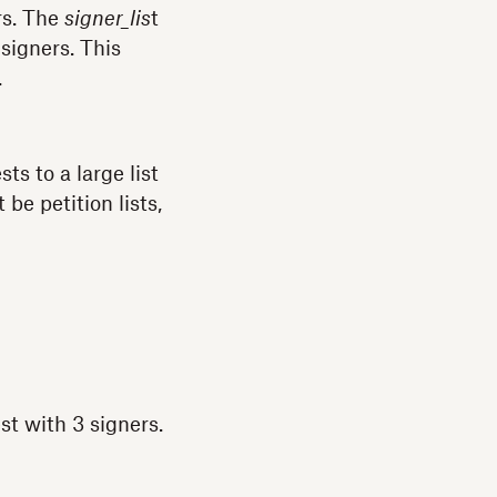
s. The
signer_lis
t
signers. This
.
s to a large list
be petition lists,
st with 3 signers.