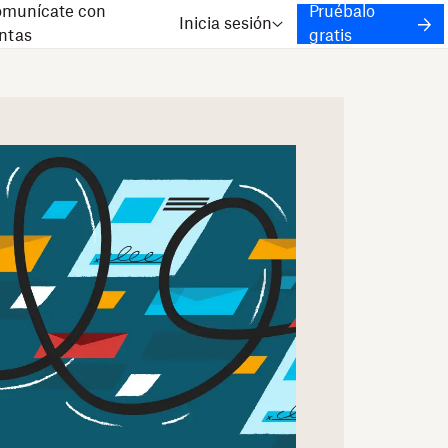
munícate con
Pruébalo
Inicia sesión
ntas
gratis