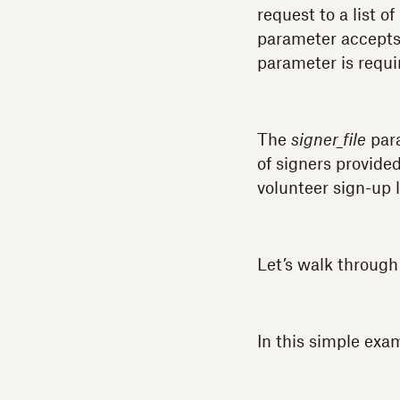
request to a list of
parameter accepts 
parameter is requi
The
signer_file
para
of signers provided
volunteer sign-up l
Let’s walk through
In this simple exa