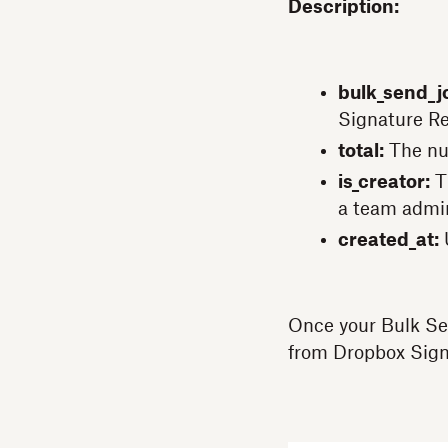
Description:
bulk_send_jo
Signature Re
total:
The nu
is_creator:
Th
a team admi
created_at:
Once your Bulk Se
from Dropbox Sign 