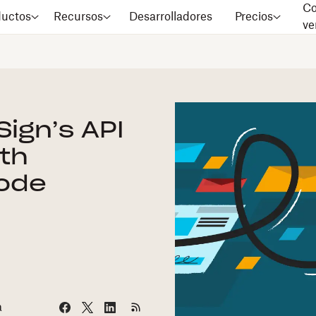
Co
ductos
Recursos
Desarrolladores
Precios
ve
ign’s API
ith
Code
a