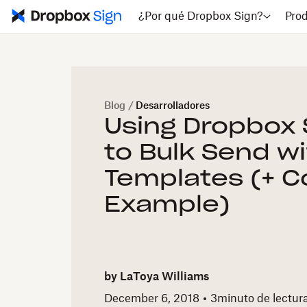
¿Por qué Dropbox Sign?
Pro
Blog
/
Desarrolladores
Using Dropbox S
to Bulk Send w
Templates (+ 
Example)
by
LaToya Williams
December 6, 2018
3
minuto de lectur