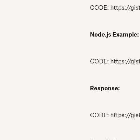
CODE: https://gi
Node.js Example:
CODE: https://gis
Response:
CODE: https://gi