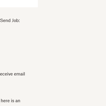
 Send Job:
receive email
 here is an