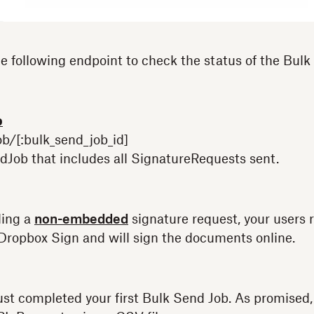
e following endpoint to check the status of the Bulk
b
b/[:bulk_send_job_id]
Job that includes all SignatureRequests sent.
ding a
non-embedded
signature request, your users 
 Dropbox Sign and will sign the documents online.
ust completed your first Bulk Send Job. As promised,