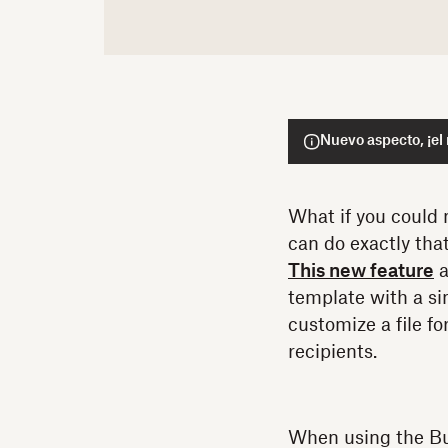
Nuevo aspecto, ¡el
What if you could 
can do exactly th
This new feature
a
template with a si
customize a file fo
recipients.
When using the Bul