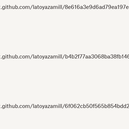
st.github.com/latoyazamill/8e616a3e9d6ad79ea197e
t.github.com/latoyazamill/b4b2f77aa3068ba38fb146
st.github.com/latoyazamill/6f062cb50f565b854bdd2