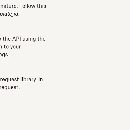
nature. Follow this
plate_id
.
o the API using the
n to your
ngs.
 request library. In
request.