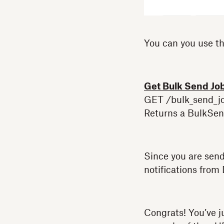
You can you use th
Get Bulk Send Jo
GET /bulk_send_jo
Returns a BulkSend
Since you are sen
notifications from
Congrats! You’ve j