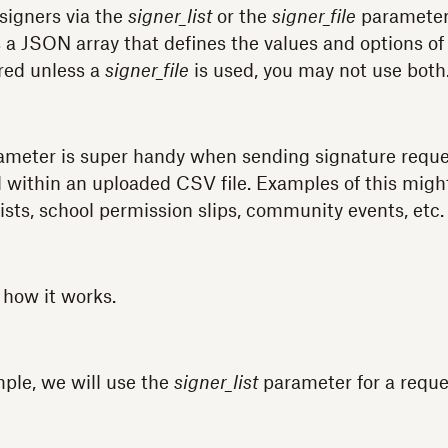
 signers via the
signer_list
or the
signer_file
parameter
a JSON array that defines the values and options of 
red unless a
signer_file
is used, you may not use both
meter is super handy when sending signature request
 within an uploaded CSV file. Examples of this might 
ists, school permission slips, community events, etc.
 how it works.
mple, we will use the
signer_list
parameter for a reque