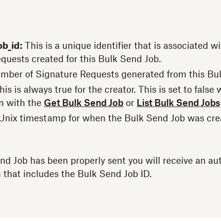
b_id:
This is a unique identifier that is associated wit
quests created for this Bulk Send Job.
mber of Signature Requests generated from this Bu
is is always true for the creator. This is set to fals
n with the
Get Bulk Send Job
or
List Bulk Send Jobs
Unix timestamp for when the Bulk Send Job was cre
nd Job has been properly sent you will receive an 
that includes the Bulk Send Job ID.