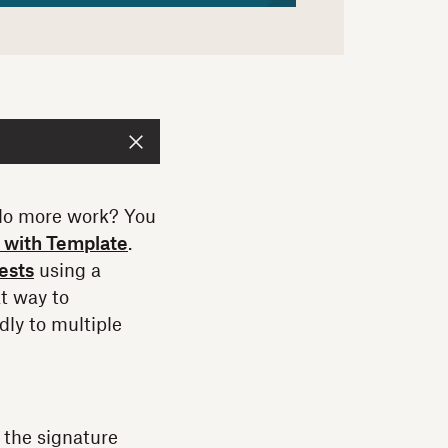
 do more work? You
 with Template
.
ests
using a
at way to
dly to multiple
 the signature