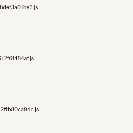
8def3a01be3.js
12f6f484af.js
2ffb80ca9dc.js