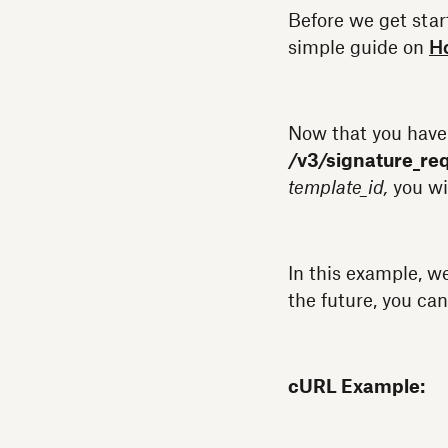
Before we get star
simple guide on
Ho
Now that you have
/v3/signature_re
template_id,
you wi
In this example, w
the future, you can
cURL Example: