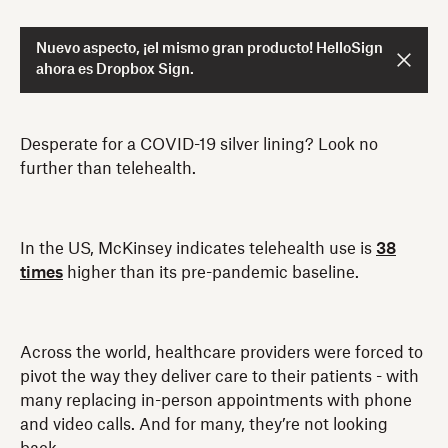
Nuevo aspecto, ¡el mismo gran producto! HelloSign
ahora es Dropbox Sign.
Desperate for a COVID-19 silver lining? Look no
further than telehealth.
In the US, McKinsey indicates telehealth use is
38
times
higher than its pre-pandemic baseline.
Across the world, healthcare providers were forced to
pivot the way they deliver care to their patients - with
many replacing in-person appointments with phone
and video calls. And for many, they’re not looking