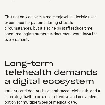
This not only delivers a more enjoyable, flexible user
experience for patients during stressful
circumstances, but it also helps staff reduce time
spent managing numerous document workflows for
every patient.
Long-term
telehealth demands
a digital ecosystem
Patients and doctors have embraced telehealth, and it
is proving itself to be a cost-effective and convenient
option for multiple types of medical care.