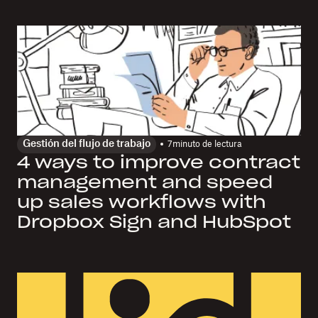
Gestión del flujo de trabajo
7
minuto de lectura
4 ways to improve contract
management and speed
up sales workflows with
Dropbox Sign and HubSpot