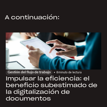
A continuación:
Gestión del flujo de trabajo
8
minuto de lectura
Impulsar la eficiencia: el
beneficio subestimado de
la digitalización de
documentos