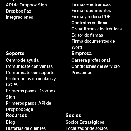
Firmas electrónicas
API de Dropbox Sign
Firmar documentos
Dropbox Fax
Firma y rellena PDF
Integraciones
Contratos en línea
Crear firmas electrónicas
Editor de firmas
Firma documentos de
Word
Soporte
Empresa
Centro de ayuda
Carrera profesional
Comunícate con ventas
Condiciones del servicio
Comunícate con soporte
Privacidad
Preferencias de cookies y
CCPA
Primeros pasos: Dropbox
Sign
Primeros pasos: API de
Dropbox Sign
Recursos
Socios
Blog
Socios Estratégicos
Historias de clientes
Localizador de socios