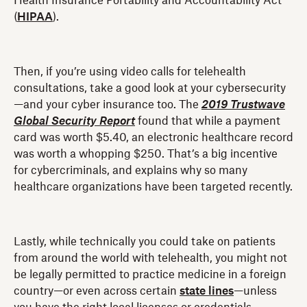
Health Insurance Portability and Accountability Act
(
HIPAA
).
Then, if you’re using video calls for telehealth
consultations, take a good look at your cybersecurity
—and your cyber insurance too. The
2019 Trustwave
Global Security Report
found that while a payment
card was worth $5.40, an electronic healthcare record
was worth a whopping $250. That’s a big incentive
for cybercriminals, and explains why so many
healthcare organizations have been targeted recently.
Lastly, while technically you could take on patients
from around the world with telehealth, you might not
be legally permitted to practice medicine in a foreign
country—or even across certain
state lines
—unless