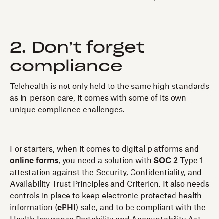
2. Don’t forget
compliance
Telehealth is not only held to the same high standards
as in-person care, it comes with some of its own
unique compliance challenges.
For starters, when it comes to digital platforms and
online forms
, you need a solution with
SOC 2
Type 1
attestation against the Security, Confidentiality, and
Availability Trust Principles and Criterion. It also needs
controls in place to keep electronic protected health
information (
ePHI
) safe, and to be compliant with the