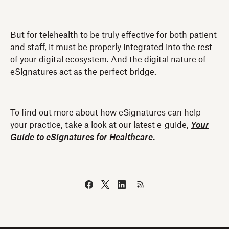
But for telehealth to be truly effective for both patient
and staff, it must be properly integrated into the rest
of your digital ecosystem. And the digital nature of
eSignatures act as the perfect bridge.
To find out more about how eSignatures can help
your practice, take a look at our latest e-guide,
Your
Guide to eSignatures for Healthcare
.