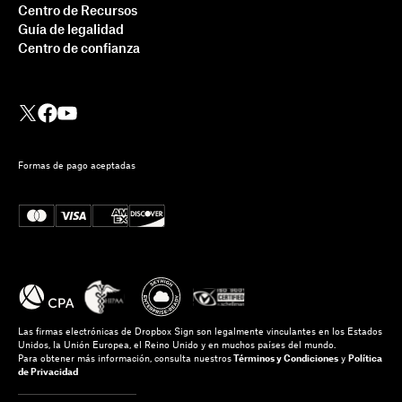
Centro de Recursos
Guía de legalidad
Centro de confianza
Formas de pago aceptadas
Las firmas electrónicas de Dropbox Sign son legalmente vinculantes en los Estados
Unidos, la Unión Europea, el Reino Unido y en muchos países del mundo.
Para obtener más información, consulta nuestros
Términos y Condiciones
y
Política
de Privacidad