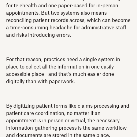
for telehealth and one paper-based for in-person
appointments. But two systems also means
reconciling patient records across, which can become
a time-consuming headache for administrative staff
and risks introducing errors.
For that reason, practices need a single system in
place to collect all the information in one easily
accessible place—and that’s much easier done
digitally than with paperwork.
By digitizing patient forms like claims processing and
patient care coordination, no matter if an
appointment is in person or virtual, the necessary
information-gathering process is the same workflow
and documents are stored in the same place.