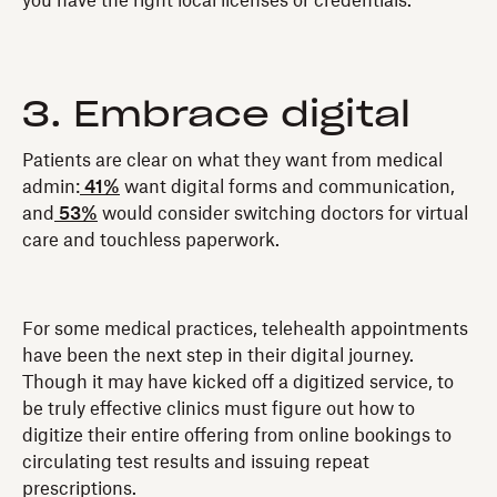
you have the right local licenses or credentials.
3. Embrace digital
Patients are clear on what they want from medical
admin:
41%
want digital forms and communication,
and
53%
would consider switching doctors for virtual
care and touchless paperwork.
For some medical practices, telehealth appointments
have been the next step in their digital journey.
Though it may have kicked off a digitized service, to
be truly effective clinics must figure out how to
digitize their entire offering from online bookings to
circulating test results and issuing repeat
prescriptions.