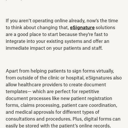
If you aren’t operating online already, now’s the time
to think about changing that,
eSignature
solutions
are a good place to start because they’re fast to
integrate into your existing systems and offer an
immediate impact on your patients and staff.
Apart from helping patients to sign forms virtually,
from outside of the clinic or hospital, eSignatures also
allow healthcare providers to create document
templates— which are perfect for repetitive
document processes like new patient registration
forms, claims processing, patient care coordination,
and medical approvals for different types of
consultations and procedures. Plus, digital forms can
easily be stored with the patient’s online records.