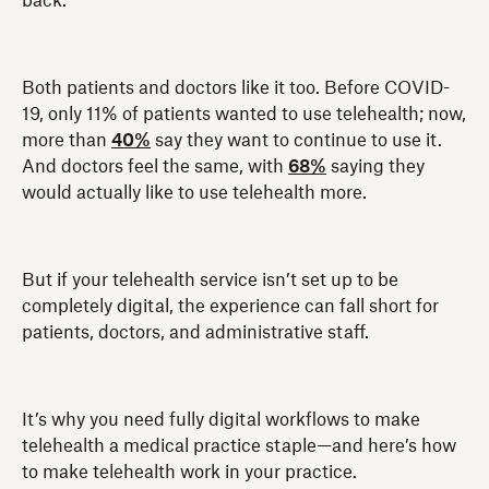
back.
Both patients and doctors like it too. Before COVID-
19, only 11% of patients wanted to use telehealth; now,
more than
40%
say they want to continue to use it.
And doctors feel the same, with
68%
saying they
would actually like to use telehealth more.
But if your telehealth service isn’t set up to be
completely digital, the experience can fall short for
patients, doctors, and administrative staff.
It’s why you need fully digital workflows to make
telehealth a medical practice staple—and here’s how
to make telehealth work in your practice.