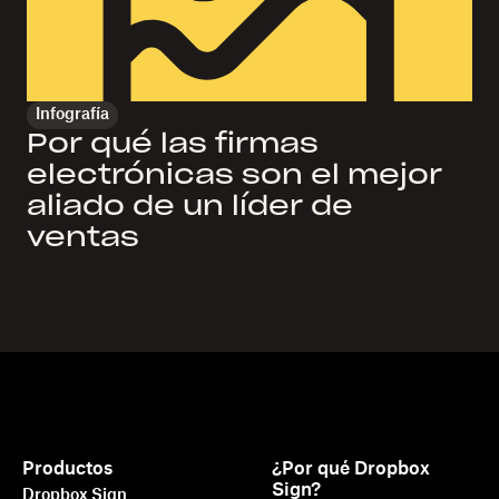
Infografía
Por qué las firmas
electrónicas son el mejor
aliado de un líder de
ventas
Productos
¿Por qué Dropbox
Sign?
Dropbox Sign