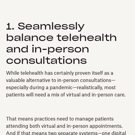
1. Seamlessly
balance telehealth
and in-person
consultations
While telehealth has certainly proven itself as a
valuable alternative to in-person consultations—
especially during a pandemic—realistically, most
patients will need a mix of virtual and in-person care.
That means practices need to manage patients
attending both virtual and in-person appointments.
And if that means two separate systems—one digital