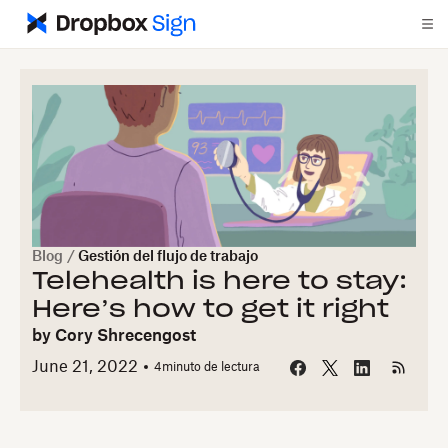
Blog
/
Gestión del flujo de trabajo
Telehealth is here to stay:
Here’s how to get it right
by
Cory Shrecengost
June 21, 2022
4
minuto de lectura