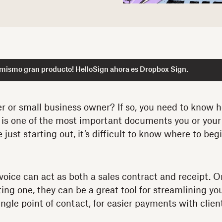
 mismo gran producto! HelloSign ahora es Dropbox Sign.
er or small business owner? If so, you need to know 
e is one of the most important documents you or your 
re just starting out, it’s difficult to know where to be
nvoice can act as both a sales contract and receipt. O
ting one, they can be a great tool for streamlining y
ngle point of contact, for easier payments with clien