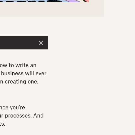
how to write an
business will ever
gin creating one.
nce you’re
our processes. And
ts.