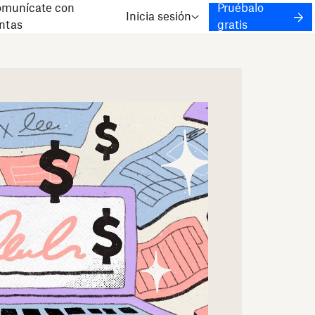
munícate con
Pruébalo
Inicia sesión
ntas
gratis