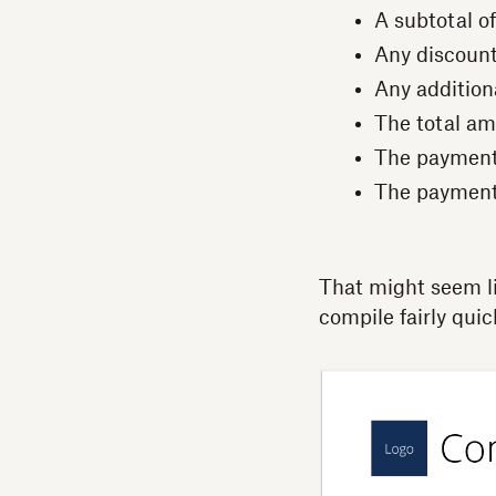
A subtotal of
Any discoun
Any addition
The total a
The payment
The paymen
That might seem lik
compile fairly quick