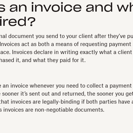
s an invoice and w
uired?
rmal document you send to your client after they’ve 
 Invoices act as both a means of requesting payment
lace. Invoices declare in writing exactly what a clien
ased it, and what they paid for it.
te an invoice whenever you need to collect a payment 
ooner it’s sent out and returned, the sooner you get 
hat invoices are legally-binding if both parties have 
s invoices are non-negotiable documents.