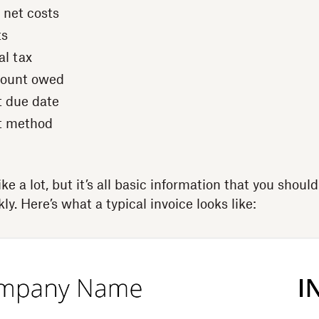
 net costs
ts
al tax
mount owed
 due date
t method
e a lot, but it’s all basic information that you should
ly. Here’s what a typical invoice looks like: