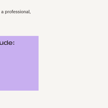
a professional,
lude: