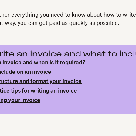
ther everything you need to know about how to write 
t way, you can get paid as quickly as possible.
ite an invoice and what to inc
 invoice and when is it required?
nclude on an invoice
ructure and format your invoice
ice tips for writing an invoice
ing your invoice