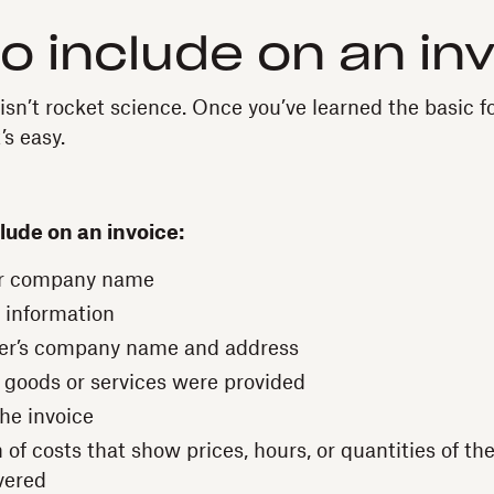
o include on an in
 isn’t rocket science. Once you’ve learned the basic
’s easy.
lude on an invoice:
r company name
 information
er’s company name and address
 goods or services were provided
the invoice
of costs that show prices, hours, or quantities of th
vered