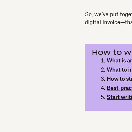
So, we’ve put toge
digital invoice—tha
How to wr
What is an
What to i
How to st
Best-pract
Start writ