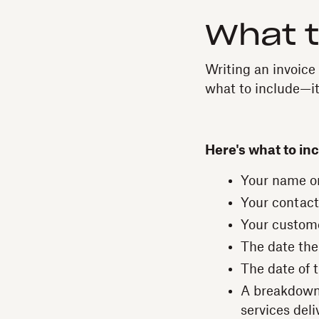
What t
Writing an invoice
what to include—it
Here's what to inc
Your name o
Your contact
Your custom
The date the
The date of 
A breakdown 
services deli