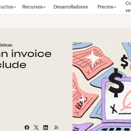
Co
ductos
Recursos
Desarrolladores
Precios
ve
rónicas
an invoice
clude