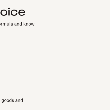
voice
 formula and know
e goods and