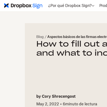
¿Por qué Dropbox Sign?
Pro
Blog
/
Aspectos básicos de las firmas elect
How to fill out 
and what to in
by
Cory Shrecengost
May 2, 2022
6
minuto de lectura