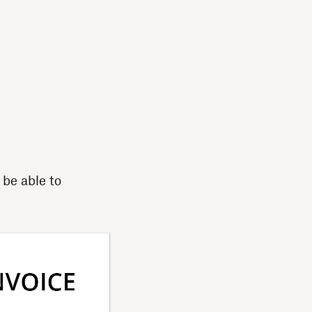
 be able to