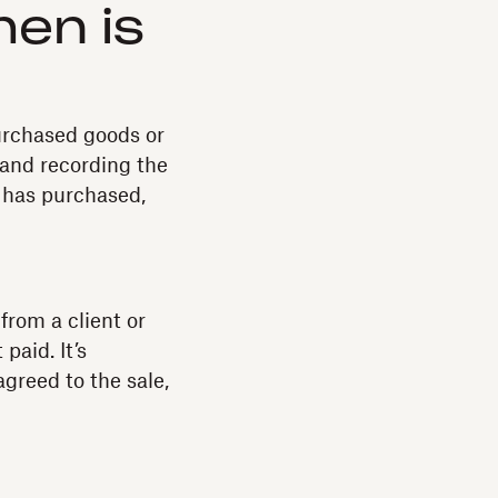
hen is
purchased goods or
 and recording the
t has purchased,
from a client or
paid. It’s
agreed to the sale,