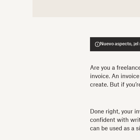
Nuevo aspecto, ¡el
Are you a freelanc
invoice. An invoic
create. But if you’
Done right, your i
confident with wri
can be used as a si