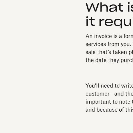
What i
it req
An invoice is a fo
services from you.
sale that’s taken p
the date they purch
You’ll need to wri
customer—and the s
important to note t
and because of thi