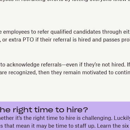
e employees to refer qualified candidates through e
, or extra PTO if their referral is hired and passes pro
 to acknowledge referrals—even if they’re not hired. 
 are recognized, then they remain motivated to conti
he right time to hire?
her it's the right time to hire is challenging. Luckily
ns that mean it may be time to staff up. Learn the six