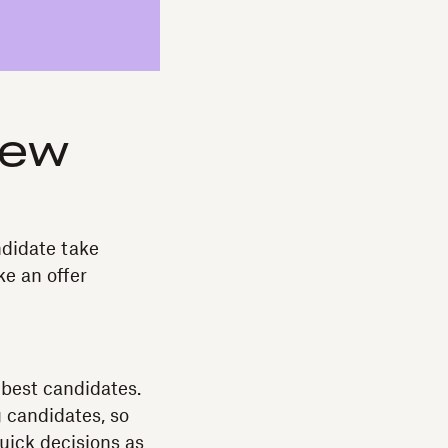
iew
ndidate take
e an offer
 best candidates.
 candidates, so
uick decisions as