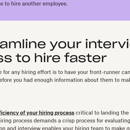
ime to hire another employee.
eamline your interv
s to hire faster
for any hiring effort is to have your front-runner ca
before you had enough information about them to mak
ficiency of your hiring process
critical to landing the
iring process demands a crisp process for evaluating
ion and interview enables your hiring team to make q