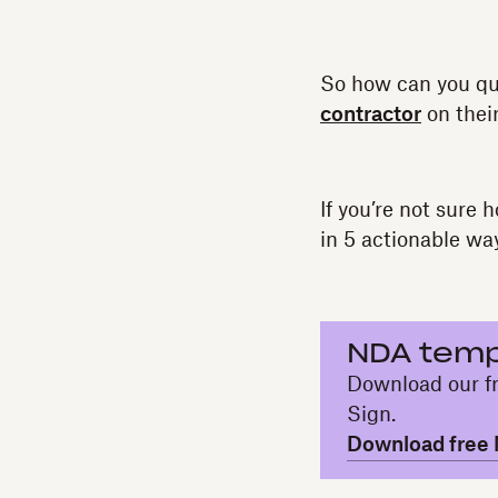
So how can you qu
contractor
on their
If you’re not sure
in 5 actionable wa
NDA temp
Download our fr
Sign.
Download free