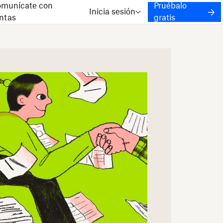
munícate con
Pruébalo
Inicia sesión
ntas
gratis