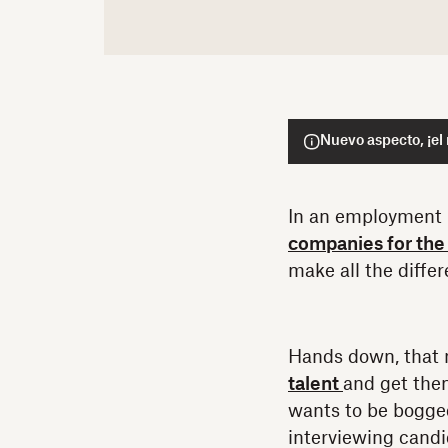
Nuevo aspecto, ¡el
In an employment
companies for the 
make all the diffe
Hands down, that 
talent
and get them
wants to be bogge
interviewing cand