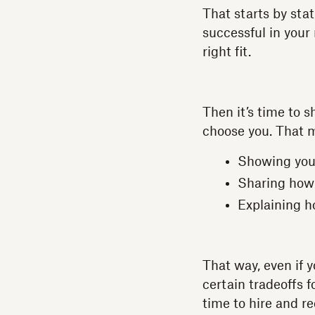
That starts by sta
successful in your 
right fit.
Then it’s time to s
choose you. That m
Showing you
Sharing how
Explaining h
That way, even if 
certain tradeoffs 
time to hire and re