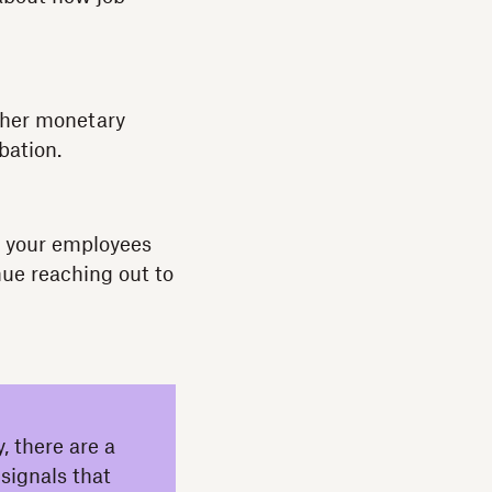
ither monetary
bation.
If your employees
nue reaching out to
, there are a
 signals that