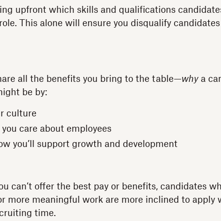
ting upfront which skills and qualifications candidat
role. This alone will ensure you disqualify candidate
hare all the benefits you bring to the table—
why
a ca
ight be by:
r culture
 you care about employees
ow you’ll support growth and development
you can’t offer the best pay or benefits, candidates 
for more meaningful work are more inclined to apply
cruiting time.