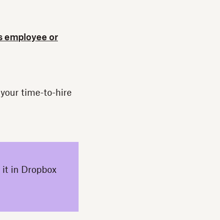
s employee or
 your time-to-hire
 it in Dropbox