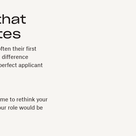
that
tes
ten their first
 difference
perfect applicant
time to rethink your
our role would be