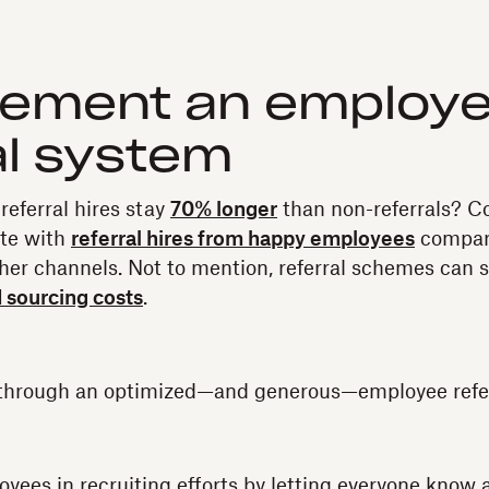
plement an employ
al system
referral hires stay
70% longer
than non-referrals? C
ate with
referral hires from happy employees
compar
her channels. Not to mention, referral schemes can 
d sourcing costs
.
rt through an optimized—and generous—employee refe
oyees in recruiting efforts by letting everyone know