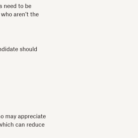
es need to be
s who aren’t the
ndidate should
who may appreciate
 which can reduce