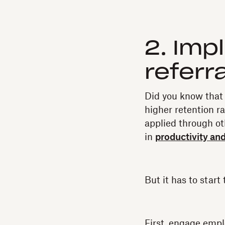
2. Im
referr
Did you know that 
higher retention r
applied through ot
in
productivity an
But it has to sta
First, engage empl