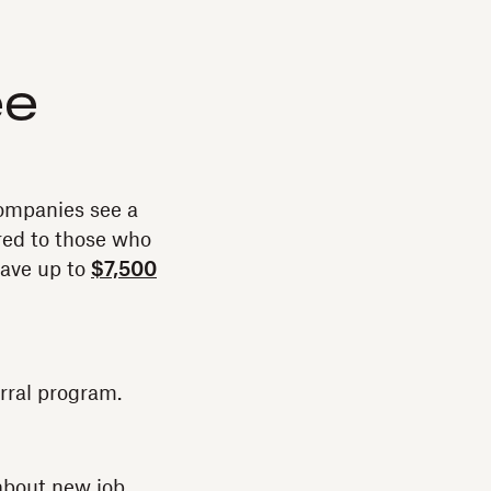
ee
ompanies see a
ed to those who
save up to
$7,500
rral program.
 about new job