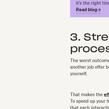
it’s the right t
Read blog
3. Str
proces
The worst outcome 
another job offer 
yourself.
That makes the
ef
To speed up your h
that each interact