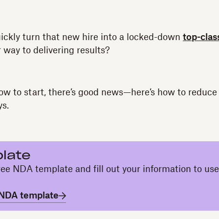
ickly turn that new hire into a locked-down
top-clas
 way to delivering results?
 how to start, there’s good news—here’s how to reduce
ys.
late
ee NDA template and fill out your information to use
 NDA template