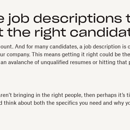
te job descriptions 
t the right candida
ount. And for many candidates, a job description is of
our company. This means getting it right could be the
an avalanche of unqualified resumes or hitting that 
aren’t bringing in the right people, then perhaps it’s 
d think about both the specifics you need and why y