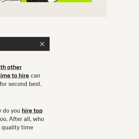
th other
time to hire
can
for second best.
y do you
hire top
o. After all, who
quality time