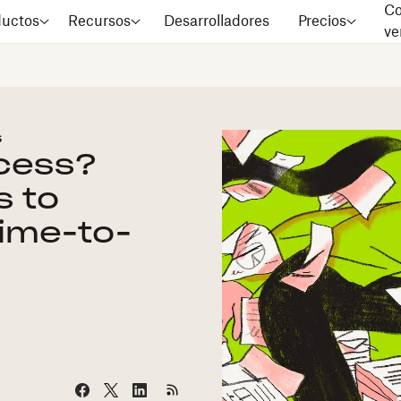
Co
ductos
Recursos
Desarrolladores
Precios
ve
s
ocess?
s to
time-to-