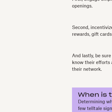
openings.
Second, incentiviz
rewards, gift cards
And lastly, be sure
know their efforts
their network.
When is t
Determining whet
few telltale sig