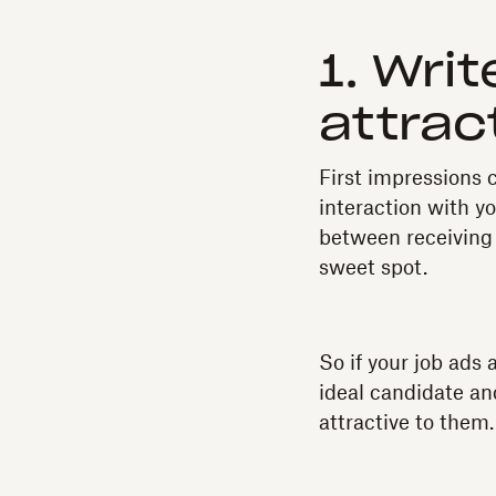
1. Wri
attrac
First impressions c
interaction with y
between receiving 
sweet spot.
So if your job ads 
ideal candidate an
attractive to them.