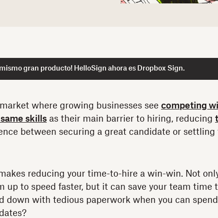
 mismo gran producto! HelloSign ahora es Dropbox Sign.
 market where growing businesses see
competing wi
same skills
as their main barrier to hiring, reducing
rence between securing a great candidate or settling 
makes reducing your time-to-hire a win-win. Not onl
 up to speed faster, but it can save your team time to
d down with tedious paperwork when you can spend 
idates?