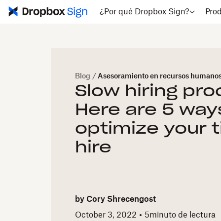
¿Por qué Dropbox Sign?
Pro
Blog
/
Asesoramiento en recursos humano
Slow hiring pr
Here are 5 way
optimize your 
hire
by
Cory Shrecengost
October 3, 2022
5
minuto de lectura