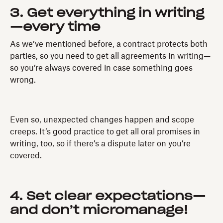
3. Get everything in writing
—every time
As we’ve mentioned before, a contract protects both
parties, so you need to get all agreements in writing
—
so you’re always covered in case something goes
wrong.
Even so, unexpected changes happen and scope
creeps. It’s good practice to get all oral promises in
writing, too, so if there’s a dispute later on you’re
covered.
4. Set clear expectations—
and don’t micromanage!