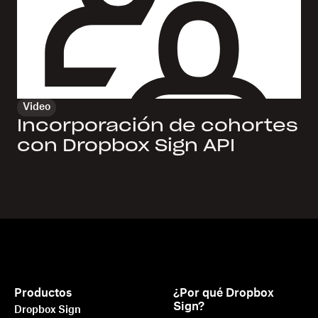
Video
Incorporación de cohortes
con Dropbox Sign API
Productos
¿Por qué Dropbox
Sign?
Dropbox Sign