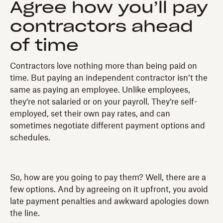
Agree how you’ll pay
contractors ahead
of time
Contractors love nothing more than being paid on
time. But paying an independent contractor isn’t the
same as paying an employee. Unlike employees,
they’re not salaried or on your payroll. They’re self-
employed, set their own pay rates, and can
sometimes negotiate different payment options and
schedules.
So, how are you going to pay them? Well, there are a
few options. And by agreeing on it upfront, you avoid
late payment penalties and awkward apologies down
the line.