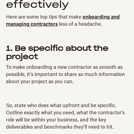
effectively
Here are some top tips that make
onboarding and
managing contractors
less of a headache.
1. Be specific about the
project
To make onboarding a new contractor as smooth as
possible, it’s important to share as much information
about your project as you can.
So, state who does what upfront and be specific.
Outline exactly what you need, what the contractor’s
role will be within your business, and the key
deliverables and benchmarks they’ll need to hit.