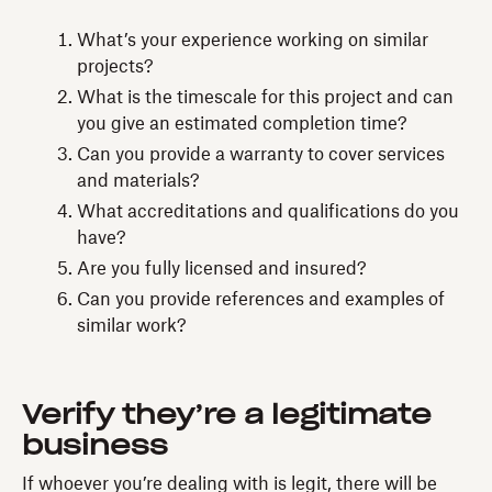
What’s your experience working on similar
projects?
What is the timescale for this project and can
you give an estimated completion time?
Can you provide a warranty to cover services
and materials?
What accreditations and qualifications do you
have?
Are you fully licensed and insured?
Can you provide references and examples of
similar work?
Verify they’re a legitimate
business
If whoever you’re dealing with is legit, there will be