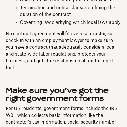
Termination and notice clauses outlining the
duration of the contract
Governing law clarifying which local laws apply
No contract agreement will fit every contractor, so
check in with an employment lawyer to make sure
you have a contract that adequately considers local
and state-wide labor regulations, protects your
business, and gets the relationship off on the right
foot.
Make sure you’ve got the
right government forms
For US residents, government forms include the IRS
W9—which collects basic information like the
contractor’s tax information, social security number,