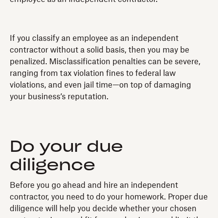
If you classify an employee as an independent
contractor without a solid basis, then you may be
penalized. Misclassification penalties can be severe,
ranging from tax violation fines to federal law
violations, and even jail time—on top of damaging
your business’s reputation.
Do your due
diligence
Before you go ahead and hire an independent
contractor, you need to do your homework. Proper due
diligence will help you decide whether your chosen