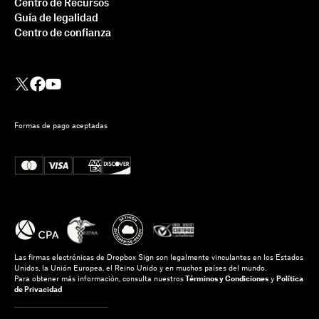
Centro de Recursos
Guía de legalidad
Centro de confianza
Formas de pago aceptadas
Las firmas electrónicas de Dropbox Sign son legalmente vinculantes en los Estados
Unidos, la Unión Europea, el Reino Unido y en muchos países del mundo.
Para obtener más información, consulta nuestros
Términos y Condiciones
y
Política
de Privacidad