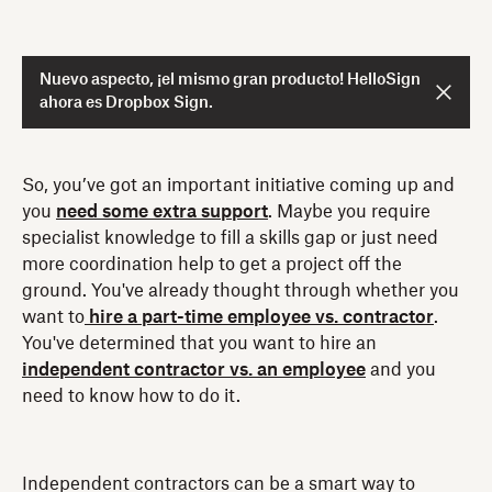
Nuevo aspecto, ¡el mismo gran producto! HelloSign
ahora es Dropbox Sign.
So, you’ve got an important initiative coming up and
you
need some extra support
. Maybe you require
specialist knowledge to fill a skills gap or just need
more coordination help to get a project off the
ground. You've already thought through whether you
want to
hire a part-time employee vs. contractor
.
You've determined that you want to hire an
independent contractor vs. an employee
and you
need to know how to do it.
Independent contractors can be a smart way to