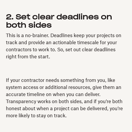
2. Set clear deadlines on
both sides
This is a no-brainer. Deadlines keep your projects on
track and provide an actionable timescale for your
contractors to work to. So, set out clear deadlines
right from the start.
If your contractor needs something from you, like
system access or additional resources, give them an
accurate timeline on when you can deliver.
Transparency works on both sides, and if you’re both
honest about when a project can be delivered, you’re
more likely to stay on track.