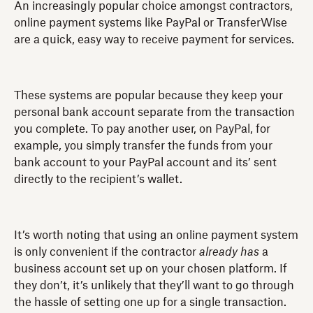
An increasingly popular choice amongst contractors,
online payment systems like PayPal or TransferWise
are a quick, easy way to receive payment for services.
These systems are popular because they keep your
personal bank account separate from the transaction
you complete. To pay another user, on PayPal, for
example, you simply transfer the funds from your
bank account to your PayPal account and its’ sent
directly to the recipient’s wallet.
It’s worth noting that using an online payment system
is only convenient if the contractor
already has
a
business account set up on your chosen platform. If
they don’t, it’s unlikely that they’ll want to go through
the hassle of setting one up for a single transaction.