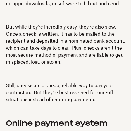
no apps, downloads, or software to fill out and send.
But while they’re incredibly easy, they’re also slow.
Once a check is written, it has to be mailed to the
recipient and deposited in a nominated bank account,
which can take days to clear. Plus, checks aren’t the
most secure method of payment and are liable to get
misplaced, lost, or stolen.
Still, checks are a cheap, reliable way to pay your
contractors. But they’re best reserved for one-off
situations instead of recurring payments.
Online payment system