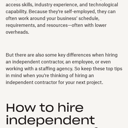
access skills, industry experience, and technological
capability. Because they’re self-employed, they can
often work around your business’ schedule,
requirements, and resources—often with lower
overheads.
But there are also some key differences when hiring
an independent contractor, an employee, or even
working with a staffing agency. So keep these top tips
in mind when you’re thinking of hiring an
independent contractor for your next project.
How to hire
independent