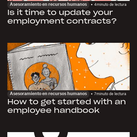
Asesoramiento en recursos humanos
4
minuto de lectura
Is it time to update your
employment contracts?
Asesoramiento en recursos humanos
7
minuto de lectura
How to get started with an
employee handbook