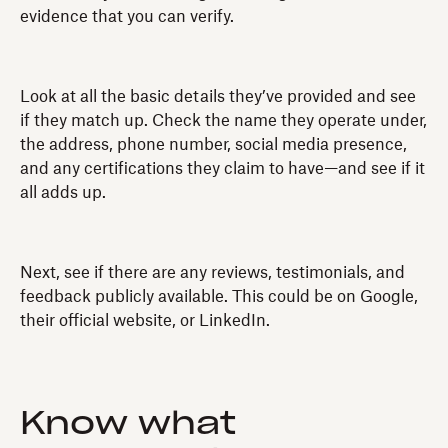
evidence that you can verify.
Look at all the basic details they’ve provided and see
if they match up. Check the name they operate under,
the address, phone number, social media presence,
and any certifications they claim to have—and see if it
all adds up.
Next, see if there are any reviews, testimonials, and
feedback publicly available. This could be on Google,
their official website, or LinkedIn.
Know what