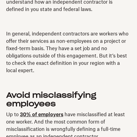
understand how an independent contractor is
defined in you state and federal laws.
In general, independent contractors are workers who
offer their services as non-employees on a project or
fixed-term basis. They have a set job and no
obligations outside of this engagement. But it’s best
to check the exact definition in your region with a
local expert.
Avoid misclassifying
employees
Up to
30% of employers
have misclassified at least
one worker. And the most common form of
misclassification is wrongfully defining a full-time
employee as an independent contractor.