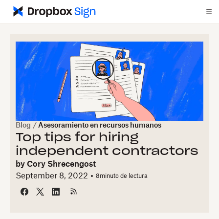
Blog
/
Asesoramiento en recursos humanos
Top tips for hiring
independent contractors
by
Cory Shrecengost
September 8, 2022
8
minuto de lectura