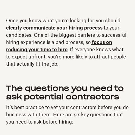
Once you know what you’re looking for, you should
clearly communicate your hiring process
to your
candidates. One of the biggest barriers to successful
hiring experience is a bad process, so
focus on
reducing your time to hire
. If everyone knows what
to expect upfront, you’re more likely to attract people
that actually fit the job.
The questions you need to
ask potential contractors
It’s best practice to vet your contractors before you do
business with them. Here are six key questions that
you need to ask before hiring: