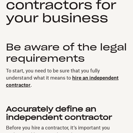
contractors for
your business
Be aware of the legal
requirements
To start, you need to be sure that you fully
understand what it means to
hire an independent
contractor
.
Accurately define an
independent contractor
Before you hire a contractor, it’s important you