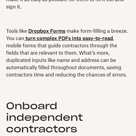
sign it.
Tools like
Dropbox Forms
make form-filling a breeze.
You can
turn complex PDFs into easy-to-read
,
mobile forms that guide contractors through the
fields that are relevant to them. What’s more,
duplicated inputs like name and address can be
automatically filled throughout documents, saving
contractors time and reducing the chances of errors.
Onboard
independent
contractors