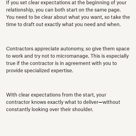
If you set clear expectations at the beginning of your
relationship, you can both start on the same page.
You need to be clear about what you want, so take the
time to draft out exactly what you need and when.
Contractors appreciate autonomy, so give them space
to work and try not to micromanage. This is especially
true if the contractor is in agreement with you to
provide specialized expertise.
With clear expectations from the start, your
contractor knows exactly what to deliver
—
without
constantly looking over their shoulder.