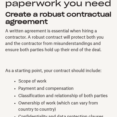
paperwork you need
Create a robust contractual
agreement
A written agreement is essential when hiring a
contractor. A robust contract will protect both you
and the contractor from misunderstandings and
ensure both parties hold up their end of the deal.
As a starting point, your contract should include:
Scope of work
Payment and compensation
Classification and relationship of both parties
Ownership of work (which can vary from
country to country)
Confidentiality and data protection clauses