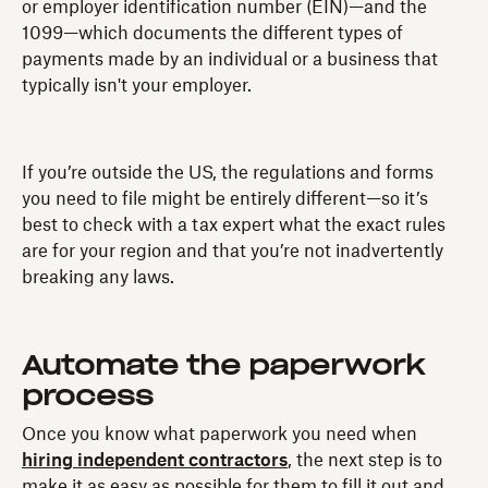
or employer identification number (EIN)—and the
1099—which documents the different types of
payments made by an individual or a business that
typically isn't your employer.
If you’re outside the US, the regulations and forms
you need to file might be entirely different—so it’s
best to check with a tax expert what the exact rules
are for your region and that you’re not inadvertently
breaking any laws.
Automate the paperwork
process
Once you know what paperwork you need when
hiring independent contractors
, the next step is to
make it as easy as possible for them to fill it out and