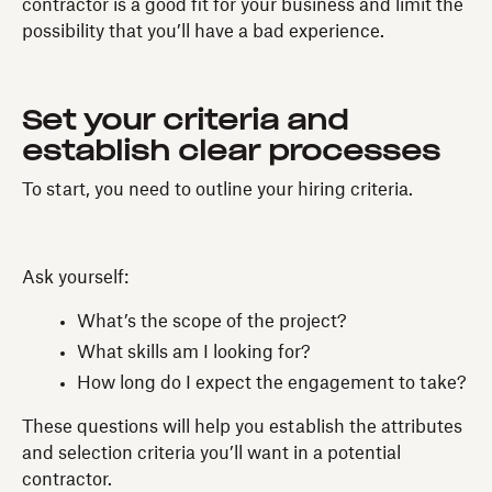
contractor is a good fit for your business and limit the
possibility that you’ll have a bad experience.
Set your criteria and
establish clear processes
To start, you need to outline your hiring criteria.
Ask yourself:
What’s the scope of the project?
What skills am I looking for?
How long do I expect the engagement to take?
These questions will help you establish the attributes
and selection criteria you’ll want in a potential
contractor.