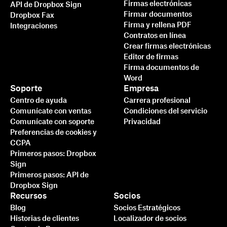
Firmas electrónicas
API de Dropbox Sign
Firmar documentos
Dropbox Fax
Firma y rellena PDF
Integraciones
Contratos en línea
Crear firmas electrónicas
Editor de firmas
Firma documentos de
Word
Soporte
Empresa
Centro de ayuda
Carrera profesional
Comunícate con ventas
Condiciones del servicio
Comunícate con soporte
Privacidad
Preferencias de cookies y
CCPA
Primeros pasos: Dropbox
Sign
Primeros pasos: API de
Dropbox Sign
Recursos
Socios
Blog
Socios Estratégicos
Historias de clientes
Localizador de socios