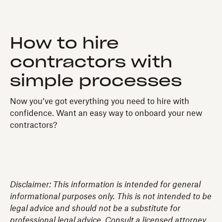
How to hire
contractors with
simple processes
Now you’ve got everything you need to hire with
confidence. Want an easy way to onboard your new
contractors?
Disclaimer: This information is intended for general
informational purposes only. This is not intended to be
legal advice and should not be a substitute for
professional legal advice. Consult a licensed attorney