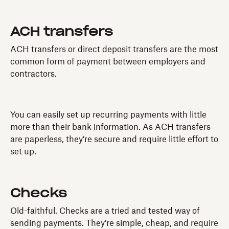
ACH transfers
ACH transfers or direct deposit transfers are the most
common form of payment between employers and
contractors.
You can easily set up recurring payments with little
more than their bank information. As ACH transfers
are paperless, they’re secure and require little effort to
set up.
Checks
Old-faithful. Checks are a tried and tested way of
sending payments. They’re simple, cheap, and require