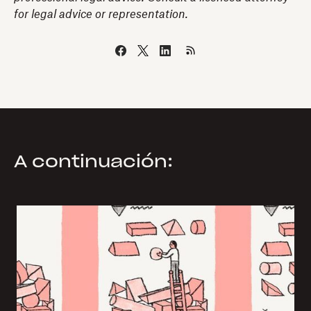
for legal advice or representation.
A continuación: