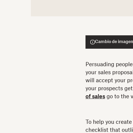
Cambio de imagen,
Persuading people t
your sales proposa
will accept your p
your prospects get
of sales
go to the v
To help you create
checklist that outl