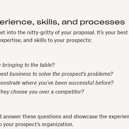
erience, skills, and processes
t into the nitty-gritty of your proposal. It’s your best
expertise, and skills to your prospects:
 bringing to the table?
best business to solve the prospect’s problems?
nstrate where you’ve been successful before?
hey choose you over a competitor?
d answer these questions and showcase the experienc
to your prospect’s organization.