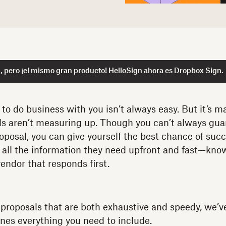
 pero ¡el mismo gran producto! HelloSign ahora es Dropbox Sign.
o do business with you isn’t always easy. But it’s mad
ls aren’t measuring up. Though you can’t always gua
roposal, you can give yourself the best chance of suc
 all the information they need upfront and fast—kno
endor that responds first.
 proposals that are both exhaustive and speedy, we’v
ines everything you need to include.