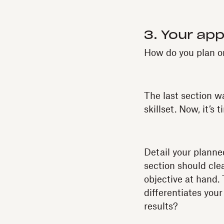
3. Your ap
How do you plan on
The last section w
skillset. Now, it’s 
Detail your planne
section should cle
objective at hand.
differentiates you
results?