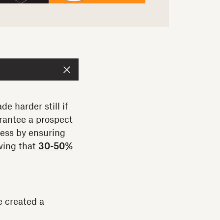
e harder still if
rantee a prospect
cess by ensuring
wing that
30-50%
e created a