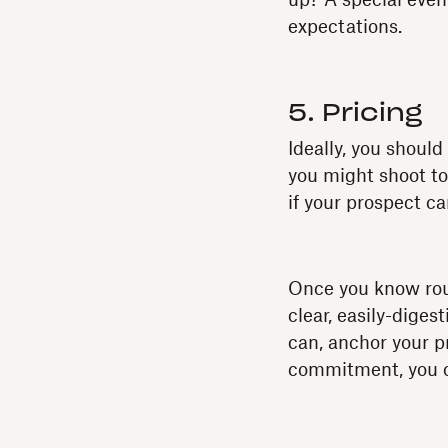
up? A special even
expectations.
5. Pricing
Ideally, you shoul
you might shoot too
if your prospect c
Once you know roug
clear, easily-diges
can, anchor your pr
commitment, you op