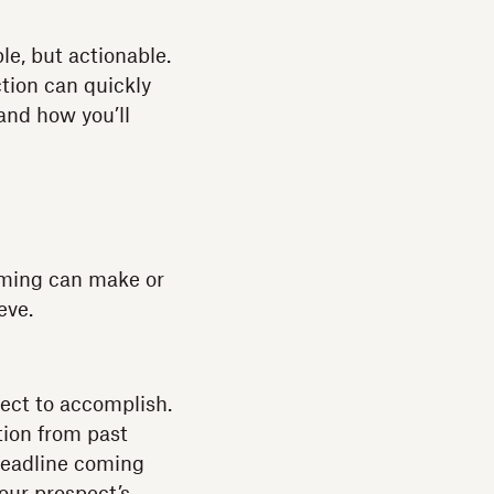
le, but actionable.
ction can quickly
and how you’ll
timing can make or
eve.
pect to accomplish.
tion from past
deadline coming