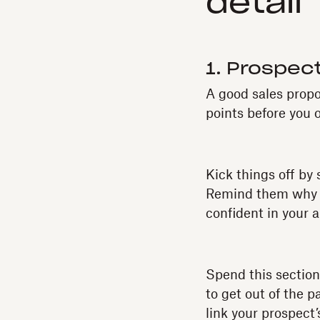
detail
1. Prospect
A good sales prop
points before you o
Kick things off by
Remind them why t
confident in your a
Spend this section
to get out of the 
link your prospect’