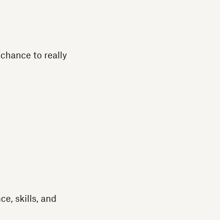
 chance to really
e, skills, and