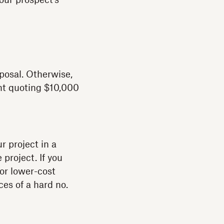
our prospect’s
posal. Otherwise,
int quoting $10,000
r project in a
 project. If you
 or lower-cost
ces of a hard no.