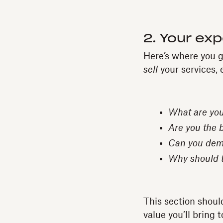
2. Your exp
Here’s where you ge
sell
your services, 
What are you
Are you the 
Can you demo
Why should t
This section shoul
value you’ll bring 