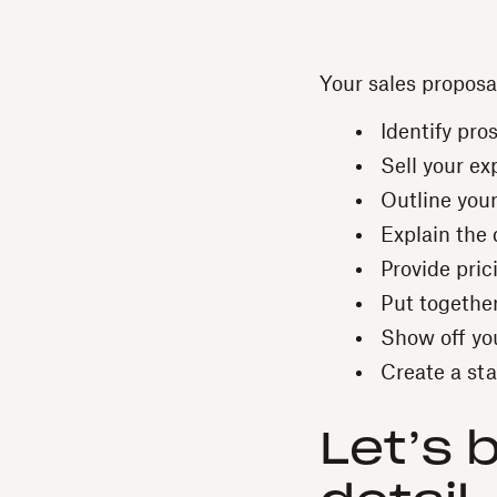
Your sales proposa
Identify pro
Sell your exp
Outline you
Explain the 
Provide pric
Put together
Show off yo
Create a sta
Let’s 