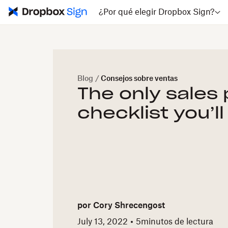
¿Por qué elegir Dropbox Sign?
Blog
/
Consejos sobre ventas
The only sales
checklist you’l
por
Cory Shrecengost
July 13, 2022
5
minutos de lectura