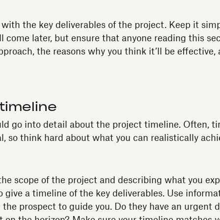
ith the key deliverables of the project. Keep it simp
ll come later, but ensure that anyone reading this se
proach, the reasons why you think it’ll be effective, 
 timeline
ld go into detail about the project timeline. Often, 
, so think hard about what you can realistically achi
 the scope of the project and describing what you ex
o give a timeline of the key deliverables. Use informa
 the prospect to guide you. Do they have an urgent 