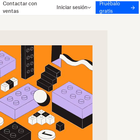
Contactar con
Pruébalo
Iniciar sesión
ventas
gratis