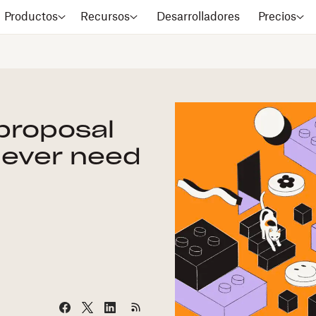
Productos
Recursos
Desarrolladores
Precios
 proposal
l ever need