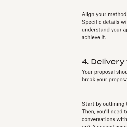
Align your method w
Specific details wi
understand your ap
achieve it.
4. Delivery
Your proposal shou
break your proposal
Start by outlining
Then, you’ll need t
conversations with