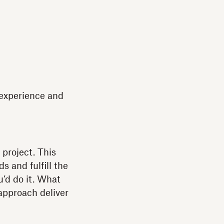
 experience and
project. This
s and fulfill the
’d do it. What
approach deliver