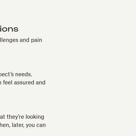
tions
llenges and pain
pect’s needs.
 feel assured and
at they’re looking
en, later, you can