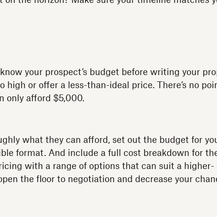
t on the horizon? Make sure your timeline matches y
d know your prospect’s budget before writing your pro
 high or offer a less-than-ideal price. There’s no po
an only afford $5,000.
hly what they can afford, set out the budget for you
tible format. And include a full cost breakdown for the
icing with a range of options that can suit a higher-
en the floor to negotiation and decrease your chan