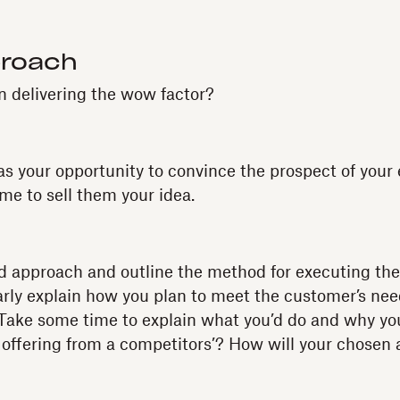
proach
 delivering the wow factor?
as your opportunity to convince the prospect of your
time to sell them your idea.
d approach and outline the method for executing the 
arly explain how you plan to meet the customer’s need
 Take some time to explain what you’d do and why you
r offering from a competitors’? How will your chosen 