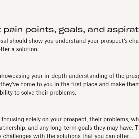
 pain points, goals, and aspira
osal should show you understand your prospect’s cha
ffer a solution.
 showcasing your in-depth understanding of the pros
hey’ve come to you in the first place and make them
bility to solve their problems.
 focusing solely on your prospect, their problems, wh
partnership, and any long-term goals they may have. Th
s challenges with the solutions that you can offer.