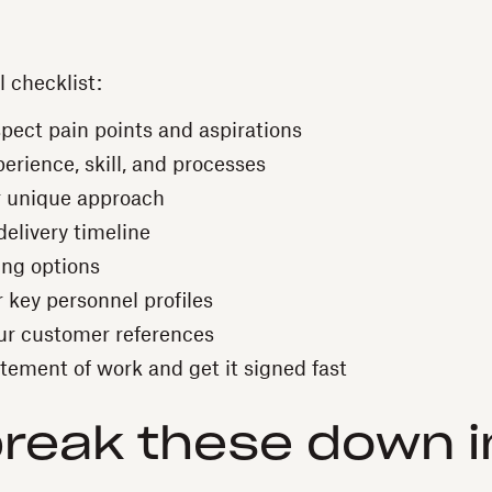
l checklist:
spect pain points and aspirations
erience, skill, and processes
r unique approach
delivery timeline
ing options
 key personnel profiles
ur customer references
tement of work and get it signed fast
break these down 