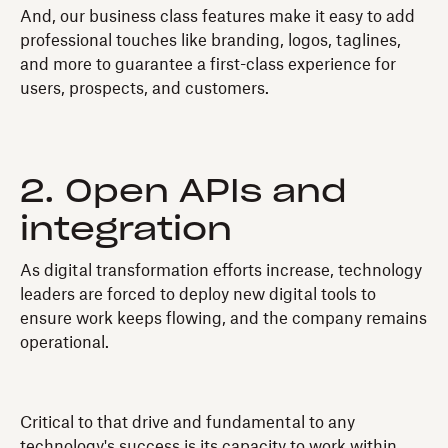
And, our business class features make it easy to add
professional touches like branding, logos, taglines,
and more to guarantee a first-class experience for
users, prospects, and customers.
2. Open APIs and
integration
As digital transformation efforts increase, technology
leaders are forced to deploy new digital tools to
ensure work keeps flowing, and the company remains
operational.
Critical to that drive and fundamental to any
technology's success is its capacity to work within