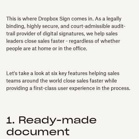
This is where Dropbox Sign comes in. As a legally
binding, highly secure, and court-admissible audit-
trail provider of digital signatures, we help sales
leaders close sales faster - regardless of whether
people are at home or in the office.
Let's take a look at six key features helping sales
teams around the world close sales faster while
providing a first-class user experience in the process.
1. Ready-made
document