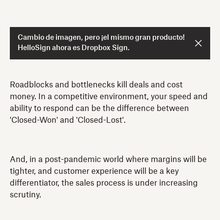
Cambio de imagen, pero ¡el mismo gran producto!
HelloSign ahora es Dropbox Sign.
Roadblocks and bottlenecks kill deals and cost
money. In a competitive environment, your speed and
ability to respond can be the difference between
'Closed-Won' and 'Closed-Lost'.
And, in a post-pandemic world where margins will be
tighter, and customer experience will be a key
differentiator, the sales process is under increasing
scrutiny.