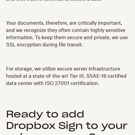
Your documents, therefore, are critically important,
and we recognize they often contain highly sensitive
information. To keep them secure and private, we use
SSL encryption during file transit.
For storage, we utilize secure server infrastructure
hosted at a state-of-the-art Tier III, SSAE-16 certified
data center with ISO 27001 certification.
Ready to add
Dropbox Sign to your