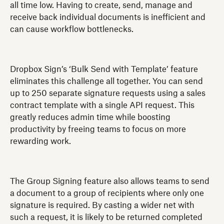
all time low. Having to create, send, manage and
receive back individual documents is inefficient and
can cause workflow bottlenecks.
Dropbox Sign’s ‘Bulk Send with Template’ feature
eliminates this challenge all together. You can send
up to 250 separate signature requests using a sales
contract template with a single API request. This
greatly reduces admin time while boosting
productivity by freeing teams to focus on more
rewarding work.
The Group Signing feature also allows teams to send
a document to a group of recipients where only one
signature is required. By casting a wider net with
such a request, it is likely to be returned completed