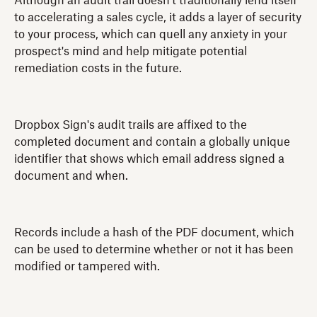
Although an audit trail doesn't traditionally lend itself
to accelerating a sales cycle, it adds a layer of security
to your process, which can quell any anxiety in your
prospect's mind and help mitigate potential
remediation costs in the future.
Dropbox Sign's audit trails are affixed to the
completed document and contain a globally unique
identifier that shows which email address signed a
document and when.
Records include a hash of the PDF document, which
can be used to determine whether or not it has been
modified or tampered with.