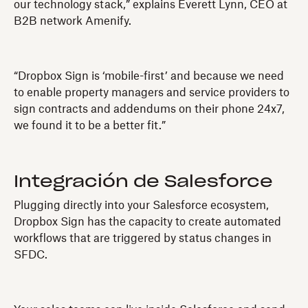
our technology stack,” explains Everett Lynn, CEO at
B2B network Amenify.
“Dropbox Sign is ‘mobile-first’ and because we need
to enable property managers and service providers to
sign contracts and addendums on their phone 24x7,
we found it to be a better fit.”
Integración de Salesforce
Plugging directly into your Salesforce ecosystem,
Dropbox Sign has the capacity to create automated
workflows that are triggered by status changes in
SFDC.