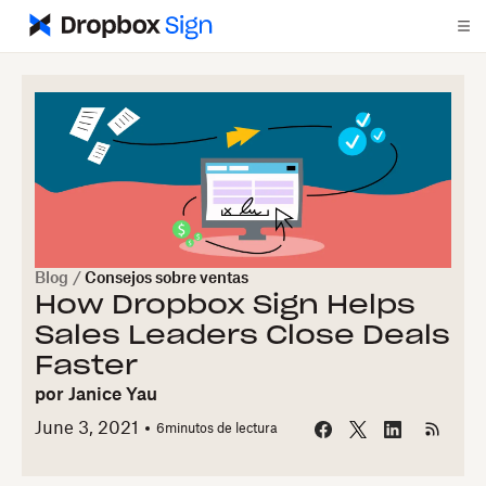
Blog
/
Consejos sobre ventas
How Dropbox Sign Helps
Sales Leaders Close Deals
Faster
por
Janice Yau
June 3, 2021
6
minutos de lectura