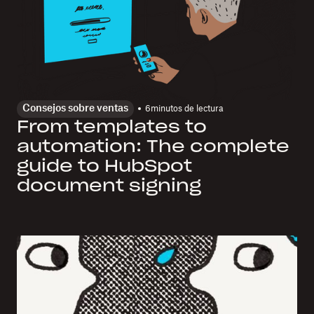
Consejos sobre ventas
6
minutos de lectura
From templates to
automation: The complete
guide to HubSpot
document signing