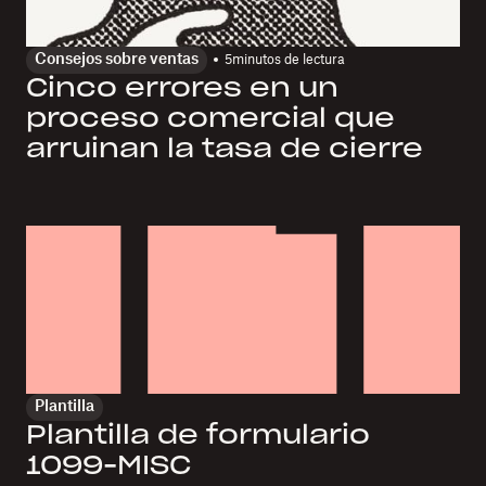
Consejos sobre ventas
5
minutos de lectura
Cinco errores en un
proceso comercial que
arruinan la tasa de cierre
Plantilla
Plantilla de formulario
1099-MISC