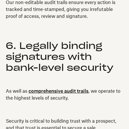
Our non-editable audit trails ensure every action is
tracked and time-stamped, giving you irrefutable
proof of access, review and signature.
6. Legally binding
signatures with
bank-level security
As well as
comprehensive audit trails
, we operate to
the highest levels of security.
Security is critical to building trust with a prospect,
and that trust is essential to secure a sale.