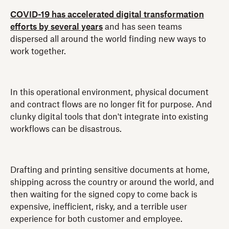
COVID-19 has accelerated digital transformation
efforts by several years
and has seen teams
dispersed all around the world finding new ways to
work together.
In this operational environment, physical document
and contract flows are no longer fit for purpose. And
clunky digital tools that don't integrate into existing
workflows can be disastrous.
Drafting and printing sensitive documents at home,
shipping across the country or around the world, and
then waiting for the signed copy to come back is
expensive, inefficient, risky, and a terrible user
experience for both customer and employee.