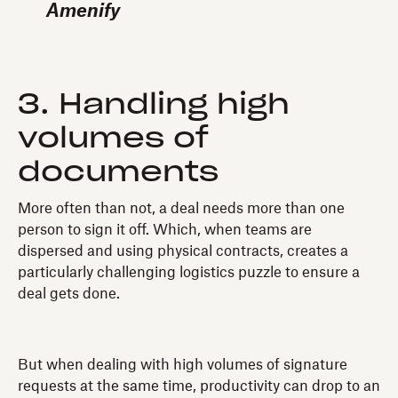
Amenify
3. Handling high
volumes of
documents
More often than not, a deal needs more than one
person to sign it off. Which, when teams are
dispersed and using physical contracts, creates a
particularly challenging logistics puzzle to ensure a
deal gets done.
But when dealing with high volumes of signature
requests at the same time, productivity can drop to an