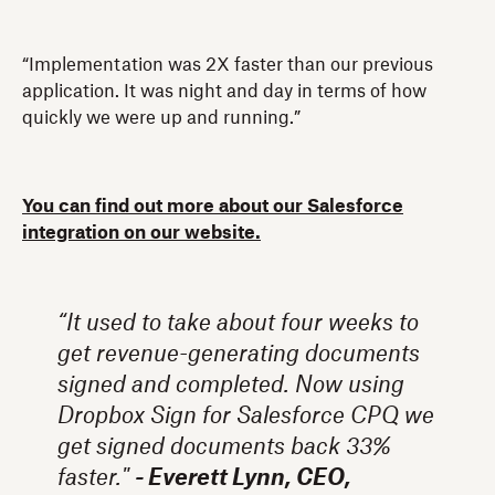
“Implementation was 2X faster than our previous
application. It was night and day in terms of how
quickly we were up and running.”
You can find out more about our Salesforce
integration on our website.
“It used to take about four weeks to
get revenue-generating documents
signed and completed. Now using
Dropbox Sign for Salesforce CPQ we
get signed documents back 33%
faster."
- Everett Lynn, CEO,