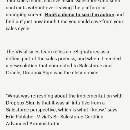
Your sales teams can live inside Salesforce and send
contracts without ever leaving the platform or
changing screen.
Book a demo to see it in action
and
find out just how much time you could save from your
sales cycle.
The Vivial sales team relies on eSignatures as a
critical part of the sales process, and when it needed
a new solution that connected to Salesforce and
Oracle, Dropbox Sign was the clear choice.
“What was refreshing about the implementation with
Dropbox Sign is that it was all intuitive from a
Salesforce perspective, which is what I know,” says
Eric Pohlabel, Vivial’s Sr. Salesforce Certified
Advanced Administrator.