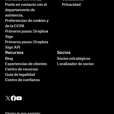
Ponte en contacto con el
Privacidad
departamento de
asistencia.
Preferencias de cookies y
de la CCPA
Primeros pasos: Dropbox
Sign
Primeros pasos: Dropbox
Sign API
Recursos
Socios
Blog
Socios estratégicos
Experiencias de clientes
Localizador de socios
Centro de recursos
Guía de legalidad
Centro de confianza
Métodos de pago aceptados