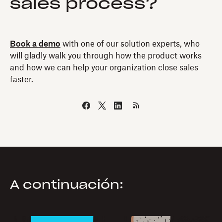
sales process?
Book a demo
with one of our solution experts, who
will gladly walk you through how the product works
and how we can help your organization close sales
faster.
A continuación: