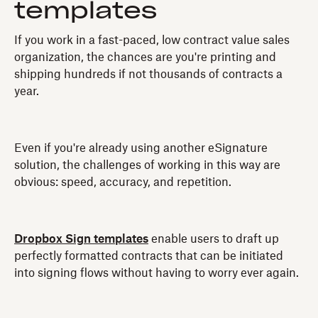
templates
If you work in a fast-paced, low contract value sales
organization, the chances are you're printing and
shipping hundreds if not thousands of contracts a
year.
Even if you're already using another eSignature
solution, the challenges of working in this way are
obvious: speed, accuracy, and repetition.
Dropbox Sign templates
enable users to draft up
perfectly formatted contracts that can be initiated
into signing flows without having to worry ever again.