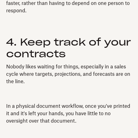
faster, rather than having to depend on one person to
respond.
4. Keep track of your
contracts
Nobody likes waiting for things, especially in a sales
cycle where targets, projections, and forecasts are on
the line.
In a physical document workflow, once you've printed
it and it's left your hands, you have little to no
oversight over that document.