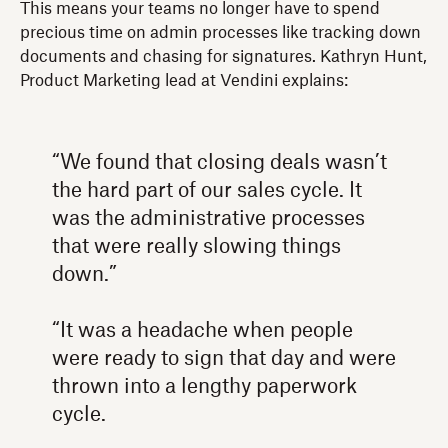
This means your teams no longer have to spend
precious time on admin processes like tracking down
documents and chasing for signatures. Kathryn Hunt,
Product Marketing lead at Vendini explains:
“We found that closing deals wasn’t
the hard part of our sales cycle. It
was the administrative processes
that were really slowing things
down.”
“It was a headache when people
were ready to sign that day and were
thrown into a lengthy paperwork
cycle.