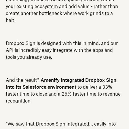
your existing ecosystem and add value - rather than
create another bottleneck where work grinds to a
halt.
Dropbox Sign is designed with this in mind, and our
API is incredibly easy integrate with the apps and
tools you already use.
And the result?
Amenify integrated Dropbox Sign
into its Salesforce environment
to deliver a 33%
faster time to close and a 25% faster time to revenue
recognition.
“We saw that Dropbox Sign integrated… easily into