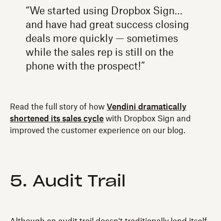
“We started using Dropbox Sign…
and have had great success closing
deals more quickly — sometimes
while the sales rep is still on the
phone with the prospect!”
Read the full story of how
Vendini dramatically
shortened its sales cycle
with Dropbox Sign and
improved the customer experience on our blog.
5. Audit Trail