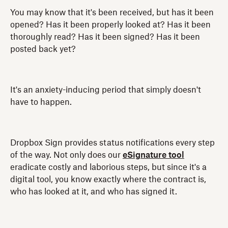
You may know that it's been received, but has it been
opened? Has it been properly looked at? Has it been
thoroughly read? Has it been signed? Has it been
posted back yet?
It's an anxiety-inducing period that simply doesn't
have to happen.
Dropbox Sign provides status notifications every step
of the way. Not only does our
eSignature tool
eradicate costly and laborious steps, but since it's a
digital tool, you know exactly where the contract is,
who has looked at it, and who has signed it.