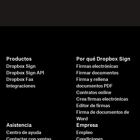
Productos
Por qué Dropbox Sign
Dropbox Sign
Firmas electrónicas
Dropbox Sign API
Firmar documentos
Dropbox Fax
Firma y rellena
Integraciones
documentos PDF
Contratos online
Crea firmas electrónicas
Editor de firmas
Firma de documentos de
Word
Asistencia
Empresa
Centro de ayuda
Empleo
Contactar con ventas
Condiciones