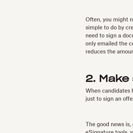
Often, you might n
simple to do by cr
need to sign a do
only emailed the c
reduces the amoun
2. Make 
When candidates h
just to sign an off
The good news is, 
eSignature tools, 