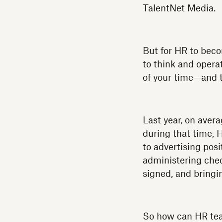
TalentNet Media.
But for HR to beco
to think and opera
of your time—and th
Last year, on aver
during that time, 
to advertising pos
administering chec
signed, and bringi
So how can HR tea