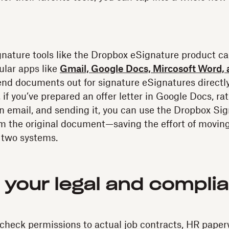
nature tools like the Dropbox eSignature product ca
ular apps like
Gmail, Google Docs, Mircosoft Word, 
nd documents out for signature eSignatures directly
, if you’ve prepared an offer letter in Google Docs, r
 an email, and sending it, you can use the Dropbox Sig
rom the original document—saving the effort of movin
 two systems.
r your legal and compli
heck permissions to actual job contracts, HR paper