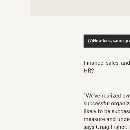
New look, same gre
Finance, sales, an
HR?
“We've realized ove
successful organiza
likely to be succes
measure and unders
says Craig Fisher,