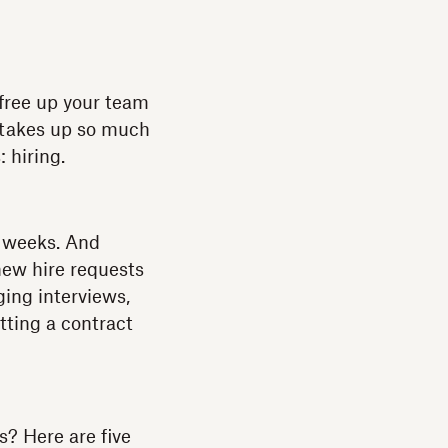
 free up your team
t takes up so much
 hiring.
weeks. And
new hire requests
ing interviews,
tting a contract
? Here are five