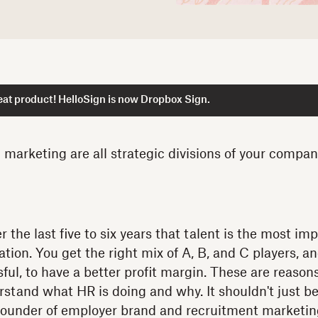
at product! HelloSign is now Dropbox Sign.
d marketing are all strategic divisions of your compa
r the last five to six years that talent is the most imp
tion. You get the right mix of A, B, and C players, a
sful, to have a better profit margin. These are reaso
tand what HR is doing and why. It shouldn't just be
 founder of employer brand and recruitment marketin