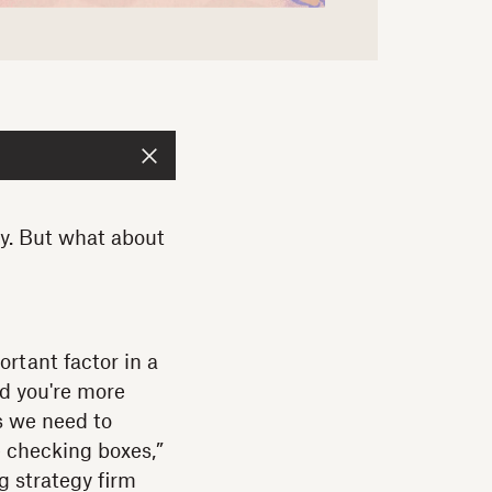
ny. But what about
ortant factor in a
nd you're more
ns we need to
 checking boxes,”
g strategy firm