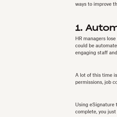
ways to improve th
1. Auto
HR managers lose 
could be automat
engaging staff and
A lot of this time
permissions, job c
Using eSignature to
complete, you just 