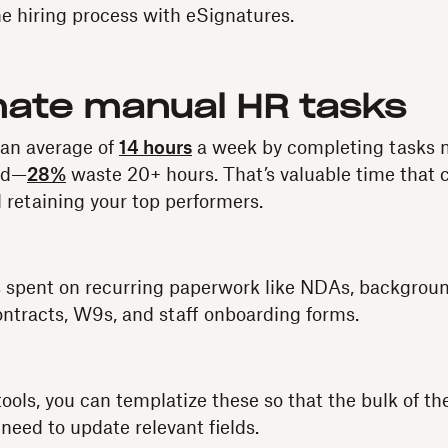
e hiring process with eSignatures.
mate manual HR tasks
an average of
14 hours
a week by completing tasks 
ed—
28%
waste 20+ hours. That’s valuable time that 
 retaining your top performers.
 is spent on recurring paperwork like NDAs, backgro
ontracts, W9s, and staff onboarding forms.
ols, you can templatize these so that the bulk of the
need to update relevant fields.