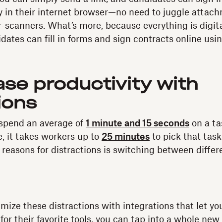
 in their internet browser—no need to juggle attach
er-scanners. What’s more, because everything is digit
idates can fill in forms and sign contracts online usi
ase productivity with
ions
 spend an average of
1 minute and 15 seconds
on a ta
e, it takes workers up to
25 minutes
to pick that task
 reasons for distractions is switching between diff
imize these distractions with integrations that let yo
for their favorite tools, you can tap into a whole new