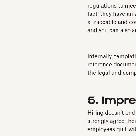
regulations to mee
fact, they have an
a traceable and c
and you can also 
Internally, templ
reference document
the legal and comp
5. Impr
Hiring doesn’t end
strongly agree the
employees quit with