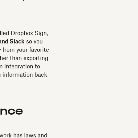
lled Dropbox Sign,
and Slack
so you
 from your favorite
ather than exporting
n integration to
g information back
ance
work has laws and