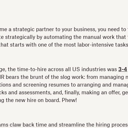
me a strategic partner to your business, you need to
te strategically by automating the manual work tha
at starts with one of the most labor-intensive tasks:
age, the time-to-hire across all US industries was
3-4
HR bears the brunt of the slog work: from managing 
itions and screening resumes to arranging and manag
ks and assessments, and, finally, making an offer, ge
ng the new hire on board. Phew!
ms claw back time and streamline the hiring process