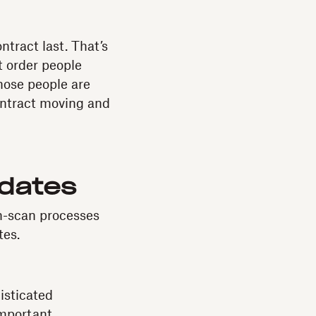
tract last. That’s
t order people
hose people are
contract moving and
idates
n-scan processes
tes.
isticated
important