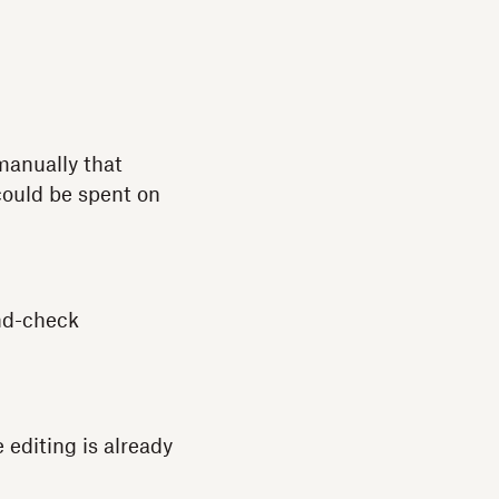
manually that
could be spent on
und-check
 editing is already