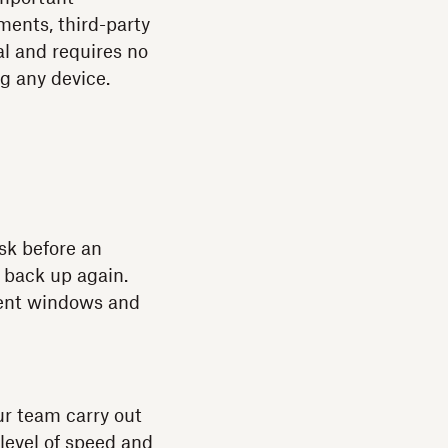
ments, third-party
al and requires no
ng any device.
sk before an
 back up again.
erent windows and
ur team carry out
 level of speed and