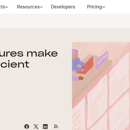
cts
Resources
Developers
Pricing
tures make
icient