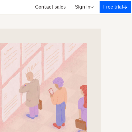
Contact sales
Sign in
Free trial