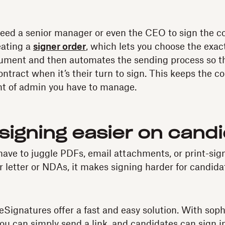
eed a senior manager or even the CEO to sign the con
eating a
signer order
, which lets you choose the exac
cument and then automates the sending process so t
ontract when it’s their turn to sign. This keeps the 
t of admin you have to manage.
signing easier on cand
ave to juggle PDFs, email attachments, or print-sig
er letter or NDAs, it makes signing harder for candida
eSignatures offer a fast and easy solution. With soph
you can simply send a link, and candidates can sign 