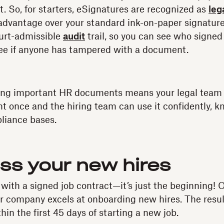
t. So, for starters, eSignatures are recognized as
leg
 advantage over your standard ink-on-paper signatur
ourt-admissible
audit
trail, so you can see who sign
see if anyone has tampered with a document.
ating important HR documents means your legal team
 once and the hiring team can use it confidently, kn
liance bases.
ess your new hires
 with a signed job contract—it’s just the beginning! 
ir company excels at onboarding new hires. The resu
in the first 45 days of starting a new job.