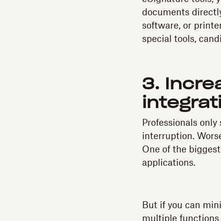
documents directly
software, or print
special tools, cand
3. Incre
integrat
Professionals only
interruption. Wors
One of the biggest
applications.
But if you can min
multiple functions 