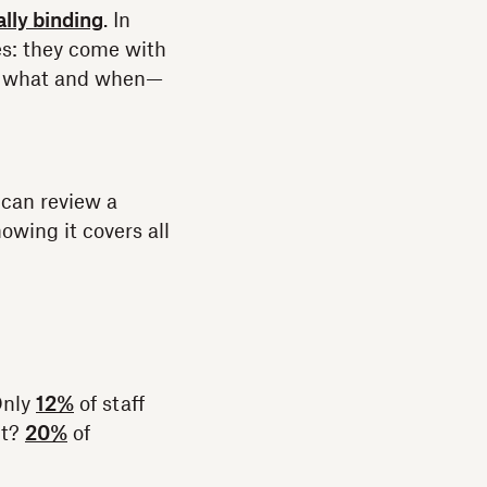
ally binding
. In
es: they come with
ed what and when—
 can review a
owing it covers all
Only
12%
of staff
lt?
20%
of