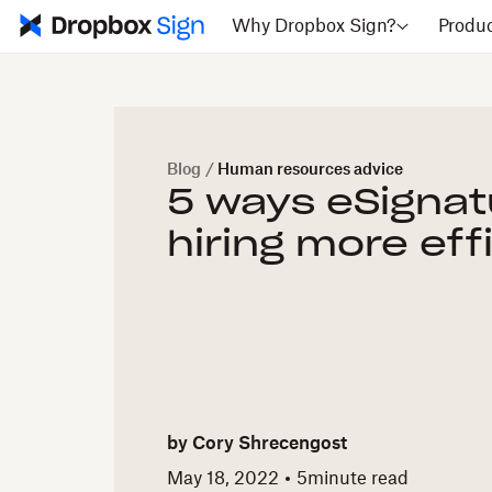
Why Dropbox Sign?
Produ
Blog
/
Human resources advice
5 ways eSigna
hiring more eff
by
Cory Shrecengost
May 18, 2022
5
minute read