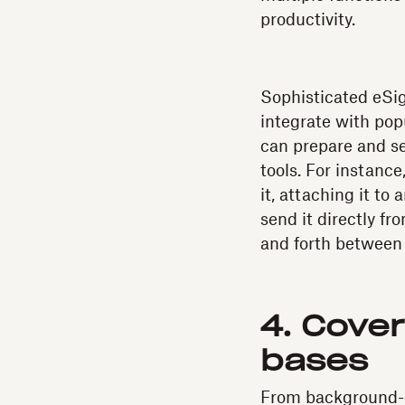
productivity.
Sophisticated eSig
integrate with pop
can prepare and se
tools. For instance
it, attaching it to
send it directly f
and forth between
4. Cove
bases
From background-c