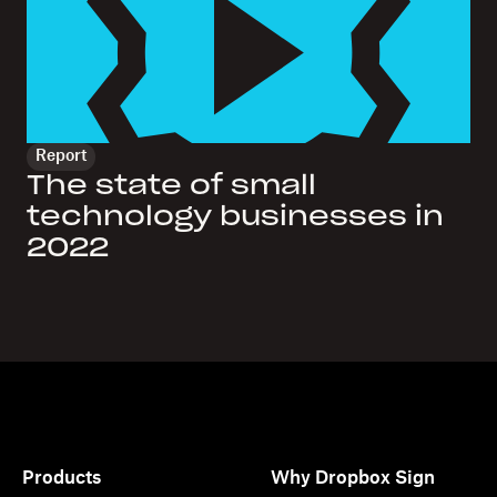
Report
The state of small
technology businesses in
2022
Products
Why Dropbox Sign