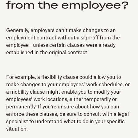
from the employee?
Generally, employers can’t make changes to an
employment contract without a sign-off from the
employee—unless certain clauses were already
established in the original contract.
For example, a flexibility clause could allow you to
make changes to your employees’ work schedules, or
a mobility clause might enable you to modify your
employees’ work locations, either temporarily or
permanently. If you’re unsure about how you can
enforce these clauses, be sure to consult with a legal
specialist to understand what to do in your specific
situation.