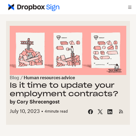
Blog
/
Human resources advice
Is it time to update your
employment contracts?
by
Cory Shrecengost
July 10, 2023
4
minute read