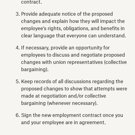
contract.
Provide adequate notice of the proposed
changes and explain how they will impact the
employee’s rights, obligations, and benefits in
clear language that everyone can understand.
If necessary, provide an opportunity for
employees to discuss and negotiate proposed
changes with union representatives (collective
bargaining).
Keep records of all discussions regarding the
proposed changes to show that attempts were
made at negotiation and/or collective
bargaining (whenever necessary).
Sign the new employment contract once you
and your employee are in agreement.