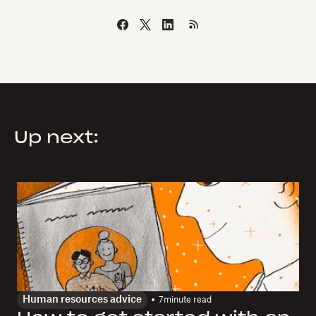
Up next:
Human resources advice
7
minute read