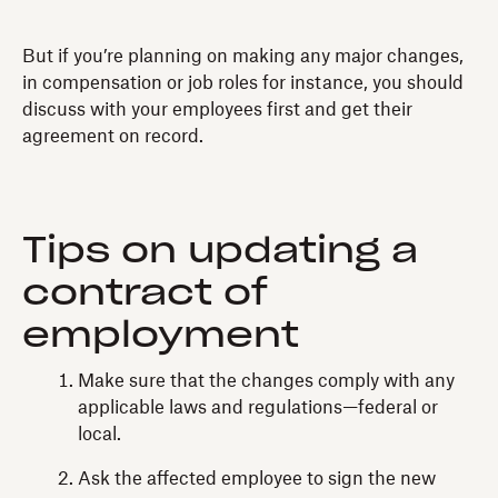
But if you’re planning on making any major changes,
in compensation or job roles for instance, you should
discuss with your employees first and get their
agreement on record.
Tips on updating a
contract of
employment
Make sure that the changes comply with any
applicable laws and regulations—federal or
local.
Ask the affected employee to sign the new