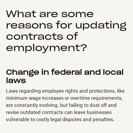
What are some
reasons for updating
contracts of
employment?
Change in federal and local
laws
Laws regarding employee rights and protections, like
minimum wage increases or overtime requirements,
are constantly evolving, but failing to dust off and
revise outdated contracts can leave businesses
vulnerable to costly legal disputes and penalties.