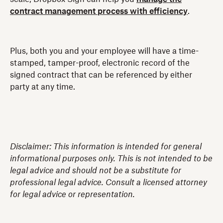
contract management process with efficiency
.
Plus, both you and your employee will have a time-
stamped, tamper-proof, electronic record of the
signed contract that can be referenced by either
party at any time.
Disclaimer: This information is intended for general
informational purposes only. This is not intended to be
legal advice and should not be a substitute for
professional legal advice. Consult a licensed attorney
for legal advice or representation.