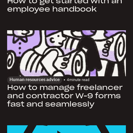
How to get started with an
employee handbook
Human resources advice
4
minute read
How to manage freelancer
and contractor W-9 forms
fast and seamlessly