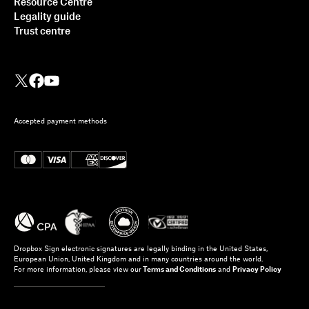
Resource Centre
Legality guide
Trust centre
Accepted payment methods
Dropbox Sign electronic signatures are legally binding in the United States,
European Union, United Kingdom and in many countries around the world.
For more information, please view our
Terms and Conditions
and
Privacy Policy