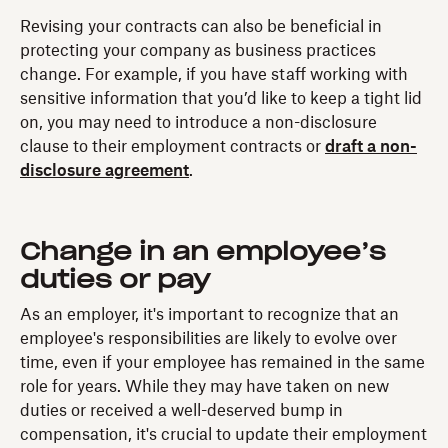
Revising your contracts can also be beneficial in
protecting your company as business practices
change. For example, if you have staff working with
sensitive information that you’d like to keep a tight lid
on, you may need to introduce a non-disclosure
clause to their employment contracts or
draft a non-
disclosure agreement
.
Change in an employee’s
duties or pay
As an employer, it's important to recognize that an
employee's responsibilities are likely to evolve over
time, even if your employee has remained in the same
role for years. While they may have taken on new
duties or received a well-deserved bump in
compensation, it's crucial to update their employment