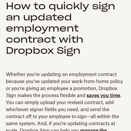
How to quickly sign
an updated
employment
contract with
Dropbox Sign
Whether you’re updating an employment contract
because you’ve updated your work-from-home policy
or you’re giving an employee a promotion, Dropbox
Sign makes the process flexible and
saves you time
.
You can simply upload your revised contract, add
whichever signer fields you need, and send the
contract off to your employee to sign—all within the
same system. And, if you’re updating contracts at
scale, Dropbox Sign can help you
manage the