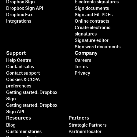
Dropbox Sign
Electronic signatures
Dropbox Sign API
Sign documents
Dropbox Fax
Sign and Fill PDFs
Integrations
Online contracts
Create electronic
signatures
Signature editor
Sign word documents
Support
Company
Help Centre
Careers
Contact sales
Terms
Contact support
Privacy
Cookies & CCPA
preferences
Getting started: Dropbox
Sign
Getting started: Dropbox
Sign API
Resources
Partners
Blog
Strategic Partners
Customer stories
Partners locator