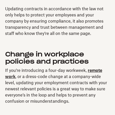
Updating contracts in accordance with the law not
only helps to protect your employees and your
company by ensuring compliance, it also promotes
transparency and trust between management and
staff who know they’re all on the same page.
Change in workplace
policies and practices
If you’re introducing a four-day workweek,
remote
work
, or a dress-code change at a company-wide
level, updating your employment contracts with your
newest relevant policies is a great way to make sure
everyone’s in the loop and helps to prevent any
confusion or misunderstandings.