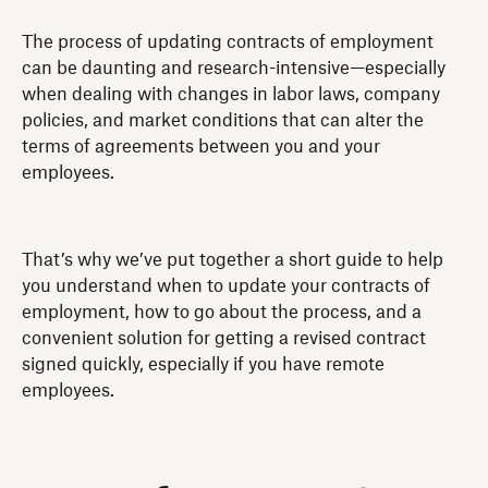
The process of updating contracts of employment
can be daunting and research-intensive—especially
when dealing with changes in labor laws, company
policies, and market conditions that can alter the
terms of agreements between you and your
employees.
That’s why we’ve put together a short guide to help
you understand when to update your contracts of
employment, how to go about the process, and a
convenient solution for getting a revised contract
signed quickly, especially if you have remote
employees.