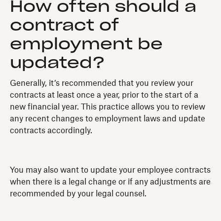
How often should a
contract of
employment be
updated?
Generally, it’s recommended that you review your
contracts at least once a year, prior to the start of a
new financial year. This practice allows you to review
any recent changes to employment laws and update
contracts accordingly.
You may also want to update your employee contracts
when there is a legal change or if any adjustments are
recommended by your legal counsel.