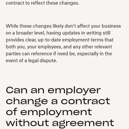
contract to reflect these changes.
While these changes likely don’t affect your business
on a broader level, having updates in writing still
provides clear, up-to-date employment terms that
both you, your employees, and any other relevant
parties can reference if need be, especially in the
event of a legal dispute.
Can an employer
change a contract
of employment
without agreement