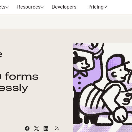
cts
Resources
Developers
Pricing
e
9 forms
essly