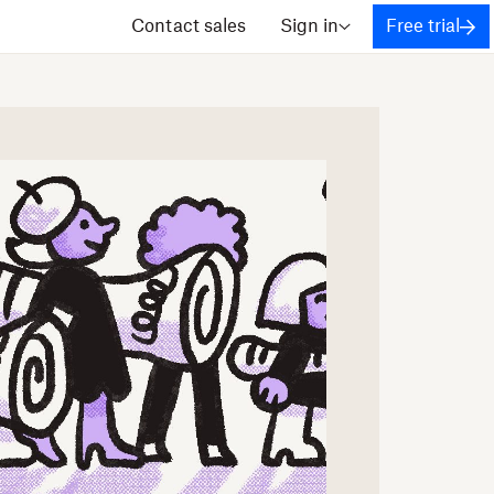
Contact sales
Sign in
Free trial