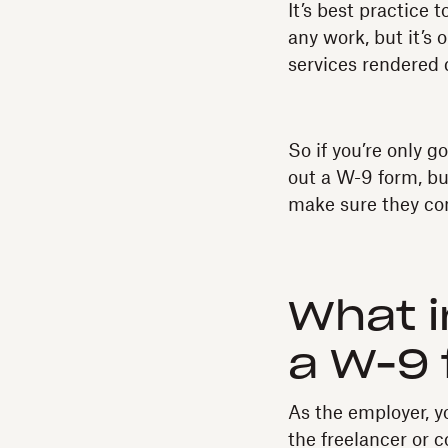
It’s best practice 
any work, but it’s 
services rendered d
So if you’re only g
out a W-9 form, bu
make sure they co
What i
a W-9
As the employer, y
the freelancer or 