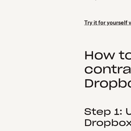
Try it for yourself
How t
contra
Dropbo
Step 1:
Dropbox 