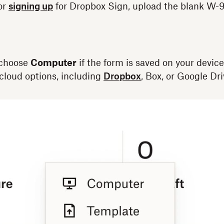
 or
signing up
for Dropbox Sign, upload the blank W-9
choose
Computer
if the form is saved on your device
cloud options, including
Dropbox
, Box, or Google Dri