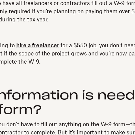
to have all freelancers or contractors fill out a W-9 fo
only required if you’re planning on paying them over $
uring the tax year.
oing to
hire a freelancer
for a $550 job, you don’t need
t if the scope of the project grows and you’re now 
mplete the W-9.
nformation is nee
 form?
ou don’t have to fill out anything on the W-9 form—t
contractor to complete. But it's important to make su