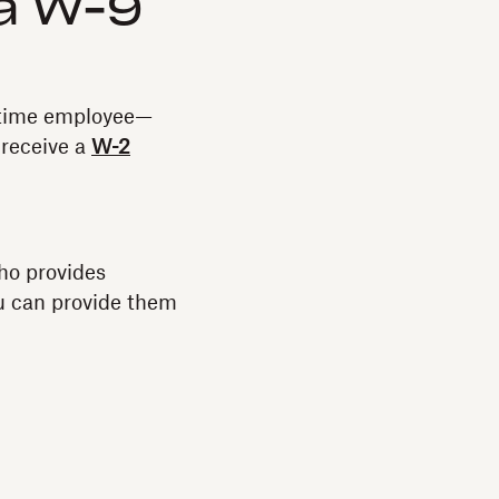
a W-9
l-time employee—
 receive a
W-2
ho provides
ou can provide them