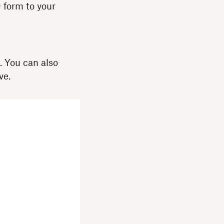
 form to your
. You can also
ve.