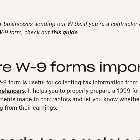
or businesses sending out W-9s. If you’re a contractor
 W-9 form, check out
this guide
.
re W-9 forms impo
-9 form is useful for collecting tax information from
eelancers
. It helps you to properly prepare a 1099 f
ments made to contractors and let you know whether
 from their earnings.