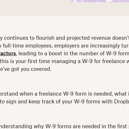
 continues to flourish and projected revenue doesn’
w full-time employees, employers are increasingly tur
actors
, leading to a boost in the number of W-9 for
is is your first time managing a W-9 for freelance w
we’ve got you covered.
erstand when a freelance W-9 form is needed, what 
to sign and keep track of your W-9 forms with Dropb
 understanding why W-9 forms are needed in the first 