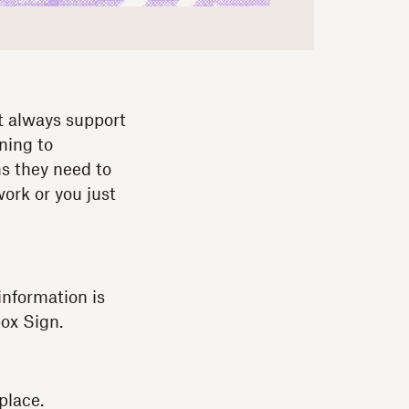
t always support
ning to
ms they need to
ork or you just
information is
ox Sign.
place.