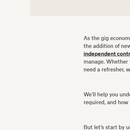
As the gig economy
the addition of ne
independent contr
manage. Whether th
need a refresher, 
We’ll help you und
required, and how 
But let’s start by