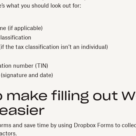
e’s what you should look out for:
e (if applicable)
lassification
f the tax classification isn’t an individual)
cation number (TIN)
 (signature and date)
 make filling out 
easier
orms and save time by using Dropbox Forms to colle
actors.