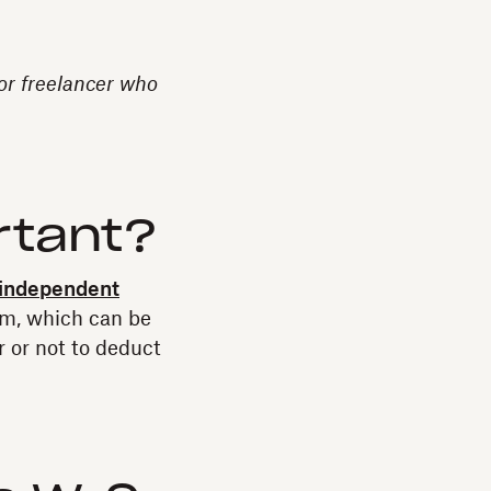
 or freelancer who
rtant?
independent
orm, which can be
 or not to deduct