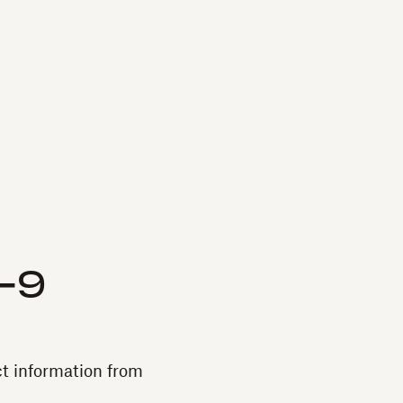
W-9
ct information from