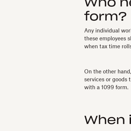
Who n
form?
Any individual wor
these employees sh
when tax time roll
On the other hand,
services or goods 
with a 1099 form.
When i