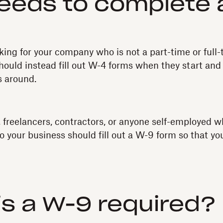
eeds to complete 
king for your company who is not a part-time or ful
ould instead fill out W-4 forms when they start and
s around.
 freelancers, contractors, or anyone self-employed w
to your business should fill out a W-9 form so that y
s a W-9 required?