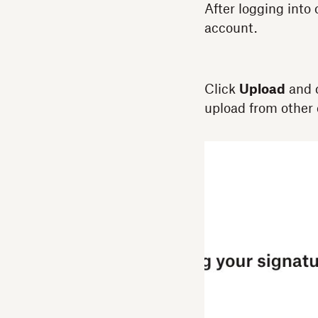
After logging into
account.
Click
Upload
and 
upload from other 