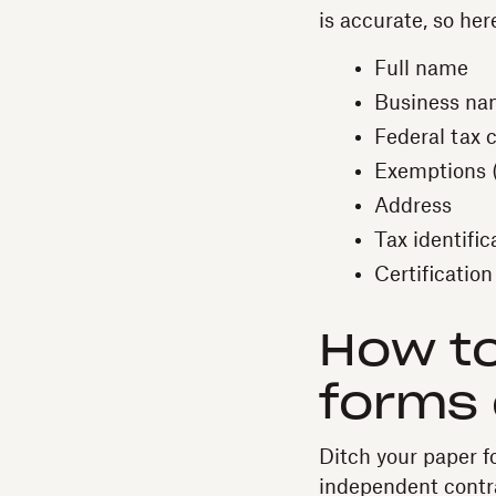
is accurate, so her
Full name
Business nam
Federal tax c
Exemptions (i
Address
Tax identifi
Certification
How to
forms 
Ditch your paper f
independent contr