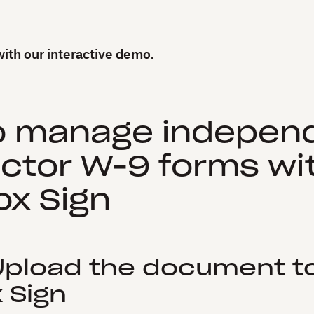
 with our interactive demo.
o manage indepen
ctor W-9 forms wi
x Sign
 Upload the document t
Sign‍