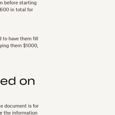
rm before starting
600 in total for
 to have them fill
paying them $1000,
ded on
he document is for
re the information