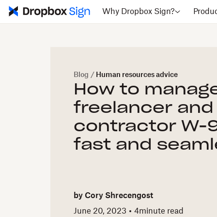
Why Dropbox Sign?
Produ
Blog
/
Human resources advice
How to manag
freelancer and
contractor W-
fast and seaml
by
Cory Shrecengost
June 20, 2023
4
minute read