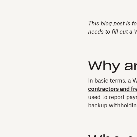
This blog post is f
needs to fill out a
Why a
In basic terms, a W
contractors and fr
used to report pay
backup withholding