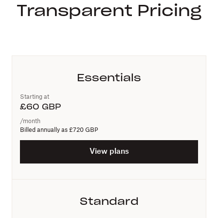
Transparent Pricing
Essentials
Starting at
£
60
GBP
/month
Billed annually as
£720 GBP
View plans
Standard