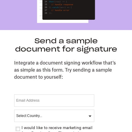
Send a sample
document for signature
Integrate a document signing workflow that’s
as simple as this form. Try sending a sample
document to yourself:
I would like to receive marketing email