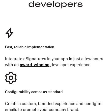
developers
Fast, reliable implementation
Integrate eSignatures in your app in just a few hours
with an
award-winning
developer experience.
Configurability comes as standard
Create a custom, branded experience and configure
emails to promote your company brand.