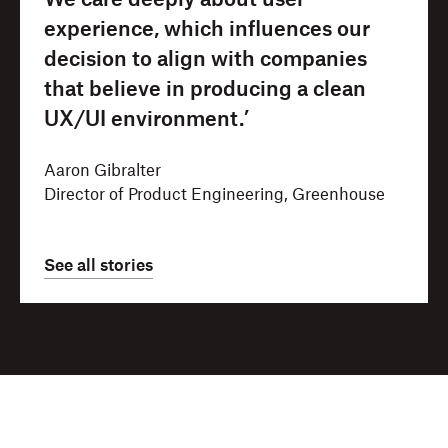
We care deeply about user
experience, which influences our
decision to align with companies
that believe in producing a clean
UX/UI environment.’
Aaron Gibralter
Director of Product Engineering, Greenhouse
See all stories