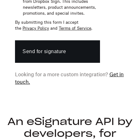
from Dropbox Sign. This includes
newsletters,
product announcements,
promotions,
and
special invites.
By submitting this form I accept
the
Privacy Policy
and
Terms of Service
.
Send for signature
Looking for a more custom integration?
Get in
touch.
An eSignature API by
developers, for