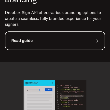
Branding
Dropbox Sign API offers various branding options to
create a seamless, fully branded experience for your
signers.
Read guide