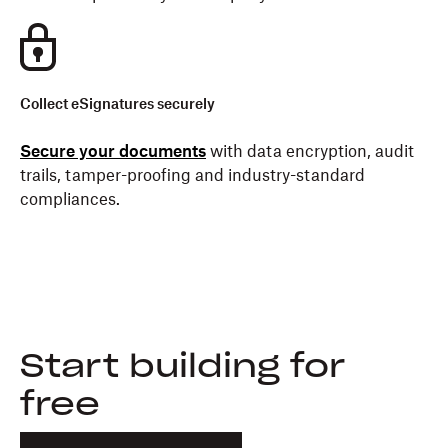
Collect eSignatures securely
Secure your documents
with data encryption, audit
trails, tamper-proofing and industry-standard
compliances.
Start building for
free