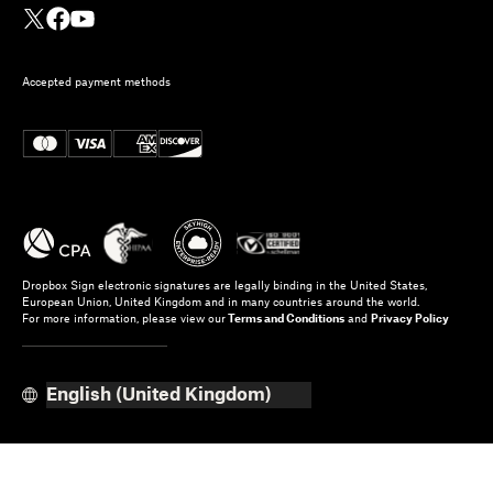
Accepted payment methods
Dropbox Sign electronic signatures are legally binding in the United States,
European Union, United Kingdom and in many countries around the world.
For more information, please view our
Terms and Conditions
and
Privacy Policy