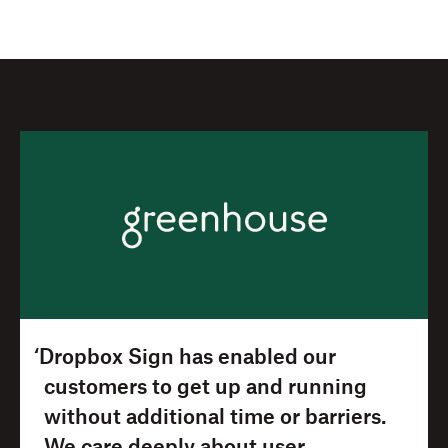
‘Dropbox Sign has enabled our
customers to get up and running
without additional time or barriers.