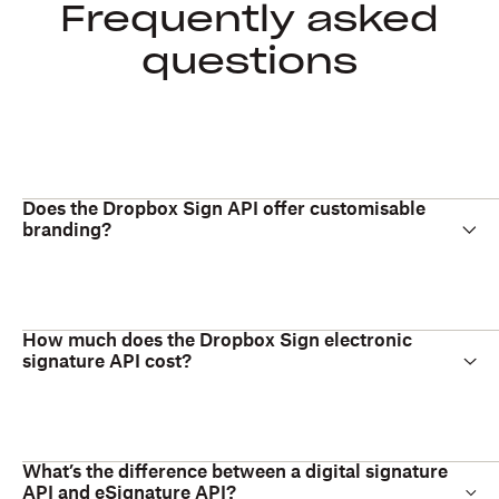
Frequently asked
questions
Does the Dropbox Sign API offer customisable
branding?
How much does the Dropbox Sign electronic
signature API cost?
What’s the difference between a digital signature
API and eSignature API?