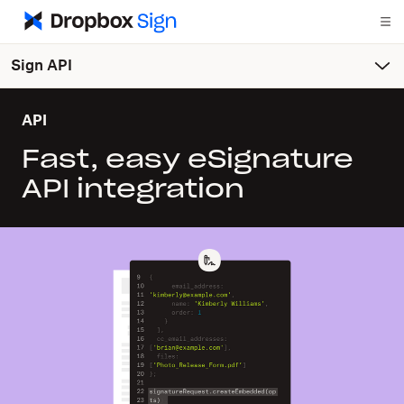
Sign API
API
Fast, easy eSignature
API integration