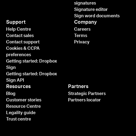
signatures
Signature editor
Sign word documents
Support
Company
Help Centre
Careers
Contact sales
Terms
Contact support
Privacy
Cookies & CCPA
preferences
Getting started: Dropbox
Sign
Getting started: Dropbox
Sign API
Resources
Partners
Blog
Strategic Partners
Customer stories
Partners locator
Resource Centre
Legality guide
Trust centre