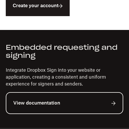
Create your account
Embedded requesting and
signing
Integrate Dropbox Sign into your website or
application, creating a consistent and uniform
experience for signers and senders.
View documentation