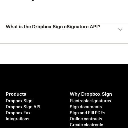
What is the Dropbox Sign eSignature API?
Products
Why Dropbox Sign
Dropbox Sign
Electronic signatures
Dropbox Sign API
Sign documents
Dropbox Fax
Sign and Fill PDFs
Integrations
Online contracts
Create electronic