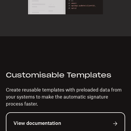
Customisable Templates
Create reusable templates with preloaded data from
your systems to make the automatic signature
process faster.
View documentation