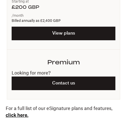
Starting at
£
200
GBP
/month
Billed annually as
£2,400 GBP
View plans
Premium
Looking for more?
Contact us
For a full list of our eSignature plans and features,
click here.