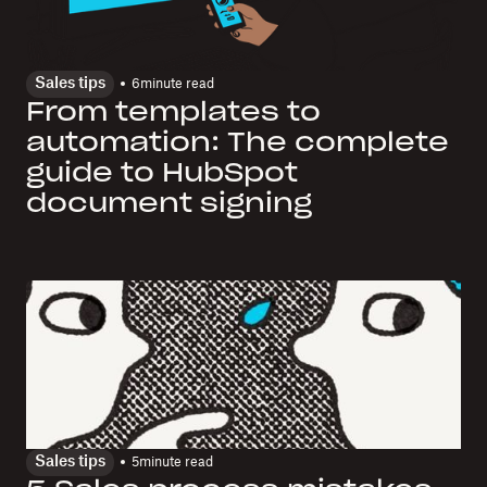
Sales tips
6
minute read
From templates to
automation: The complete
guide to HubSpot
document signing
Sales tips
5
minute read