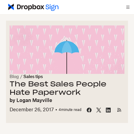
Blog
/
Sales tips
The Best Sales People
Hate Paperwork
by
Logan Mayville
December 26, 2017
4
minute read