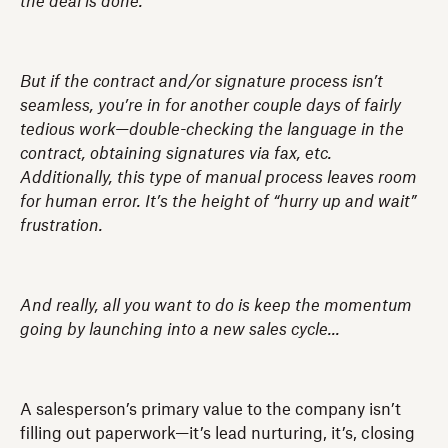
the deal is done.
But if the contract and/or signature process isn’t
seamless, you’re in for another couple days of fairly
tedious work—double-checking the language in the
contract, obtaining signatures via fax, etc.
Additionally, this type of manual process leaves room
for human error. It’s the height of “hurry up and wait”
frustration.
And really, all you want to do is keep the momentum
going by launching into a new sales cycle...
A salesperson’s primary value to the company isn’t
filling out paperwork—it’s lead nurturing, it’s, closing