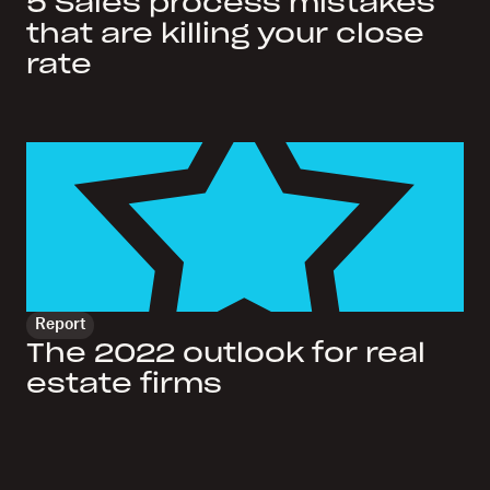
5 Sales process mistakes
that are killing your close
rate
Report
The 2022 outlook for real
estate firms