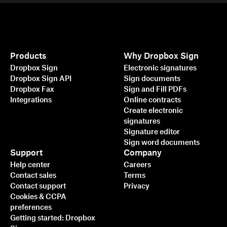
Products
Why Dropbox Sign
Dropbox Sign
Electronic signatures
Dropbox Sign API
Sign documents
Dropbox Fax
Sign and Fill PDFs
Integrations
Online contracts
Create electronic
signatures
Signature editor
Sign word documents
Support
Company
Help center
Careers
Contact sales
Terms
Contact support
Privacy
Cookies & CCPA
preferences
Getting started: Dropbox