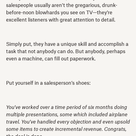
salespeople usually aren’t the gregarious, drunk-
before-noon blowhards you see on TV—they’re
excellent listeners with great attention to detail.
Simply put, they have a unique skill and accomplish a
task that not anybody can do. But anybody, perhaps
even a machine, can fill out paperwork.
Put yourself in a salesperson’s shoes:
You’ve worked over a time period of six months doing
multiple presentations, some which included airplane
travel. You’ve handled every objection and even upsold
some items to create incremental revenue. Congrats,