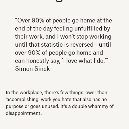
“Over 90% of people go home at the
end of the day feeling unfulfilled by
their work, and I won't stop working
until that statistic is reversed - until
over 90% of people go home and
can honestly say, 'I love what I do.'” -
Simon Sinek
In the workplace, there’s few things lower than
‘accomplishing’ work you hate that also has no
purpose or goes unused. It’s a double whammy of
disappointment.