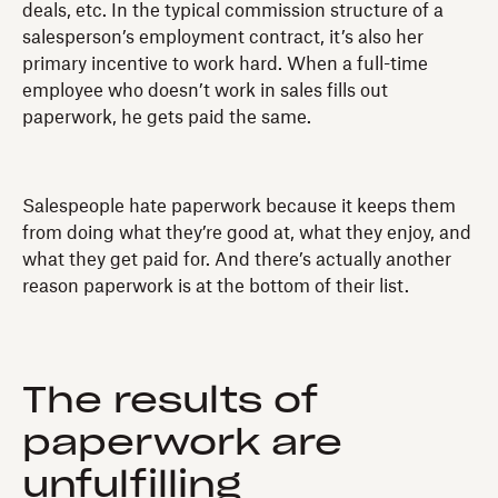
deals, etc. In the typical commission structure of a
salesperson’s employment contract, it’s also her
primary incentive to work hard. When a full-time
employee who doesn’t work in sales fills out
paperwork, he gets paid the same.
Salespeople hate paperwork because it keeps them
from doing what they’re good at, what they enjoy, and
what they get paid for. And there’s actually another
reason paperwork is at the bottom of their list.
The results of
paperwork are
unfulfilling