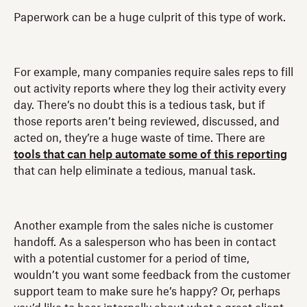
Paperwork can be a huge culprit of this type of work.
For example, many companies require sales reps to fill
out activity reports where they log their activity every
day. There’s no doubt this is a tedious task, but if
those reports aren’t being reviewed, discussed, and
acted on, they’re a huge waste of time. There are
tools that can help automate some of this reporting
that can help eliminate a tedious, manual task.
Another example from the sales niche is customer
handoff. As a salesperson who has been in contact
with a potential customer for a period of time,
wouldn’t you want some feedback from the customer
support team to make sure he’s happy? Or, perhaps