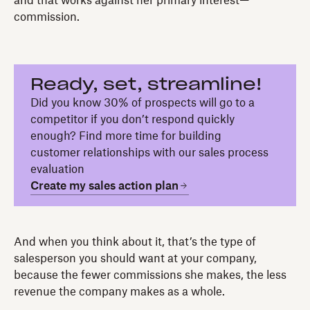
and that works against her primary interest—
commission.
Ready, set, streamline!
Did you know 30% of prospects will go to a
competitor if you don’t respond quickly
enough? Find more time for building
customer relationships with our sales process
evaluation
Create my sales action plan
And when you think about it, that’s the type of
salesperson you should want at your company,
because the fewer commissions she makes, the less
revenue the company makes as a whole.