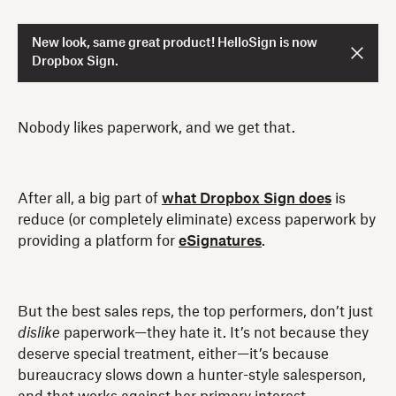
New look, same great product! HelloSign is now
Dropbox Sign.
Nobody likes paperwork, and we get that.
After all, a big part of
what Dropbox Sign does
is
reduce (or completely eliminate) excess paperwork by
providing a platform for
eSignatures
.
But the best sales reps, the top performers, don’t just
dislike
paperwork—they hate it. It’s not because they
deserve special treatment, either—it’s because
bureaucracy slows down a hunter-style salesperson,