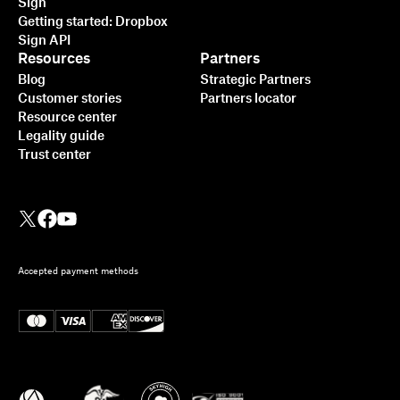
Sign
Getting started: Dropbox
Sign API
Resources
Partners
Blog
Strategic Partners
Customer stories
Partners locator
Resource center
Legality guide
Trust center
Accepted payment methods