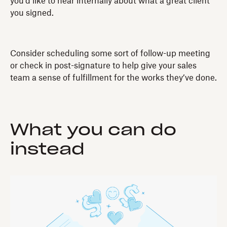
you’d like to hear internally about what a great client
you signed.
Consider scheduling some sort of follow-up meeting
or check in post-signature to help give your sales
team a sense of fulfillment for the works they’ve done.
What you can do
instead