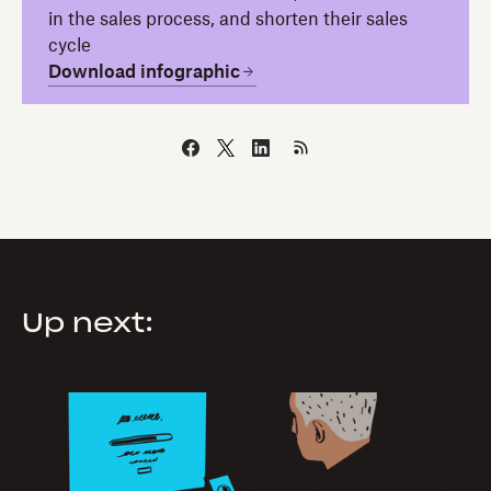
in the sales process, and shorten their sales
cycle
Download infographic
Up next: