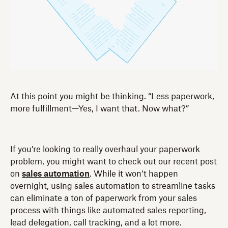
At this point you might be thinking. “Less paperwork,
more fulfillment—Yes, I want that. Now what?”
If you’re looking to really overhaul your paperwork
problem, you might want to check out our recent post
on
sales automation
. While it won’t happen
overnight, using sales automation to streamline tasks
can eliminate a ton of paperwork from your sales
process with things like automated sales reporting,
lead delegation, call tracking, and a lot more.