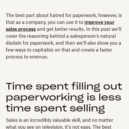
The best part about hatred for paperwork, however, is
that as a company, you can use it to
improve your
sales process
and get better results. In this post we’ll
cover the reasoning behind a salesperson’s natural
disdain for paperwork, and then we’ll also show you a
few ways to capitalize on that and create a faster
process to revenue.
Time spent filling out
paperworking is less
time spent selling
Sales is an incredibly valuable skill, and no matter
what you see on television, it’s not easy. The best