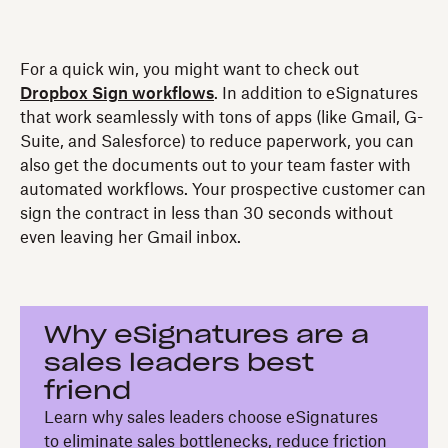
For a quick win, you might want to check out
Dropbox Sign workflows
. In addition to eSignatures
that work seamlessly with tons of apps (like Gmail, G-
Suite, and Salesforce) to reduce paperwork, you can
also get the documents out to your team faster with
automated workflows. Your prospective customer can
sign the contract in less than 30 seconds without
even leaving her Gmail inbox.
Why eSignatures are a
sales leaders best
friend
Learn why sales leaders choose eSignatures
to eliminate sales bottlenecks, reduce friction