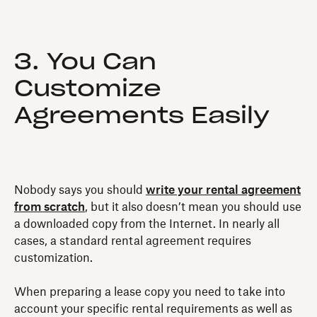
3. You Can
Customize
Agreements Easily
Nobody says you should
write your rental agreement
from scratch
, but it also doesn’t mean you should use
a downloaded copy from the Internet. In nearly all
cases, a standard rental agreement requires
customization.
When preparing a lease copy you need to take into
account your specific rental requirements as well as