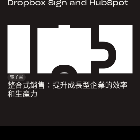
Dropbox Sign and HubSpot
電子書
整合式銷售：提升成長型企業的效率
和生產力