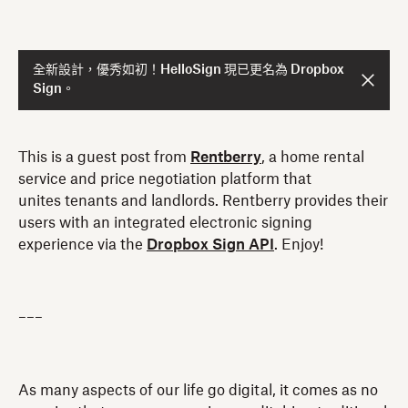
全新設計，優秀如初！HelloSign 現已更名為 Dropbox
Sign。
This is a guest post from
Rentberry
, a home rental
service and price negotiation platform that
unites tenants and landlords. Rentberry provides their
users with an integrated electronic signing
experience via the
Dropbox Sign API
. Enjoy!
–––
As many aspects of our life go digital, it comes as no