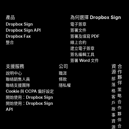
產品
為何選擇 Dropbox Sign
Dropbox Sign
電子簽章
Dropbox Sign API
簽署文件
Dropbox Fax
簽署及填寫 PDF
整合
線上合約
建立電子簽章
簽名編輯工具
簽署 Word 文件
支援服務
公司
資
合
源
作
說明中心
職涯
夥
部
聯絡銷售人員
條款
伴
落
聯絡支援團隊
隱私權
策
格
Cookie 與 CCPA 偏好設定
略
客
開始使用：Dropbox Sign
合
戶
開始使用：Dropbox Sign
作
故
API
夥
事
伴
資
合
源