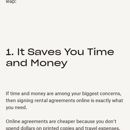
leap:
1. It Saves You Time
and Money
If time and money are among your biggest concerns,
then signing rental agreements online is exactly what
you need.
Online agreements are cheaper because you don’t
spend dollars on printed copies and travel expenses.