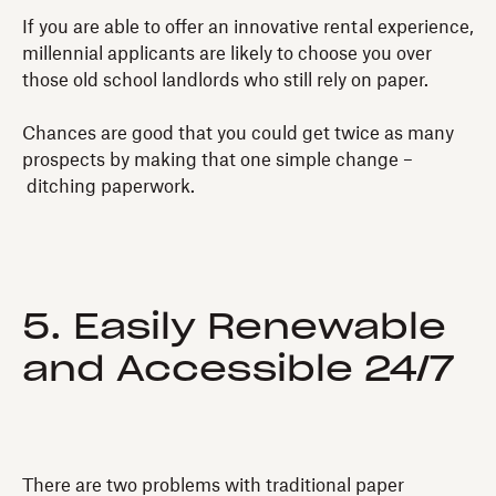
If you are able to offer an innovative rental experience,
millennial applicants are likely to choose you over
those old school landlords who still rely on paper.
Chances are good that you could get twice as many
prospects by making that one simple change –
ditching paperwork.
5. Easily Renewable
and Accessible 24/7
There are two problems with traditional paper