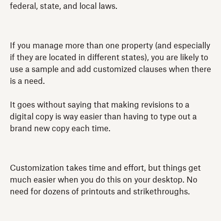
federal, state, and local laws.
If you manage more than one property (and especially
if they are located in different states), you are likely to
use a sample and add customized clauses when there
is a need.
It goes without saying that making revisions to a
digital copy is way easier than having to type out a
brand new copy each time.
Customization takes time and effort, but things get
much easier when you do this on your desktop. No
need for dozens of printouts and strikethroughs.