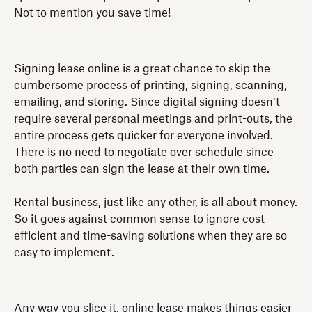
Not to mention you save time!
Signing lease online is a great chance to skip the
cumbersome process of printing, signing, scanning,
emailing, and storing. Since digital signing doesn’t
require several personal meetings and print-outs, the
entire process gets quicker for everyone involved.
There is no need to negotiate over schedule since
both parties can sign the lease at their own time.
Rental business, just like any other, is all about money.
So it goes against common sense to ignore cost-
efficient and time-saving solutions when they are so
easy to implement.
Any way you slice it, online lease makes things easier