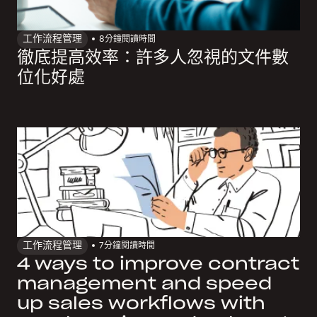
工作流程管理
8
分鐘閱讀時間
徹底提高效率：許多人忽視的文件數
位化好處
工作流程管理
7
分鐘閱讀時間
4 ways to improve contract
management and speed
up sales workflows with