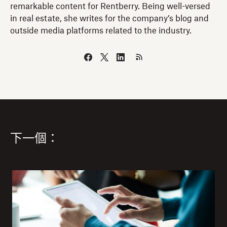
remarkable content for Rentberry. Being well-versed
in real estate, she writes for the company’s blog and
outside media platforms related to the industry.
下一個：