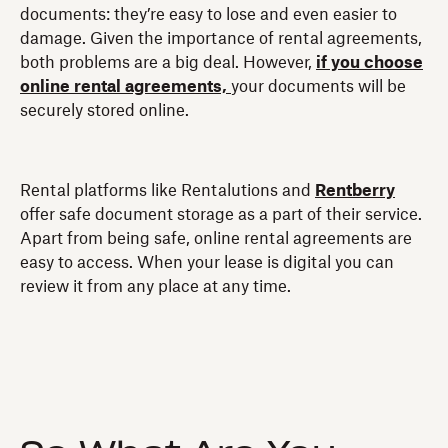
documents: they’re easy to lose and even easier to
damage. Given the importance of rental agreements,
both problems are a big deal. However,
if you choose
online rental agreements,
your documents will be
securely stored online.
Rental platforms like Rentalutions and
Rentberry
offer safe document storage as a part of their service.
Apart from being safe, online rental agreements are
easy to access. When your lease is digital you can
review it from any place at any time.