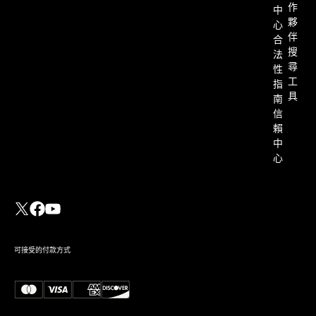
作
中
夥
心
伴
合
搜
法
尋
性
工
指
具
南
信
賴
中
心
可接受的付款方式