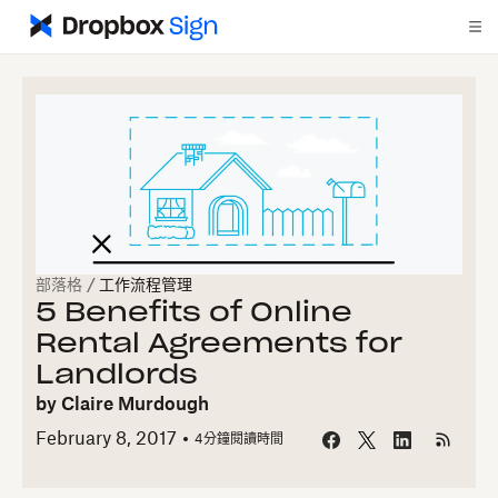
部落格
/
工作流程管理
5 Benefits of Online
Rental Agreements for
Landlords
by
Claire Murdough
February 8, 2017
4
分鐘閱讀時間