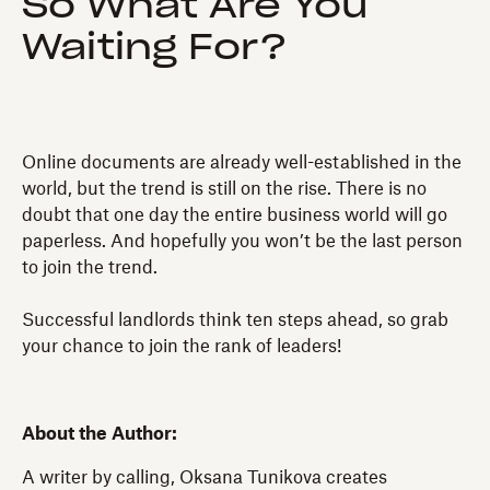
So What Are You
Waiting For?
Online documents are already well-established in the
world, but the trend is still on the rise. There is no
doubt that one day the entire business world will go
paperless. And hopefully you won’t be the last person
to join the trend.
Successful landlords think ten steps ahead, so grab
your chance to join the rank of leaders!
About the Author:
A writer by calling, Oksana Tunikova creates