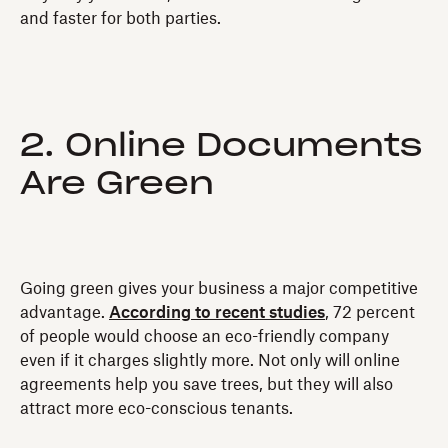
and faster for both parties.
2. Online Documents
Are Green
Going green gives your business a major competitive
advantage.
According to recent studies
, 72 percent
of people would choose an eco-friendly company
even if it charges slightly more. Not only will online
agreements help you save trees, but they will also
attract more eco-conscious tenants.