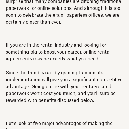
surprise that many companies are ditching traditional
paperwork for online solutions. And although it is too
soon to celebrate the era of paperless offices, we are
certainly closer than ever.
If you are in the rental industry and looking for
something big to boost your career, online rental
agreements may be exactly what you need.
Since the trend is rapidly gaining traction, its
implementation will give you a significant competitive
advantage. Going online with your rental-related
paperwork won’t cost you much, and you’ll sure be
rewarded with benefits discussed below.
Let’s look at five major advantages of making the