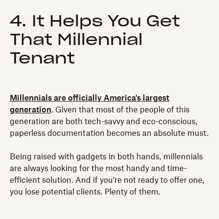
4. It Helps You Get
That Millennial
Tenant
Millennials are officially America's largest
generation
. Given that most of the people of this
generation are both tech-savvy and eco-conscious,
paperless documentation becomes an absolute must.
Being raised with gadgets in both hands, millennials
are always looking for the most handy and time-
efficient solution. And if you’re not ready to offer one,
you lose potential clients. Plenty of them.