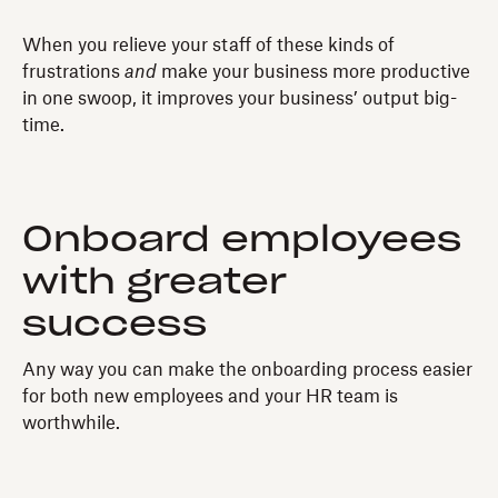
When you relieve your staff of these kinds of
frustrations
and
make your business more productive
in one swoop, it improves your business’ output big-
time.
Onboard employees
with greater
success
Any way you can make the onboarding process easier
for both new employees and your HR team is
worthwhile.