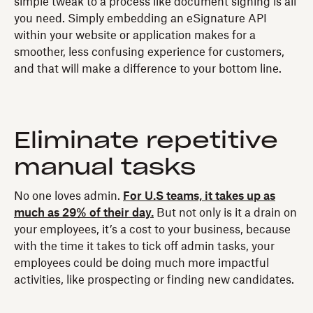
simple tweak to a process like document signing is all
you need. Simply embedding an eSignature API
within your website or application makes for a
smoother, less confusing experience for customers,
and that will make a difference to your bottom line.
Eliminate repetitive
manual tasks
No one loves admin.
For U.S teams, it takes up as
much as 29% of their day.
But not only is it a drain on
your employees, it’s a cost to your business, because
with the time it takes to tick off admin tasks, your
employees could be doing much more impactful
activities, like prospecting or finding new candidates.