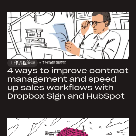
工作流程管理
7
分鐘閱讀時間
4 ways to improve contract
management and speed
up sales workflows with
Dropbox Sign and HubSpot