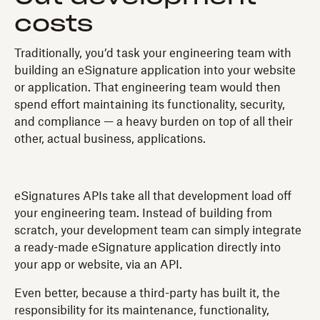
costs
Traditionally, you’d task your engineering team with
building an eSignature application into your website
or application. That engineering team would then
spend effort maintaining its functionality, security,
and compliance — a heavy burden on top of all their
other, actual business, applications.
eSignatures APIs take all that development load off
your engineering team. Instead of building from
scratch, your development team can simply integrate
a ready-made eSignature application directly into
your app or website, via an API.
Even better, because a third-party has built it, the
responsibility for its maintenance, functionality,