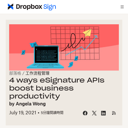
部落格
/
工作流程管理
4 ways eSignature APIs
boost business
productivity
by
Angela Wong
July 19, 2021
5
分鐘閱讀時間