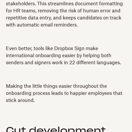
stakeholders. This streamlines document formatting
for HR teams, removing the risk of human error and
repetitive data entry, and keeps candidates on track
with automatic email reminders.
Even better, tools like Dropbox Sign make
international onboarding easier by helping both
senders and signers work in 22 different languages.
Making the little things easier throughout the
onboarding process leads to happier employees that
stick around.
Cut development