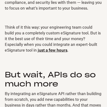
compliance, and security lies with them — leaving you
to focus on what’s important to your business.
Think of it this way: your engineering team could
build you a completely custom eSignature tool. But is
it the best use of their time and your money?
Especially when you could integrate an expert-built
eSignature tool in
just a few hours
.
But wait, APIs do so
much more
By integrating an eSignature API rather than building
from scratch, you add new capabilities to your
business in days rather than months. And that moves