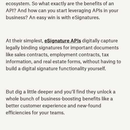
ecosystem. So what exactly are the benefits of an
API? And how can you start leveraging APIs in your
business? An easy win is with eSignatures.
At their simplest,
eSignature APIs
digitally capture
legally binding signatures for important documents
like sales contracts, employment contracts, tax
information, and real estate forms, without having to
build a digital signature functionality yourself.
But dig a little deeper and you’ll find they unlock a
whole bunch of business-boosting benefits like a
better customer experience and new-found
efficiencies for your teams.