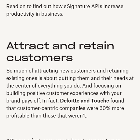
Read on to find out how eSignature APIs increase
productivity in business.
Attract and retain
customers
So much of attracting new customers and retaining
existing ones is about putting them and their needs at
the center of everything you do. And focusing on
building positive customer experiences with your
brand pays off. In fact,
Deloitte and Touche
found
that customer-centric companies were 60% more
profitable than those that weren’t.