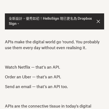
全新設計，優秀如初！HelloSign 現已更名為 Dropbox
Sign。
APIs make the digital world go ‘round. You probably
use them every day without even realising it.
Watch Netflix — that’s an API.
Order an Uber — that’s an API.
Send an email — that’s an API too.
APIs are the connective tissue in today’s digital