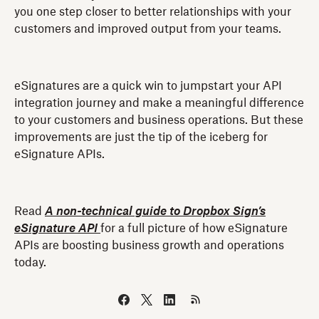
you one step closer to better relationships with your
customers and improved output from your teams.
eSignatures are a quick win to jumpstart your API
integration journey and make a meaningful difference
to your customers and business operations. But these
improvements are just the tip of the iceberg for
eSignature APIs.
Read
A non-technical guide to Dropbox Sign’s
eSignature API
for a full picture of how eSignature
APIs are boosting business growth and operations
today.