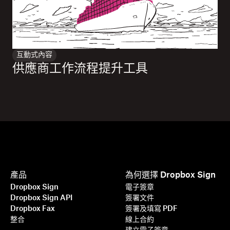
互動式內容
供應商工作流程提升工具
產品
為何選擇 Dropbox Sign
Dropbox Sign
電子簽章
Dropbox Sign API
簽署文件
Dropbox Fax
簽署及填寫 PDF
整合
線上合約