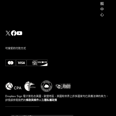
賴
中
心
可接受的付款方式
Dropbox Sign 電子簽名在美國、歐盟地區、英國和世界上許多國家均已具備法律約束力。
詳情請參閱我們的
條款與條件
以及
隱私權政策