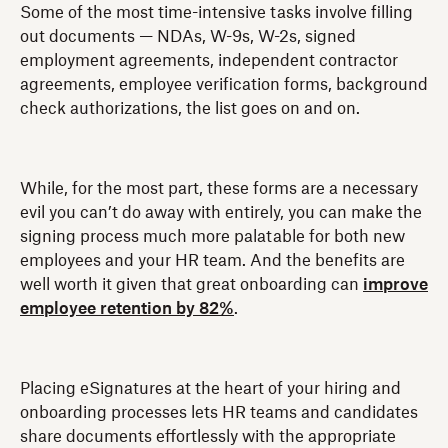
Some of the most time-intensive tasks involve filling
out documents — NDAs, W-9s, W-2s, signed
employment agreements, independent contractor
agreements, employee verification forms, background
check authorizations, the list goes on and on.
While, for the most part, these forms are a necessary
evil you can’t do away with entirely, you can make the
signing process much more palatable for both new
employees and your HR team. And the benefits are
well worth it given that great onboarding can
improve
employee retention by 82%
.
Placing eSignatures at the heart of your hiring and
onboarding processes lets HR teams and candidates
share documents effortlessly with the appropriate