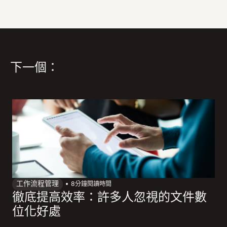
下一個：
工作流程管理
8
分鐘閱讀時間
徹底提高效率：許多人忽視的文件數
位化好處