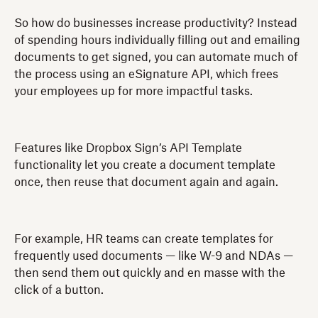
So how do businesses increase productivity? Instead
of spending hours individually filling out and emailing
documents to get signed, you can automate much of
the process using an eSignature API, which frees
your employees up for more impactful tasks.
Features like Dropbox Sign’s API Template
functionality let you create a document template
once, then reuse that document again and again.
For example, HR teams can create templates for
frequently used documents — like W-9 and NDAs —
then send them out quickly and en masse with the
click of a button.