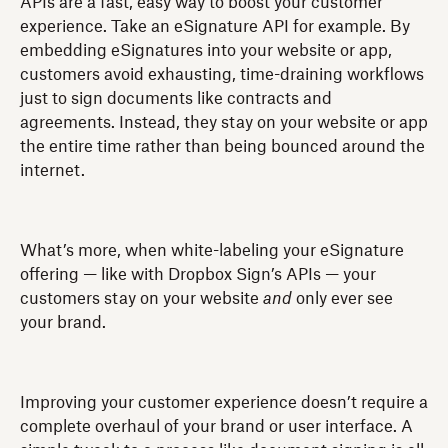
APIs are a fast, easy way to boost your customer
experience. Take an eSignature API for example. By
embedding eSignatures into your website or app,
customers avoid exhausting, time-draining workflows
just to sign documents like contracts and
agreements. Instead, they stay on your website or app
the entire time rather than being bounced around the
internet.
What’s more, when white-labeling your eSignature
offering — like with Dropbox Sign’s APIs — your
customers stay on your website
and
only ever see
your brand.
Improving your customer experience doesn’t require a
complete overhaul of your brand or user interface. A