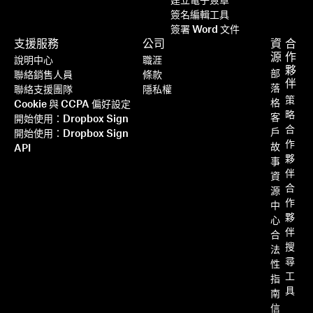
建立電子簽章
簽名編輯工具
簽署 Word 文件
支援服務
公司
資
合
源
作
說明中心
職涯
夥
部
聯絡銷售人員
條款
伴
落
聯絡支援團隊
隱私權
策
格
Cookie 與 CCPA 偏好設定
略
客
開始使用：Dropbox Sign
合
戶
開始使用：Dropbox Sign
作
故
API
夥
事
伴
資
合
源
作
中
夥
心
伴
合
搜
法
尋
性
工
指
具
南
信