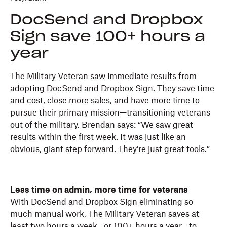
DocSend and Dropbox
Sign save 100+ hours a
year
The Military Veteran saw immediate results from
adopting DocSend and Dropbox Sign. They save time
and cost, close more sales, and have more time to
pursue their primary mission—transitioning veterans
out of the military. Brendan says: “We saw great
results within the first week. It was just like an
obvious, giant step forward. They’re just great tools.”
Less time on admin, more time for veterans
With DocSend and Dropbox Sign eliminating so
much manual work, The Military Veteran saves at
least two hours a week—or 100+ hours a year—to