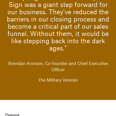
Sign was a giant step forward for
our business. They’ve reduced the
barriers in our closing process and
become a critical part of our sales
funnel. Without them, it would be
like stepping back into the dark
ages.”
Brendan Aronson, Co-founder and Chief Executive
Officer
The Military Veteran
Рішення