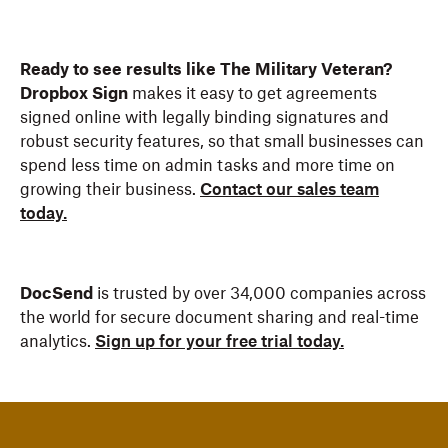
Ready to see results like The Military Veteran?
Dropbox Sign
makes it easy to get agreements
signed online with legally binding signatures and
robust security features, so that small businesses can
spend less time on admin tasks and more time on
growing their business.
Contact our sales team
today.
DocSend
is trusted by over 34,000 companies across
the world for secure document sharing and real-time
analytics.
Sign up for your free trial today.