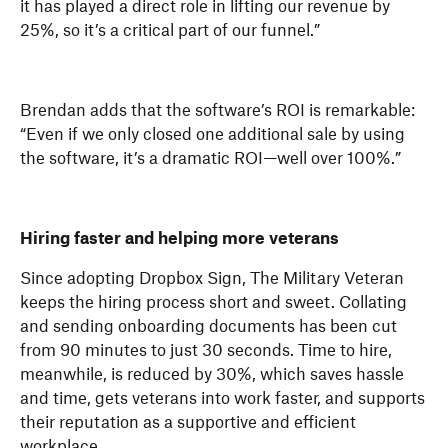
it has played a direct role in lifting our revenue by
25%, so it’s a critical part of our funnel.”
Brendan adds that the software’s ROI is remarkable:
“Even if we only closed one additional sale by using
the software, it’s a dramatic ROI—well over 100%.”
Hiring faster and helping more veterans
Since adopting Dropbox Sign, The Military Veteran
keeps the hiring process short and sweet. Collating
and sending onboarding documents has been cut
from 90 minutes to just 30 seconds. Time to hire,
meanwhile, is reduced by 30%, which saves hassle
and time, gets veterans into work faster, and supports
their reputation as a supportive and efficient
workplace.