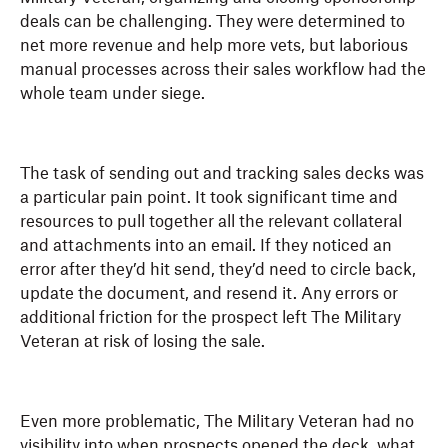
deals can be challenging. They were determined to
net more revenue and help more vets, but laborious
manual processes across their sales workflow had the
whole team under siege.
The task of sending out and tracking sales decks was
a particular pain point. It took significant time and
resources to pull together all the relevant collateral
and attachments into an email. If they noticed an
error after they’d hit send, they’d need to circle back,
update the document, and resend it. Any errors or
additional friction for the prospect left The Military
Veteran at risk of losing the sale.
Even more problematic, The Military Veteran had no
visibility into when prospects opened the deck, what