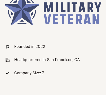
Founded in 2022
Headquartered in San Francisco, CA
Company Size: 7