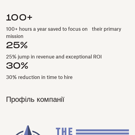
100+
100+ hours a year saved to focus on their primary
mission
25%
25% jump in revenue and exceptional ROI
30%
30% reduction in time to hire
Профіль компанії