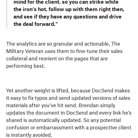
mind for the client, so you can strike while
the iron’s hot, follow up with them right then,
and see if they have any questions and drive
the deal forward.”
The analytics are so granular and actionable, The
Military Veteran uses them to fine-tune their sales
collateral and reorient on the pages that are
performing best.
Yet another weight is lifted, because DocSend makes
it easy to fix typos and send updated versions of sales
materials after you’ve hit send. Brendan simply
updates the document in DocSend and every link he’s
shared is automatically updated. So any potential
confusion or embarrassment with a prospective client
is instantly avoided.