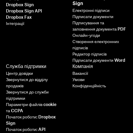
Sign
Dropbox Sign
Електронні підписи
Dropbox Sign API
Підписати документи
Dropbox Fax
Підписування та
Інтеграції
заповнення документа PDF
Онлайн-угоди
Створення електронних
підписів
Редактор підписів
Підписати документи Word
Служба підтримки
Компанія
Центр довідки
Вакансії
Звернутися до відділу
Умови
продажів
Конфіденційність
Звернутися до служби
підтримки
Параметри файлів cookie
та CCPA
Початок роботи: Dropbox
Sign
Початок роботи: API