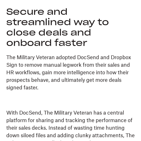
Secure and
streamlined way to
close deals and
onboard faster
The Military Veteran adopted DocSend and Dropbox
Sign to remove manual legwork from their sales and
HR workflows, gain more intelligence into how their
prospects behave, and ultimately get more deals
signed faster.
With DocSend, The Military Veteran has a central
platform for sharing and tracking the performance of
their sales decks. Instead of wasting time hunting
down siloed files and adding clunky attachments, The