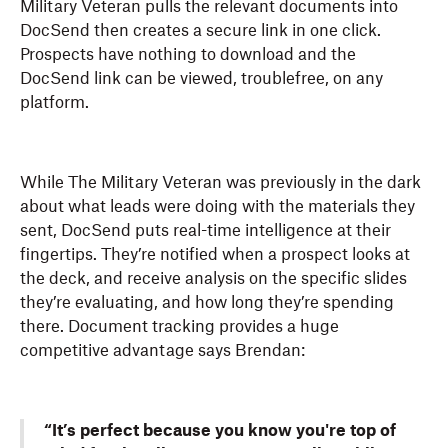
Military Veteran pulls the relevant documents into
DocSend then creates a secure link in one click.
Prospects have nothing to download and the
DocSend link can be viewed, troublefree, on any
platform.
While The Military Veteran was previously in the dark
about what leads were doing with the materials they
sent, DocSend puts real-time intelligence at their
fingertips. They’re notified when a prospect looks at
the deck, and receive analysis on the specific slides
they’re evaluating, and how long they’re spending
there. Document tracking provides a huge
competitive advantage says Brendan:
“It’s perfect because you know you're top of