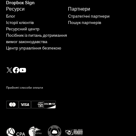
Dropbox Sign
Ресурси
Партнери
Блог
Стратегічні партнери
Історії клієнтів
Пошук партнерів
Ресурсний центр
Посібник із питань дотримання
вимог законодавства
Центр управління безпекою
Прийняті способи оплати