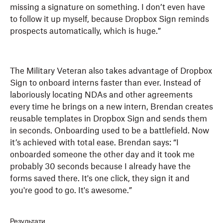
missing a signature on something. I don’t even have
to follow it up myself, because Dropbox Sign reminds
prospects automatically, which is huge.”
The Military Veteran also takes advantage of Dropbox
Sign to onboard interns faster than ever. Instead of
laboriously locating NDAs and other agreements
every time he brings on a new intern, Brendan creates
reusable templates in Dropbox Sign and sends them
in seconds. Onboarding used to be a battlefield. Now
it’s achieved with total ease. Brendan says: “I
onboarded someone the other day and it took me
probably 30 seconds because I already have the
forms saved there. It's one click, they sign it and
you're good to go. It's awesome.”
Результати