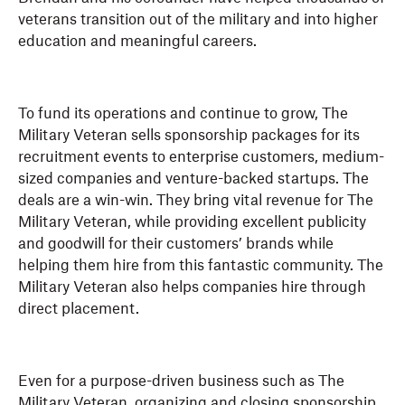
veterans transition out of the military and into higher
education and meaningful careers.
To fund its operations and continue to grow, The
Military Veteran sells sponsorship packages for its
recruitment events to enterprise customers, medium-
sized companies and venture-backed startups. The
deals are a win-win. They bring vital revenue for The
Military Veteran, while providing excellent publicity
and goodwill for their customers’ brands while
helping them hire from this fantastic community. The
Military Veteran also helps companies hire through
direct placement.
Even for a purpose-driven business such as The
Military Veteran, organizing and closing sponsorship