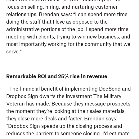
focus on selling, hiring, and nurturing customer
relationships. Brendan says: “I can spend more time
doing the stuff that I love as opposed to the
administrative portions of the job. I spend more time
meeting with clients, trying to win new business, and
most importantly working for the community that we
serve.”
Remarkable ROI and 25% rise in revenue
The financial benefit of implementing DocSend and
Dropbox Sign dwarfs the investment The Military
Veteran has made. Because they message prospects
the moment they’re looking at their sales materials,
they close more deals and faster. Brendan says:
“Dropbox Sign speeds up the closing process and
reduces the barriers to someone closing. I’d estimate