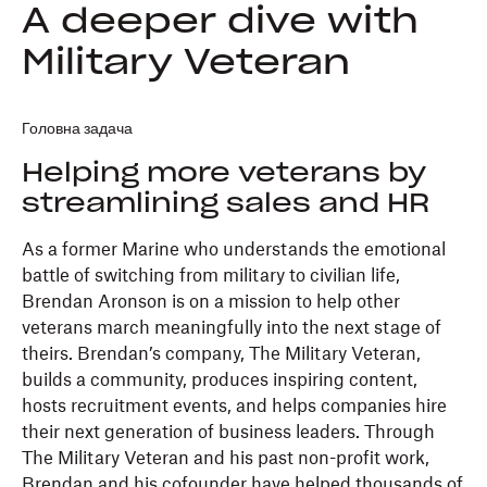
A deeper dive with
Military Veteran
Головна задача
Helping more veterans by
streamlining sales and HR
As a former Marine who understands the emotional
battle of switching from military to civilian life,
Brendan Aronson is on a mission to help other
veterans march meaningfully into the next stage of
theirs. Brendan’s company, The Military Veteran,
builds a community, produces inspiring content,
hosts recruitment events, and helps companies hire
their next generation of business leaders. Through
The Military Veteran and his past non-profit work,
Brendan and his cofounder have helped thousands of