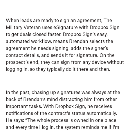
When leads are ready to sign an agreement, The
Military Veteran uses eSignature with Dropbox Sign
to get deals closed faster. Dropbox Sign’s easy,
automated workflow, means Brendan selects the
agreement he needs signing, adds the signer’s
contact details, and sends it for signature. On the
prospect’s end, they can sign from any device without
logging in, so they typically do it there and then.
In the past, chasing up signatures was always at the
back of Brendan’s mind distracting him from other
important tasks. With Dropbox Sign, he receives
notifications of the contract’s status automatically.
He says: “The whole process is owned in one place
and every time I log in, the system reminds me if I'm