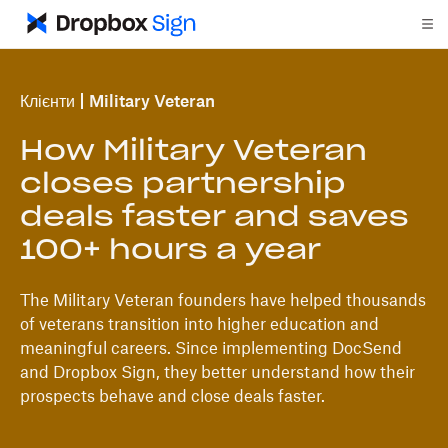
Клієнти
Military Veteran
How Military Veteran
closes partnership
deals faster and saves
100+ hours a year
The Military Veteran founders have helped thousands
of veterans transition into higher education and
meaningful careers. Since implementing DocSend
and Dropbox Sign, they better understand how their
prospects behave and close deals faster.