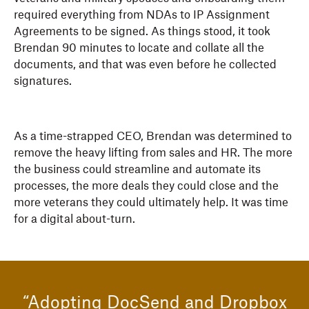
required everything from NDAs to IP Assignment
Agreements to be signed. As things stood, it took
Brendan 90 minutes to locate and collate all the
documents, and that was even before he collected
signatures.
As a time-strapped CEO, Brendan was determined to
remove the heavy lifting from sales and HR. The more
the business could streamline and automate its
processes, the more deals they could close and the
more veterans they could ultimately help. It was time
for a digital about-turn.
“Adopting DocSend and Dropbox