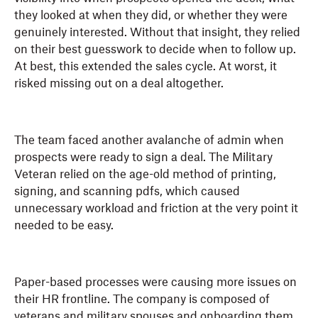
they looked at when they did, or whether they were
genuinely interested. Without that insight, they relied
on their best guesswork to decide when to follow up.
At best, this extended the sales cycle. At worst, it
risked missing out on a deal altogether.
The team faced another avalanche of admin when
prospects were ready to sign a deal. The Military
Veteran relied on the age-old method of printing,
signing, and scanning pdfs, which caused
unnecessary workload and friction at the very point it
needed to be easy.
Paper-based processes were causing more issues on
their HR frontline. The company is composed of
veterans and military spouses and onboarding them