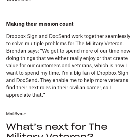
Making their mission count
Dropbox Sign and DocSend work together seamlessly
to solve multiple problems for The Military Veteran.
Brendan says: “We get to spend more of our time now
doing things that we either really enjoy or that create
value for our customers and veterans, which is how I
want to spend my time. I'm a big fan of Dropbox Sign
and DocSend. They enable me to help more veterans
find their next roles in their civilian career, so I
appreciate that.”
Майбутнє
What’s next for The