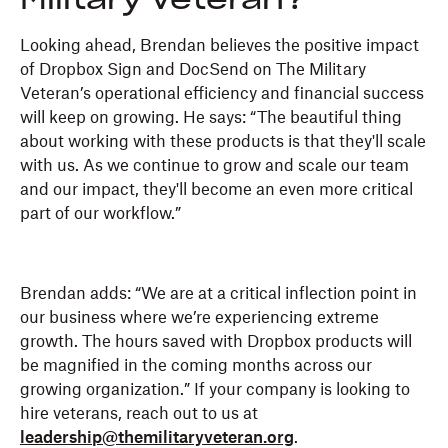
Military Veteran?
Looking ahead, Brendan believes the positive impact
of Dropbox Sign and DocSend on The Military
Veteran’s operational efficiency and financial success
will keep on growing. He says: “The beautiful thing
about working with these products is that they'll scale
with us. As we continue to grow and scale our team
and our impact, they'll become an even more critical
part of our workflow.”
Brendan adds: “We are at a critical inflection point in
our business where we’re experiencing extreme
growth. The hours saved with Dropbox products will
be magnified in the coming months across our
growing organization.” If your company is looking to
hire veterans, reach out to us at
leadership@themilitaryveteran.org
.