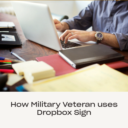
How Military Veteran uses
Dropbox Sign