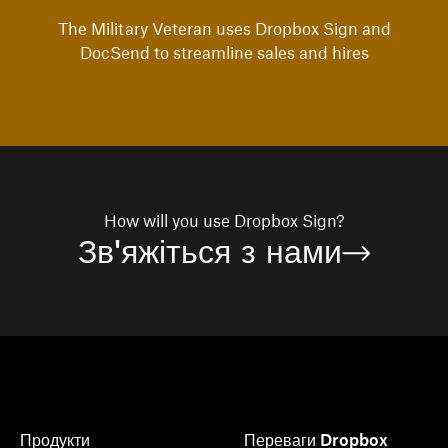
The Military Veteran uses Dropbox Sign and
DocSend to streamline sales and hires
How will you use
Dropbox Sign?
Зв'яжіться з нами
Продукти
Переваги Dropbox