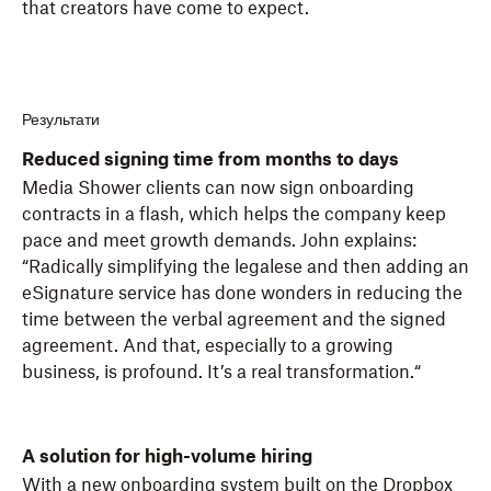
that creators have come to expect.
Результати
Reduced signing time from months to days
Media Shower clients can now sign onboarding
contracts in a flash, which helps the company keep
pace and meet growth demands. John explains:
“Radically simplifying the legalese and then adding an
eSignature service has done wonders in reducing the
time between the verbal agreement and the signed
agreement. And that, especially to a growing
business, is profound. It’s a real transformation.“
A solution for high-volume hiring
With a new onboarding system built on the Dropbox