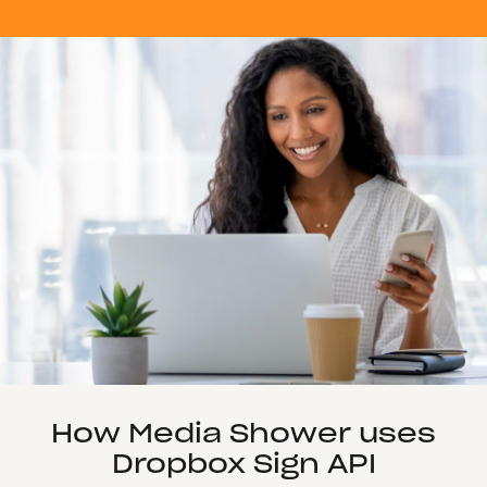
How Media Shower uses
Dropbox Sign API