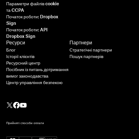
Параметри файлів cookie
та CCPA
Початок роботи: Dropbox
Sign
Початок роботи: API
Dropbox Sign
Ресурси
Партнери
Блог
Стратегічні партнери
Історії клієнтів
Пошук партнерів
Ресурсний центр
Посібник із питань дотримання
вимог законодавства
Центр управління безпекою
Прийняті способи оплати