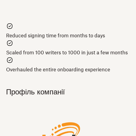
Reduced signing time from months to days
Scaled from 100 writers to 1000 in just a few months
Overhauled the entire onboarding experience
Профіль компанії