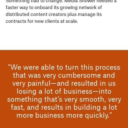
Something had to change. Media Shower needed a
faster way to onboard its growing network of
distributed content creators plus manage its
contracts for new clients at scale.
“We were able to turn this process
that was very cumbersome and
very painful—and resulted in us
losing a lot of business—into
something that’s very smooth, very
fast, and results in building a lot
more business more quickly.”