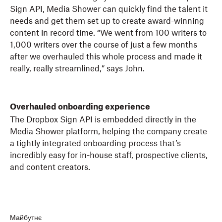
Sign API, Media Shower can quickly find the talent it
needs and get them set up to create award-winning
content in record time. “We went from 100 writers to
1,000 writers over the course of just a few months
after we overhauled this whole process and made it
really, really streamlined,” says John.
Overhauled onboarding experience
The Dropbox Sign API is embedded directly in the
Media Shower platform, helping the company create
a tightly integrated onboarding process that’s
incredibly easy for in-house staff, prospective clients,
and content creators.
Майбутнє