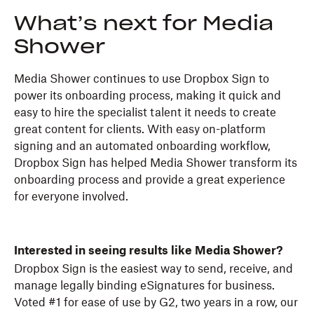
What’s next for Media
Shower
Media Shower continues to use Dropbox Sign to
power its onboarding process, making it quick and
easy to hire the specialist talent it needs to create
great content for clients. With easy on-platform
signing and an automated onboarding workflow,
Dropbox Sign has helped Media Shower transform its
onboarding process and provide a great experience
for everyone involved.
Interested in seeing results like Media Shower?
Dropbox Sign is the easiest way to send, receive, and
manage legally binding eSignatures for business.
Voted #1 for ease of use by G2, two years in a row, our