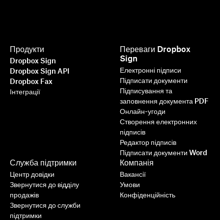
Продукти
Переваги Dropbox
Sign
Dropbox Sign
Електронні підписи
Dropbox Sign API
Підписати документи
Dropbox Fax
Підписування та
Інтеграції
заповнення документа PDF
Онлайн-угоди
Створення електронних
підписів
Редактор підписів
Підписати документи Word
Служба підтримки
Компанія
Центр довідки
Вакансії
Звернутися до відділу
Умови
продажів
Конфіденційність
Звернутися до служби
підтримки