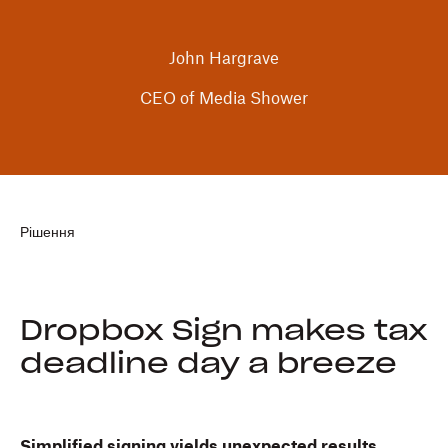
John Hargrave
CEO of Media Shower
Рішення
Dropbox Sign makes tax
deadline day a breeze
Simplified signing yields unexpected results