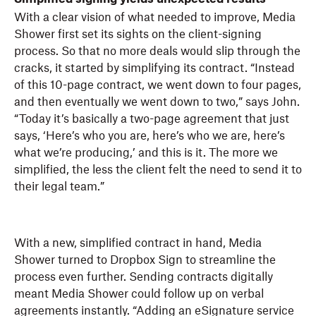
With a clear vision of what needed to improve, Media
Shower first set its sights on the client-signing
process. So that no more deals would slip through the
cracks, it started by simplifying its contract. “Instead
of this 10-page contract, we went down to four pages,
and then eventually we went down to two,” says John.
“Today it’s basically a two-page agreement that just
says, ‘Here’s who you are, here’s who we are, here’s
what we’re producing,’ and this is it. The more we
simplified, the less the client felt the need to send it to
their legal team.”
With a new, simplified contract in hand, Media
Shower turned to Dropbox Sign to streamline the
process even further. Sending contracts digitally
meant Media Shower could follow up on verbal
agreements instantly. “Adding an eSignature service