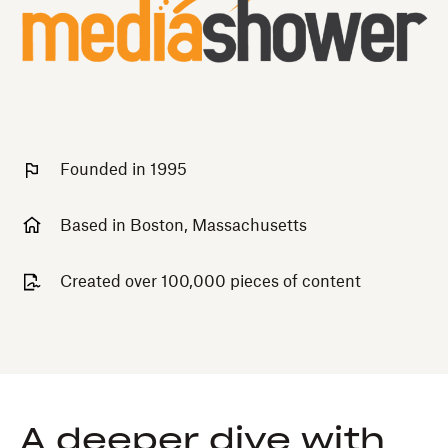
Founded in 1995
Based in Boston, Massachusetts
Created over 100,000 pieces of content
A deeper dive with