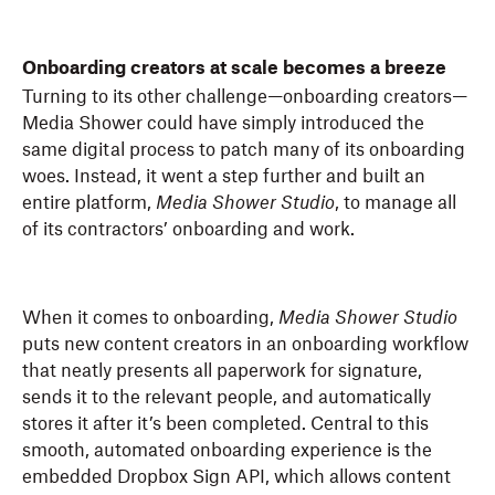
Onboarding creators at scale becomes a breeze
Turning to its other challenge—onboarding creators—
Media Shower could have simply introduced the
same digital process to patch many of its onboarding
woes. Instead, it went a step further and built an
entire platform,
Media Shower Studio
, to manage all
of its contractors’ onboarding and work.
When it comes to onboarding,
Media Shower Studio
puts new content creators in an onboarding workflow
that neatly presents all paperwork for signature,
sends it to the relevant people, and automatically
stores it after it’s been completed. Central to this
smooth, automated onboarding experience is the
embedded Dropbox Sign API, which allows content