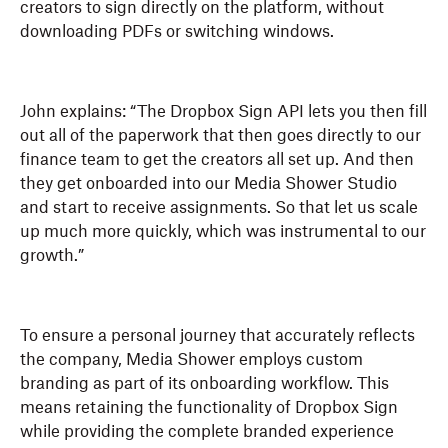
creators to sign directly on the platform, without
downloading PDFs or switching windows.
John explains: “The Dropbox Sign API lets you then fill
out all of the paperwork that then goes directly to our
finance team to get the creators all set up. And then
they get onboarded into our Media Shower Studio
and start to receive assignments. So that let us scale
up much more quickly, which was instrumental to our
growth.”
To ensure a personal journey that accurately reflects
the company, Media Shower employs custom
branding as part of its onboarding workflow. This
means retaining the functionality of Dropbox Sign
while providing the complete branded experience