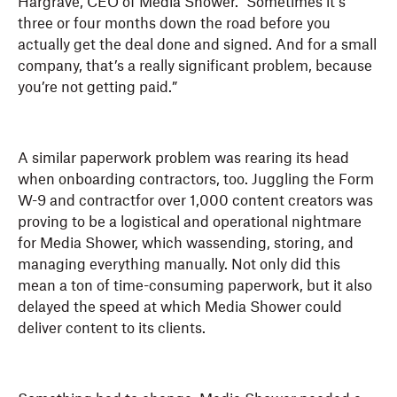
Hargrave, CEO of Media Shower. “Sometimes it’s
three or four months down the road before you
actually get the deal done and signed. And for a small
company, that’s a really significant problem, because
you’re not getting paid.”
A similar paperwork problem was rearing its head
when onboarding contractors, too. Juggling the Form
W-9 and contractfor over 1,000 content creators was
proving to be a logistical and operational nightmare
for Media Shower, which wassending, storing, and
managing everything manually. Not only did this
mean a ton of time-consuming paperwork, but it also
delayed the speed at which Media Shower could
deliver content to its clients.