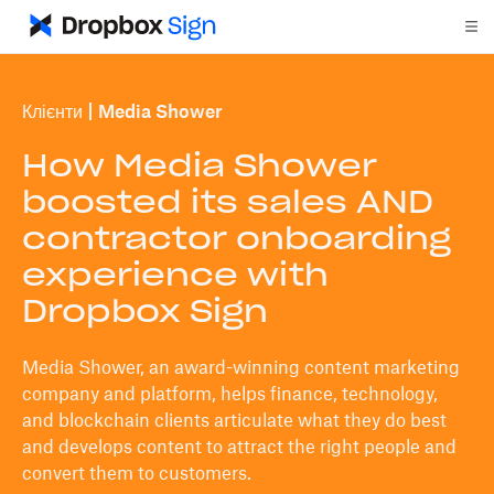
Клієнти
Media Shower
How Media Shower
boosted its sales AND
contractor onboarding
experience with
Dropbox Sign
Media Shower, an award-winning content marketing
company and platform, helps finance, technology,
and blockchain clients articulate what they do best
and develops content to attract the right people and
convert them to customers.