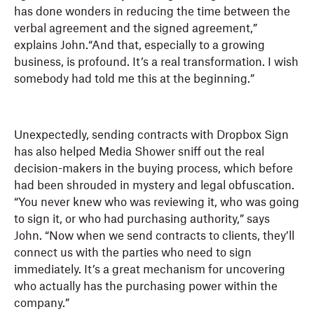
has done wonders in reducing the time between the
verbal agreement and the signed agreement,”
explains John.“And that, especially to a growing
business, is profound. It’s a real transformation. I wish
somebody had told me this at the beginning.”
Unexpectedly, sending contracts with Dropbox Sign
has also helped Media Shower sniff out the real
decision-makers in the buying process, which before
had been shrouded in mystery and legal obfuscation.
“You never knew who was reviewing it, who was going
to sign it, or who had purchasing authority,” says
John. “Now when we send contracts to clients, they’ll
connect us with the parties who need to sign
immediately. It’s a great mechanism for uncovering
who actually has the purchasing power within the
company.”