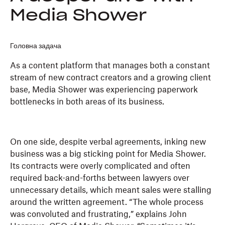
Media Shower
Головна задача
As a content platform that manages both a constant
stream of new contract creators and a growing client
base, Media Shower was experiencing paperwork
bottlenecks in both areas of its business.
On one side, despite verbal agreements, inking new
business was a big sticking point for Media Shower.
Its contracts were overly complicated and often
required back-and-forths between lawyers over
unnecessary details, which meant sales were stalling
around the written agreement. “The whole process
was convoluted and frustrating,” explains John