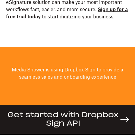
eSignature solution can make your most important
workflows fast, easier, and more secure.
Sign up for a
free trial today
to start digitizing your business.
Media Shower is using Dropbox Sign to provide a
seamless sales and onboarding experience
Get started with Dropbox
Sign API