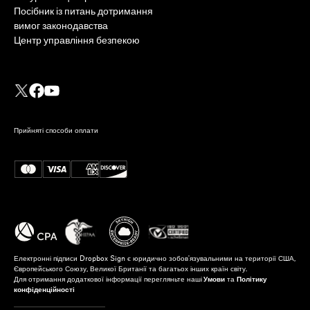
Посібник із питань дотримання
вимог законодавства
Центр управління безпекою
Прийняті способи оплати
Електронні підписи Dropbox Sign є юридично зобов'язувальними на території США,
Європейського Союзу, Великої Британії та багатьох інших країн світу.
Для отримання додаткової інформації перегляньте наші
Умови
та
Політику
конфіденційності