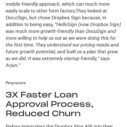
mobile-friendly approach, which can much more
easily scale to other form factors.They looked at
DocuSign, but chose Dropbox Sign because, in
addition to being easy,
“HelloSign [now Dropbox Sign]
was much more growth-friendly than DocuSign and
more willing to help us out as we were doing this for
the first time. They understood our pricing needs and
future growth potential, and built us a plan that grew
as we did. It was extremely startup friendly,” says
Arjun."
Результати
3X Faster Loan
Approval Process,
Reduced Churn
Before integrating the Dropbox Sign API into their