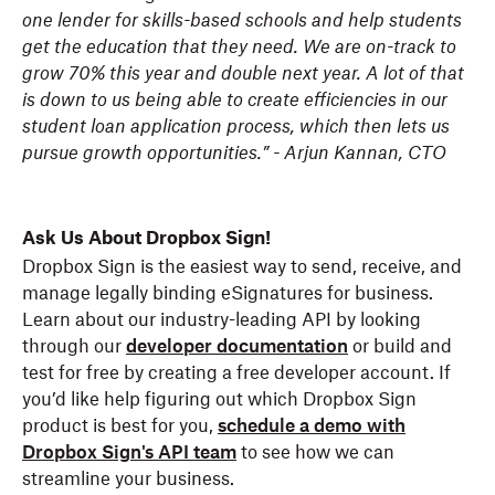
one lender for skills-based schools and help students
get the education that they need. We are on-track to
grow 70% this year and double next year. A lot of that
is down to us being able to create efficiencies in our
student loan application process, which then lets us
pursue growth opportunities.” - Arjun Kannan, CTO
Ask Us About Dropbox Sign!
Dropbox Sign is the easiest way to send, receive, and
manage legally binding eSignatures for business.
Learn about our industry-leading API by looking
through our
developer documentation
or build and
test for free by creating a free developer account. If
you’d like help figuring out which Dropbox Sign
product is best for you,
schedule a demo with
Dropbox Sign's API team
to see how we can
streamline your business.