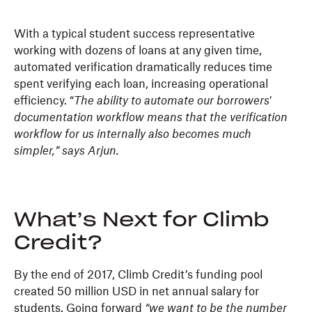
With a typical student success representative
working with dozens of loans at any given time,
automated verification dramatically reduces time
spent verifying each loan, increasing operational
efficiency. “
The
ability to automate our borrowers'
documentation workflow means that the verification
workflow for us internally also becomes much
simpler,” says Arjun.
What’s Next for Climb
Credit?
By the end of 2017, Climb Credit’s funding pool
created 50 million USD in net annual salary for
students. Going forward
“we want to be the number