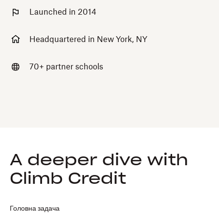
Launched in 2014
Headquartered in New York, NY
70+ partner schools
A deeper dive with
Climb Credit
Головна задача