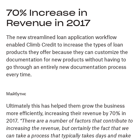
70% Increase in
Revenue in 2017
The new streamlined loan application workflow
enabled Climb Credit to increase the types of loan
products they offer because they can customize the
documentation for new products without having to
go through an entirely new documentation process
every time.
Майбутнє
Ultimately this has helped them grow the business
more efficiently, increasing their revenue by 70% in
2017.
“There are a number of factors that contribute to
increasing the revenue, but certainly the fact that we
can take a process that typically takes days and make