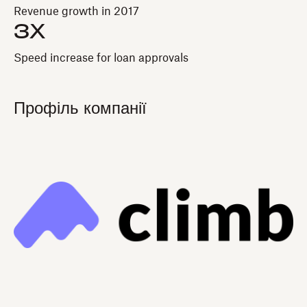
Revenue growth in 2017
3X
Speed increase for loan approvals
Профіль компанії