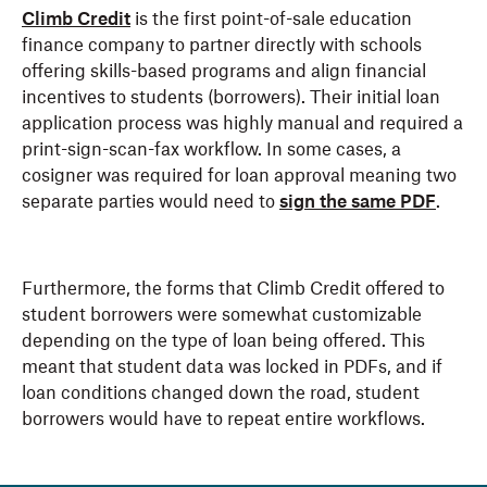
Climb Credit
is the first point-of-sale education
finance company to partner directly with schools
offering skills-based programs and align financial
incentives to students (borrowers). Their initial loan
application process was highly manual and required a
print-sign-scan-fax workflow. In some cases, a
cosigner was required for loan approval meaning two
separate parties would need to
sign the same PDF
.
Furthermore, the forms that Climb Credit offered to
student borrowers were somewhat customizable
depending on the type of loan being offered. This
meant that student data was locked in PDFs, and if
loan conditions changed down the road, student
borrowers would have to repeat entire workflows.