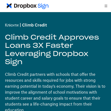
Клієнти
Climb Credit
Climb Credit Approves
Loans 3X Faster
Leveraging Dropbox
Sign
Climb Credit partners with schools that offer the
resources and skills required for jobs with strong
earning potential in today’s economy. Their vision is to
improve the alignment of school motivations with
student career and salary goals to ensure that their
students see a life-changing impact from their
education.