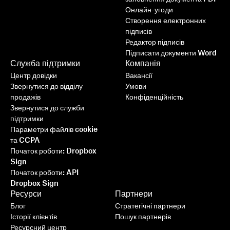
Онлайн-угоди
Створення електронних
підписів
Редактор підписів
Підписати документи Word
Служба підтримки
Компанія
Центр довідки
Вакансії
Звернутися до відділу
Умови
продажів
Конфіденційність
Звернутися до служби
підтримки
Параметри файлів cookie
та CCPA
Початок роботи: Dropbox
Sign
Початок роботи: API
Dropbox Sign
Ресурси
Партнери
Блог
Стратегічні партнери
Історії клієнтів
Пошук партнерів
Ресурсний центр