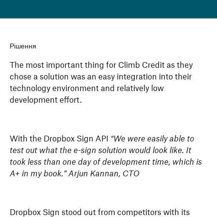
Рішення
The most important thing for Climb Credit as they
chose a solution was an easy integration into their
technology environment and relatively low
development effort.
With the Dropbox Sign API
“We were easily able to
test out what the e-sign solution would look like. It
took less than one day of development time, which is
A+ in my book.” Arjun Kannan, CTO
Dropbox Sign stood out from competitors with its