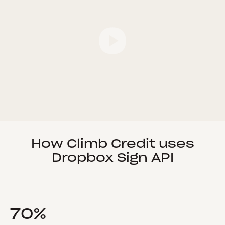
How Climb Credit uses
Dropbox Sign API
70%