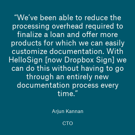
“We’ve been able to reduce the
processing overhead required to
finalize a loan and offer more
products for which we can easily
customize documentation. With
HelloSign [now Dropbox Sign] we
can do this without having to go
through an entirely new
documentation process every
time.”
Arjun Kannan
CTO