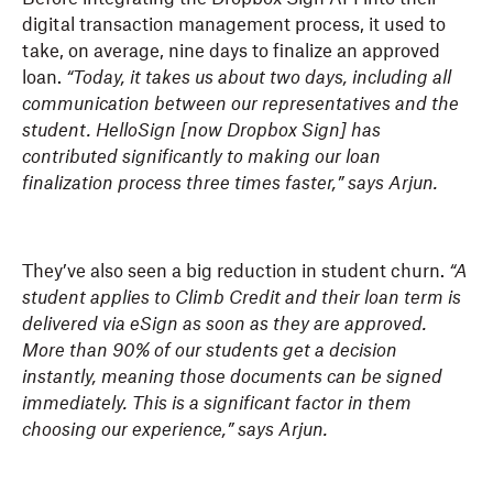
digital transaction management process, it used to
take, on average, nine days to finalize an approved
loan.
“Today, it takes us about two days, including all
communication between our representatives and the
student. HelloSign [now Dropbox Sign] has
contributed significantly to making our loan
finalization process three times faster,” says Arjun.
They’ve also seen a big reduction in student churn.
“A
student applies to Climb Credit and their loan term is
delivered via eSign as soon as they are approved.
More than 90% of our students get a decision
instantly, meaning those documents can be signed
immediately. This is a significant factor in them
choosing our experience,” says Arjun.