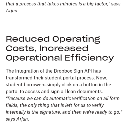
that a process that takes minutes is a big factor,” says
Arjun.
Reduced Operating
Costs, Increased
Operational Efficiency
The integration of the Dropbox Sign API has
transformed their student portal process. Now,
student borrowers simply click on a button in the
portal to access and sign all loan documents.
“Because we can do automatic verification on all form
fields, the only thing that is left for us to verify
internally is the signature, and then we're ready to go,”
says Arjun.