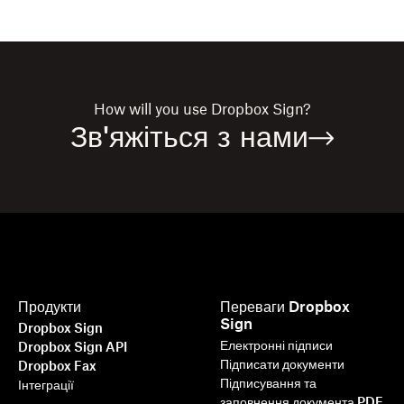
How will you use
Dropbox Sign?
Зв'яжіться з нами
Продукти
Переваги Dropbox
Sign
Dropbox Sign
Електронні підписи
Dropbox Sign API
Підписати документи
Dropbox Fax
Підписування та
Інтеграції
заповнення документа PDF