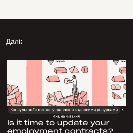
Далі:
Консультації з питань управління кадровими ресурсами
4
хв. на читання
Is it time to update your
employment contracts?