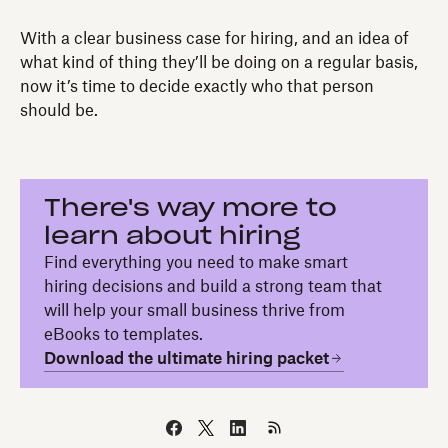
With a clear business case for hiring, and an idea of
what kind of thing they’ll be doing on a regular basis,
now it’s time to decide exactly who that person
should be.
There's way more to
learn about hiring
Find everything you need to make smart
hiring decisions and build a strong team that
will help your small business thrive from
eBooks to templates.
Download the ultimate hiring packet