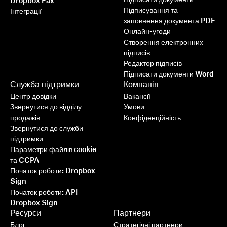
Dropbox Fax
Підписування та
Інтеграції
заповнення документа PDF
Онлайн-угоди
Створення електронних
підписів
Редактор підписів
Підписати документи Word
Служба підтримки
Компанія
Центр довідки
Вакансії
Звернутися до відділу
Умови
продажів
Конфіденційність
Звернутися до служби
підтримки
Параметри файлів cookie
та CCPA
Початок роботи: Dropbox
Sign
Початок роботи: API
Dropbox Sign
Ресурси
Партнери
Блог
Стратегічні партнери