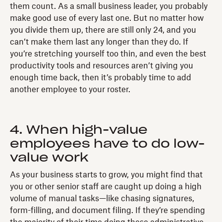
them count. As a small business leader, you probably
make good use of every last one. But no matter how
you divide them up, there are still only 24, and you
can’t make them last any longer than they do. If
you’re stretching yourself too thin, and even the best
productivity tools and resources aren’t giving you
enough time back, then it’s probably time to add
another employee to your roster.
4. When high-value
employees have to do low-
value work
As your business starts to grow, you might find that
you or other senior staff are caught up doing a high
volume of manual tasks—like chasing signatures,
form-filling, and document filing. If they’re spending