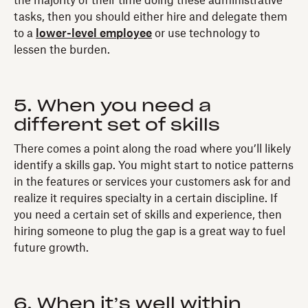
the majority of their time doing these administrative
tasks, then you should either hire and delegate them
to a
lower-level employee
or use technology to
lessen the burden.
5. When you need a
different set of skills
There comes a point along the road where you’ll likely
identify a skills gap. You might start to notice patterns
in the features or services your customers ask for and
realize it requires specialty in a certain discipline. If
you need a certain set of skills and experience, then
hiring someone to plug the gap is a great way to fuel
future growth.
6. When it’s well within