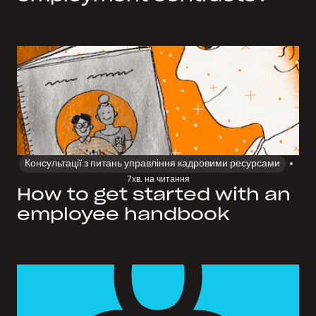
Консультації з питань управління кадровими ресурсами
7
хв. на читання
How to get started with an
employee handbook