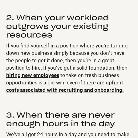
2. When your workload
outgrows your existing
resources
If you find yourself in a position where you’re turning
down new business simply because you don’t have
the people to get it done, then you’re in a great
position to hire. If you’ve got a solid foundation, then
hiring new employees
to take on fresh business
opportunities is a big win, even if there are upfront
costs associated with recruiting and onboarding.
3. When there are never
enough hours in the day
We’ve all got 24 hours in a day and you need to make