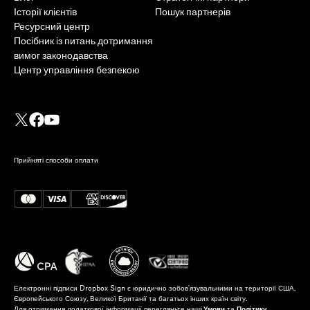
Історії клієнтів
Пошук партнерів
Ресурсний центр
Посібник із питань дотримання
вимог законодавства
Центр управління безпекою
Прийняті способи оплати
Електронні підписи Dropbox Sign є юридично зобов'язувальними на території США,
Європейського Союзу, Великої Британії та багатьох інших країн світу.
Для отримання додаткової інформації перегляньте наші
Умови
та
Політику