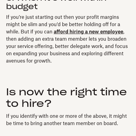
budget
If you’re just starting out then your profit margins
might be slim and you’d be better holding off for a
while. But if you can
afford hiring a new employee
,
then adding an extra team member lets you broaden
your service offering, better delegate work, and focus
on expanding your business and exploring different
avenues for growth.
Is now the right time
to hire?
If you identify with one or more of the above, it might
be time to bring another team member on board.