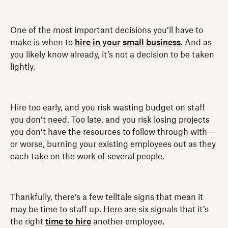
One of the most important decisions you’ll have to
make is when to
hire in your small business
. And as
you likely know already, it’s not a decision to be taken
lightly.
Hire too early, and you risk wasting budget on staff
you don’t need. Too late, and you risk losing projects
you don’t have the resources to follow through with—
or worse, burning your existing employees out as they
each take on the work of several people.
Thankfully, there’s a few telltale signs that mean it
may be time to staff up. Here are six signals that it’s
the right
time to hire
another employee.