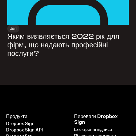
Звіт
Яким виявляється 2022 рік для
фірм, що надають професійні
послуги?
Продукти
Переваги Dropbox
Sign
Dropbox Sign
Електронні підписи
Dropbox Sign API
Підписати документи