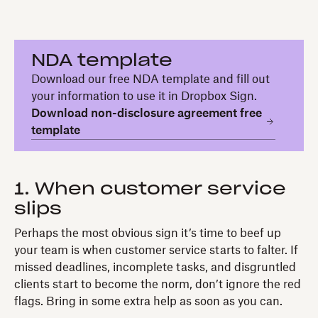
NDA template
Download our free NDA template and fill out
your information to use it in Dropbox Sign.
Download non-disclosure agreement free
template
1. When customer service
slips
Perhaps the most obvious sign it’s time to beef up
your team is when customer service starts to falter. If
missed deadlines, incomplete tasks, and disgruntled
clients start to become the norm, don’t ignore the red
flags. Bring in some extra help as soon as you can.