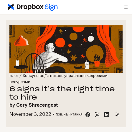
Блог
/
Консультації з питань управління кадровими
ресурсами
6 signs it’s the right time
to hire
by
Cory Shrecengost
November 3, 2022
3
хв. на читання